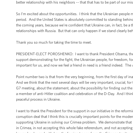
better relationship with his neighbors -- that that has to be part of our mi
So I’m excited about the opportunities. I think that the Ukrainian people 
period. And the United States is absolutely committed to standing behind
the coming years, because we’re confident that Ukraine can, in fact, be a 
relationships with Russia. But that can only happen if we stand clearly beh
Thank you so much for taking the time to meet.
PRESIDENT-ELECT POROSHENKO: I want to thank President Obama, the Un
support demonstrating for the fight, the Ukrainian people, for freedom, f
important for us, and now we feel a friend in need is a friend indeed. The
Point number two is that from the very beginning, from the first day of inau
And we think that the next several days will be very important, crucial, fo
G7 meeting, about the statement, about the possibility for finding out th
a member of anti-Hitler coalition and celebration of the D-Day. And I thin
peaceful process in Ukraine.
I want to thank the President for the support in our initiative in the reform
corruption deal that I think this is crucially important points for the mode
supporting Ukraine in solving our Crimea problem. We demonstrate that --
in Crimea, in not accepting this whole fake referendum, and not accepting 