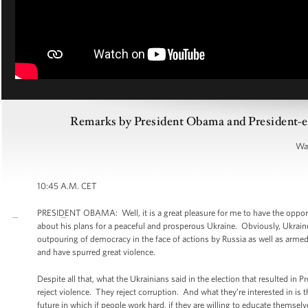
Remarks by President Obama and President-el
War
10:45 A.M. CET
PRESIDENT OBAMA: Well, it is a great pleasure for me to have the opport
about his plans for a peaceful and prosperous Ukraine. Obviously, Ukrai
outpouring of democracy in the face of actions by Russia as well as armed mi
and have spurred great violence.
Despite all that, what the Ukrainians said in the election that resulted in 
reject violence. They reject corruption. And what they’re interested in is 
future in which if people work hard, if they are willing to educate themse