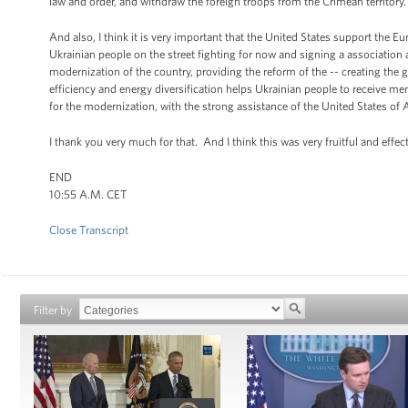
law and order, and withdraw the foreign troops from the Crimean territory.
And also, I think it is very important that the United States support the Eu
Ukrainian people on the street fighting for now and signing a association
modernization of the country, providing the reform of the -- creating the
efficiency and energy diversification helps Ukrainian people to receive m
for the modernization, with the strong assistance of the United States of 
I thank you very much for that. And I think this was very fruitful and effec
END
10:55 A.M. CET
Close Transcript
Filter by