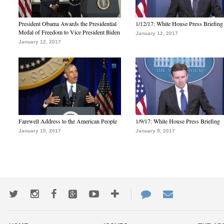
President Obama Awards the Presidential
1/12/17: White House Press Briefing
Medal of Freedom to Vice President Biden
January 12, 2017
January 12, 2017
Farewell Address to the American People
1/9/17: White House Press Briefing
January 10, 2017
January 9, 2017