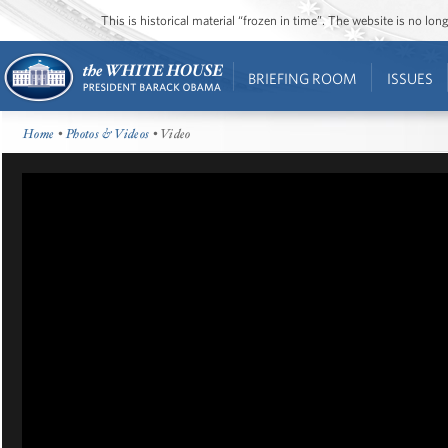
This is historical material “frozen in time”. The website is no l
BRIEFING ROOM
ISSUES
Home
•
Photos & Videos
• Video