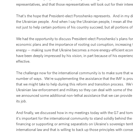
representatives, and that those representatives will look out for their inte
That’s the hope that President-elect Poroshenko represents. And in my di
the Ukrainian people. And when I say the Ukrainian people, I mean all the
not just to help certain portions of his country succeed, but all portions o
We had the opportunity to discuss President-elect Poroshenko’s plans for b
economic plans and the importance of rooting out corruption, increasin
energy -- making sure that Ukraine becomes a more energy-efficient econ
have been deeply impressed by his vision, in part because of his experie
effective.
The challenge now for the international community is to make sure that we
number of ways. We’re supplementing the assistance that the IMF is provid
that we might take to help during this reform and transition process. We’v
Ukrainian law enforcement and military so they can deal with some of the ch
we announced some additional non-lethal assistance that we can provide -- 
its job.
And finally, we discussed how in my meetings today with the G7 and tomor
it’s important for the international community to stand solidly behind the
financing or supporting or arming separatists on Ukraine’s sovereign territo
international law and that is willing to back up those principles with con