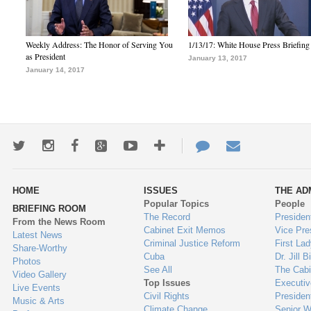
Weekly Address: The Honor of Serving You
1/13/17: White House Press Briefing
as President
January 13, 2017
January 14, 2017