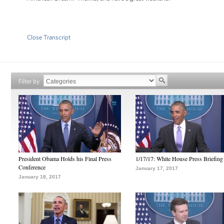
Close Transcript
Filter by
President Obama Holds his Final Press
1/17/17: White House Press Briefing
Conference
January 17, 2017
January 18, 2017