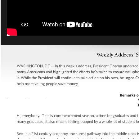
Weekly Address: S
WASHINGTON, DC -- In this week’s address, President Obama underscored 
many Americans and highlighted the efforts he’s taken to ensure we uphol
it. While the President will continue to take action on his own, he urged
help more young people save money.
Remarks o
Hi, everybody. This is commencement season, a time for graduates and thei
many graduates, it also means feeling trapped by a whole lot of student lo
See, in a 21st century economy, the surest pathway into the middle class