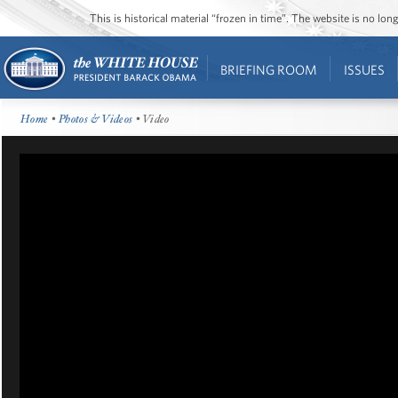
This is historical material “frozen in time”. The website is no l
BRIEFING ROOM
ISSUES
Home
•
Photos & Videos
• Video