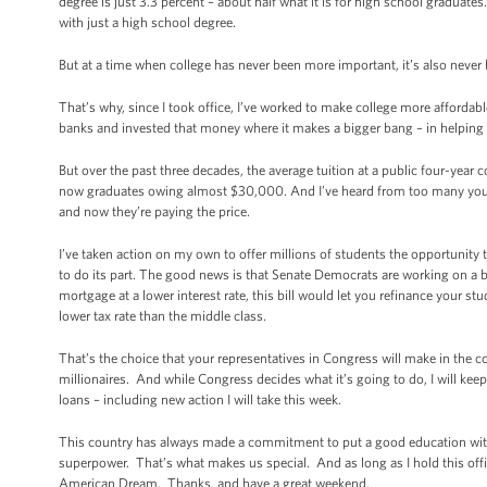
degree is just 3.3 percent – about half what it is for high school graduat
with just a high school degree.
But at a time when college has never been more important, it’s also neve
That’s why, since I took office, I’ve worked to make college more affordab
banks and invested that money where it makes a bigger bang – in helping
But over the past three decades, the average tuition at a public four-yea
now graduates owing almost $30,000. And I’ve heard from too many young
and now they’re paying the price.
I’ve taken action on my own to offer millions of students the opportunit
to do its part. The good news is that Senate Democrats are working on a 
mortgage at a lower interest rate, this bill would let you refinance your s
lower tax rate than the middle class.
That’s the choice that your representatives in Congress will make in the 
millionaires. And while Congress decides what it’s going to do, I will ke
loans – including new action I will take this week.
This country has always made a commitment to put a good education withi
superpower. That’s what makes us special. And as long as I hold this offic
American Dream. Thanks, and have a great weekend.