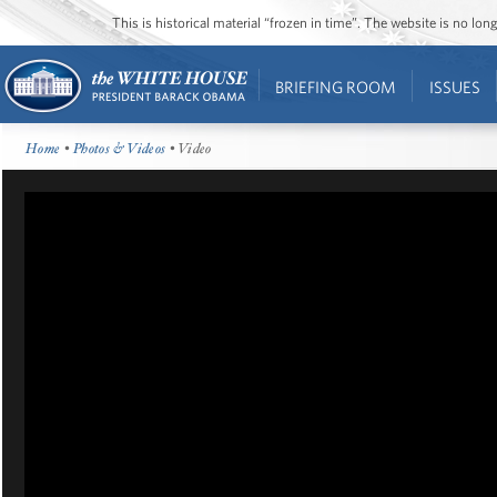
This is historical material “frozen in time”. The website is no l
BRIEFING ROOM
ISSUES
Home
•
Photos & Videos
• Video