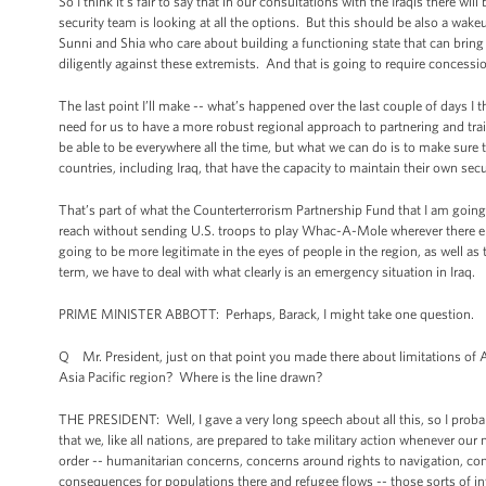
So I think it’s fair to say that in our consultations with the Iraqis there w
security team is looking at all the options. But this should be also a wake
Sunni and Shia who care about building a functioning state that can bring 
diligently against these extremists. And that is going to require concessi
The last point I’ll make -- what’s happened over the last couple of days I
need for us to have a more robust regional approach to partnering and tr
be able to be everywhere all the time, but what we can do is to make sure th
countries, including Iraq, that have the capacity to maintain their own secu
That’s part of what the Counterterrorism Partnership Fund that I am going t
reach without sending U.S. troops to play Whac-A-Mole wherever there end
going to be more legitimate in the eyes of people in the region, as well as 
term, we have to deal with what clearly is an emergency situation in Iraq.
PRIME MINISTER ABBOTT: Perhaps, Barack, I might take one question.
Q Mr. President, just on that point you made there about limitations of Ame
Asia Pacific region? Where is the line drawn?
THE PRESIDENT: Well, I gave a very long speech about all this, so I probab
that we, like all nations, are prepared to take military action whenever our
order -- humanitarian concerns, concerns around rights to navigation, concer
consequences for populations there and refugee flows -- those sorts of in