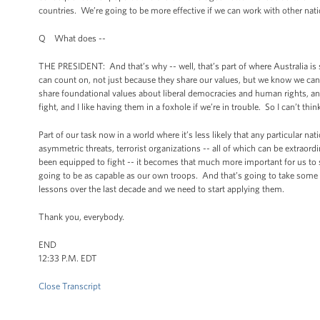
countries. We’re going to be more effective if we can work with other nati
Q What does --
THE PRESIDENT: And that’s why -- well, that’s part of where Australia is 
can count on, not just because they share our values, but we know we can
share foundational values about liberal democracies and human rights, a
fight, and I like having them in a foxhole if we’re in trouble. So I can’t thin
Part of our task now in a world where it’s less likely that any particular nati
asymmetric threats, terrorist organizations -- all of which can be extraordi
been equipped to fight -- it becomes that much more important for us to s
going to be as capable as our own troops. And that’s going to take some 
lessons over the last decade and we need to start applying them.
Thank you, everybody.
END
12:33 P.M. EDT
Close Transcript