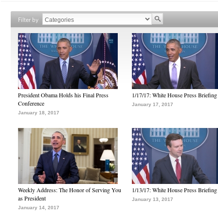
Filter by
President Obama Holds his Final Press
1/17/17: White House Press Briefing
Conference
January 17, 2017
January 18, 2017
Weekly Address: The Honor of Serving You
1/13/17: White House Press Briefing
as President
January 13, 2017
January 14, 2017