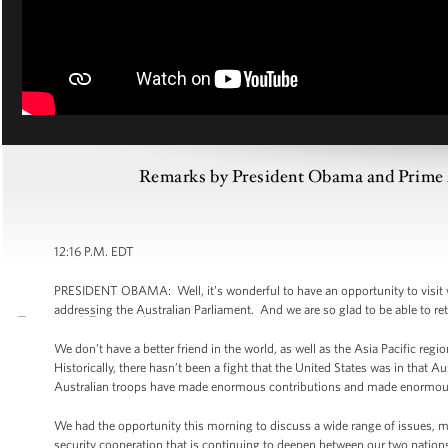
Remarks by President Obama and Prime Mi
12:16 P.M. EDT
PRESIDENT OBAMA: Well, it’s wonderful to have an opportunity to visit 
addressing the Australian Parliament. And we are so glad to be able to retur
We don’t have a better friend in the world, as well as the Asia Pacific reg
Historically, there hasn’t been a fight that the United States was in that 
Australian troops have made enormous contributions and made enormous sa
We had the opportunity this morning to discuss a wide range of issues, 
security cooperation that is continuing to deepen between our two nations 