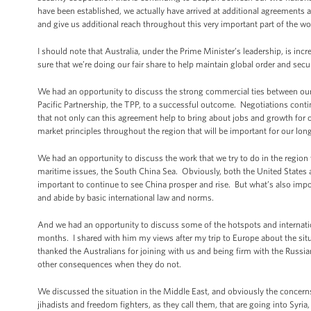
have been established, we actually have arrived at additional agreements a
and give us additional reach throughout this very important part of the wo
I should note that Australia, under the Prime Minister’s leadership, is in
sure that we’re doing our fair share to help maintain global order and secur
We had an opportunity to discuss the strong commercial ties between our 
Pacific Partnership, the TPP, to a successful outcome. Negotiations contin
that not only can this agreement help to bring about jobs and growth for ou
market principles throughout the region that will be important for our lon
We had an opportunity to discuss the work that we try to do in the region
maritime issues, the South China Sea. Obviously, both the United States a
important to continue to see China prosper and rise. But what’s also import
and abide by basic international law and norms.
And we had an opportunity to discuss some of the hotspots and internation
months. I shared with him my views after my trip to Europe about the situat
thanked the Australians for joining with us and being firm with the Russia
other consequences when they do not.
We discussed the situation in the Middle East, and obviously the concerns
jihadists and freedom fighters, as they call them, that are going into Syria