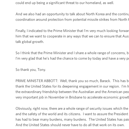
could end up being a significant threat to our homeland, as well.
And we also had an opportunity to talk about North Korea and the continui
coordination around protection from potential missile strikes from North 
Finally, I indicated to the Prime Minister that I’m very much looking forwar
him that we want to cooperate in any ways that we can to ensure that Aust
talk global growth.
So I think that the Prime Minister and I share a whole range of concerns, 
I’m very glad that he’s had the chance to come by today and have a very 
So thank you, Tony.
PRIME MINISTER ABBOTT: Well, thank you so much, Barack. This has been 
thank the United States for its deepening engagement in our region. I’m h
the extraordinary friendship between the Australian and the American pe
very important job in November in Brisbane to accelerate economic growt
Obviously, right now, there are a whole range of security issues which the
and the safety of the world and its citizens. I want to assure the President
has had to bear many burdens, many burdens. The United States has paid a
And the United States should never have to do all that work on its own.