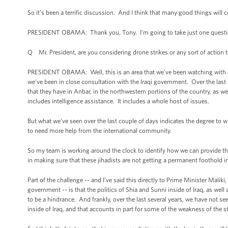
So it’s been a terrific discussion. And I think that many good things will
PRESIDENT OBAMA: Thank you, Tony. I’m going to take just one quest
Q Mr. President, are you considering drone strikes or any sort of action t
PRESIDENT OBAMA: Well, this is an area that we’ve been watching with a l
we’ve been in close consultation with the Iraqi government. Over the last
that they have in Anbar, in the northwestern portions of the country, as we
includes intelligence assistance. It includes a whole host of issues.
But what we’ve seen over the last couple of days indicates the degree to w
to need more help from the international community.
So my team is working around the clock to identify how we can provide the
in making sure that these jihadists are not getting a permanent foothold in e
Part of the challenge -- and I’ve said this directly to Prime Minister Maliki
government -- is that the politics of Shia and Sunni inside of Iraq, as well a
to be a hindrance. And frankly, over the last several years, we have not 
inside of Iraq, and that accounts in part for some of the weakness of the sta