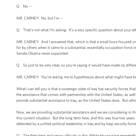
Q No --
MR. CARNEY: No, but I’m --
Q That's not what I’m asking. It’s a very specific question about your at
MR. CARNEY: And I answered that, which is that a small force focused on 
for by others when it came to a substantial, essentially occupation force
Senate Obama never supported.
Q So just to be very clear, so you’re saying it would have made no differen
MR. CARNEY: You’re asking me to hypothesize about what might have been
What I can tell you is that a sovereign state of Iraq has security forces th
the assistance that comes with partnership with the United States, as well 
provide substantial assistance to Iraq, as the United States does. But ulti
Now, we are providing substantial assistance and we are considering in thi
this current situation. But the long term here, and this was true two years 
defended by a unified political leadership in Iraq and by Iraqi security force
Q The President and senior officials in this White House have repeatedly o