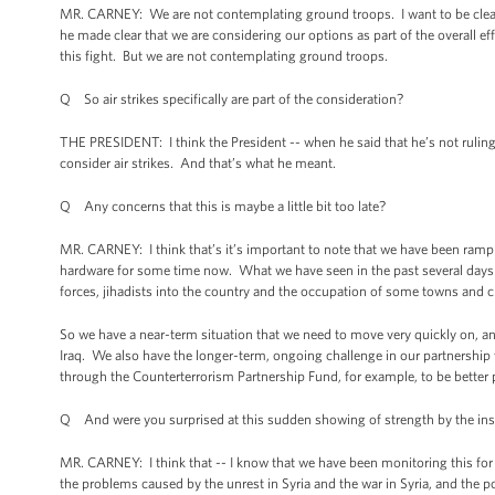
MR. CARNEY: We are not contemplating ground troops. I want to be clear 
he made clear that we are considering our options as part of the overall eff
this fight. But we are not contemplating ground troops.
Q So air strikes specifically are part of the consideration?
THE PRESIDENT: I think the President -- when he said that he’s not ruling
consider air strikes. And that’s what he meant.
Q Any concerns that this is maybe a little bit too late?
MR. CARNEY: I think that’s it’s important to note that we have been rampi
hardware for some time now. What we have seen in the past several days i
forces, jihadists into the country and the occupation of some towns and ci
So we have a near-term situation that we need to move very quickly on, an
Iraq. We also have the longer-term, ongoing challenge in our partnership w
through the Counterterrorism Partnership Fund, for example, to be better p
Q And were you surprised at this sudden showing of strength by the in
MR. CARNEY: I think that -- I know that we have been monitoring this f
the problems caused by the unrest in Syria and the war in Syria, and the po