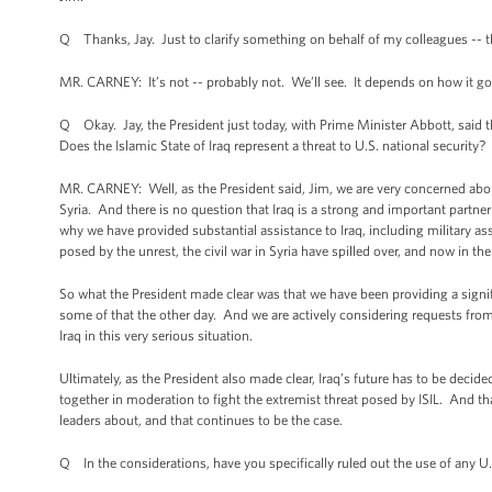
Q Thanks, Jay. Just to clarify something on behalf of my colleagues -- th
MR. CARNEY: It’s not -- probably not. We’ll see. It depends on how it go
Q Okay. Jay, the President just today, with Prime Minister Abbott, said tha
Does the Islamic State of Iraq represent a threat to U.S. national security?
MR. CARNEY: Well, as the President said, Jim, we are very concerned about
Syria. And there is no question that Iraq is a strong and important partner
why we have provided substantial assistance to Iraq, including military as
posed by the unrest, the civil war in Syria have spilled over, and now in t
So what the President made clear was that we have been providing a signifi
some of that the other day. And we are actively considering requests from 
Iraq in this very serious situation.
Ultimately, as the President also made clear, Iraq’s future has to be decide
together in moderation to fight the extremist threat posed by ISIL. And th
leaders about, and that continues to be the case.
Q In the considerations, have you specifically ruled out the use of any U