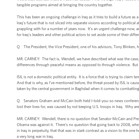
tangible programs aimed at bringing the country together.
This has been an ongoing challenge in Iraq as it tries to build a future as 
Iraq’s future that is not sliced into separate visions according to political a
grappling with for a number of years now. It’s an urgent challenge now, a
for Iraq’s leaders and other political actors to set aside some of their dif
Q The President, the Vice President, one of his advisors, Tony Blinken, ha
MR. CARNEY: The fact is, Wendell, we have described what was the case, and 
differences through peaceful means as opposed to through violence. But t
ISIL is not a domestic political entity. It is a force that is trying to claim te
And that is why, as I’ve mentioned before, the threat posed by ISIL is cau
taken by the central government in Baghdad when it comes to combatting t
Q Senators Graham and McCain both held I-told-you-so news conferences 
lost their lives for, was caused by not keeping U.S. troops in Iraq. Why a
MR. CARNEY: Wendell, there is no question that Senator McCain and Pres
Obama was against it. There’s no question that going back to 2008, when
in Iraq in perpetuity, that that was in stark contrast as a vision to the 
a very long war in Iraq.