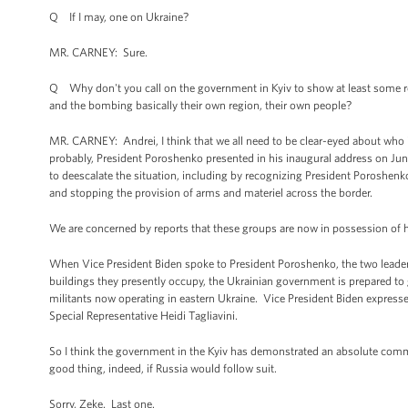
Q If I may, one on Ukraine?
MR. CARNEY: Sure.
Q Why don't you call on the government in Kyiv to show at least some rest
and the bombing basically their own region, their own people?
MR. CARNEY: Andrei, I think that we all need to be clear-eyed about who i
probably, President Poroshenko presented in his inaugural address on Jun
to deescalate the situation, including by recognizing President Poroshenko 
and stopping the provision of arms and materiel across the border.
We are concerned by reports that these groups are now in possession of h
When Vice President Biden spoke to President Poroshenko, the two leaders 
buildings they presently occupy, the Ukrainian government is prepared to 
militants now operating in eastern Ukraine. Vice President Biden expresse
Special Representative Heidi Tagliavini.
So I think the government in the Kyiv has demonstrated an absolute commit
good thing, indeed, if Russia would follow suit.
Sorry, Zeke. Last one.