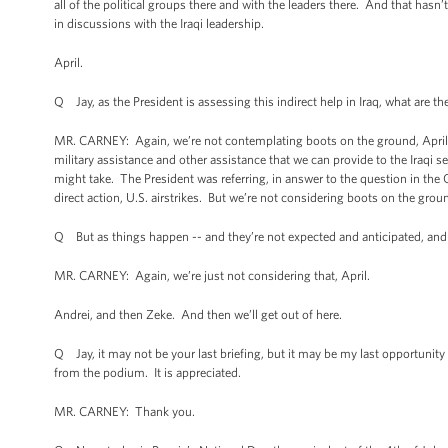
all of the political groups there and with the leaders there. And that has
in discussions with the Iraqi leadership.
April.
Q Jay, as the President is assessing this indirect help in Iraq, what are 
MR. CARNEY: Again, we’re not contemplating boots on the ground, April. W
military assistance and other assistance that we can provide to the Iraqi s
might take. The President was referring, in answer to the question in the 
direct action, U.S. airstrikes. But we’re not considering boots on the grou
Q But as things happen -- and they’re not expected and anticipated, and 
MR. CARNEY: Again, we’re just not considering that, April.
Andrei, and then Zeke. And then we’ll get out of here.
Q Jay, it may not be your last briefing, but it may be my last opportunity 
from the podium. It is appreciated.
MR. CARNEY: Thank you.