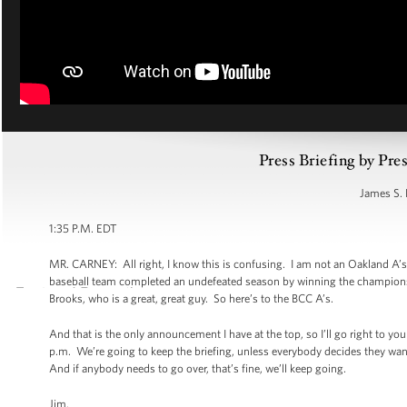
Press Briefing by Pre
James S. 
1:35 P.M. EDT
MR. CARNEY: All right, I know this is confusing. I am not an Oakland A’s
baseball team completed an undefeated season by winning the championsh
Brooks, who is a great, great guy. So here’s to the BCC A’s.
And that is the only announcement I have at the top, so I’ll go right to yo
p.m. We’re going to keep the briefing, unless everybody decides they want 
And if anybody needs to go over, that’s fine, we’ll keep going.
Jim.