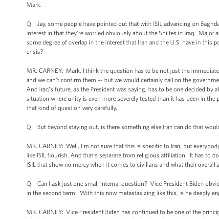
Mark.
Q Jay, some people have pointed out that with ISIL advancing on Baghda
interest in that they’re worried obviously about the Shiites in Iraq. Majo
some degree of overlap in the interest that Iran and the U.S. have in this pa
crisis?
MR. CARNEY: Mark, I think the question has to be not just the immediate 
and we can’t confirm them -- but we would certainly call on the governmen
And Iraq’s future, as the President was saying, has to be one decided by a
situation where unity is even more severely tested than it has been in th
that kind of question very carefully.
Q But beyond staying out, is there something else Iran can do that woul
MR. CARNEY: Well, I’m not sure that this is specific to Iran, but everybod
like ISIL flourish. And that’s separate from religious affiliation. It has to 
ISIL that show no mercy when it comes to civilians and what their overall 
Q Can I ask just one small internal question? Vice President Biden obviousl
in the second term. With this now metastasizing like this, is he deeply 
MR. CARNEY: Vice President Biden has continued to be one of the principal 