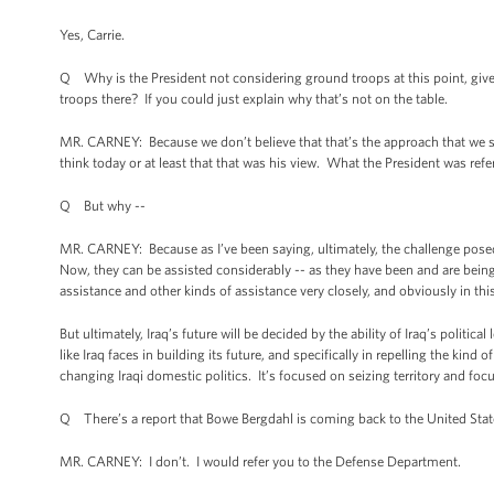
Yes, Carrie.
Q Why is the President not considering ground troops at this point, give
troops there? If you could just explain why that’s not on the table.
MR. CARNEY: Because we don’t believe that that’s the approach that we s
think today or at least that that was his view. What the President was refe
Q But why --
MR. CARNEY: Because as I’ve been saying, ultimately, the challenge posed 
Now, they can be assisted considerably -- as they have been and are being 
assistance and other kinds of assistance very closely, and obviously in this
But ultimately, Iraq’s future will be decided by the ability of Iraq’s politica
like Iraq faces in building its future, and specifically in repelling the kin
changing Iraqi domestic politics. It’s focused on seizing territory and focus
Q There’s a report that Bowe Bergdahl is coming back to the United Stat
MR. CARNEY: I don’t. I would refer you to the Defense Department.