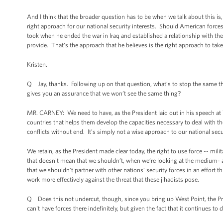
And I think that the broader question has to be when we talk about this i
right approach for our national security interests. Should American force
took when he ended the war in Iraq and established a relationship with t
provide. That's the approach that he believes is the right approach to take,
Kristen.
Q Jay, thanks. Following up on that question, what’s to stop the same t
gives you an assurance that we won’t see the same thing?
MR. CARNEY: We need to have, as the President laid out in his speech at We
countries that helps them develop the capacities necessary to deal with t
conflicts without end. It’s simply not a wise approach to our national secur
We retain, as the President made clear today, the right to use force -- mili
that doesn't mean that we shouldn’t, when we’re looking at the medium- an
that we shouldn’t partner with other nations’ security forces in an effort 
work more effectively against the threat that these jihadists pose.
Q Does this not undercut, though, since you bring up West Point, the Pre
can't have forces there indefinitely, but given the fact that it continues to 