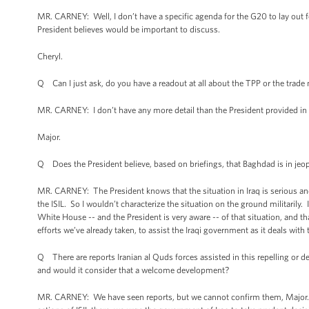
MR. CARNEY: Well, I don’t have a specific agenda for the G20 to lay out f
President believes would be important to discuss.
Cheryl.
Q Can I just ask, do you have a readout at all about the TPP or the trade 
MR. CARNEY: I don’t have any more detail than the President provided in h
Major.
Q Does the President believe, based on briefings, that Baghdad is in jeo
MR. CARNEY: The President knows that the situation in Iraq is serious and
the ISIL. So I wouldn’t characterize the situation on the ground militarily.
White House -- and the President is very aware -- of that situation, and t
efforts we’ve already taken, to assist the Iraqi government as it deals with
Q There are reports Iranian al Quds forces assisted in this repelling or d
and would it consider that a welcome development?
MR. CARNEY: We have seen reports, but we cannot confirm them, Major. And