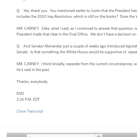
Q Yes, thank you. You mentioned earlier to Justin that the President has le
includes the 2002 Iraq Resolution, which is still on the books? Does the W
MR. CARNEY: Zeke, what I said, as I continued to answer that question, wa
President made that clear in the Oval Office. We don't have a decision on
Q And Senator Menendez just a couple of weeks ago introduced legislation
Senate. Is that something the White House would be supportive of, repeal
MR. CARNEY: I think broadly, separate from the current circumstances, we
he’s said in the past.
Thanks, everybody.
END
2:26 P.M. EDT
Close Transcript