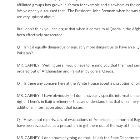
affiliated groups has grown in Yemen for example and elsewhere as the c
We’ve openly discussed that. The President, John Brennan when he was her
are very upfront about.
But I don't think you can argue that when it comes to al Qaeda in the Afgh
been effectively prosecuted.
Q Isn’t it equally dangerous or arguably more dangerous to have an al Qa
Pakistan?
MR. CARNEY: Well, I guess I would have to remind you that the most sever
ordered out of Afghanistan and Pakistan by core al Qaeda.
Q Is there any concern here at the White House about a disruption of oil
MR. CARNEY: I have obviously -- I don't have any specific information about
right. There’s in Baiji a refinery -- that we understand that that oil refine
additional information about that issue.
Q How about reports, Jay, of evacuations of Americans just north of Bagh
have been evacuated as a precaution to get them out of the way of this m
MR. CARNEY: I don’t have anything on that. I’d ask the State Department 