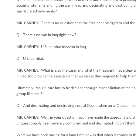
accomplishments ending the war in Iraq and decimating and destroying cor
signature achievements?
MR. CARNEY: There is no question that the President pledged to end the w
Q There’s no war in Iraq right now?
MR. CARNEY: U.S. combat mission in Iraq.
Q U.S. combat.
MR. CARNEY: What is also the case, and what the President made clear as
in Iraq and provide the assistance that we can at their request to help th
Ultimately, Iraq’s future has to be decided through reconciliation of the po
group like the ISIL.
Q And decimating and destroying core al Qaeda when an al Qaeda-linked gr
MR. CARNEY: Well, in your question, you have made the appropriate distin
unquestionably been severely compromised and decimated. I don't think 
What we have been saying for a long time now is that when it comes to thre