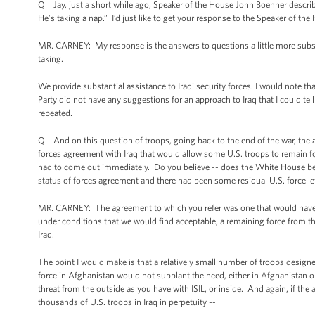
Q Jay, just a short while ago, Speaker of the House John Boehner describe
He’s taking a nap.” I’d just like to get your response to the Speaker of the
MR. CARNEY: My response is the answers to questions a little more substan
taking.
We provide substantial assistance to Iraqi security forces. I would note tha
Party did not have any suggestions for an approach to Iraq that I could tel
repeated.
Q And on this question of troops, going back to the end of the war, the adm
forces agreement with Iraq that would allow some U.S. troops to remain for 
had to come out immediately. Do you believe -- does the White House belie
status of forces agreement and there had been some residual U.S. force lef
MR. CARNEY: The agreement to which you refer was one that would have 
under conditions that we would find acceptable, a remaining force from 
Iraq.
The point I would make is that a relatively small number of troops designe
force in Afghanistan would not supplant the need, either in Afghanistan or 
threat from the outside as you have with ISIL, or inside. And again, if t
thousands of U.S. troops in Iraq in perpetuity --