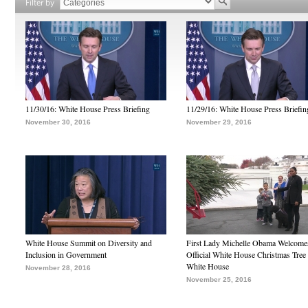
Filter by
11/30/16: White House Press Briefing
11/29/16: White House Press Briefin
November 30, 2016
November 29, 2016
White House Summit on Diversity and
First Lady Michelle Obama Welcome
Inclusion in Government
Official White House Christmas Tree 
White House
November 28, 2016
November 25, 2016