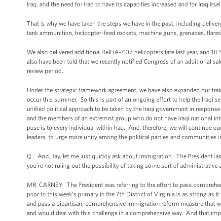
Iraq, and the need for Iraq to have its capacities increased and for Iraq its
That is why we have taken the steps we have in the past, including deliver
tank ammunition, helicopter-fired rockets, machine guns, grenades, flares, 
We also delivered additional Bell IA-407 helicopters late last year, and 10
also have been told that we recently notified Congress of an additional sa
review period.
Under the strategic framework agreement, we have also expanded our train
occur this summer. So this is part of an ongoing effort to help the Iraqi sec
unified political approach to be taken by the Iraqi government in respons
and the members of an extremist group who do not have Iraqi national inte
pose is to every individual within Iraq. And, therefore, we will continue o
leaders, to urge more unity among the political parties and communities in 
Q And, Jay, let me just quickly ask about immigration. The President las
you’re not ruling out the possibility of taking some sort of administrativ
MR. CARNEY: The President was referring to the effort to pass comprehen
prior to this week’s primary in the 7th District of Virginia is as strong as
and pass a bipartisan, comprehensive immigration reform measure that wou
and would deal with this challenge in a comprehensive way. And that imper