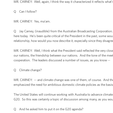
MR. CARNEY: Well, again, I think the way it characterized it reflects what
Q Can I follow?
MR. CARNEY: Yes, ma’am.
Q Jay Carney, (inaudible) from the Australian Broadcasting Corporation.
here today. He’s been quite critical of the President in the past, some wo
relationship, how would you now describe it, especially since they disag
MR. CARNEY: Well, I think what the President said reflected the very close
our nations, the friendship between our nations. And the tone of the meeti
cooperation. The leaders discussed a number of issues, as you know --
Q Climate change?
MR. CARNEY: -- and climate change was one of them, of course. And the
emphasized the need for ambitious domestic climate policies as the basis
The United States will continue working with Australia to advance climate 
G20. So this was certainly a topic of discussion among many, as you would
Q And he asked him to put it on the G20 agenda?