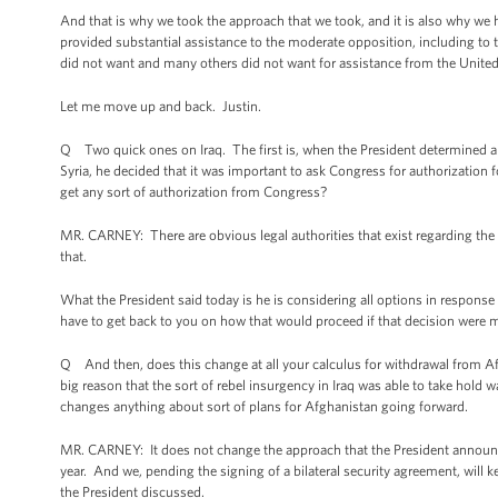
And that is why we took the approach that we took, and it is also why we
provided substantial assistance to the moderate opposition, including to
did not want and many others did not want for assistance from the United 
Let me move up and back. Justin.
Q Two quick ones on Iraq. The first is, when the President determined abou
Syria, he decided that it was important to ask Congress for authorization f
get any sort of authorization from Congress?
MR. CARNEY: There are obvious legal authorities that exist regarding the u
that.
What the President said today is he is considering all options in response
have to get back to you on how that would proceed if that decision were 
Q And then, does this change at all your calculus for withdrawal from Af
big reason that the sort of rebel insurgency in Iraq was able to take hold 
changes anything about sort of plans for Afghanistan going forward.
MR. CARNEY: It does not change the approach that the President announce
year. And we, pending the signing of a bilateral security agreement, will
the President discussed.