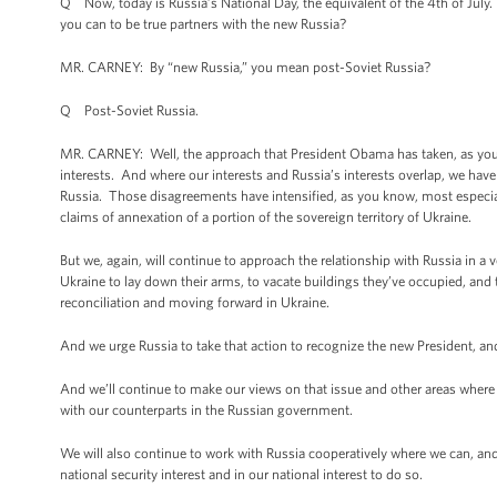
Q Now, today is Russia’s National Day, the equivalent of the 4th of July. 
you can to be true partners with the new Russia?
MR. CARNEY: By “new Russia,” you mean post-Soviet Russia?
Q Post-Soviet Russia.
MR. CARNEY: Well, the approach that President Obama has taken, as you k
interests. And where our interests and Russia’s interests overlap, we ha
Russia. Those disagreements have intensified, as you know, most especiall
claims of annexation of a portion of the sovereign territory of Ukraine.
But we, again, will continue to approach the relationship with Russia in a 
Ukraine to lay down their arms, to vacate buildings they’ve occupied, an
reconciliation and moving forward in Ukraine.
And we urge Russia to take that action to recognize the new President, and 
And we’ll continue to make our views on that issue and other areas where w
with our counterparts in the Russian government.
We will also continue to work with Russia cooperatively where we can, and
national security interest and in our national interest to do so.