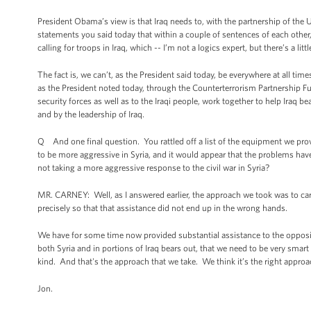
President Obama’s view is that Iraq needs to, with the partnership of the 
statements you said today that within a couple of sentences of each other,
calling for troops in Iraq, which -- I’m not a logics expert, but there’s a l
The fact is, we can’t, as the President said today, be everywhere at all tim
as the President noted today, through the Counterterrorism Partnership Fun
security forces as well as to the Iraqi people, work together to help Iraq be
and by the leadership of Iraq.
Q And one final question. You rattled off a list of the equipment we prov
to be more aggressive in Syria, and it would appear that the problems hav
not taking a more aggressive response to the civil war in Syria?
MR. CARNEY: Well, as I answered earlier, the approach we took was to car
precisely so that that assistance did not end up in the wrong hands.
We have for some time now provided substantial assistance to the oppositi
both Syria and in portions of Iraq bears out, that we need to be very sma
kind. And that's the approach that we take. We think it’s the right approac
Jon.