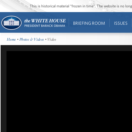
This is historical material “frozen in time”. The website is no l
BRIEFING ROOM
ISSUES
Home
•
Photos & Videos
• Video