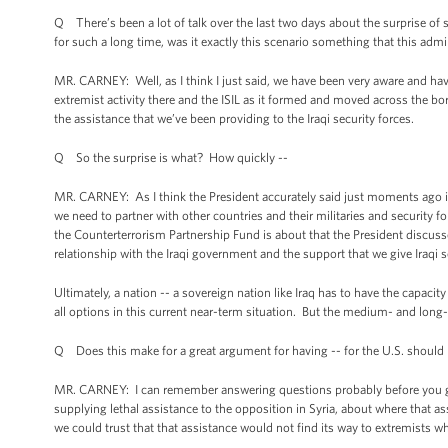
Q There’s been a lot of talk over the last two days about the surprise of
for such a long time, was it exactly this scenario something that this adm
MR. CARNEY: Well, as I think I just said, we have been very aware and hav
extremist activity there and the ISIL as it formed and moved across the b
the assistance that we’ve been providing to the Iraqi security forces.
Q So the surprise is what? How quickly --
MR. CARNEY: As I think the President accurately said just moments ago in 
we need to partner with other countries and their militaries and security 
the Counterterrorism Partnership Fund is about that the President discus
relationship with the Iraqi government and the support that we give Iraqi s
Ultimately, a nation -- a sovereign nation like Iraq has to have the capacit
all options in this current near-term situation. But the medium- and long-te
Q Does this make for a great argument for having -- for the U.S. should 
MR. CARNEY: I can remember answering questions probably before you go
supplying lethal assistance to the opposition in Syria, about where that 
we could trust that that assistance would not find its way to extremists w