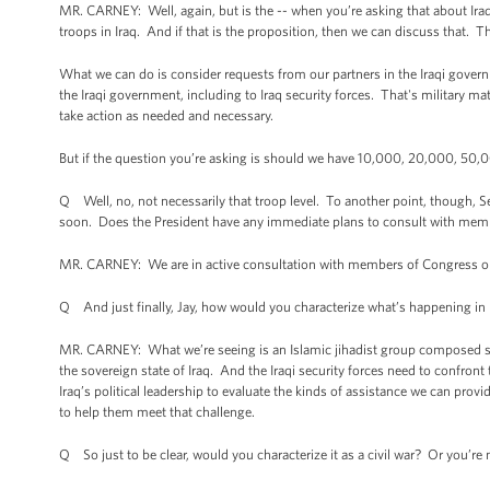
MR. CARNEY: Well, again, but is the -- when you’re asking that about Iraq
troops in Iraq. And if that is the proposition, then we can discuss that. Th
What we can do is consider requests from our partners in the Iraqi gover
the Iraqi government, including to Iraq security forces. That's military ma
take action as needed and necessary.
But if the question you’re asking is should we have 10,000, 20,000, 50,00
Q Well, no, not necessarily that troop level. To another point, though, S
soon. Does the President have any immediate plans to consult with mem
MR. CARNEY: We are in active consultation with members of Congress on th
Q And just finally, Jay, how would you characterize what’s happening in I
MR. CARNEY: What we’re seeing is an Islamic jihadist group composed subst
the sovereign state of Iraq. And the Iraqi security forces need to confron
Iraq’s political leadership to evaluate the kinds of assistance we can provi
to help them meet that challenge.
Q So just to be clear, would you characterize it as a civil war? Or you’re n