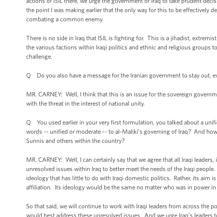
actions of ISIL there, we urge the government of Iraq to take prudent decisi
the point I was making earlier that the only way for this to be effectively de
combating a common enemy.
There is no side in Iraq that ISIL is fighting for. This is a jihadist, extrem
the various factions within Iraqi politics and ethnic and religious groups t
challenge.
Q Do you also have a message for the Iranian government to stay out, eve
MR. CARNEY: Well, I think that this is an issue for the sovereign govern
with the threat in the interest of national unity.
Q You used earlier in your very first formulation, you talked about a unif
words -- unified or moderate -- to al-Maliki’s governing of Iraq? And ho
Sunnis and others within the country?
MR. CARNEY: Well, I can certainly say that we agree that all Iraqi leaders,
unresolved issues within Iraq to better meet the needs of the Iraqi people. H
ideology that has little to do with Iraqi domestic politics. Rather, its aim is
affiliation. Its ideology would be the same no matter who was in power i
So that said, we will continue to work with Iraqi leaders from across the 
would best address these unresolved issues. And we urge Iraq’s leaders t