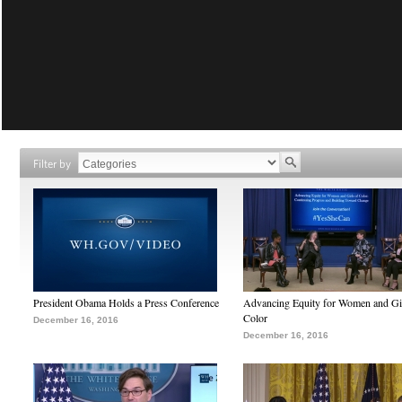
Filter by
President Obama Holds a Press Conference
Advancing Equity for Women and Gir
Color
December 16, 2016
December 16, 2016