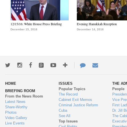
12/15/16: White House Press Briefing
Evening Hanukkah Reception
December 15, 2016
December 14, 2016