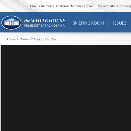
This is historical material “frozen in time”. The website is no l
BRIEFING ROOM
ISSUES
Home
•
Photos & Videos
• Video