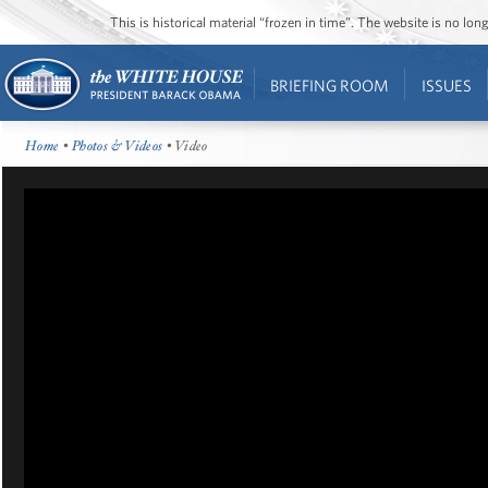
This is historical material “frozen in time”. The website is no l
BRIEFING ROOM
ISSUES
Home
•
Photos & Videos
• Video