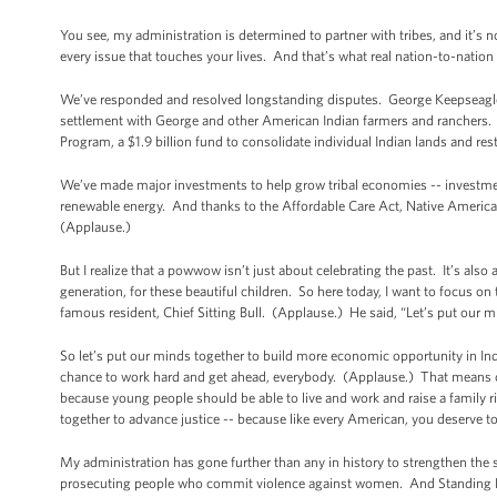
You see, my administration is determined to partner with tribes, and it’s n
every issue that touches your lives. And that’s what real nation-to-nation 
We’ve responded and resolved longstanding disputes. George Keepseagle 
settlement with George and other American Indian farmers and ranchers. A
Program, a $1.9 billion fund to consolidate individual Indian lands and re
We’ve made major investments to help grow tribal economies -- investments
renewable energy. And thanks to the Affordable Care Act, Native Americans 
(Applause.)
But I realize that a powwow isn’t just about celebrating the past. It’s also 
generation, for these beautiful children. So here today, I want to focus o
famous resident, Chief Sitting Bull. (Applause.) He said, “Let’s put our m
So let’s put our minds together to build more economic opportunity in In
chance to work hard and get ahead, everybody. (Applause.) That means cr
because young people should be able to live and work and raise a family r
together to advance justice -- because like every American, you deserve 
My administration has gone further than any in history to strengthen the s
prosecuting people who commit violence against women. And Standing Rock 