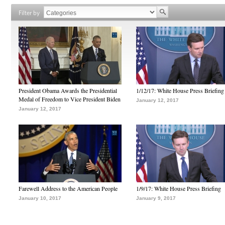
Filter by
President Obama Awards the Presidential
1/12/17: White House Press Briefing
Medal of Freedom to Vice President Biden
January 12, 2017
January 12, 2017
Farewell Address to the American People
1/9/17: White House Press Briefing
January 10, 2017
January 9, 2017