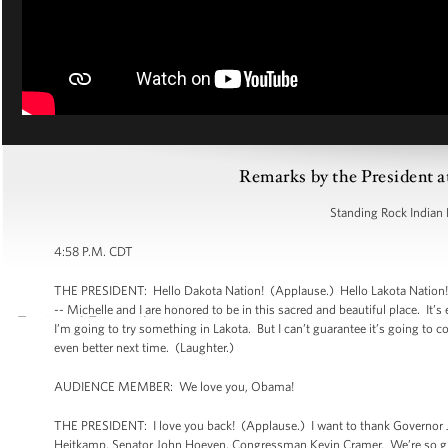
Remarks by the President a
Standing Rock Indian 
4:58 P.M. CDT
THE PRESIDENT: Hello Dakota Nation! (Applause.) Hello Lakota Nation!
-- Michelle and I are honored to be in this sacred and beautiful place. It
I’m going to try something in Lakota. But I can’t guarantee it’s going to
even better next time. (Laughter.)
AUDIENCE MEMBER: We love you, Obama!
THE PRESIDENT: I love you back! (Applause.) I want to thank Governor 
Heitkamp, Senator John Hoeven, Congressman Kevin Cramer. We’re so grat