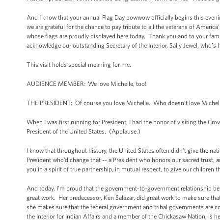
And I know that your annual Flag Day powwow officially begins this evening
we are grateful for the chance to pay tribute to all the veterans of Ameri
whose flags are proudly displayed here today. Thank you and to your famili
acknowledge our outstanding Secretary of the Interior, Sally Jewel, who’s
This visit holds special meaning for me.
AUDIENCE MEMBER: We love Michelle, too!
THE PRESIDENT: Of course you love Michelle. Who doesn’t love Michell
When I was first running for President, I had the honor of visiting the C
President of the United States. (Applause.)
I know that throughout history, the United States often didn’t give the nat
President who’d change that -- a President who honors our sacred trust, 
you in a spirit of true partnership, in mutual respect, to give our children 
And today, I’m proud that the government-to-government relationship bet
great work. Her predecessor, Ken Salazar, did great work to make sure th
she makes sure that the federal government and tribal governments are co
the Interior for Indian Affairs and a member of the Chickasaw Nation, is he