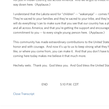
way down here. (Applause.)
I understand that the Lakota word for “children” -- “wakanyeja” -- comes 
They’re sacred to your families and they’re sacred to your tribe, and they’r
will do everything I can to make sure that you see that our country has a 
and all across America, and that you’re getting the support and encourage
commitment to you -- to every single young person here. (Applause.)
This community has made extraordinary contributions to the United States
honor and with courage. And now it’s up to us to keep strong what they 
like, or where you come from, you can make it. And that you don’t have to
coming here today makes me believe it that much more.
Hechetu welo. Thank you. God bless you. And God bless the United Sta
END 5:10 P.M. CDT
Close Transcript