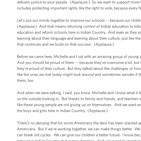
delivers justice to your people. (Applause.) So we want to support more 
includes protecting important rights like the right to vote, because ever
Let’s put our minds together to improve our schools -- because our childr
(Applause.) And that means returning control of Indian education to triba
education and reform schools here in Indian Country. And even as they pr
learning about their language and learning about their culture, just like
that continues and we build on that success. (Applause.)
Before we came here, Michelle and I sat with an amazing group of young p
And you should be proud of them -- because they’ve overcome a lot, but t
they’re proud of their culture. But they talked about the challenges of l
like the ones we met today might look around and sometimes wonder if the
them, too.
And when we were talking, I said, you know, Michelle and I know what it 
on the outside looking in. But thanks to family and friends, and teachers
like these young people are not giving up on themselves. And we want ev
the boys and girls here in Indian Country. (Applause.)
There’s no denying that for some Americans the deck has been stacked a
Americans. But if we’re working together, we can make things better. We’ve
can break old cycles. We can give our children a better future. I know bec
not just in Indian Country, but across America. And we’ve got to invest i