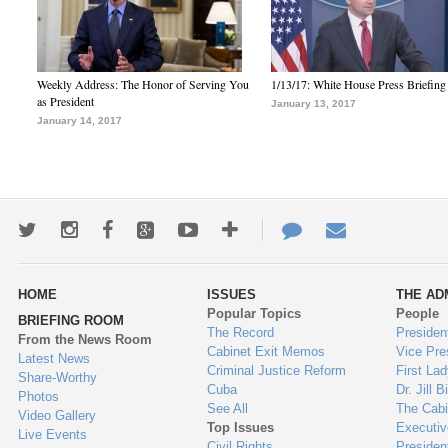
Weekly Address: The Honor of Serving You
1/13/17: White House Press Briefing
as President
January 13, 2017
January 14, 2017