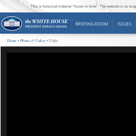
This is historical material “frozen in time”. The website is no l
BRIEFING ROOM
ISSUES
Home
•
Photos & Videos
• Video