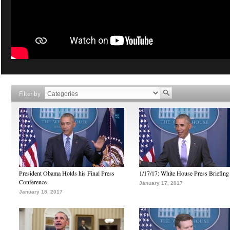
Filter by
President Obama Holds his Final Press
1/17/17: White House Press Briefing
Conference
January 17, 2017
January 18, 2017