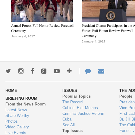
Armed Forces Full Honor Review Farewell
President Obama Participates in the
Ceremony
Forces Full Honor Review Farewell
Ceremony
January 4, 2017
January 4, 2017