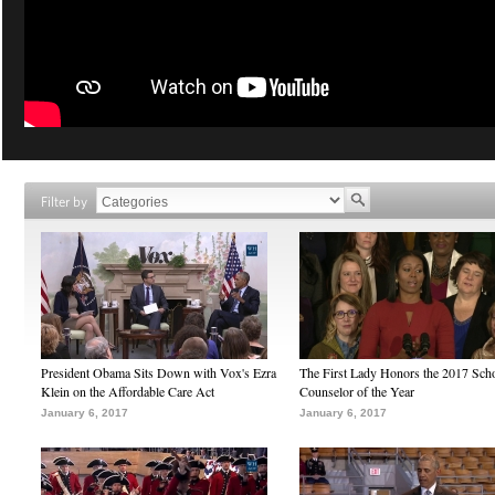
Filter by
President Obama Sits Down with Vox's Ezra
The First Lady Honors the 2017 Sch
Klein on the Affordable Care Act
Counselor of the Year
January 6, 2017
January 6, 2017