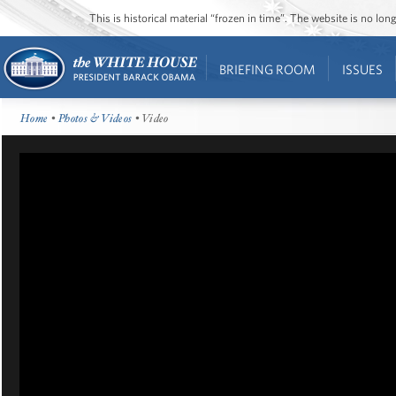
This is historical material “frozen in time”. The website is no l
BRIEFING ROOM
ISSUES
Home
•
Photos & Videos
• Video