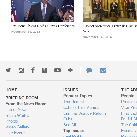
President Obama Holds a Press Conference
Cabinet Secretaries Armchair Discus
Vets
November 14, 2016
November 14, 2016