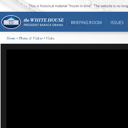
This is historical material “frozen in time”. The website is no l
BRIEFING ROOM
ISSUES
Home
•
Photos & Videos
• Video