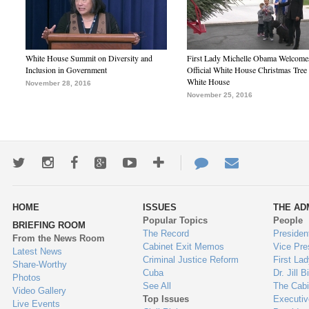
White House Summit on Diversity and
First Lady Michelle Obama Welcome
Inclusion in Government
Official White House Christmas Tree 
White House
November 28, 2016
November 25, 2016