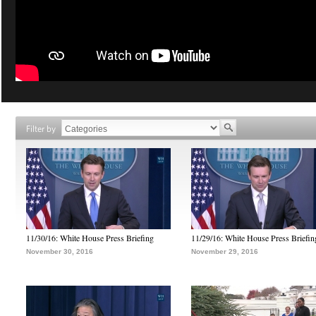
Filter by
11/30/16: White House Press Briefing
11/29/16: White House Press Briefin
November 30, 2016
November 29, 2016