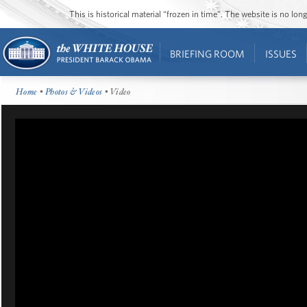
This is historical material “frozen in time”. The website is no l
BRIEFING ROOM
ISSUES
Home
•
Photos & Videos
• Video