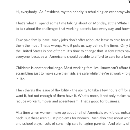
Hi, everybody. As President, my top priority is rebuilding an economy w
That’s what I’ll spend some time talking about on Monday, at the White
to talk about the challenges that working parents face every day, and ho
Take paid family leave. Many jobs don’t offer adequate leave to care for a 
them the most. That’s wrong. And it puts us way behind the times. Only thr
the United States is one of them. It’s time to change that. A few states hav
everyone, because all Americans should be able to afford to care for a fa
Childcare is another challenge. Most working families I know can’t afford t
scrambling just to make sure their kids are safe while they’re at work – f
in life.
Then there’s the issue of flexibility – the ability to take a few hours off
want it, but not enough of them have it. What’s more, it not only makes w
reduce worker turnover and absenteeism. That’s good for business.
At a time when women make up about half of America’s workforce, outdate
back. But these aren’t just problems for women. Men also care about who’
and school plays. Lots of sons help care for aging parents. And plenty of 