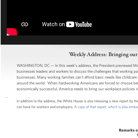
Weekly Address: Bringing our
WASHINGTON, DC — In this week’s address, the President previewed Mond
businesses leaders and workers to discuss the challenges that working par
businesses. Many working families can’t afford basic needs like childcare
around the world. When hardworking Americans are forced to choose bet
economically successful, America needs to bring our workplace policies in
In addition to the address, the White House is also releasing a new report by 
can have for workers and employers.
A copy of that report, which is also emb
Remarks o