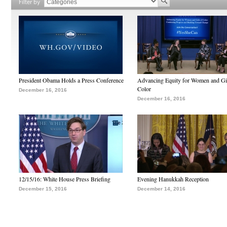
Filter by
President Obama Holds a Press Conference
Advancing Equity for Women and Gir
Color
December 16, 2016
December 16, 2016
12/15/16: White House Press Briefing
Evening Hanukkah Reception
December 15, 2016
December 14, 2016