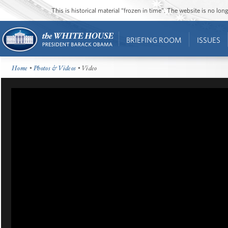
This is historical material “frozen in time”. The website is no l
BRIEFING ROOM
ISSUES
Home
•
Photos & Videos
• Video