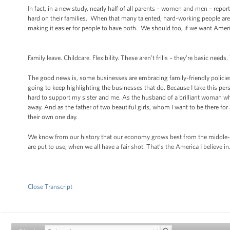
In fact, in a new study, nearly half of all parents – women and men – report
hard on their families. When that many talented, hard-working people ar
making it easier for people to have both. We should too, if we want Ame
Family leave. Childcare. Flexibility. These aren’t frills – they’re basic ne
The good news is, some businesses are embracing family-friendly policies
going to keep highlighting the businesses that do. Because I take this p
hard to support my sister and me. As the husband of a brilliant woman w
away. And as the father of two beautiful girls, whom I want to be there fo
their own one day.
We know from our history that our economy grows best from the middle-ou
are put to use; when we all have a fair shot. That’s the America I believe i
Close Transcript