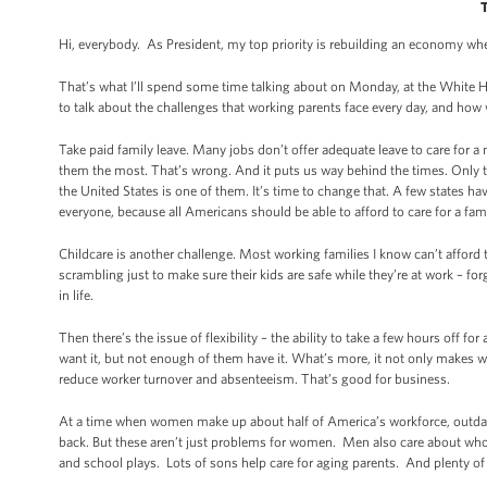
Hi, everybody. As President, my top priority is rebuilding an economy w
That’s what I’ll spend some time talking about on Monday, at the White
to talk about the challenges that working parents face every day, and ho
Take paid family leave. Many jobs don’t offer adequate leave to care for a 
them the most. That’s wrong. And it puts us way behind the times. Only thr
the United States is one of them. It’s time to change that. A few states hav
everyone, because all Americans should be able to afford to care for a fa
Childcare is another challenge. Most working families I know can’t afford t
scrambling just to make sure their kids are safe while they’re at work – f
in life.
Then there’s the issue of flexibility – the ability to take a few hours off
want it, but not enough of them have it. What’s more, it not only makes w
reduce worker turnover and absenteeism. That’s good for business.
At a time when women make up about half of America’s workforce, outdate
back. But these aren’t just problems for women. Men also care about who’
and school plays. Lots of sons help care for aging parents. And plenty of 