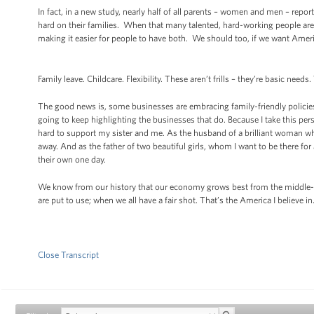
In fact, in a new study, nearly half of all parents – women and men – report
hard on their families. When that many talented, hard-working people ar
making it easier for people to have both. We should too, if we want Ame
Family leave. Childcare. Flexibility. These aren’t frills – they’re basic ne
The good news is, some businesses are embracing family-friendly policies
going to keep highlighting the businesses that do. Because I take this p
hard to support my sister and me. As the husband of a brilliant woman w
away. And as the father of two beautiful girls, whom I want to be there fo
their own one day.
We know from our history that our economy grows best from the middle-ou
are put to use; when we all have a fair shot. That’s the America I believe i
Close Transcript