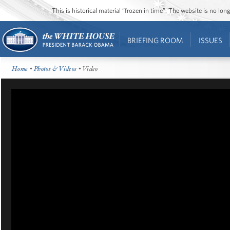
This is historical material “frozen in time”. The website is no l
BRIEFING ROOM
ISSUES
Home
•
Photos & Videos
• Video