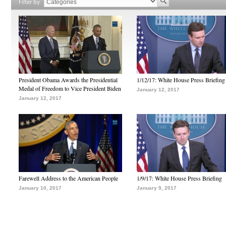
Filter by
President Obama Awards the Presidential
1/12/17: White House Press Briefing
Medal of Freedom to Vice President Biden
January 12, 2017
January 12, 2017
Farewell Address to the American People
1/9/17: White House Press Briefing
January 10, 2017
January 9, 2017