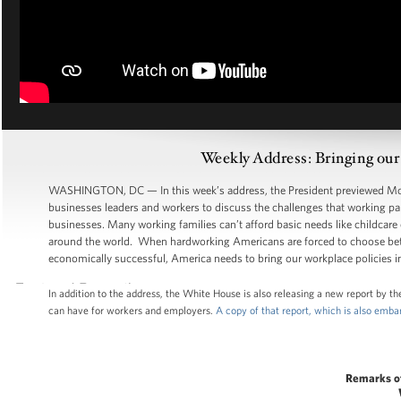
Weekly Address: Bringing our
WASHINGTON, DC — In this week’s address, the President previewed Mond
businesses leaders and workers to discuss the challenges that working par
businesses. Many working families can’t afford basic needs like childcare
around the world. When hardworking Americans are forced to choose bet
economically successful, America needs to bring our workplace policies in
In addition to the address, the White House is also releasing a new report by 
can have for workers and employers.
A copy of that report, which is also emb
Remarks o