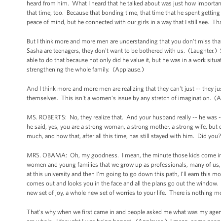
heard from him. What I heard that he talked about was just how importan
that time, too. Because that bonding time, that time that he spent getting
peace of mind, but he connected with our girls in a way that I still see. T
But I think more and more men are understanding that you don't miss that 
Sasha are teenagers, they don't want to be bothered with us. (Laughter.) S
able to do that because not only did he value it, but he was in a work situ
strengthening the whole family. (Applause.)
And I think more and more men are realizing that they can't just -- they jus
themselves. This isn't a women’s issue by any stretch of imagination. (
MS. ROBERTS: No, they realize that. And your husband really -- he was --
he said, yes, you are a strong woman, a strong mother, a strong wife, but 
much, and how that, after all this time, has still stayed with him. Did you
MRS. OBAMA: Oh, my goodness. I mean, the minute those kids come into th
women and young families that we grow up as professionals, many of us, an
at this university and then I'm going to go down this path, I'll earn this m
comes out and looks you in the face and all the plans go out the window.
new set of joy, a whole new set of worries to your life. There is nothing 
That's why when we first came in and people asked me what was my agenda