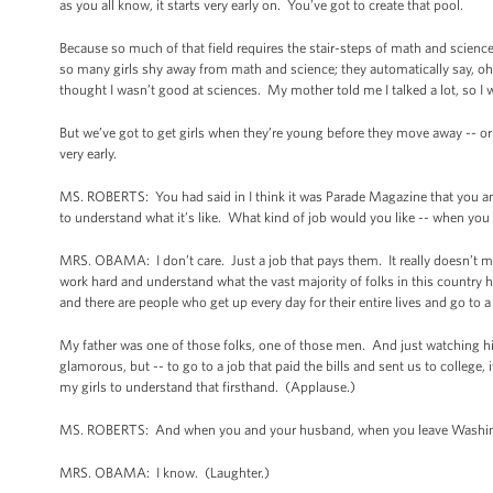
as you all know, it starts very early on. You’ve got to create that pool.
Because so much of that field requires the stair-steps of math and scienc
so many girls shy away from math and science; they automatically say, oh, 
thought I wasn’t good at sciences. My mother told me I talked a lot, so I 
But we’ve got to get girls when they’re young before they move away -- or
very early.
MS. ROBERTS: You had said in I think it was Parade Magazine that you a
to understand what it’s like. What kind of job would you like -- when you
MRS. OBAMA: I don’t care. Just a job that pays them. It really doesn’t matt
work hard and understand what the vast majority of folks in this country hav
and there are people who get up every day for their entire lives and go to a 
My father was one of those folks, one of those men. And just watching him
glamorous, but -- to go to a job that paid the bills and sent us to colleg
my girls to understand that firsthand. (Applause.)
MS. ROBERTS: And when you and your husband, when you leave Washington,
MRS. OBAMA: I know. (Laughter.)