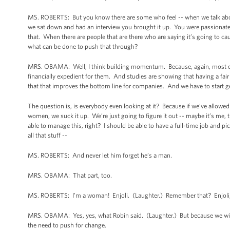
MS. ROBERTS: But you know there are some who feel -- when we talk abo
we sat down and had an interview you brought it up. You were passionate
that. When there are people that are there who are saying it’s going to caus
what can be done to push that through?
MRS. OBAMA: Well, I think building momentum. Because, again, most em
financially expedient for them. And studies are showing that having a fair 
that that improves the bottom line for companies. And we have to start ge
The question is, is everybody even looking at it? Because if we’ve allowed 
women, we suck it up. We’re just going to figure it out -- maybe it’s me, th
able to manage this, right? I should be able to have a full-time job and p
all that stuff --
MS. ROBERTS: And never let him forget he’s a man.
MRS. OBAMA: That part, too.
MS. ROBERTS: I’m a woman! Enjoli. (Laughter.) Remember that? Enjoli, y
MRS. OBAMA: Yes, yes, what Robin said. (Laughter.) But because we wind u
the need to push for change.