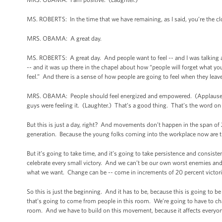
MS. ROBERTS: In the time that we have remaining, as I said, you’re the cl
MRS. OBAMA: A great day.
MS. ROBERTS: A great day. And people want to feel -- and I was talking a
-- and it was up there in the chapel about how “people will forget what yo
feel.” And there is a sense of how people are going to feel when they lea
MRS. OBAMA: People should feel energized and empowered. (Applause.) A
guys were feeling it. (Laughter.) That’s a good thing. That’s the word on th
But this is just a day, right? And movements don’t happen in the span of 
generation. Because the young folks coming into the workplace now are t
But it’s going to take time, and it’s going to take persistence and consist
celebrate every small victory. And we can’t be our own worst enemies and
what we want. Change can be -- come in increments of 20 percent victorie
So this is just the beginning. And it has to be, because this is going to b
that’s going to come from people in this room. We’re going to have to ch
room. And we have to build on this movement, because it affects everyon