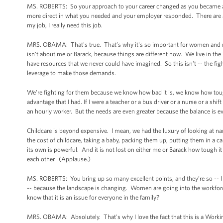
MS. ROBERTS: So your approach to your career changed as you became a mo
more direct in what you needed and your employer responded. There are a lot
my job, I really need this job.
MRS. OBAMA: That's true. That’s why it's so important for women and men 
isn't about me or Barack, because things are different now. We live in t
have resources that we never could have imagined. So this isn't -- the fig
leverage to make those demands.
We're fighting for them because we know how bad it is, we know how tough 
advantage that I had. If I were a teacher or a bus driver or a nurse or a shi
an hourly worker. But the needs are even greater because the balance is ev
Childcare is beyond expensive. I mean, we had the luxury of looking at na
the cost of childcare, taking a baby, packing them up, putting them in a c
its own is powerful. And it is not lost on either me or Barack how tough it 
each other. (Applause.)
MS. ROBERTS: You bring up so many excellent points, and they’re so -- I k
-- because the landscape is changing. Women are going into the workforc
know that it is an issue for everyone in the family?
MRS. OBAMA: Absolutely. That's why I love the fact that this is a Workin