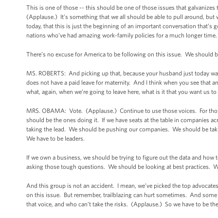
This is one of those -- this should be one of those issues that galvanize
(Applause.) It’s something that we all should be able to pull around, but w
today, that this is just the beginning of an important conversation that’s g
nations who’ve had amazing work-family policies for a much longer time.
There’s no excuse for America to be following on this issue. We should b
MS. ROBERTS: And picking up that, because your husband just today was ta
does not have a paid leave for maternity. And I think when you see that an
what, again, when we’re going to leave here, what is it that you want us to
MRS. OBAMA: Vote. (Applause.) Continue to use those voices. For those o
should be the ones doing it. If we have seats at the table in companies acr
taking the lead. We should be pushing our companies. We should be taki
We have to be leaders.
If we own a business, we should be trying to figure out the data and how
asking those tough questions. We should be looking at best practices. We
And this group is not an accident. I mean, we’ve picked the top advocates
on this issue. But remember, trailblazing can hurt sometimes. And some 
that voice, and who can’t take the risks. (Applause.) So we have to be the