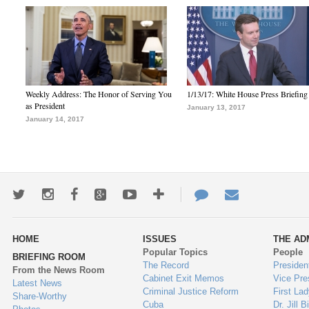
Weekly Address: The Honor of Serving You
1/13/17: White House Press Briefing
as President
January 13, 2017
January 14, 2017