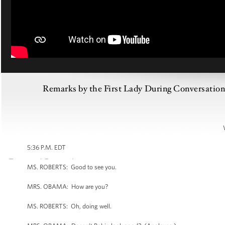
Remarks by the First Lady During Conversatio
5:36 P.M. EDT
MS. ROBERTS: Good to see you.
MRS. OBAMA: How are you?
MS. ROBERTS: Oh, doing well.