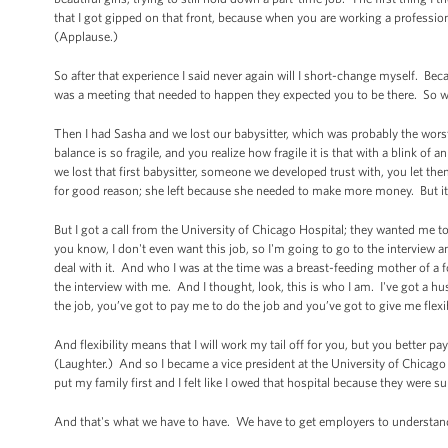
that I got gipped on that front, because when you are working a professio
(Applause.)
So after that experience I said never again will I short-change myself. Bec
was a meeting that needed to happen they expected you to be there. So we 
Then I had Sasha and we lost our babysitter, which was probably the wor
balance is so fragile, and you realize how fragile it is that with a blink of a
we lost that first babysitter, someone we developed trust with, you let the
for good reason; she left because she needed to make more money. But it wa
But I got a call from the University of Chicago Hospital; they wanted me t
you know, I don't even want this job, so I'm going to go to the interview 
deal with it. And who I was at the time was a breast-feeding mother of a f
the interview with me. And I thought, look, this is who I am. I've got a h
the job, you’ve got to pay me to do the job and you’ve got to give me flexib
And flexibility means that I will work my tail off for you, but you better 
(Laughter.) And so I became a vice president at the University of Chicago 
put my family first and I felt like I owed that hospital because they were 
And that's what we have to have. We have to get employers to understand 