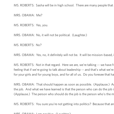
MS. ROBERTS: Sasha will be in high school. There are many people that ar
MRS. OBAMA: Me?
MS. ROBERTS: Yes, you.
MRS. OBAMA: No, it will not be political. (Laughter.)
MS. ROBERTS: No?
MRS. OBAMA: Yes, no, it definitely will not be. It will be mission-based, 
MS. ROBERTS: Not in that regard. Here we are, we’re talking -- we have 
feeling that if we’re going to talk about leadership -- and that’s what we’
for your girls and for young boys, and for all of us. Do you foresee that
MRS. OBAMA: That should happen as soon as possible. (Applause.) And, y
the job. And what we have learned is that the person who can do the job i
(Applause.) The person who should do the job is the person who’s the m
MS. ROBERTS: You sure you’re not getting into politics? Because that an
MRS. OBAMA: I am positive. (Laughter.)