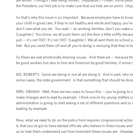
are whole. I thought I was being honest. (Applause.) I mean, some people 
the President, our first job is to make sure that our kids are on point. (
So that’s why this issue is so important. Because employers have to know is --
your child in good care, if they’re not healthy and whole and happy, you’re 
don’t care what you do. You wait -- as working families, don’t you wake 
(Laughter.) You know, we all push them out the door a little sniffly because 
just -- it’s not 100! It’s not 100! (Laughter.) We all sent them to school ju
feel. But you send them off and all you’re doing is worrying that they’re fa
So these are real emotionally draining issues. And there are -- because th
be good workers but also to first and foremost be good families, if some can
MS. ROBERTS: Some are doing it; not all are doing it. And in part, why w
some cases, the state government. Is that something that should be done? 
MRS. OBAMA: Well, there are two ways to focus this -- you’re going to see 
make changes and to lead by example. I think one of my young staffers sai
administration is going to start asking a set of different questions and so 
leading by example.
Now, what we need to do on the policy front requires congressional action
it, that you’ve got to have elected officials who believe in these issues a
us to help them understand just how important these issues are. (Applau