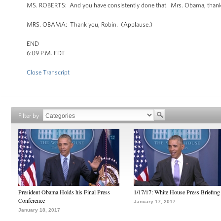
MS. ROBERTS: And you have consistently done that. Mrs. Obama, thank y
MRS. OBAMA: Thank you, Robin. (Applause.)
END
6:09 P.M. EDT
Close Transcript
Filter by
President Obama Holds his Final Press
1/17/17: White House Press Briefing
Conference
January 17, 2017
January 18, 2017