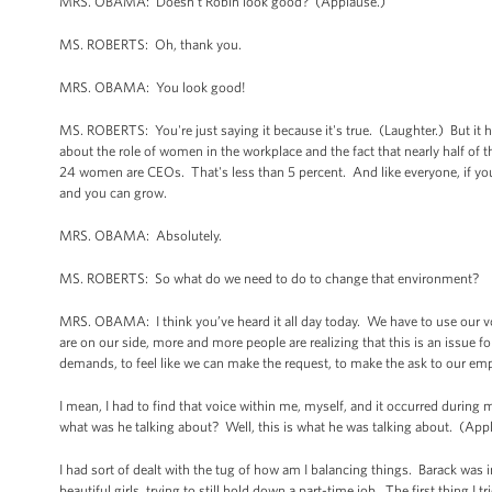
MRS. OBAMA: Doesn’t Robin look good? (Applause.)
MS. ROBERTS: Oh, thank you.
MRS. OBAMA: You look good!
MS. ROBERTS: You're just saying it because it's true. (Laughter.) But it h
about the role of women in the workplace and the fact that nearly half 
24 women are CEOs. That's less than 5 percent. And like everyone, if you
and you can grow.
MRS. OBAMA: Absolutely.
MS. ROBERTS: So what do we need to do to change that environment?
MRS. OBAMA: I think you’ve heard it all day today. We have to use our vo
are on our side, more and more people are realizing that this is an issue
demands, to feel like we can make the request, to make the ask to our em
I mean, I had to find that voice within me, myself, and it occurred during 
what was he talking about? Well, this is what he was talking about. (App
I had sort of dealt with the tug of how am I balancing things. Barack was
beautiful girls, trying to still hold down a part-time job. The first thing I 