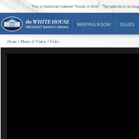
This is historical material “frozen in time”. The website is no l
BRIEFING ROOM
ISSUES
Home
•
Photos & Videos
• Video