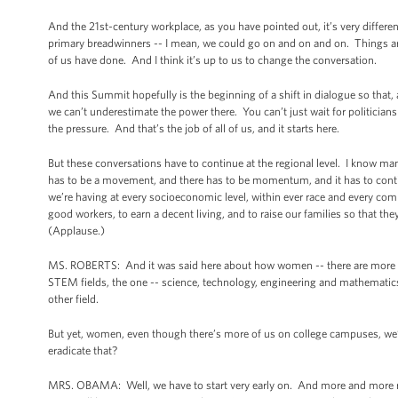
And the 21st-century workplace, as you have pointed out, it’s very diffe
primary breadwinners -- I mean, we could go on and on and on. Things are
of us have done. And I think it’s up to us to change the conversation.
And this Summit hopefully is the beginning of a shift in dialogue so that
we can’t underestimate the power there. You can’t just wait for politicia
the pressure. And that’s the job of all of us, and it starts here.
But these conversations have to continue at the regional level. I know ma
has to be a movement, and there has to be momentum, and it has to continue
we’re having at every socioeconomic level, within ever race and every com
good workers, to earn a decent living, and to raise our families so that 
(Applause.)
MS. ROBERTS: And it was said here about how women -- there are more wo
STEM fields, the one -- science, technology, engineering and mathemati
other field.
But yet, women, even though there’s more of us on college campuses, we’r
eradicate that?
MRS. OBAMA: Well, we have to start very early on. And more and more r