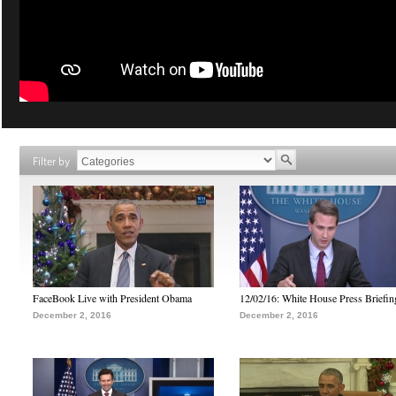
Filter by
FaceBook Live with President Obama
12/02/16: White House Press Briefin
December 2, 2016
December 2, 2016