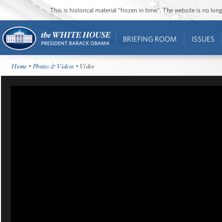
This is historical material “frozen in time”. The website is no l
BRIEFING ROOM
ISSUES
Home
•
Photos & Videos
• Video