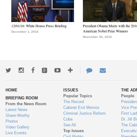
12/01/16: White House Press Briefing
President Obama Meets with the 201
American Nobel Prize Winners
December 1, 2016
November 30, 2016