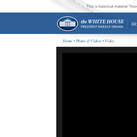
This is historical material “fr
BR
Home
•
Photos & Videos
• Video