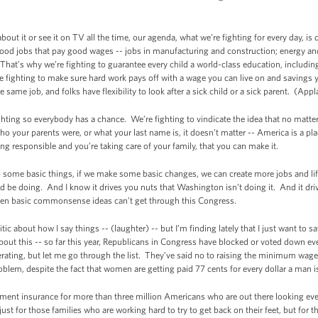
t it or see it on TV all the time, our agenda, what we’re fighting for every day, is
re good jobs that pay good wages -- jobs in manufacturing and construction; energy a
. That’s why we’re fighting to guarantee every child a world-class education, includi
 fighting to make sure hard work pays off with a wage you can live on and savings y
ame job, and folks have flexibility to look after a sick child or a sick parent. (App
ghting so everybody has a chance. We’re fighting to vindicate the idea that no matter
 your parents were, or what your last name is, it doesn’t matter -- America is a plac
ng responsible and you’re taking care of your family, that you can make it.
do some basic things, if we make some basic changes, we can create more jobs and l
d be doing. And I know it drives you nuts that Washington isn’t doing it. And it d
 even basic commonsense ideas can’t get through this Congress.
c about how I say things -- (laughter) -- but I’m finding lately that I just want t
 about this -- so far this year, Republicans in Congress have blocked or voted down ev
ating, but let me go through the list. They’ve said no to raising the minimum wage
blem, despite the fact that women are getting paid 77 cents for every dollar a man i
ent insurance for more than three million Americans who are out there looking every
ust for those families who are working hard to try to get back on their feet, but for