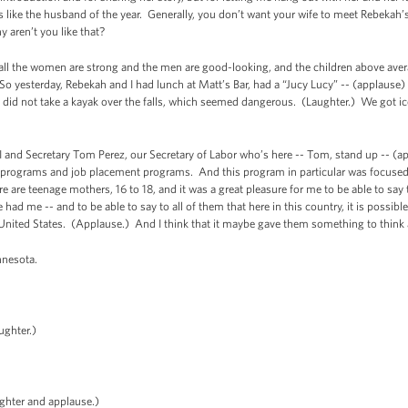
 like the husband of the year. Generally, you don’t want your wife to meet Rebekah’s 
 aren’t you like that?
e all the women are strong and the men are good-looking, and the children above aver
 yesterday, Rebekah and I had lunch at Matt’s Bar, had a “Jucy Lucy” -- (applause)
 did not take a kayak over the falls, which seemed dangerous. (Laughter.) We got i
I and Secretary Tom Perez, our Secretary of Labor who’s here -- Tom, stand up -- (
job programs and job placement programs. And this program in particular was focuse
re are teenage mothers, 16 to 18, and it was a great pleasure for me to be able to sa
 me -- and to be able to say to all of them that here in this country, it is possible
United States. (Applause.) And I think that it maybe gave them something to think
nnesota.
ughter.)
ghter and applause.)