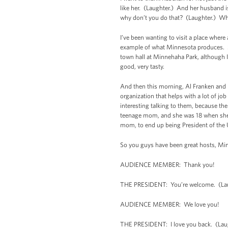
like her. (Laughter.) And her husband is
why don’t you do that? (Laughter.) Why
I’ve been wanting to visit a place wher
example of what Minnesota produces. So
town hall at Minnehaha Park, although I
good, very tasty.
And then this morning, Al Franken and 
organization that helps with a lot of 
interesting talking to them, because the
teenage mom, and she was 18 when she had
mom, to end up being President of the 
So you guys have been great hosts, Mi
AUDIENCE MEMBER: Thank you!
THE PRESIDENT: You’re welcome. (La
AUDIENCE MEMBER: We love you!
THE PRESIDENT: I love you back. (Lau