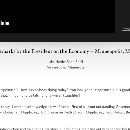
Emb
emarks by the President on the Economy -- Minneapolis, 
Lake Harriet Band Shell
Minneapolis, Minnesota
pplause.) How is everybody doing today? You look good. (Applause.) It is good to
at, I’m going to be talking for a while. (Laughter.)
 today. I want to acknowledge a few of them. First of all, your outstanding Govern
y Klobuchar. (Applause.) Congressman Keith Ellison. (Applause.) Your Mayor, Be
introduction and for sharing her story, but for letting me hang out with her and her fa