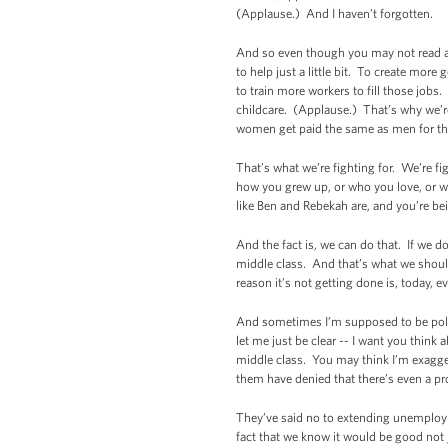
(Applause.) And I haven’t forgotten.
And so even though you may not read abou
to help just a little bit. To create mo
to train more workers to fill those jobs
childcare. (Applause.) That’s why we’re
women get paid the same as men for the s
That’s what we’re fighting for. We’re fi
how you grew up, or who you love, or who
like Ben and Rebekah are, and you’re bei
And the fact is, we can do that. If we 
middle class. And that’s what we shoul
reason it’s not getting done is, today,
And sometimes I’m supposed to be politi
let me just be clear -- I want you think
middle class. You may think I’m exagger
them have denied that there’s even a pro
They’ve said no to extending unemploym
fact that we know it would be good not j