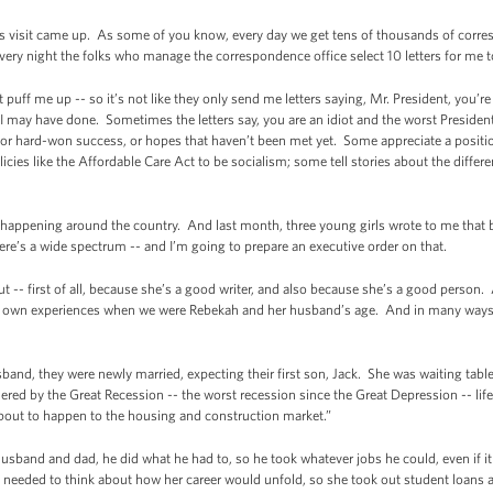
his visit came up. As some of you know, every day we get tens of thousands of co
very night the folks who manage the correspondence office select 10 letters for me t
ust puff me up -- so it’s not like they only send me letters saying, Mr. President, you
 I may have done. Sometimes the letters say, you are an idiot and the worst Preside
p, or hard-won success, or hopes that haven’t been met yet. Some appreciate a positi
cies like the Affordable Care Act to be socialism; some tell stories about the diffe
happening around the country. And last month, three young girls wrote to me that b
here’s a wide spectrum -- and I’m going to prepare an executive order on that.
ut -- first of all, because she’s a good writer, and also because she’s a good person.
 own experiences when we were Rebekah and her husband’s age. And in many ways, he
band, they were newly married, expecting their first son, Jack. She was waiting table
ed by the Great Recession -- the worst recession since the Great Depression -- life 
bout to happen to the housing and construction market.”
usband and dad, he did what he had to, so he took whatever jobs he could, even if i
e needed to think about how her career would unfold, so she took out student loans an