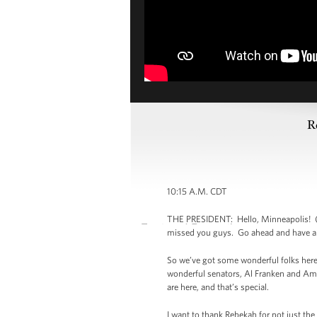
R
10:15 A.M. CDT
THE PRESIDENT: Hello, Minneapolis! (A
missed you guys. Go ahead and have a se
So we’ve got some wonderful folks here
wonderful senators, Al Franken and Am
are here, and that’s special.
I want to thank Rebekah for not just the 