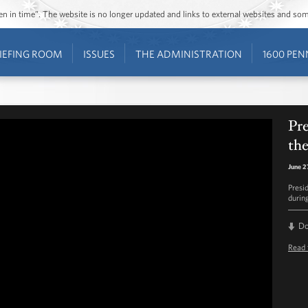
ozen in time”. The website is no longer updated and links to external websites and s
IEFING ROOM
ISSUES
THE ADMINISTRATION
1600 PEN
Pr
th
June 2
Presi
durin
D
Read 