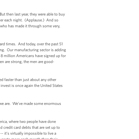
But then last year, they were able to buy
nner each night. (Applause.) And so
 who has made it through some very,
ard times. And today, over the past 51
ing. Our manufacturing sector is adding
n 8 million Americans have signed up for
en are strong, the men are good-
ed faster than just about any other
nvest is once again the United States
ut we are. We’ve made some enormous
America, where two people have done
d credit card debts that are set up to
it’s virtually impossible to live a