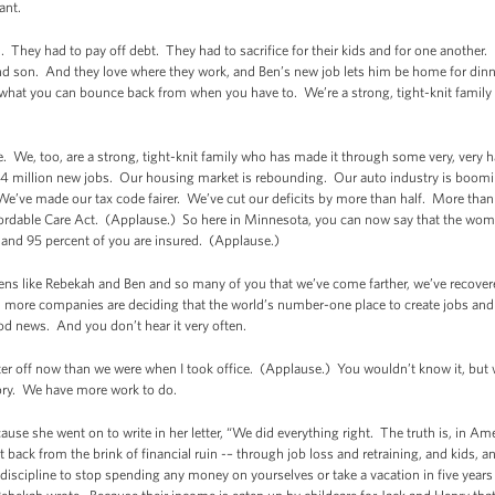
tant.
. They had to pay off debt. They had to sacrifice for their kids and for one another. 
cond son. And they love where they work, and Ben’s new job lets him be home for di
what you can bounce back from when you have to. We’re a strong, tight-knit family
 We, too, are a strong, tight-knit family who has made it through some very, very h
.4 million new jobs. Our housing market is rebounding. Our auto industry is boom
. We’ve made our tax code fairer. We’ve cut our deficits by more than half. More tha
fordable Care Act. (Applause.) So here in Minnesota, you can now say that the wom
, and 95 percent of you are insured. (Applause.)
izens like Rebekah and Ben and so many of you that we’ve come farther, we’ve recover
re companies are deciding that the world’s number-one place to create jobs and i
d news. And you don’t hear it very often.
ter off now than we were when I took office. (Applause.) You wouldn’t know it, b
story. We have more work to do.
cause she went on to write in her letter, “We did everything right. The truth is, in 
back from the brink of financial ruin -– through job loss and retraining, and kids, an
iscipline to stop spending any money on yourselves or take a vacation in five years -- 