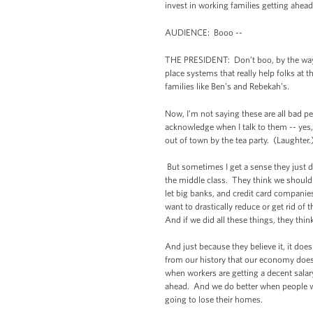
invest in working families getting ahead
AUDIENCE: Booo --
THE PRESIDENT: Don’t boo, by the way. 
place systems that really help folks at
families like Ben’s and Rebekah’s.
Now, I’m not saying these are all bad pe
acknowledge when I talk to them -- yes,
out of town by the tea party. (Laughter.
But sometimes I get a sense they just d
the middle class. They think we should 
let big banks, and credit card companies
want to drastically reduce or get rid of 
And if we did all these things, they thin
And just because they believe it, it doe
from our history that our economy does
when workers are getting a decent sala
ahead. And we do better when people who
going to lose their homes.