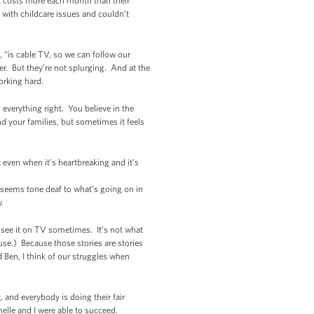
at costs more each month than their
 with childcare issues and couldn’t
 “is cable TV, so we can follow our
. But they’re not splurging. And at the
orking hard.
g everything right. You believe in the
d your families, but sometimes it feels
 even when it’s heartbreaking and it’s
 seems tone deaf to what’s going on in
y.
t see it on TV sometimes. It’s not what
ause.) Because those stories are stories
Ben, I think of our struggles when
t, and everybody is doing their fair
elle and I were able to succeed.