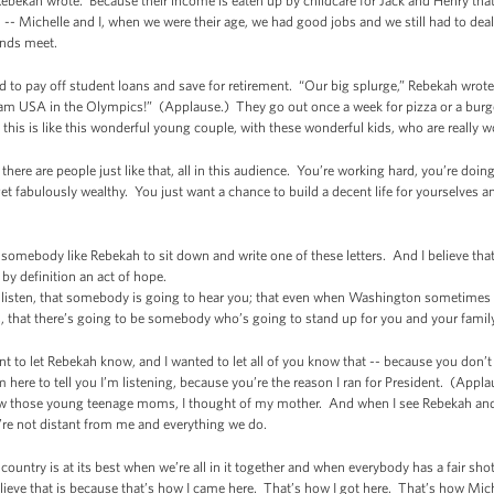
Rebekah wrote. Because their income is eaten up by childcare for Jack and Henry th
-- Michelle and I, when we were their age, we had good jobs and we still had to deal
ends meet.
d to pay off student loans and save for retirement. “Our big splurge,” Rebekah wrote,
 USA in the Olympics!” (Applause.) They go out once a week for pizza or a burger
this is like this wonderful young couple, with these wonderful kids, who are really w
, there are people just like that, all in this audience. You’re working hard, you’re doin
t fabulously wealthy. You just want a chance to build a decent life for yourselves an
somebody like Rebekah to sit down and write one of these letters. And I believe that
s by definition an act of hope.
n listen, that somebody is going to hear you; that even when Washington sometimes
s, that there’s going to be somebody who’s going to stand up for you and your famil
nt to let Rebekah know, and I wanted to let all of you know that -- because you don’
m here to tell you I’m listening, because you’re the reason I ran for President. (Appl
aw those young teenage moms, I thought of my mother. And when I see Rebekah and 
re not distant from me and everything we do.
s country is at its best when we’re all in it together and when everybody has a fair sho
ieve that is because that’s how I came here. That’s how I got here. That’s how Mich