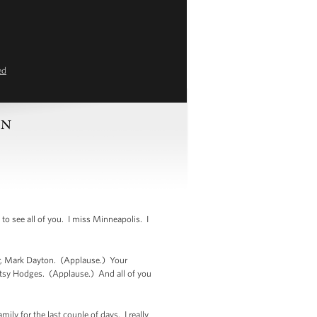
ed
MN
 see all of you. I miss Minneapolis. I
or, Mark Dayton. (Applause.) Your
tsy Hodges. (Applause.) And all of you
mily for the last couple of days. I really