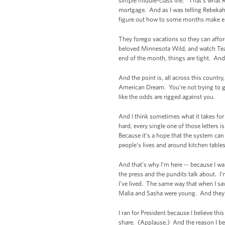
simple middle-class life.” That’s what 
mortgage. And as I was telling Rebekah 
figure out how to some months make 
They forego vacations so they can affor
beloved Minnesota Wild, and watch Team
end of the month, things are tight. And 
And the point is, all across this country
American Dream. You’re not trying to ge
like the odds are rigged against you.
And I think sometimes what it takes for 
hard, every single one of those letters i
Because it’s a hope that the system ca
people’s lives and around kitchen table
And that’s why I’m here -- because I wa
the press and the pundits talk about. I’
I’ve lived. The same way that when I s
Malia and Sasha were young. And they’
I ran for President because I believe thi
share. (Applause.) And the reason I bel