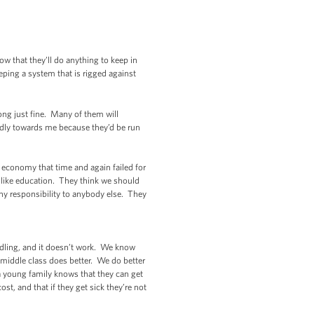
 that they’ll do anything to keep in
eping a system that is rigged against
long just fine. Many of them will
endly towards me because they’d be run
 economy that time and again failed for
s like education. They think we should
any responsibility to anybody else. They
eddling, and it doesn’t work. We know
middle class does better. We do better
a young family knows that they can get
, and that if they get sick they’re not