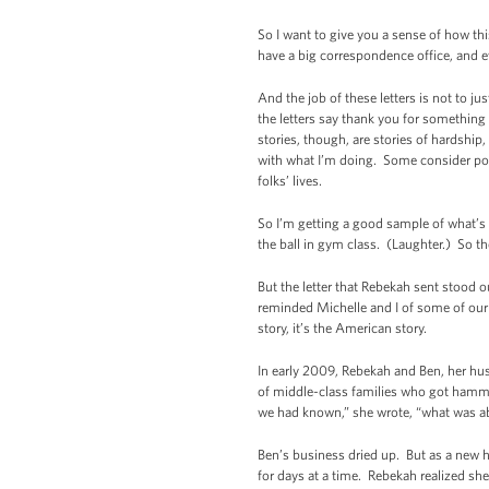
So I want to give you a sense of how t
have a big correspondence office, and e
And the job of these letters is not to j
the letters say thank you for something
stories, though, are stories of hardshi
with what I’m doing. Some consider poli
folks’ lives.
So I’m getting a good sample of what’s 
the ball in gym class. (Laughter.) So t
But the letter that Rebekah sent stood o
reminded Michelle and I of some of our
story, it’s the American story.
In early 2009, Rebekah and Ben, her hus
of middle-class families who got hammer
we had known,” she wrote, “what was a
Ben’s business dried up. But as a new h
for days at a time. Rebekah realized sh