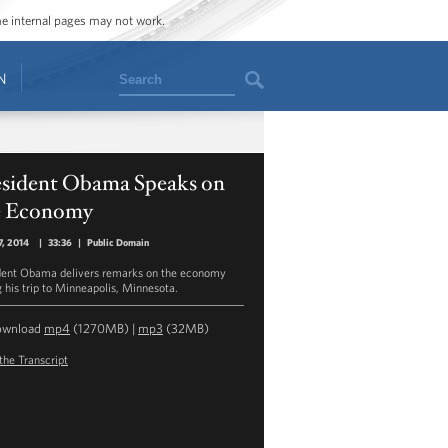
ome internal pages may not work.
Search
N
esident Obama Speaks on
e Economy
7, 2014
|
33:36
|
Public Domain
dent Obama delivers remarks on the economy
g his trip to Minneapolis, Minnesota.
ownload
mp4
(1270MB) |
mp3
(32MB)
the Transcript