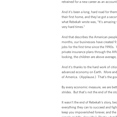
retrained for a new career as an accoun
And it’s been a long, hard road for them
their first home, and they’ve got a se
what Rebekah wrote was, “It’s amazing 
very hard times.”
And that describes the American people.
months, our businesses have created 9
jobs for the first time since the 1990s
private insurance plans through the Af
looking, the children are above average
And it’s thanks to the hard work of cit
advanced economy on Earth. More and mo
of America. (Applause.) That’s the goo
By every economic measure, we are bet
strides. But that’s not the end of the 
It wasn’t the end of Rebekah’s story, be
everything they can to succeed and fight 
keep you impoverished forever, and the d