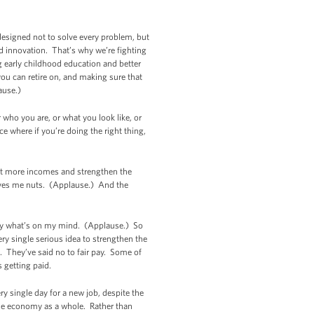
 designed not to solve every problem, but
nd innovation. That’s why we’re fighting
ng early childhood education and better
ou can retire on, and making sure that
lause.)
 who you are, or what you look like, or
e where if you’re doing the right thing,
ift more incomes and strengthen the
rives me nuts. (Applause.) And the
o say what’s on my mind. (Applause.) So
ery single serious idea to strengthen the
. They’ve said no to fair pay. Some of
s getting paid.
 single day for a new job, despite the
 the economy as a whole. Rather than