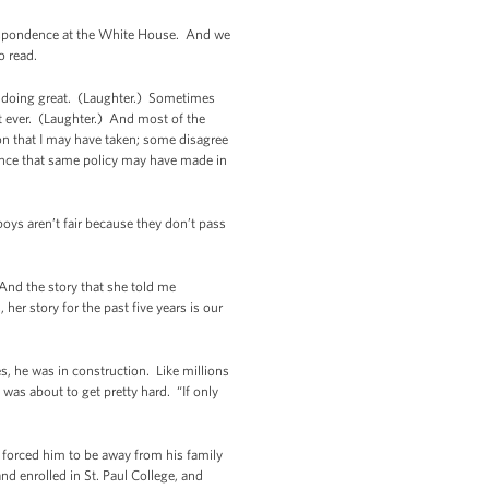
rrespondence at the White House. And we
o read.
’re doing great. (Laughter.) Sometimes
nt ever. (Laughter.) And most of the
on that I may have taken; some disagree
rence that same policy may have made in
oys aren’t fair because they don’t pass
 And the story that she told me
r story for the past five years is our
s, he was in construction. Like millions
was about to get pretty hard. “If only
t forced him to be away from his family
d enrolled in St. Paul College, and