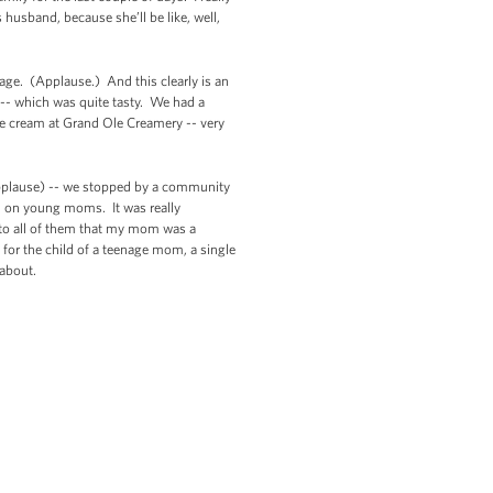
husband, because she’ll be like, well,
age. (Applause.) And this clearly is an
 -- which was quite tasty. We had a
ce cream at Grand Ole Creamery -- very
applause) -- we stopped by a community
d on young moms. It was really
y to all of them that my mom was a
 for the child of a teenage mom, a single
 about.