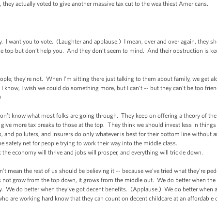
, they actually voted to give another massive tax cut to the wealthiest Americans.
I want you to vote. (Laughter and applause.) I mean, over and over again, they show
 the top but don’t help you. And they don’t seem to mind. And their obstruction is ke
ople; they’re not. When I’m sitting there just talking to them about family, we get a
 I know, I wish we could do something more, but I can’t -- but they can’t be too fri
)
on’t know what most folks are going through. They keep on offering a theory of the
give more tax breaks to those at the top. They think we should invest less in thing
, and polluters, and insurers do only whatever is best for their bottom line without 
the safety net for people trying to work their way into the middle class.
k the economy will thrive and jobs will prosper, and everything will trickle down.
sn’t mean the rest of us should be believing it -- because we’ve tried what they’re p
 not grow from the top down, it grows from the middle out. We do better when the 
ry. We do better when they’ve got decent benefits. (Applause.) We do better when 
 are working hard know that they can count on decent childcare at an affordable cost