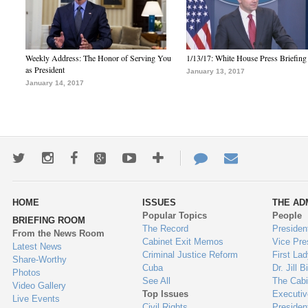
Weekly Address: The Honor of Serving You
1/13/17: White House Press Briefing
as President
January 13, 2017
January 14, 2017