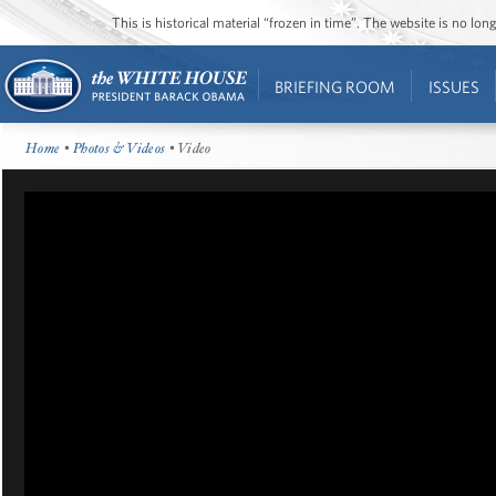
This is historical material “frozen in time”. The website is no l
BRIEFING ROOM
ISSUES
Home
•
Photos & Videos
• Video