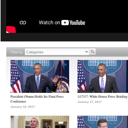
Filter by
President Obama Holds his Final Press
1/17/17: White House Press Briefing
Conference
January 17, 2017
January 18, 2017