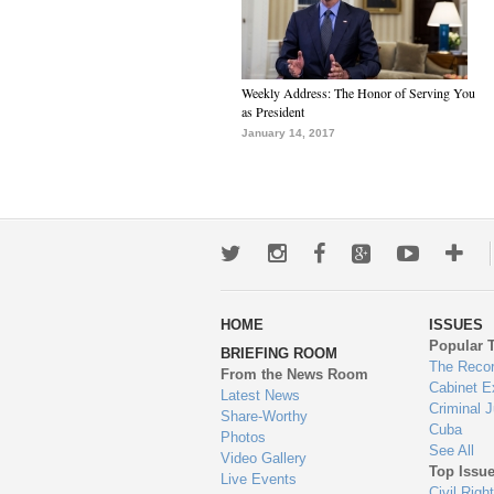
Weekly Address: The Honor of Serving You
as President
January 14, 2017