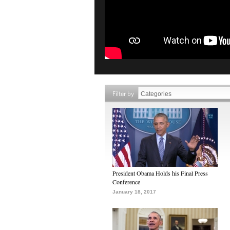
Filter by
President Obama Holds his Final Press
Conference
January 18, 2017