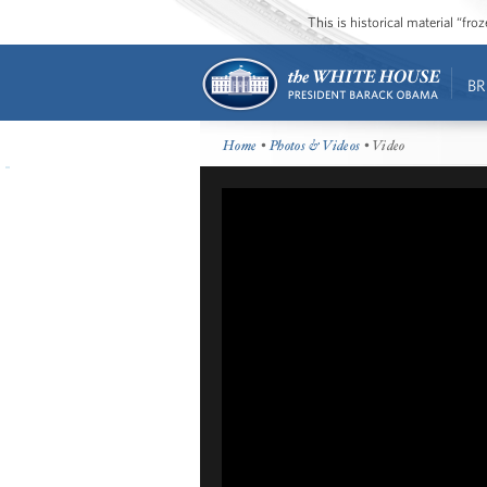
This is historical material “fr
BR
Home
•
Photos & Videos
• Video