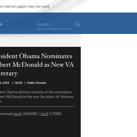
ome internal pages may not work.
Search
N
esident Obama Nominates
bert McDonald as New VA
retary
0, 2014
|
18:02
|
Public Domain
dent Obama delivers remarks at the nomination
bert McDonald as the new Secretary of Veterans
s.
ownload
mp4
(663MB) |
mp3
(17MB)