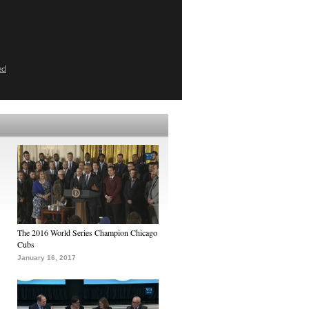
ed
The 2016 World Series Champion Chicago
Cubs
January 16, 2017