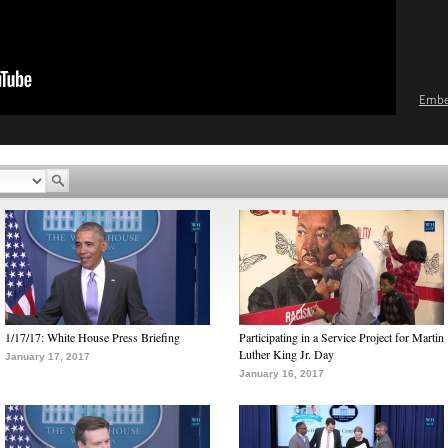
Emb
1/17/17: White House Press Briefing
Participating in a Service Project for Martin
Luther King Jr. Day
January 17, 2017
January 16, 2017