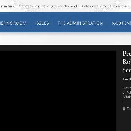
ozen in time”. The website is no longer updated and links to external websites and s
IEFING ROOM
ISSUES
THE ADMINISTRATION
1600 PEN
Pr
Ro
Sec
June 3
Presi
of Ro
Affair
D