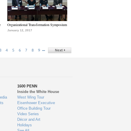
e
Organizational Transformation Symposium
January 12, 2017
…
3
4
5
6
7
8
9