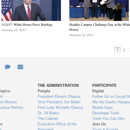
1/13/17: White House Press Briefing
Healthy Campus Challenge Day at the Whit
House
January 13, 2017
January 13, 2017
1
2