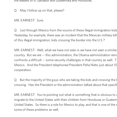
the leaders of El Salvador and Guatemala and Honduras.
Q May I follow up on that, please?
MR. EARNEST: Sure.
Q Just through Mexico from the source of these illegal immigration kids,
Yesterday, for example, there was an incident that the Mexican military ki
of this illegal immigration, kids crossing the border into the U.S.?
MR. EARNEST: Well, what we have not seen is we have not seen a similar s
country. But we are -- this administration, the Obama administration rem
confronts a difficult -- some security challenges in that country as well. 
Mexico. And the President telephoned President Peña Nieto just about 10 
cooperation.
Q But the majority of the guys who are taking the kids and crossing the b
crossing. Has the President or the administration talked about that spec
MR. EARNEST: You’re pointing out what is something that is obvious to any
migrate to the United States with their children from Honduras or Guatema
United States. So there is a role for Mexico to play, and that is one of th
some of these problems as well.