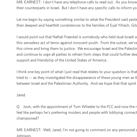
MR. EARNEST: I don't have any telephone calls to read out. As you know, 
their counterparts in Israel. But I don't have any specific calls to inform yo
Let me begin by saying something similar to what the President said yeste
their deepest and heartfelt condolences to the families of Eyal Yifrach, G
I would point out that Naftali Fraenkel is somebody who held dual Israel
this senseless act of terror against innocent youth. From the outset, we’ve 
this crime and bring them to justice. We encourage Israel and the Palesti
and continue to urge all parties to refrain from steps that could further dest
support and friendship of the United States of America.
I think one key point of what I just read that relates to your question is 
tried to -- as they investigated the disappearance of these young men as t
between Israel and the Palestinian Authority. And we hope that that spirit o
Jared.
Q Josh, with the appointment of Tom Wheeler to the FCC and now the rum
feel like perhaps he’s preferring insiders and people with lobbying conn
championed?
MR. EARNEST: Well, Jared, I’m not going to comment on any personnel de
Johnson.