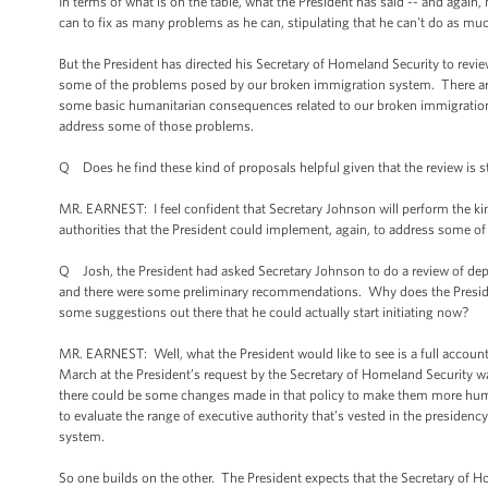
In terms of what is on the table, what the President has said -- and again
can to fix as many problems as he can, stipulating that he can't do as muc
But the President has directed his Secretary of Homeland Security to review
some of the problems posed by our broken immigration system. There a
some basic humanitarian consequences related to our broken immigration s
address some of those problems.
Q Does he find these kind of proposals helpful given that the review is s
MR. EARNEST: I feel confident that Secretary Johnson will perform the kind
authorities that the President could implement, again, to address some o
Q Josh, the President had asked Secretary Johnson to do a review of de
and there were some preliminary recommendations. Why does the President
some suggestions out there that he could actually start initiating now?
MR. EARNEST: Well, what the President would like to see is a full account
March at the President’s request by the Secretary of Homeland Security was
there could be some changes made in that policy to make them more huma
to evaluate the range of executive authority that’s vested in the preside
system.
So one builds on the other. The President expects that the Secretary of Ho