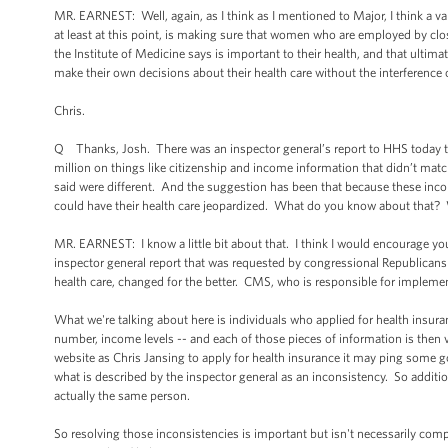
MR. EARNEST: Well, again, as I think as I mentioned to Major, I think a va
at least at this point, is making sure that women who are employed by clo
the Institute of Medicine says is important to their health, and that ultim
make their own decisions about their health care without the interference o
Chris.
Q Thanks, Josh. There was an inspector general’s report to HHS today tha
million on things like citizenship and income information that didn’t ma
said were different. And the suggestion has been that because these incon
could have their health care jeopardized. What do you know about that? 
MR. EARNEST: I know a little bit about that. I think I would encourage you
inspector general report that was requested by congressional Republicans
health care, changed for the better. CMS, who is responsible for impleme
What we're talking about here is individuals who applied for health insura
number, income levels -- and each of those pieces of information is then
website as Chris Jansing to apply for health insurance it may ping some g
what is described by the inspector general as an inconsistency. So additi
actually the same person.
So resolving those inconsistencies is important but isn't necessarily comp