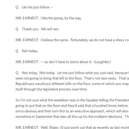
Q Let me just follow --
MR. EARNEST: I like the jersey, by the way.
Q Thank you. We will win.
MR. EARNEST: I believe the same. Fortunately, we do not have a dress cod
Q Not today.
MR. EARNEST: -- so don't have to worry about it. (Laughter.)
Q Not today. Not today. Let me just follow what you just said, because th
were not going to bring that bill to the floor. That's not new news. That
Republicans would put different bills on the floor, some of which you ma
itself through the legislative process over time.
So I'm not sure what the revelation was in the Speaker telling the Presiden
going to put that on the floor and they’d said that a hundred times before
since obvious and then turn this to an executive approach, which will also h
sometime in September that tees all this up for the midterm elections. Th
MR. EARNEST: Well, Major, I’d just point out that as recently as last mon