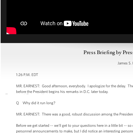
Press Briefing by Pres
James S. 
1:26 P.M. EDT
MR. EARNEST: Good afternoon, everybody. I apologize for the delay. The Ca
before the President begins his remarks in D.C. later today.
Q Why did it run long?
MR. EARNEST: There was a good, robust discussion among the President an
Before we get started -- we'll get to your questions here in a little bit --
personnel announcements to make, but I did notice an interesting personn