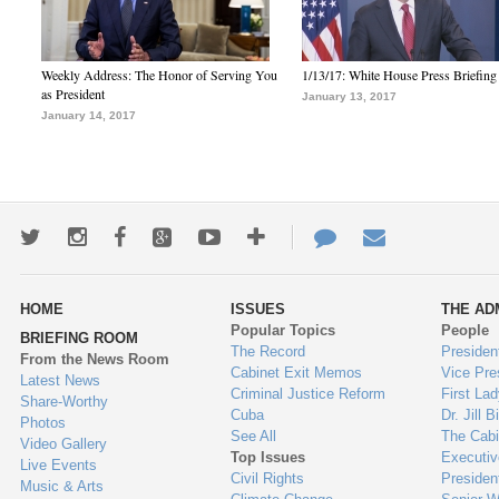
Weekly Address: The Honor of Serving You
1/13/17: White House Press Briefing
as President
January 13, 2017
January 14, 2017