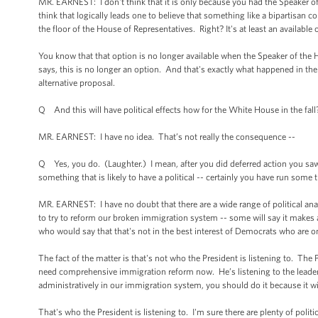
MR. EARNEST: I don't think that it is only because you had the Speaker of t
think that logically leads one to believe that something like a bipartisan 
the floor of the House of Representatives. Right? It's at least an available
You know that that option is no longer available when the Speaker of the
says, this is no longer an option. And that's exactly what happened in th
alternative proposal.
Q And this will have political effects how for the White House in the fall
MR. EARNEST: I have no idea. That’s not really the consequence --
Q Yes, you do. (Laughter.) I mean, after you did deferred action you saw 
something that is likely to have a political -- certainly you have run some t
MR. EARNEST: I have no doubt that there are a wide range of political an
to try to reform our broken immigration system -- some will say it makes a
who would say that that's not in the best interest of Democrats who are o
The fact of the matter is that's not who the President is listening to. Th
need comprehensive immigration reform now. He’s listening to the leader
administratively in our immigration system, you should do it because it wi
That's who the President is listening to. I'm sure there are plenty of politi