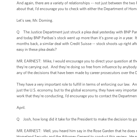
And again, there are a variety of relationships -- not just between the two 
about that, I’d encourage you to check with either the Department of Home
Let’s see, Mr. Dorning.
Q The Justice Department just struck a plea deal yesterday with BNP Parib
and today BNP Paribas’s stock went up more than it’s gone up in a year. It 
months back, a similar deal with Credit Suisse -- stock shoots up right after
easy in these plea deals?
MR. EARNEST: Mike, I would encourage you to direct your question at the
they're carrying out. And they're doing so free from influence by anybo
any of the decisions that have been made by career prosecutors over the 
They have a very important role to fulfill in terms of enforcing our law. And
just the U.S. economy, but to the global economy, they have very importan
work that they're conducting, I’d encourage you to contact the Department
April.
Q Josh, how long did it take for the President to make the decision to go
MR. EARNEST: Well, you heard him say in the Rose Garden that he does not a
Homeland Security and the Attorney General to conduct this review. He e