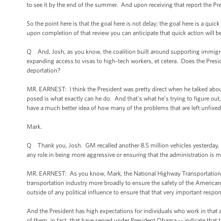
to see it by the end of the summer. And upon receiving that report the Pr
So the point here is that the goal here is not delay; the goal here is a quic
upon completion of that review you can anticipate that quick action will b
Q And, Josh, as you know, the coalition built around supporting immigra
expanding access to visas to high-tech workers, et cetera. Does the Presid
deportation?
MR. EARNEST: I think the President was pretty direct when he talked abou
posed is what exactly can he do. And that's what he’s trying to figure out,
have a much better idea of how many of the problems that are left unfixed
Mark.
Q Thank you, Josh. GM recalled another 8.5 million vehicles yesterday, bri
any role in being more aggressive or ensuring that the administration is m
MR. EARNEST: As you know, Mark, the National Highway Transportation Sa
transportation industry more broadly to ensure the safety of the American
outside of any political influence to ensure that that very important respon
And the President has high expectations for individuals who work in that
of them, in fact, that have served under President Obama -- indicate that t