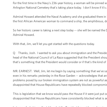
For the first time in the Navy’s 236-year history, a woman will be pinned
Arlington National Cemetery that's taking place today. I don't know if it's 
Admiral Howard attended the Naval Academy and she graduated there in 19
the first African American woman to command a ship, the amphibious, d
So her historic career is taking a next step today -- she will be named th
Admiral Howard.
With that, Jim, we'll let you get started with the questions today.
Q Thanks, Josh. I wanted to ask you about immigration and the President
head of the National Council of La Raza suggested that the President shou
that's something that the President would consider or if that's the kind o
MR. EARNEST: Well, Jim, let me begin by saying something that we've said 
even in his remarks yesterday in the Rose Garden -- acknowledges that any 
problems posed by our broken immigration system are not as powerful as r
disappointed that House Republicans have repeatedly blocked compromise 
This is legislation that we know would pass the House if it were just put 
disappointed that House Republicans have consistently blocked what is