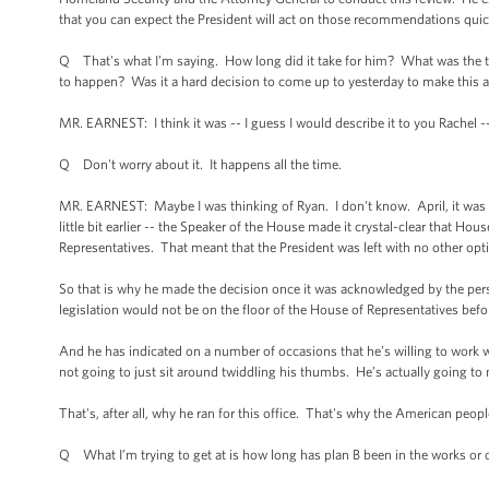
that you can expect the President will act on those recommendations quic
Q That's what I’m saying. How long did it take for him? What was the timel
to happen? Was it a hard decision to come up to yesterday to make thi
MR. EARNEST: I think it was -- I guess I would describe it to you Rachel -
Q Don't worry about it. It happens all the time.
MR. EARNEST: Maybe I was thinking of Ryan. I don't know. April, it was 
little bit earlier -- the Speaker of the House made it crystal-clear that 
Representatives. That meant that the President was left with no other opti
So that is why he made the decision once it was acknowledged by the pers
legislation would not be on the floor of the House of Representatives befo
And he has indicated on a number of occasions that he’s willing to work w
not going to just sit around twiddling his thumbs. He’s actually going to
That's, after all, why he ran for this office. That's why the American people
Q What I’m trying to get at is how long has plan B been in the works or o