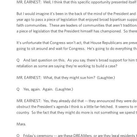
MR. EARNEST: Well, I think that this specific opportunity presented itsel
But I would imagine it’s been in the back of the mind of the President and
year ago to pass a piece of legislation that enjoyed broad bipartisan sup
faith communities. These are leaders of communities that aren’t traditional
a piece of legislation that the President himself has championed. So the
It’s unfortunate that Congress won’t act, that House Republicans are pre
going to sit around and wait for Congress. He’s going to do everything t
Q And last question on this. As you say, there’s broad support for him to
retaliation as some are saying they're working to build a case?
MR. EARNEST: What, that they might sue him? (Laughter.)
Q Yes, again. Again. (Laughter.)
MR. EARNEST: Yes, they already did that -- they announced they were doi
obstruct the President’s agenda I think is a little far-fetched. It seems to 
country. So the fact that they might do more is not something we spend 
Mara.
Q Friday’s ceremony -- are these DREAMers, or are they legal residents tha