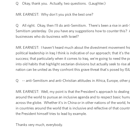
Q Okay, thank you. Actually, two questions. (Laughter.)
MR. EARNEST: Why don't you pick the best one?
Q All right. Okay, then I’ll do anti-Semitism. There’s been a rise in anti
Semitism yesterday. Do you have any suggestions how to counter this?
businesses who do business with Israel?
MR. EARNEST: I haven’t heard much about the divestment movement from 
political leadership in Iraq I think is indicative of our approach; that it’s t
success; that particularly when it comes to Iraq, we’re going to need the pol
into old habits that highlight sectarian divisions but actually seek to rise 
nation can be united as they confront this grave threat that's posed by ISIL
Q -- anti-Semitism and anti-Christian attitudes in Africa, Europe, other p
MR. EARNEST: Well, my point is that the President’s approach to dealing w
around the world to pursue an inclusive agenda and to respect basic huma
across the globe. Whether it’s in China or in other nations of the world, h
in countries around the world that is inclusive and reflective of that count
the President himself tries to lead by example.
Thanks very much, everybody.