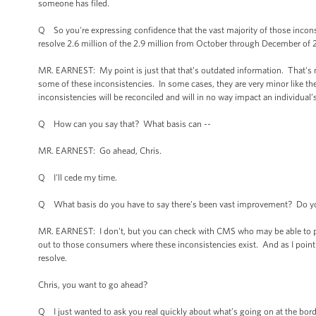
someone has filed.
Q So you're expressing confidence that the vast majority of those inconsi
resolve 2.6 million of the 2.9 million from October through December of 
MR. EARNEST: My point is just that that’s outdated information. That'
some of these inconsistencies. In some cases, they are very minor like the
inconsistencies will be reconciled and will in no way impact an individual’s
Q How can you say that? What basis can --
MR. EARNEST: Go ahead, Chris.
Q I'll cede my time.
Q What basis do you have to say there’s been vast improvement? Do y
MR. EARNEST: I don't, but you can check with CMS who may be able to p
out to those consumers where these inconsistencies exist. And as I point o
resolve.
Chris, you want to go ahead?
Q I just wanted to ask you real quickly about what’s going on at the bo