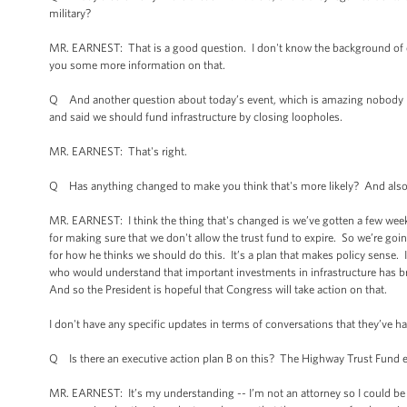
military?
MR. EARNEST: That is a good question. I don't know the background of each
you some more information on that.
Q And another question about today’s event, which is amazing nobody has a
and said we should fund infrastructure by closing loopholes.
MR. EARNEST: That's right.
Q Has anything changed to make you think that's more likely? And also, 
MR. EARNEST: I think the thing that's changed is we’ve gotten a few weeks 
for making sure that we don't allow the trust fund to expire. So we’re go
for how he thinks we should do this. It’s a plan that makes policy sense. 
who would understand that important investments in infrastructure has br
And so the President is hopeful that Congress will take action on that.
I don't have any specific updates in terms of conversations that they’ve ha
Q Is there an executive action plan B on this? The Highway Trust Fund ex
MR. EARNEST: It’s my understanding -- I’m not an attorney so I could be 