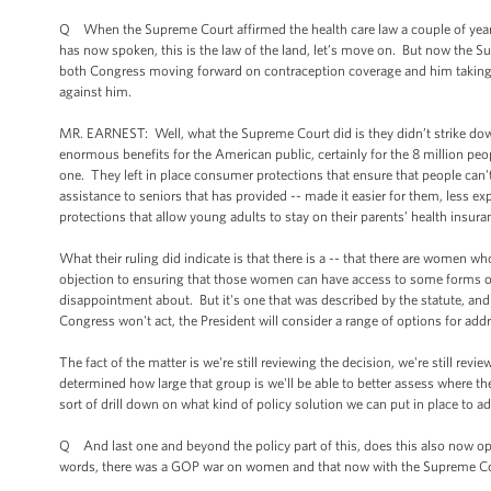
Q When the Supreme Court affirmed the health care law a couple of year
has now spoken, this is the law of the land, let’s move on. But now the S
both Congress moving forward on contraception coverage and him taking
against him.
MR. EARNEST: Well, what the Supreme Court did is they didn’t strike down 
enormous benefits for the American public, certainly for the 8 million peo
one. They left in place consumer protections that ensure that people can't
assistance to seniors that has provided -- made it easier for them, less e
protections that allow young adults to stay on their parents’ health insura
What their ruling did indicate is that there is a -- that there are women 
objection to ensuring that those women can have access to some forms of 
disappointment about. But it's one that was described by the statute, and
Congress won't act, the President will consider a range of options for ad
The fact of the matter is we're still reviewing the decision, we're still re
determined how large that group is we'll be able to better assess where they
sort of drill down on what kind of policy solution we can put in place to 
Q And last one and beyond the policy part of this, does this also now op
words, there was a GOP war on women and that now with the Supreme Cour