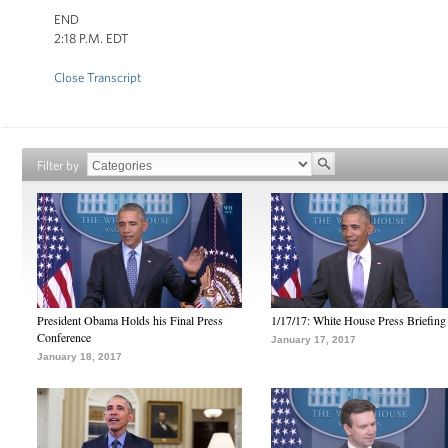
END
2:18 P.M. EDT
Close Transcript
Filter by
President Obama Holds his Final Press
1/17/17: White House Press Briefing
Conference
January 17, 2017
January 18, 2017