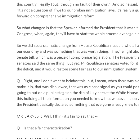
this country illegally [but] through no fault of their own.” And so he said,
“It's not a question of if we fix our broken immigration laws, it's really
forward on comprehensive immigration reform.
So what changed is that the Speaker informed the President that it wasn’t go
Congress, when, again, they’ll have to start the whole process over again 
So we did see a dramatic change from House Republican leaders who all al
our economy and was something that was worth doing. They’re right about 
Senate bill, which was a piece of compromise legislation. The President re
senators said the same thing. But yet, 14 Republican senators voted for i
the deficit, and it would restore some fairness to our immigration system.
Q Right, and I don't want to belabor this, but, I mean, when there was a c
make it in, that was disallowed, that was as clear a signal as you could po
going to put on a public stage on the 4th of July here at the White House
this building all the information you needed to know that whatever lip serv
the President basically declared something that everyone already knew to sh
MR. EARNEST: Well, I think it's fair to say that --
Q Is that a fair characterization?