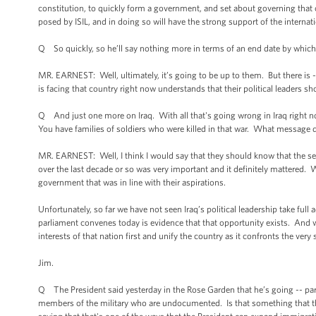
constitution, to quickly form a government, and set about governing that c
posed by ISIL, and in doing so will have the strong support of the interna
Q So quickly, so he’ll say nothing more in terms of an end date by which
MR. EARNEST: Well, ultimately, it’s going to be up to them. But there is -
is facing that country right now understands that their political leaders s
Q And just one more on Iraq. With all that's going wrong in Iraq right no
You have families of soldiers who were killed in that war. What message
MR. EARNEST: Well, I think I would say that they should know that the se
over the last decade or so was very important and it definitely mattered. W
government that was in line with their aspirations.
Unfortunately, so far we have not seen Iraq’s political leadership take full 
parliament convenes today is evidence that that opportunity exists. And wh
interests of that nation first and unify the country as it confronts the very 
Jim.
Q The President said yesterday in the Rose Garden that he’s going -- part 
members of the military who are undocumented. Is that something that t