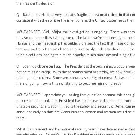
the President’s decision.
Q Back to Israel. It's a very delicate, fragile and traumatic time in that 
consistent with the spirit or the intentions as the United States reads them 
MR. EARNEST: Well, Major, the investigation is ongoing. There was some 
they searched for these young men. The fact is we're still seeking some detai
Hamas and their leadership has publicly praised the fact that these kidnap
that we saw from Hamas’s leadership is certainly understandable. But there 
terrible act from leading to a much broader, much more destabilizing situa
Q Josh, quick one on Iraq. The President at the beginning, a couple wee
not be mission creep. With the announcement yesterday, we now have 750 U
training Iraqi soldiers. Some are embassy security, et cetera. But when h
there or going, how is this not starting to become mission creep?
MR. EARNEST: I appreciate you asking that question because this does give
making on this front. The President has been clear and consistent from the
unstable security situation in Iraq is the safety and security of American 
announce early on that 275 American servicemen and women would be depl
there.
What the President and his national security team have determined is that 
security mission. So that's why the President made the decision over th