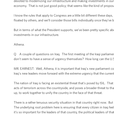
devoted to modernizing our infrastructure and making investments in our 
economy. That is not just good policy; that seems like the kind of propo
I know the rules that apply to Congress are a little bit different these day
floated by others, and we’ll consider those bills individually once they’ve 
But in terms of what the President supports, we’ve been pretty specific ab
investments in our infrastructure.
Athena.
Q A couple of questions on Iraq. The first meeting of the Iraqi parliament
don't seem to have a sense of urgency themselves? How long can the U.S. 
MR. EARNEST: Well, Athena, it is important that Iraq’s new parliament co
Iraq’s new leaders move forward with the extreme urgency that the current
The nation of Iraq is facing an existential threat that's posed by ISIL. Tha
acts of terrorism across the countryside, and poses a broader threat to tha
up, to work together to unify the country in the face of that threat.
There is a rather tenuous security situation in that country right now. But
The underlying root problem here is ensuring that every citizen in Iraq feel
it’s so important for the leaders of that country, the political leaders of t