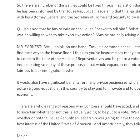
So there are a number of things that could be fixed through legislation t
he has been informed by the House Republican leadership that this legisl
with his Attorney General and the Secretary of Homeland Security to try a
Q Isn’t odd that he has to wait on the House Speaker to tell him? What 
was he willing to wait to take executive action? Was he basically relying
MR. EARNEST: Well, I think, on one hand, Zack, it's common sense -- the H
find their way to the House floor. I think as you’ve heard me say many time
to come to the floor of the House of Representatives and be put to a vote,
implementing so many of these proposals that would expand economic oppor
fairness to our immigration system.
It would also have significant benefits for many private businesses who ar
gotten a good education in this country to stay and to innovate and to op
economy.
There are a whole range of reasons why Congress should have acted, and I 
to ascertain whether or not this is actually going to be put to a vote. We a
whether or not the House Republican leadership was going to have the coura
best interest of the United States of America. And unfortunately, they faile
Major.