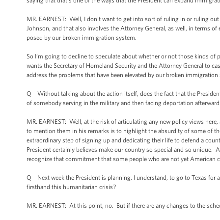
saying that that's one of the ways that the President can expand immigrat
MR. EARNEST: Well, I don't want to get into sort of ruling in or ruling ou
Johnson, and that also involves the Attorney General, as well, in terms of 
posed by our broken immigration system.
So I’m going to decline to speculate about whether or not those kinds of pro
wants the Secretary of Homeland Security and the Attorney General to cast
address the problems that have been elevated by our broken immigration
Q Without talking about the action itself, does the fact that the Preside
of somebody serving in the military and then facing deportation afterward
MR. EARNEST: Well, at the risk of articulating any new policy views here, at
to mention them in his remarks is to highlight the absurdity of some of 
extraordinary step of signing up and dedicating their life to defend a countr
President certainly believes make our country so special and so unique. An
recognize that commitment that some people who are not yet American cit
Q Next week the President is planning, I understand, to go to Texas for a 
firsthand this humanitarian crisis?
MR. EARNEST: At this point, no. But if there are any changes to the sched