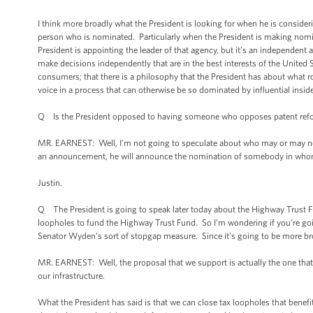
I think more broadly what the President is looking for when he is consider
person who is nominated. Particularly when the President is making nomi
President is appointing the leader of that agency, but it’s an independent a
make decisions independently that are in the best interests of the United 
consumers; that there is a philosophy that the President has about what 
voice in a process that can otherwise be so dominated by influential insid
Q Is the President opposed to having someone who opposes patent refor
MR. EARNEST: Well, I’m not going to speculate about who may or may not b
an announcement, he will announce the nomination of somebody in whom he 
Justin.
Q The President is going to speak later today about the Highway Trust Fun
loopholes to fund the Highway Trust Fund. So I’m wondering if you’re going
Senator Wyden’s sort of stopgap measure. Since it’s going to be more bro
MR. EARNEST: Well, the proposal that we support is actually the one that
our infrastructure.
What the President has said is that we can close tax loopholes that benefi