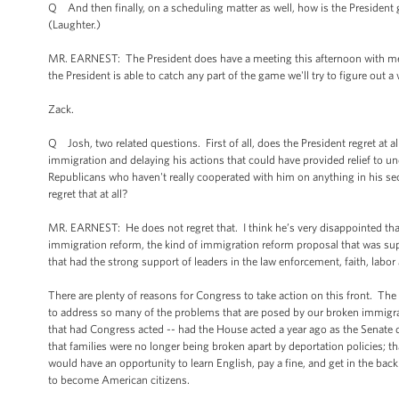
Q And then finally, on a scheduling matter as well, how is the Presiden
(Laughter.)
MR. EARNEST: The President does have a meeting this afternoon with membe
the President is able to catch any part of the game we'll try to figure out a
Zack.
Q Josh, two related questions. First of all, does the President regret at
immigration and delaying his actions that could have provided relief to un
Republicans who haven't really cooperated with him on anything in his se
regret that at all?
MR. EARNEST: He does not regret that. I think he’s very disappointed that
immigration reform, the kind of immigration reform proposal that was sup
that had the strong support of leaders in the law enforcement, faith, lab
There are plenty of reasons for Congress to take action on this front. The
to address so many of the problems that are posed by our broken immigrati
that had Congress acted -- had the House acted a year ago as the Senate d
that families were no longer being broken apart by deportation policies; t
would have an opportunity to learn English, pay a fine, and get in the bac
to become American citizens.