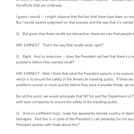
the efforts that are underway.
I guess I would -- I might observe that the fact that there have been so 
But I would reserve judgment on that process and the way that it’s carrie
Q But given that these recalls are retroactive, these are cars that people
MR. EARNEST: That's the way that recalls work, right?
Q Right. And so extensive -- does the President not feel that there’s a 
problems before they warrant recall?
MR. EARNEST: Well, I think that what the President expects is he expects 
which is to ensure the safety of the American traveling public. If there a
problems sooner or more quickly before they pose a broader threat, we w
But at this point, we would anticipate that NITSA and the Department of T
with auto companies to ensure the safety of the traveling public.
Q And on a different topic, Israel has apparently revived a policy of destr
teenagers. And this is in spite of the President’s call yesterday for not
President spoken with Israel about this?