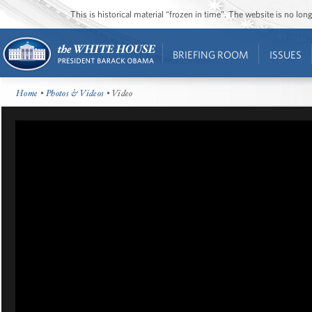
This is historical material “frozen in time”. The website is no l
BRIEFING ROOM
ISSUES
Home
•
Photos & Videos
• Video