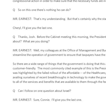
congressional action in order to make sure that the necessary funds are in 
Q So on this one there’s nothing he can do?
MR. EARNEST: That's my understanding. But that's certainly why the stake
Cheryl, I’ll give you the last one.
Q Thanks, Josh. Before the Cabinet meeting this morning, the Presiden
about? What are you doing?
MR. EARNEST: Well, my colleagues at the Office of Management and Bud
streamline the operation of government to ensure that taxpayers have the 
So there are a wide range of things that the government is doing that thi
customer-friendly. The most commonly cited example of this is the Pres
was highlighted by the failed rollout of the affordable -- of the Healthca
availing ourselves of recent breakthroughs in technology to make the go
to all of the services and benefits that are available to them through the 
Q Can I follow on one question about Israel?
MR. EARNEST: Sure, Connie. I’ll give you the last one.