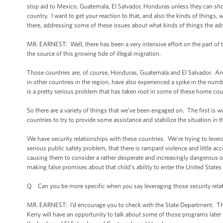
stop aid to Mexico, Guatemala, El Salvador, Honduras unless they can show
country. I want to get your reaction to that, and also the kinds of things,
there, addressing some of these issues about what kinds of things the ad
MR. EARNEST: Well, there has been a very intensive effort on the part of 
the source of this growing tide of illegal migration.
Those countries are, of course, Honduras, Guatemala and El Salvador. And 
in other countries in the region, have also experienced a spike in the numb
is a pretty serious problem that has taken root in some of these home cou
So there are a variety of things that we’ve been engaged on. The first is
countries to try to provide some assistance and stabilize the situation in 
We have security relationships with these countries. We’re trying to lever
serious public safety problem, that there is rampant violence and little ac
causing them to consider a rather desperate and increasingly dangerous op
making false promises about that child’s ability to enter the United States
Q Can you be more specific when you say leveraging those security rela
MR. EARNEST: I’d encourage you to check with the State Department. They’l
Kerry will have an opportunity to talk about some of those programs late