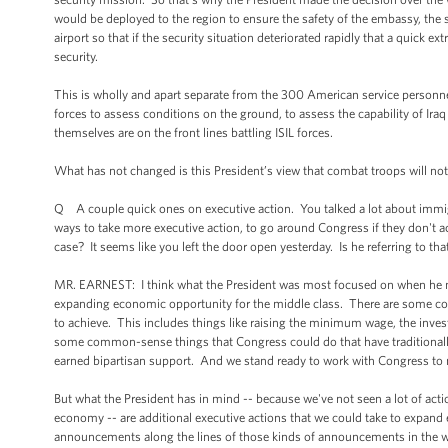
would be deployed to the region to ensure the safety of the embassy, the se
airport so that if the security situation deteriorated rapidly that a quick
security.
This is wholly and apart separate from the 300 American service personnel 
forces to assess conditions on the ground, to assess the capability of Iraq
themselves are on the front lines battling ISIL forces.
What has not changed is this President’s view that combat troops will not
Q A couple quick ones on executive action. You talked a lot about immigr
ways to take more executive action, to go around Congress if they don't 
case? It seems like you left the door open yesterday. Is he referring to t
MR. EARNEST: I think what the President was most focused on when he m
expanding economic opportunity for the middle class. There are some c
to achieve. This includes things like raising the minimum wage, the inves
some common-sense things that Congress could do that have traditionally 
earned bipartisan support. And we stand ready to work with Congress to
But what the President has in mind -- because we've not seen a lot of 
economy -- are additional executive actions that we could take to expand
announcements along the lines of those kinds of announcements in the