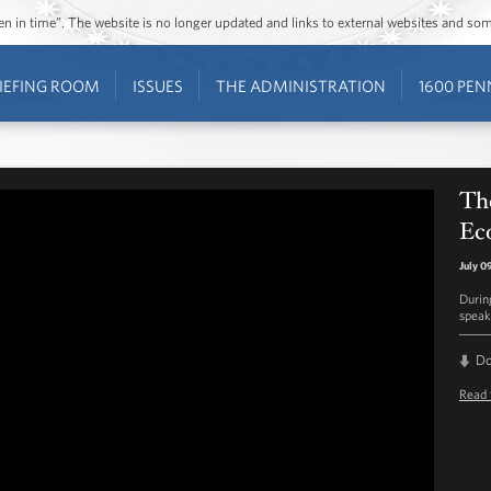
ozen in time”. The website is no longer updated and links to external websites and s
IEFING ROOM
ISSUES
THE ADMINISTRATION
1600 PEN
The
Ec
July 0
Durin
speak
D
Read 