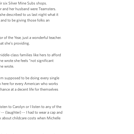
ir six Silver Mine Subs shops.
her and her husband were Teamsters.
he described to us last night what it
and to be giving those folks an
r of the Year, just a wonderful teacher.
at she’s providing.
iddle-class families like hers to afford
 wrote she feels “not significant
he wrote.
 I’m supposed to be doing every single
’m here for every American who works
hance at a decent life for themselves
sten to Carolyn or I listen to any of the
-- (laughter) -- I had to wear a cap and
hink about childcare costs when Michelle