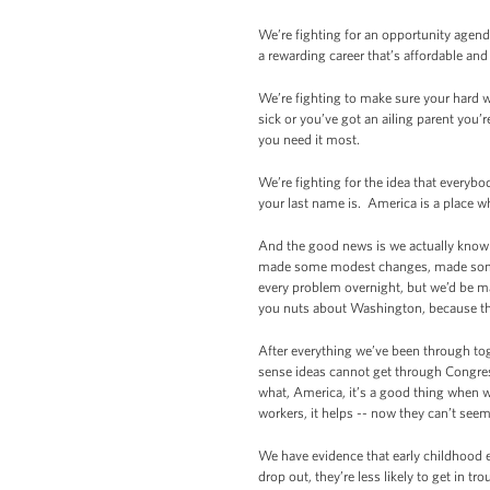
We’re fighting for an opportunity agend
a rewarding career that’s affordable an
We’re fighting to make sure your hard wo
sick or you’ve got an ailing parent you’
you need it most.
We’re fighting for the idea that everyb
your last name is. America is a place w
And the good news is we actually know
made some modest changes, made some s
every problem overnight, but we’d be m
you nuts about Washington, because tha
After everything we’ve been through to
sense ideas cannot get through Congress
what, America, it’s a good thing when we
workers, it helps -- now they can’t seem
We have evidence that early childhood e
drop out, they’re less likely to get in tr