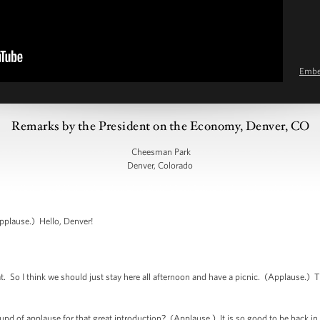
Emb
Remarks by the President on the Economy, Denver, CO
Cheesman Park
Denver, Colorado
plause.) Hello, Denver!
So I think we should just stay here all afternoon and have a picnic. (Applause.) T
nd of applause for that great introduction? (Applause.) It is so good to be back in D