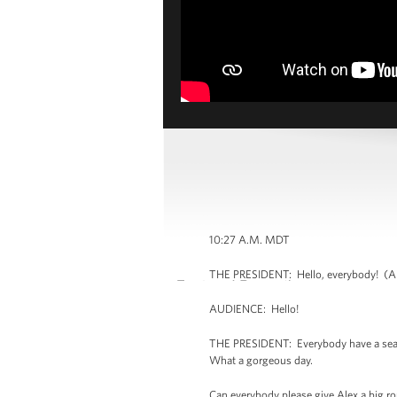
10:27 A.M. MDT
THE PRESIDENT: Hello, everybody! (Ap
AUDIENCE: Hello!
THE PRESIDENT: Everybody have a seat. 
What a gorgeous day.
Can everybody please give Alex a big rou