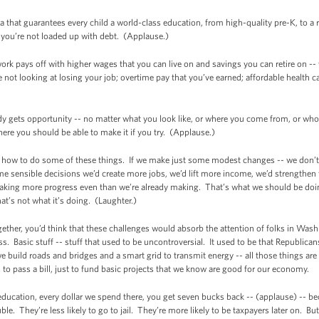
a that guarantees every child a world-class education, from high-quality pre-K, to a
d you’re not loaded up with debt. (Applause.)
rk pays off with higher wages that you can live on and savings you can retire on -- wo
re not looking at losing your job; overtime pay that you’ve earned; affordable health c
ody gets opportunity -- no matter what you look like, or where you come from, or wh
here you should be able to make it if you try. (Applause.)
 how to do some of these things. If we make just some modest changes -- we don’t 
ensible decisions we’d create more jobs, we’d lift more income, we’d strengthen 
aking more progress even than we’re already making. That’s what we should be doin
t’s not what it’s doing. (Laughter.)
gether, you’d think that these challenges would absorb the attention of folks in Wa
. Basic stuff -- stuff that used to be uncontroversial. It used to be that Republic
 build roads and bridges and a smart grid to transmit energy -- all those things are
 to pass a bill, just to fund basic projects that we know are good for our economy.
ducation, every dollar we spend there, you get seven bucks back -- (applause) -- bec
ouble. They’re less likely to go to jail. They’re more likely to be taxpayers later on. B