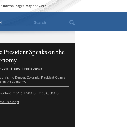
ome internal pages may not work.
Search
N
 President Speaks on the
onomy
9, 2014
|
31:03
|
Public Domain
g a visit to Denver, Colorado, President Obama
s on the economy.
ownload
mp4
(1178MB) |
mp3
(30MB)
the Transcript