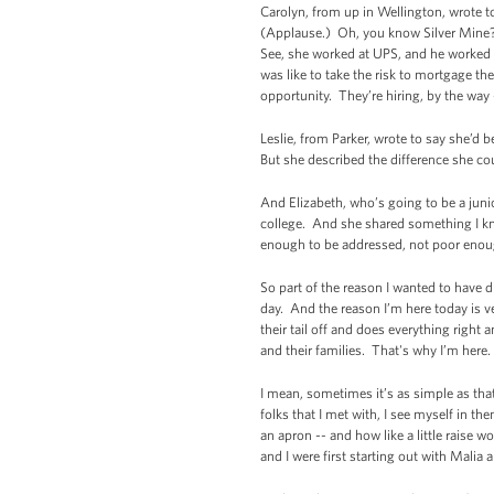
Carolyn, from up in Wellington, wrote t
(Applause.) Oh, you know Silver Mine? 
See, she worked at UPS, and he worked f
was like to take the risk to mortgage t
opportunity. They’re hiring, by the way -
Leslie, from Parker, wrote to say she’d 
But she described the difference she co
And Elizabeth, who’s going to be a junior
college. And she shared something I kn
enough to be addressed, not poor enoug
So part of the reason I wanted to have 
day. And the reason I’m here today is v
their tail off and does everything right
and their families. That's why I’m here.
I mean, sometimes it’s as simple as that 
folks that I met with, I see myself in 
an apron -- and how like a little raise w
and I were first starting out with Malia