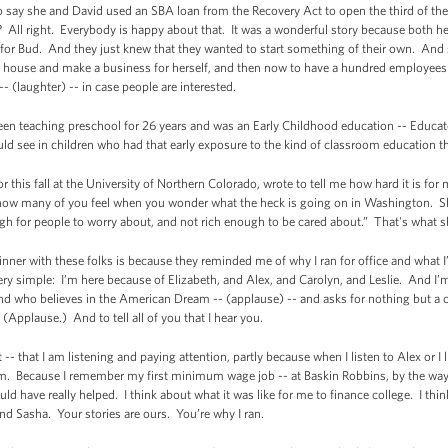
o say she and David used an SBA loan from the Recovery Act to open the third of the
All right. Everybody is happy about that. It was a wonderful story because both 
or Bud. And they just knew that they wanted to start something of their own. And s
he house and make a business for herself, and then now to have a hundred employees 
- (laughter) -- in case people are interested.
been teaching preschool for 26 years and was an Early Childhood education -- Educato
uld see in children who had that early exposure to the kind of classroom education th
 this fall at the University of Northern Colorado, wrote to tell me how hard it is for m
ow many of you feel when you wonder what the heck is going on in Washington. She
h for people to worry about, and not rich enough to be cared about.” That's what s
dinner with these folks is because they reminded me of why I ran for office and what
ery simple: I’m here because of Elizabeth, and Alex, and Carolyn, and Leslie. And I
 and who believes in the American Dream -- (applause) -- and asks for nothing but a c
 (Applause.) And to tell all of you that I hear you.
-- that I am listening and paying attention, partly because when I listen to Alex or I li
them. Because I remember my first minimum wage job -- at Baskin Robbins, by the way 
ould have really helped. I think about what it was like for me to finance college. I t
 and Sasha. Your stories are ours. You’re why I ran.