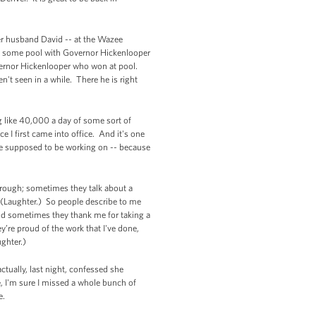
her husband David -- at the Wazee
t some pool with Governor Hickenlooper
vernor Hickenlooper who won at pool.
en't seen in a while. There he is right
g like 40,000 a day of some sort of
 I first came into office. And it's one
e're supposed to be working on -- because
through; sometimes they talk about a
 (Laughter.) So people describe to me
 And sometimes they thank me for taking a
’re proud of the work that I've done,
aughter.)
ctually, last night, confessed she
, I'm sure I missed a whole bunch of
e.