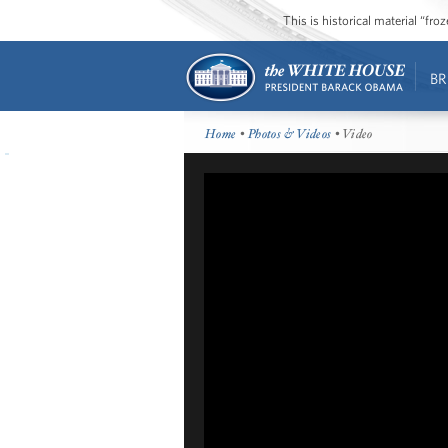
This is historical material “fr
BR
Home
•
Photos & Videos
• Video