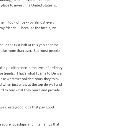
lace to invest, the United States is.
en I took office -- by almost every
my friends -- because the fact is, we
in the first half of this year than we
s make more than ever. But most people
ing a difference in the lives of ordinary
se trends. That’s what I came to Denver
se whatever political story they think
ed when just a few at the top do well and
ford to buy what they make and provide
 we create good jobs that pay good
in apprenticeships and internships that