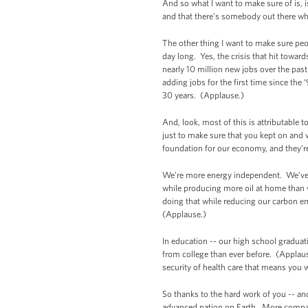
And so what I want to make sure of is,
and that there’s somebody out there who’
The other thing I want to make sure peo
day long. Yes, the crisis that hit towar
nearly 10 million new jobs over the p
adding jobs for the first time since the
30 years. (Applause.)
And, look, most of this is attributable 
just to make sure that you kept on and w
foundation for our economy, and they’r
We’re more energy independent. We’ve tr
while producing more oil at home than w
doing that while reducing our carbon em
(Applause.)
In education -- our high school graduat
from college than ever before. (Applau
security of health care that means you 
So thanks to the hard work of you -- an
advanced nation on Earth. More compani