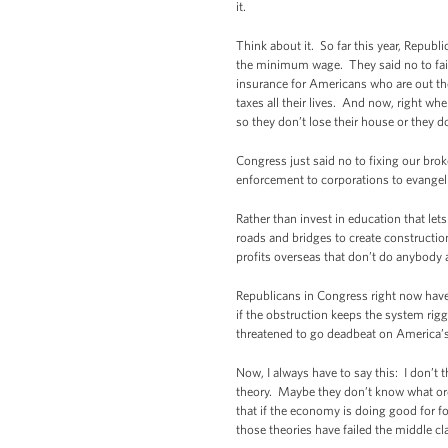
it.
Think about it. So far this year, Repub
the minimum wage. They said no to fai
insurance for Americans who are out ther
taxes all their lives. And now, right wh
so they don’t lose their house or they do
Congress just said no to fixing our bro
enforcement to corporations to evangelic
Rather than invest in education that let
roads and bridges to create constructio
profits overseas that don’t do anybody
Republicans in Congress right now have s
if the obstruction keeps the system rig
threatened to go deadbeat on America’s ob
Now, I always have to say this: I don’t t
theory. Maybe they don’t know what ordin
that if the economy is doing good for fo
those theories have failed the middle cl