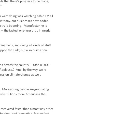
ds that there’s progress to be made,
em.
you were doing was watching cable TV all
But today, our businesses have added
ustry is booming. Manufacturing is
-- the fastest one-year drop in nearly
ing belts, and doing all kinds of stuff
pped the slide, but also built a new
bs across the country -- (applause) --
(Applause.) And, by the way, we’re
ress on climate change as well.
lf. More young people are graduating
given millions more Americans the
d recovered faster than almost any other
nology and innovation, for the first