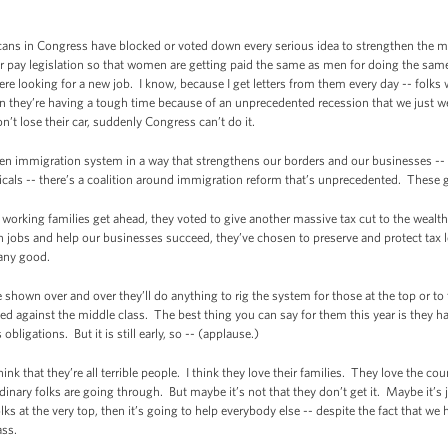
licans in Congress have blocked or voted down every serious idea to strengthen the mi
r pay legislation so that women are getting paid the same as men for doing the s
e looking for a new job. I know, because I get letters from them every day -- folks w
en they’re having a tough time because of an unprecedented recession that we just we
n’t lose their car, suddenly Congress can’t do it.
ken immigration system in a way that strengthens our borders and our businesses -- 
als -- there’s a coalition around immigration reform that’s unprecedented. These guys
s working families get ahead, they voted to give another massive tax cut to the wealt
n jobs and help our businesses succeed, they’ve chosen to preserve and protect tax l
 any good.
hown over and over they’ll do anything to rig the system for those at the top or to t
ged against the middle class. The best thing you can say for them this year is they 
ligations. But it is still early, so -- (applause.)
hink that they’re all terrible people. I think they love their families. They love the c
ary folks are going through. But maybe it’s not that they don’t get it. Maybe it’s j
lks at the very top, then it’s going to help everybody else -- despite the fact that we
ass.