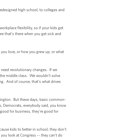
 redesigned high school, to colleges and
rkplace flexibility, so if your kids get
are that’s there when you get sick and
o you love, or how you grew up, or what
need revolutionary changes. If we
the middle class. We wouldn’t solve
g. And of course, that’s what drives
shington. But these days, basic common-
ans, Democrats, everybody said, you know
 good for business, they’re good for
ause kids to better in school, they don’t
ut you look at Congress -- they can’t do