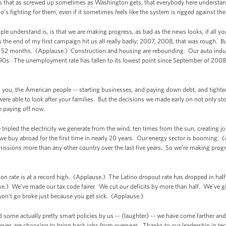
 is that as screwed up sometimes as Washington gets, that everybody here understan
s fighting for them, even if it sometimes feels like the system is rigged against th
ple understand is, is that we are making progress, as bad as the news looks, if all 
ds the end of my first campaign hit us all really badly; 2007, 2008, that was rough. 
ast 52 months. (Applause.) Construction and housing are rebounding. Our auto ind
 ‘90s. The unemployment rate has fallen to its lowest point since September of 2008 
to you, the American people -- starting businesses, and paying down debt, and tighten
ere able to look after your families. But the decisions we made early on not only sto
e paying off now.
ipled the electricity we generate from the wind, ten times from the sun, creating jo
e buy abroad for the first time in nearly 20 years. Our energy sector is booming. 
issions more than any other country over the last five years. So we’re making prog
ion rate is at a record high. (Applause.) The Latino dropout rate has dropped in ha
se.) We’ve made our tax code fairer. We cut our deficits by more than half. We’ve 
won’t go broke just because you get sick. (Applause.)
d some actually pretty smart policies by us -- (laughter) -- we have come farther an
es are choosing to bring back jobs from overseas. Thanks to our leadership in tech