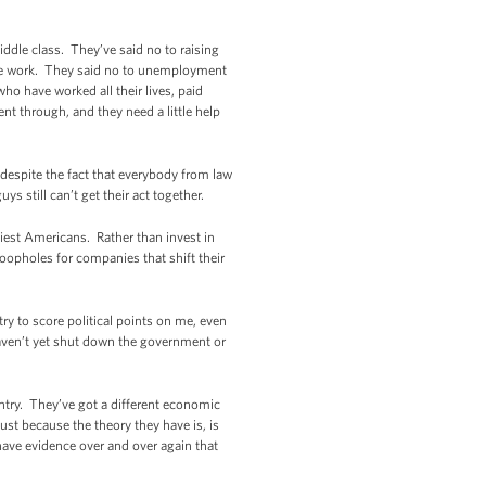
ddle class. They’ve said no to raising
ame work. They said no to unemployment
ho have worked all their lives, paid
nt through, and they need a little help
despite the fact that everybody from law
 still can’t get their act together.
hiest Americans. Rather than invest in
oopholes for companies that shift their
ry to score political points on me, even
haven’t yet shut down the government or
ountry. They’ve got a different economic
ust because the theory they have is, is
 have evidence over and over again that