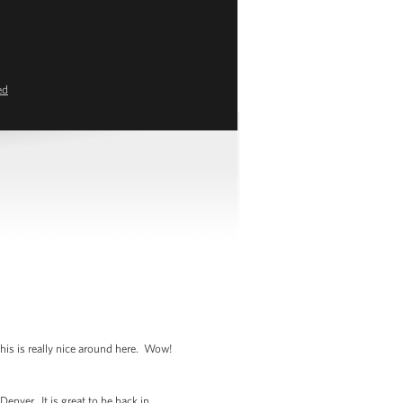
ed
his is really nice around here. Wow!
enver. It is great to be back in