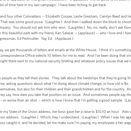
lot of time here in my last campaign. I have been itching to get back.
ex and four other Coloradans -- Elizabeth Cooper, Leslie Gresham, Carolyn Reed and 
. That was some good pizza. (Laughter.) And then I walked down the block to shoo
ompany. You should not ask him who won. (Laughter.) No, no, really, don't ask Go
n this beautiful park with my friend, Ken Salazar -- (applause) -- who I love and I hav
ngressman, Ed Perlmutter. Yay, Ed. (Applause.)
day, we get thousands of letters and emails at the White House. I think it's somethin
rrespondence Office selects 10 letters for me to read. And I've been doing that since
s right there next to my national security briefing and whatever policy issues that w
 people as they tell their stories. They talk about the hardships that they’re going 
o me, asking questions about what I'm doing about climate change, or how old is Bo.
 themselves, but also for their children and their grandchildren and for the country.
ey say, how dare you take that position on an issue. And sometimes people say they
- or worse than an idiot -- which is how I know that I’m getting a good sample. (L
ter my State of the Union address, her boss gave her a raise to $10.10 an hour. Alex a
nion address. (Laughter.) Which, hey, I understand. (Laughter.) When I was her age
oss caught it, and he decided, let me make sure I’m paying my employees a fair wag