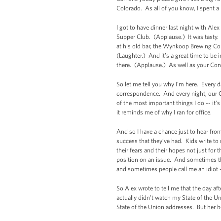
Colorado. As all of you know, I spent a 
I got to have dinner last night with Al
Supper Club. (Applause.) It was tasty
at his old bar, the Wynkoop Brewing C
(Laughter.) And it’s a great time to be i
there. (Applause.) As well as your Co
So let me tell you why I'm here. Every 
correspondence. And every night, our Co
of the most important things I do -- it'
it reminds me of why I ran for office.
And so I have a chance just to hear from
success that they’ve had. Kids write t
their fears and their hopes not just for
position on an issue. And sometimes th
and sometimes people call me an idiot -
So Alex wrote to tell me that the day af
actually didn’t watch my State of the U
State of the Union addresses. But her b