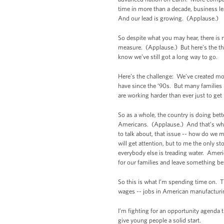
time in more than a decade, business le
And our lead is growing. (Applause.)
So despite what you may hear, there is 
measure. (Applause.) But here’s the thin
know we’ve still got a long way to go.
Here’s the challenge: We’ve created more
have since the ‘90s. But many families 
are working harder than ever just to ge
So as a whole, the country is doing bett
Americans. (Applause.) And that’s what
to talk about, that issue -- how do we 
will get attention, but to me the only s
everybody else is treading water. Amer
for our families and leave something be
So this is what I’m spending time on. 
wages -- jobs in American manufacturi
I’m fighting for an opportunity agenda t
give young people a solid start.