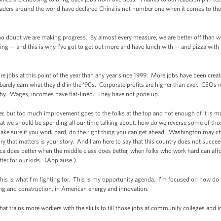
aders around the world have declared China is not number one when it comes to the p
no doubt we are making progress. By almost every measure, we are better off than wh
g -- and this is why I’ve got to get out more and have lunch with -- and pizza with 
 jobs at this point of the year than any year since 1999. More jobs have been created 
barely earn what they did in the ‘90s. Corporate profits are higher than ever. CEO
t by. Wages, incomes have flat-lined. They have not gone up.
er, but too much improvement goes to the folks at the top and not enough of it is mak
 we should be spending all our time talking about, how do we reverse some of tho
make sure if you work hard, do the right thing you can get ahead. Washington may cha
tory that matters is your story. And I am here to say that this country does not succe
ica does better when the middle class does better, when folks who work hard can af
tter for our kids. (Applause.)
This is what I’m fighting for. This is my opportunity agenda. I’m focused on how do
ng and construction, in American energy and innovation.
hat trains more workers with the skills to fill those jobs at community colleges and 