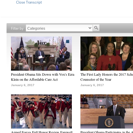
Close Transcript
Filter by
President Obama Sits Down with Vox's Ezra
The First Lady Honors the 2017 Sch
Klein on the Affordable Care Act
Counselor of the Year
January 6, 2017
January 6, 2017
Armed Forces Full Honor Review Farewell
President Obama Participates in the