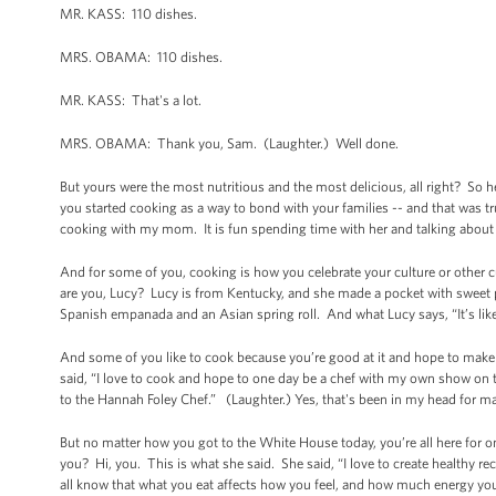
MR. KASS: 110 dishes.
MRS. OBAMA: 110 dishes.
MR. KASS: That's a lot.
MRS. OBAMA: Thank you, Sam. (Laughter.) Well done.
But yours were the most nutritious and the most delicious, all right? So 
you started cooking as a way to bond with your families -- and that was 
cooking with my mom. It is fun spending time with her and talking about
And for some of you, cooking is how you celebrate your culture or other 
are you, Lucy? Lucy is from Kentucky, and she made a pocket with sweet 
Spanish empanada and an Asian spring roll. And what Lucy says, “It’s like
And some of you like to cook because you’re good at it and hope to make i
said, “I love to cook and hope to one day be a chef with my own show on th
to the Hannah Foley Chef.” (Laughter.) Yes, that's been in my head for ma
But no matter how you got to the White House today, you’re all here for 
you? Hi, you. This is what she said. She said, “I love to create healthy re
all know that what you eat affects how you feel, and how much energy you