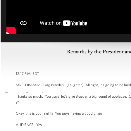
Remarks by the President and
12:17 P.M. EDT
MRS. OBAMA: Okay, Braeden. (Laughter.) All right, it’s going to be hard. 
Thanks so much. You guys, let’s give Braeden a big round of applause.
you.
Okay, this is cool, right? You guys having a good time?
AUDIENCE: Yes.