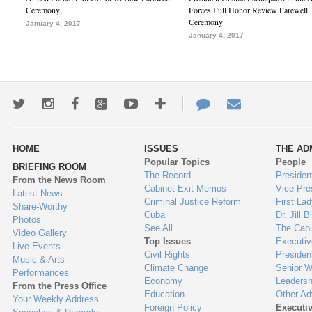
Ceremony
Forces Full Honor Review Farewell
Ceremony
January 4, 2017
January 4, 2017