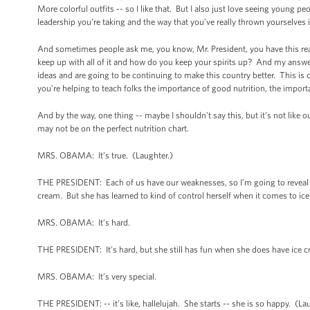
More colorful outfits -- so I like that. But I also just love seeing young
leadership you’re taking and the way that you’ve really thrown yourselves in
And sometimes people ask me, you know, Mr. President, you have this real
keep up with all of it and how do you keep your spirits up? And my answer
ideas and are going to be continuing to make this country better. This is
you’re helping to teach folks the importance of good nutrition, the importan
And by the way, one thing -- maybe I shouldn’t say this, but it’s not like 
may not be on the perfect nutrition chart.
MRS. OBAMA: It’s true. (Laughter.)
THE PRESIDENT: Each of us have our weaknesses, so I’m going to reveal som
cream. But she has learned to kind of control herself when it comes to ic
MRS. OBAMA: It’s hard.
THE PRESIDENT: It’s hard, but she still has fun when she does have ice cr
MRS. OBAMA: It’s very special.
THE PRESIDENT: -- it’s like, hallelujah. She starts -- she is so happy. (