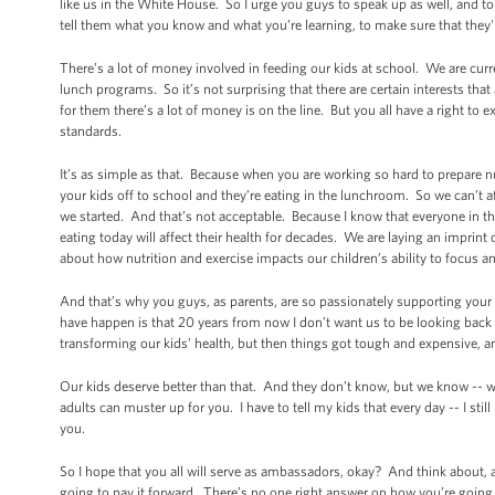
like us in the White House. So I urge you guys to speak up as well, and
tell them what you know and what you’re learning, to make sure that they're
There’s a lot of money involved in feeding our kids at school. We are curre
lunch programs. So it’s not surprising that there are certain interests tha
for them there’s a lot of money is on the line. But you all have a right to 
standards.
It’s as simple as that. Because when you are working so hard to prepare 
your kids off to school and they’re eating in the lunchroom. So we can’t af
we started. And that’s not acceptable. Because I know that everyone in th
eating today will affect their health for decades. We are laying an impri
about how nutrition and exercise impacts our children’s ability to focus an
And that’s why you guys, as parents, are so passionately supporting your kid
have happen is that 20 years from now I don’t want us to be looking back 
transforming our kids’ health, but then things got tough and expensive, 
Our kids deserve better than that. And they don’t know, but we know -- we 
adults can muster up for you. I have to tell my kids that every day -- I s
you.
So I hope that you all will serve as ambassadors, okay? And think about,
going to pay it forward. There’s no one right answer on how you’re going