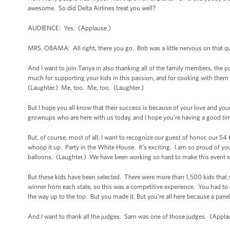
awesome. So did Delta Airlines treat you well?
AUDIENCE: Yes. (Applause.)
MRS. OBAMA: All right, there you go. Bob was a little nervous on that q
And I want to join Tanya in also thanking all of the family members, the 
much for supporting your kids in this passion, and for cooking with the
(Laughter.) Me, too. Me, too. (Laughter.)
But I hope you all know that their success is because of your love and your
grownups who are here with us today, and I hope you’re having a good tim
But, of course, most of all, I want to recognize our guest of honor, our
whoop it up. Party in the White House. It’s exciting. I am so proud of yo
balloons. (Laughter.) We have been working so hard to make this event sp
But these kids have been selected. There were more than 1,500 kids that su
winner from each state, so this was a competitive experience. You had to 
the way up to the top. But you made it. But you’re all here because a pane
And I want to thank all the judges. Sam was one of those judges. (Applaus