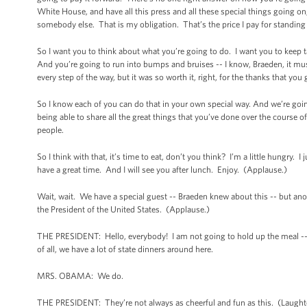
White House, and have all this press and all these special things going on,
somebody else. That is my obligation. That’s the price I pay for standin
So I want you to think about what you’re going to do. I want you to keep 
And you’re going to run into bumps and bruises -- I know, Braeden, it mus
every step of the way, but it was so worth it, right, for the thanks that yo
So I know each of you can do that in your own special way. And we’re going 
being able to share all the great things that you’ve done over the course 
people.
So I think with that, it’s time to eat, don’t you think? I’m a little hungry. 
have a great time. And I will see you after lunch. Enjoy. (Applause.)
Wait, wait. We have a special guest -- Braeden knew about this -- but ano
the President of the United States. (Applause.)
THE PRESIDENT: Hello, everybody! I am not going to hold up the meal -- e
of all, we have a lot of state dinners around here.
MRS. OBAMA: We do.
THE PRESIDENT: They’re not always as cheerful and fun as this. (Laughter.)