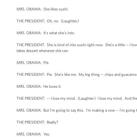
MRS. OBAMA: She likes sushi.
THE PRESIDENT: Oh, no. (Laughter.)
MRS. OBAMA: It’s what she’s into.
THE PRESIDENT: She is kind of into sushi right now. She’s a little -- I lo
takes dessert whenever she can.
MRS. OBAMA: Pie.
THE PRESIDENT: Pie. She’s like me. My big thing -- chips and guacamole.
MRS. OBAMA: He loses it.
THE PRESIDENT: -- I lose my mind. (Laughter.) I lose my mind. And the Fi
MRS. OBAMA: But I’m going to say this. I’m making a vow -- I’m going to
THE PRESIDENT: Really?
MRS. OBAMA: Yes.