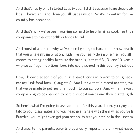
And that’s really why I started Let's Move. I did it because I care deeply ab
kids. I love them, and I love you all just as much. So it’s important for me
country has access to.
And that’s why we’ve been working so hard to help families cook healthy 
companies to market healthier foods to kids.
And most of all, that’s why we’ve been fighting so hard for our new healthy
that you all are my inspiration. Kids like you really do inspire me. You 
comes to eating healthy because the truth is, is that if 8-, 9- and 10-year-
why we can’t get nutritious food into every school in this country that kid
Now, I know that some of you might have friends who want to bring back th
me my junk food back. (Laughter.) And I know that in recent months, we’
that we’ve made to get healthier food into our schools. And while the vast
complaining voices happen to be the loudest voices and they’re getting th
So here’s what I’m going to ask you to do for this year. I need you guys t
talk to your classmates and your teachers. Share with them what you’ve le
Braeden, you might even get your school to test your recipe in the lunch
And also, to the parents, parents play a really important role in what h