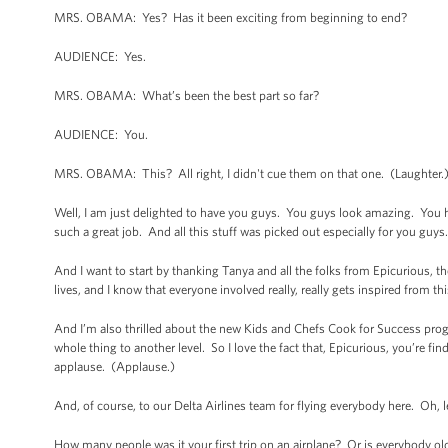
MRS. OBAMA: Yes? Has it been exciting from beginning to end?
AUDIENCE: Yes.
MRS. OBAMA: What’s been the best part so far?
AUDIENCE: You.
MRS. OBAMA: This? All right, I didn't cue them on that one. (Laughter.
Well, I am just delighted to have you guys. You guys look amazing. You 
such a great job. And all this stuff was picked out especially for you guys. 
And I want to start by thanking Tanya and all the folks from Epicurious, the 
lives, and I know that everyone involved really, really gets inspired from th
And I’m also thrilled about the new Kids and Chefs Cook for Success progr
whole thing to another level. So I love the fact that, Epicurious, you’re fi
applause. (Applause.)
And, of course, to our Delta Airlines team for flying everybody here. Oh, l
How many people was it your first trip on an airplane? Or is everybody o