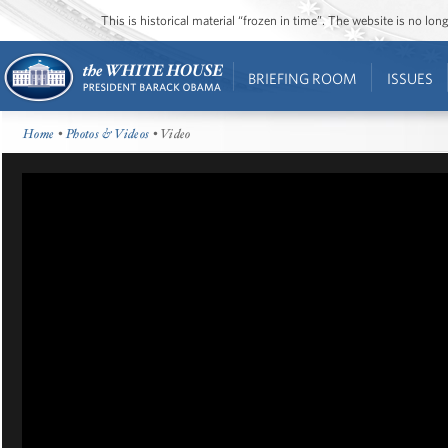
This is historical material “frozen in time”. The website is no l
BRIEFING ROOM
ISSUES
Home
•
Photos & Videos
• Video