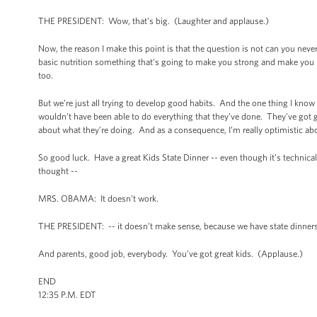
THE PRESIDENT: Wow, that’s big. (Laughter and applause.)
Now, the reason I make this point is that the question is not can you never 
basic nutrition something that’s going to make you strong and make you hea
too.
But we’re just all trying to develop good habits. And the one thing I know
wouldn’t have been able to do everything that they’ve done. They’ve got g
about what they’re doing. And as a consequence, I’m really optimistic abou
So good luck. Have a great Kids State Dinner -- even though it’s technical
thought --
MRS. OBAMA: It doesn’t work.
THE PRESIDENT: -- it doesn’t make sense, because we have state dinners. 
And parents, good job, everybody. You’ve got great kids. (Applause.)
END
12:35 P.M. EDT