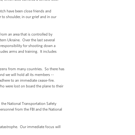
utch have been close friends and
to shoulder, in our grief and in our
rom an area that is controlled by
tern Ukraine. Over the last several
 responsibility for shooting down a
ludes arms and training. It includes
tizens from many countries. So there has
nd we will hold all its members --
t adhere to an immediate cease-fire.
o were lost on board the plane to their
d the National Transportation Safety
personnel from the FBI and the National
 catastrophe. Our immediate focus will