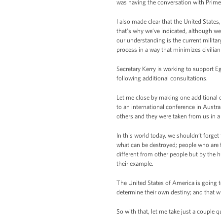
was having the conversation with Prime 
I also made clear that the United States
that’s why we’ve indicated, although we s
our understanding is the current militar
process in a way that minimizes civilian
Secretary Kerry is working to support Eg
following additional consultations.
Let me close by making one additional 
to an international conference in Aust
others and they were taken from us in a 
In this world today, we shouldn’t forget 
what can be destroyed; people who are
different from other people but by the h
their example.
The United States of America is going to
determine their own destiny; and that wh
So with that, let me take just a couple qu