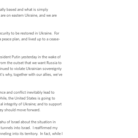
tually based and what is simply
 are on eastern Ukraine, and we are
ecurity to be restored in Ukraine. For
 peace plan, and lived up to a cease-
esident Putin yesterday in the wake of
rom the outset that we want Russia to
ntinued to violate Ukrainian sovereignty
t’s why, together with our allies, we’ve
ce and conflict inevitably lead to
ile, the United States is going to
al integrity of Ukraine; and to support
hey should move forward.
hu of Israel about the situation in
 tunnels into Israel. I reaffirmed my
ling into its territory. In fact, while I