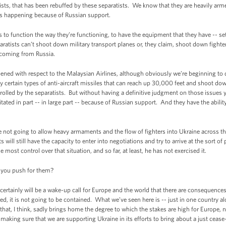
tists, that has been rebuffed by these separatists. We know that they are heavily ar
 is happening because of Russian support.
sts to function the way they’re functioning, to have the equipment that they have -- s
paratists can’t shoot down military transport planes or, they claim, shoot down fight
s coming from Russia.
ened with respect to the Malaysian Airlines, although obviously we’re beginning to
nly certain types of anti-aircraft missiles that can reach up 30,000 feet and shoot d
olled by the separatists. But without having a definitive judgment on those issues y
ilitated in part -- in large part -- because of Russian support. And they have the abilit
e not going to allow heavy armaments and the flow of fighters into Ukraine across the
ts will still have the capacity to enter into negotiations and try to arrive at the sort 
most control over that situation, and so far, at least, he has not exercised it.
 you push for them?
ertainly will be a wake-up call for Europe and the world that there are consequences 
ized, it is not going to be contained. What we’ve seen here is -- just in one country al
 that, I think, sadly brings home the degree to which the stakes are high for Europe, 
n making sure that we are supporting Ukraine in its efforts to bring about a just cea