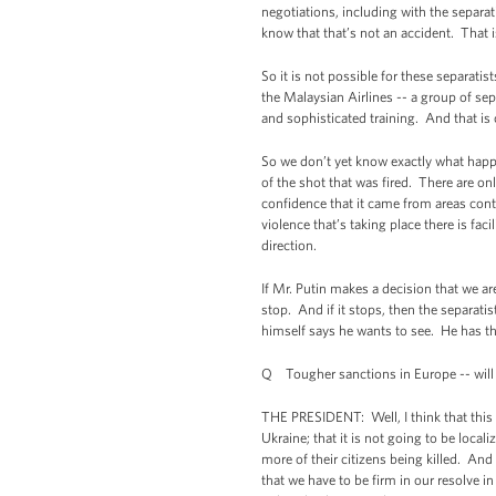
negotiations, including with the separa
know that that’s not an accident. That
So it is not possible for these separati
the Malaysian Airlines -- a group of se
and sophisticated training. And that i
So we don’t yet know exactly what happ
of the shot that was fired. There are o
confidence that it came from areas contr
violence that’s taking place there is fac
direction.
If Mr. Putin makes a decision that we ar
stop. And if it stops, then the separatis
himself says he wants to see. He has the 
Q Tougher sanctions in Europe -- will
THE PRESIDENT: Well, I think that this c
Ukraine; that it is not going to be local
more of their citizens being killed. And
that we have to be firm in our resolve i