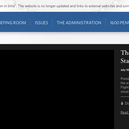
ozen in time”. The website is no longer updated and links to external websites and s
IEFING ROOM
ISSUES
THE ADMINISTRATION
1600 PEN
Th
St
July 1
Presi
the w
Fligh
situat
D
Read 