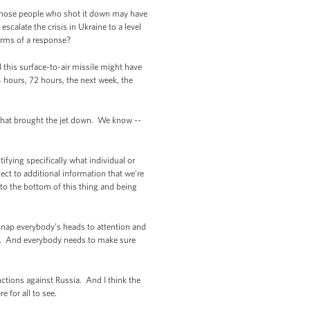
t those people who shot it down may have
scalate the crisis in Ukraine to a level
erms of a response?
 this surface-to-air missile might have
4 hours, 72 hours, the next week, the
 what brought the jet down. We know --
tifying specifically what individual or
ject to additional information that we’re
to the bottom of this thing and being
 snap everybody’s heads to attention and
d. And everybody needs to make sure
nctions against Russia. And I think the
 for all to see.