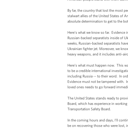
By far, the country that lost the most 
stalwart allies of the United States of 
absolute determination to get to the b
Here’s what we know so far. Evidence in
Russian-backed separatists inside of Ukr
weeks, Russian-backed separatists have 
Ukrainian fighter jet. Moreover, we know
heavy weapons, and it includes anti-air
Here’s what must happen now. This was a
to be a credible international investiga
including Russia -- to their word. In or
Evidence must not be tampered with. Inv
loved ones needs to go forward immedia
The United States stands ready to provi
Board, which has experience in working 
Transportation Safety Board.
In the coming hours and days, I’ll cont
be on recovering those who were lost, i