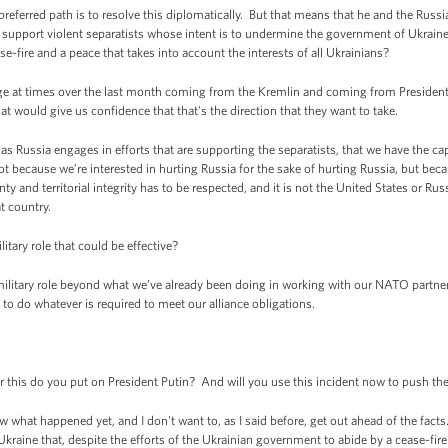
 preferred path is to resolve this diplomatically. But that means that he and the Rus
 support violent separatists whose intent is to undermine the government of Ukrain
se-fire and a peace that takes into account the interests of all Ukrainians?
 at times over the last month coming from the Kremlin and coming from President 
hat would give us confidence that that's the direction that they want to take.
as Russia engages in efforts that are supporting the separatists, that we have the cap
because we’re interested in hurting Russia for the sake of hurting Russia, but beca
nty and territorial integrity has to be respected, and it is not the United States or R
t country.
tary role that could be effective?
itary role beyond what we’ve already been doing in working with our NATO partners
to do whatever is required to meet our alliance obligations.
his do you put on President Putin? And will you use this incident now to push the
at happened yet, and I don't want to, as I said before, get out ahead of the facts.
 Ukraine that, despite the efforts of the Ukrainian government to abide by a cease-fir