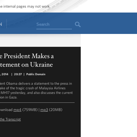
ome internal pages may not work.
Search
N
e President Makes a
atement on Ukraine
8, 2014
|
20:37
|
Public Domain
dent Obama delivers a statement to the press in
ake of the tragic crash of Malaysia Airlines
t MH17 yesterday, and also discusses the current
ion in Gaza.
ownload
mp4
(759MB) |
mp3
(20MB)
the Transcript