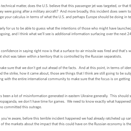
echnical matter, does the U.S. believe that this passenger jet was targeted, or tha
ey were going after a military aircraft? And more broadly, this incident does seem to e
ge your calculus in terms of what the U.S. and perhaps Europe should be doing in t
arly for us to be able to guess what the intentions of those who might have launched
going, and I think what we’ll see is additional information surfacing over the next 2
nfidence in saying right now is that a surface-to-air missile was fired and that's
t shot was taken within a territory that is controlled by the Russian separatists.
 make sure that we don't get out ahead of the facts. And at this point, in terms of iden
 the strike, how it came about, those are things that I think are still going to be sub
g with the entire international community to make sure that the focus is on getting 
s been a lot of misinformation generated in eastern Ukraine generally. This should
 propaganda, we don't have time for games. We need to know exactly what happene
ho committed this outrage.
 you’re aware, before this terrible incident happened we had already ratcheted up sa
t of the markets about the impact that this could have on the Russian economy is there