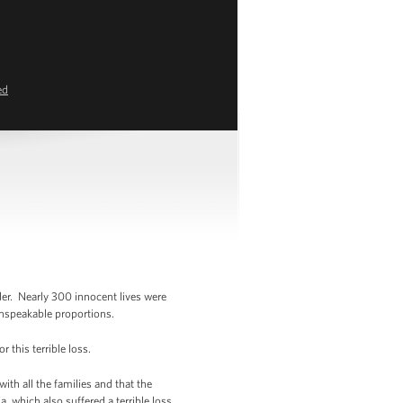
ed
er. Nearly 300 innocent lives were
unspeakable proportions.
this terrible loss.
ith all the families and that the
, which also suffered a terrible loss.