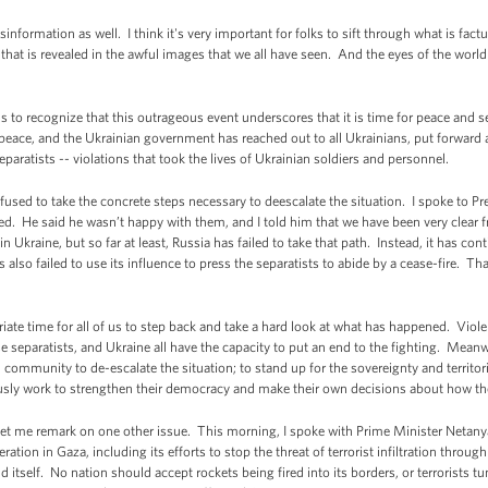
misinformation as well. I think it's very important for folks to sift through what is fac
that is revealed in the awful images that we all have seen. And the eyes of the world
us to recognize that this outrageous event underscores that it is time for peace and s
ace, and the Ukrainian government has reached out to all Ukrainians, put forward a
separatists -- violations that took the lives of Ukrainian soldiers and personnel.
used to take the concrete steps necessary to deescalate the situation. I spoke to Pr
d. He said he wasn’t happy with them, and I told him that we have been very clear f
in Ukraine, but so far at least, Russia has failed to take that path. Instead, it has co
s also failed to use its influence to press the separatists to abide by a cease-fire. Tha
iate time for all of us to step back and take a hard look at what has happened. Violen
separatists, and Ukraine all have the capacity to put an end to the fighting. Meanwh
d community to de-escalate the situation; to stand up for the sovereignty and territori
usly work to strengthen their democracy and make their own decisions about how t
 let me remark on one other issue. This morning, I spoke with Prime Minister Netanya
ation in Gaza, including its efforts to stop the threat of terrorist infiltration through
d itself. No nation should accept rockets being fired into its borders, or terrorists tunne