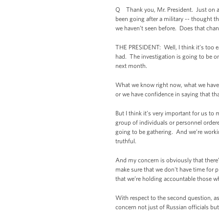
Q Thank you, Mr. President. Just on a t
been going after a military -- thought th
we haven’t seen before. Does that chan
THE PRESIDENT: Well, I think it’s too e
had. The investigation is going to be on
next month.
What we know right now, what we have co
or we have confidence in saying that tha
But I think it’s very important for us to
group of individuals or personnel ordered
going to be gathering. And we’re workin
truthful.
And my concern is obviously that there’
make sure that we don't have time for
that we’re holding accountable those w
With respect to the second question, as
concern not just of Russian officials bu