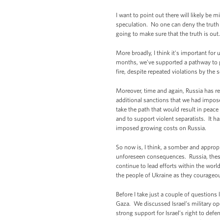
I want to point out there will likely be 
speculation. No one can deny the truth 
going to make sure that the truth is out.
More broadly, I think it's important for 
months, we’ve supported a pathway to pe
fire, despite repeated violations by the 
Moreover, time and again, Russia has ref
additional sanctions that we had impose
take the path that would result in peace 
and to support violent separatists. It ha
imposed growing costs on Russia.
So now is, I think, a somber and appropr
unforeseen consequences. Russia, these 
continue to lead efforts within the worl
the people of Ukraine as they courageo
Before I take just a couple of questions
Gaza. We discussed Israel’s military oper
strong support for Israel’s right to defen