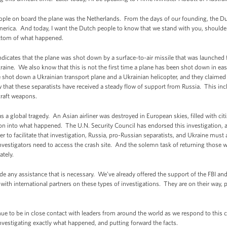
people on board the plane was the Netherlands. From the days of our founding, the D
America. And today, I want the Dutch people to know that we stand with you, shoulder 
ottom of what happened.
dicates that the plane was shot down by a surface-to-air missile that was launched f
aine. We also know that this is not the first time a plane has been shot down in eas
shot down a Ukrainian transport plane and a Ukrainian helicopter, and they claimed
 that these separatists have received a steady flow of support from Russia. This inc
craft weapons.
 global tragedy. An Asian airliner was destroyed in European skies, filled with ci
tion into what happened. The U.N. Security Council has endorsed this investigation, a
der to facilitate that investigation, Russia, pro-Russian separatists, and Ukraine mus
estigators need to access the crash site. And the solemn task of returning those wh
tely.
de any assistance that is necessary. We’ve already offered the support of the FBI an
with international partners on these types of investigations. They are on their way, 
inue to be in close contact with leaders from around the world as we respond to this
nvestigating exactly what happened, and putting forward the facts.