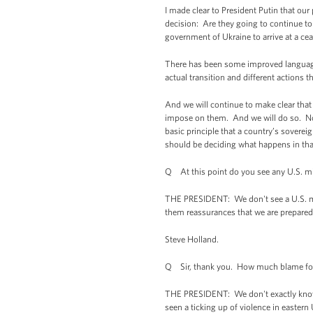
I made clear to President Putin that our
decision: Are they going to continue to
government of Ukraine to arrive at a cea
There has been some improved language
actual transition and different actions t
And we will continue to make clear that 
impose on them. And we will do so. Not 
basic principle that a country’s sovereig
should be deciding what happens in tha
Q At this point do you see any U.S. mili
THE PRESIDENT: We don't see a U.S. mil
them reassurances that we are prepared 
Steve Holland.
Q Sir, thank you. How much blame for t
THE PRESIDENT: We don't exactly know wh
seen a ticking up of violence in eastern