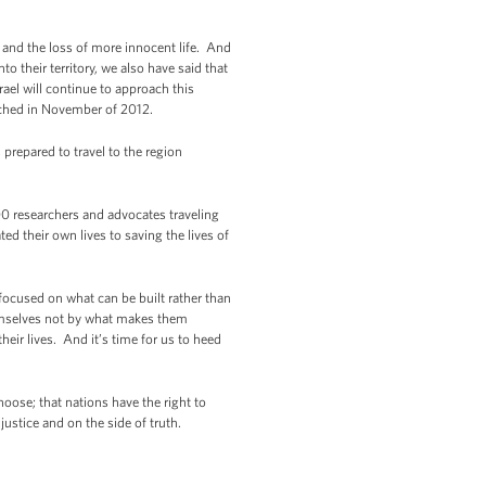
n and the loss of more innocent life. And
to their territory, we also have said that
rael will continue to approach this
reached in November of 2012.
 prepared to travel to the region
0 researchers and advocates traveling
 their own lives to saving the lives of
e focused on what can be built rather than
emselves not by what makes them
eir lives. And it’s time for us to heed
hoose; that nations have the right to
justice and on the side of truth.