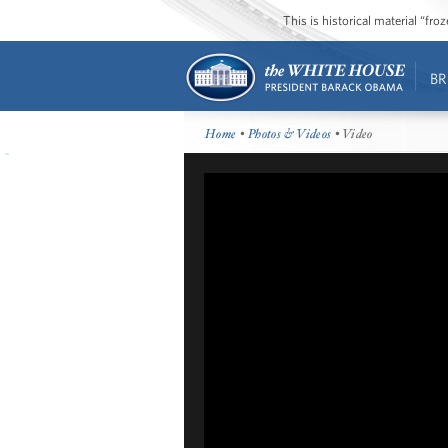
This is historical material “fr
BR
Home
•
Photos & Videos
• Video