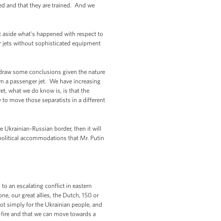
med and that they are trained. And we
et aside what’s happened with respect to
er jets without sophisticated equipment
 draw some conclusions given the nature
own a passenger jet. We have increasing
et, what we do know is, is that the
y to move those separatists in a different
 Ukrainian-Russian border, then it will
of political accommodations that Mr. Putin
to an escalating conflict in eastern
one, our great allies, the Dutch, 150 or
not simply for the Ukrainian people, and
se-fire and that we can move towards a