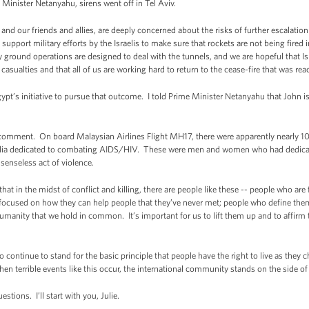
Minister Netanyahu, sirens went off in Tel Aviv.
, and our friends and allies, are deeply concerned about the risks of further escalatio
upport military efforts by the Israelis to make sure that rockets are not being fired in
y ground operations are designed to deal with the tunnels, and we are hopeful that Is
 casualties and that all of us are working hard to return to the cease-fire that was 
ypt’s initiative to pursue that outcome. I told Prime Minister Netanyahu that John is
comment. On board Malaysian Airlines Flight MH17, there were apparently nearly 10
ralia dedicated to combating AIDS/HIV. These were men and women who had dedicated
senseless act of violence.
that in the midst of conflict and killing, there are people like these -- people who ar
 focused on how they can help people that they’ve never met; people who define th
umanity that we hold in common. It’s important for us to lift them up and to affirm th
 continue to stand for the basic principle that people have the right to live as they c
en terrible events like this occur, the international community stands on the side of 
estions. I’ll start with you, Julie.