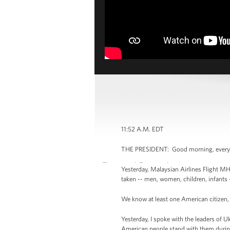
11:52 A.M. EDT
THE PRESIDENT: Good morning, ever
Yesterday, Malaysian Airlines Flight M
taken -- men, women, children, infants 
We know at least one American citizen, 
Yesterday, I spoke with the leaders of U
American people stand with them during t