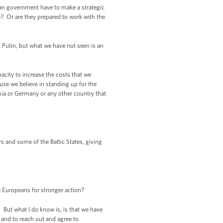
sian government have to make a strategic
e? Or are they prepared to work with the
Putin, but what we have not seen is an
acity to increase the costs that we
use we believe in standing up for the
ussia or Germany or any other country that
 and some of the Baltic States, giving
 Europeans for stronger action?
 But what I do know is, is that we have
e and to reach out and agree to