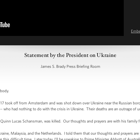
Emb
Statement by the President on Ukraine
James S. Brady Press Briefing Room
ybody.
H17 took off from Amsterdam and was shot down over Ukraine near the Russian bord
-- who had nothing to do with the crisis in Ukraine. Their deaths are an outrage of 
Quinn Lucas Schansman, was killed. Our thoughts and prayers are with his family for 
kraine, Malaysia, and the Netherlands. I told them that our thoughts and prayers are w
his difficult time. Later today, I’ll be speaking to Prime Minister Abbott of Australia