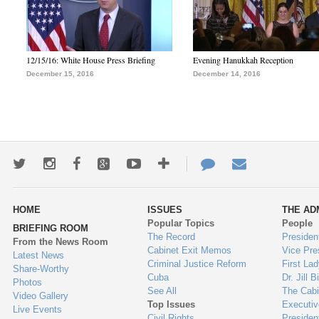
12/15/16: White House Press Briefing
Evening Hanukkah Reception
December 15, 2016
December 14, 2016