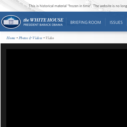
This is historical material “frozen in time”. The website is no l
BRIEFING ROOM
ISSUES
Home
•
Photos & Videos
• Video