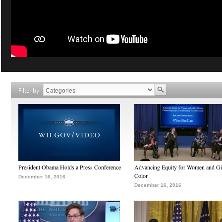
Filter by
President Obama Holds a Press Conference
Advancing Equity for Women and Gir
Color
December 16, 2016
December 16, 2016