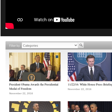
Filter by
President Obama Awards the Presidential
11/22/16: White House Press Briefin
Medal of Freedom
November 22, 2016
November 22, 2016