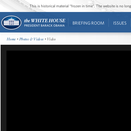
This is historical material “frozen in time”. The website is no l
BRIEFING ROOM
ISSUES
Home
•
Photos & Videos
• Video