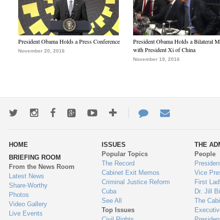
President Obama Holds a Press Conference
President Obama Holds a Bilateral M
with President Xi of China
November 20, 2016
November 19, 2016