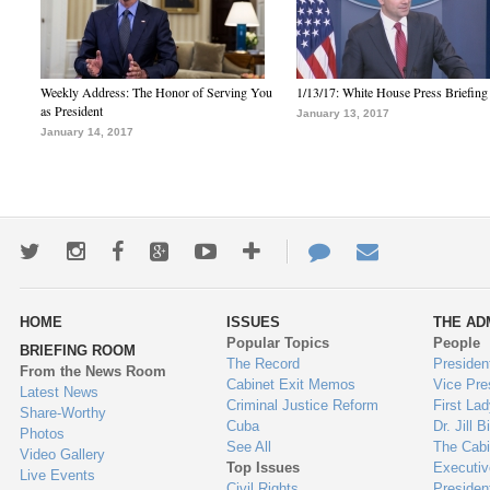
Weekly Address: The Honor of Serving You
1/13/17: White House Press Briefing
as President
January 13, 2017
January 14, 2017