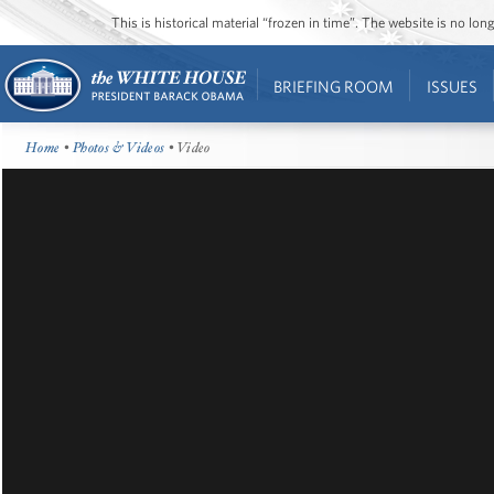
This is historical material “frozen in time”. The website is no l
BRIEFING ROOM
ISSUES
Home
•
Photos & Videos
• Video