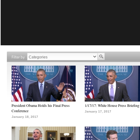
Filter by
President Obama Holds his Final Press
1/17/17: White House Press Briefing
Conference
January 17, 2017
January 18, 2017