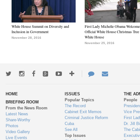
White House Summit on Diversity and
First Lady Michelle Obama Welcome
Inclusion in Government
Official White House Christmas Tree 
White House
November 28, 2016
November 25, 2016