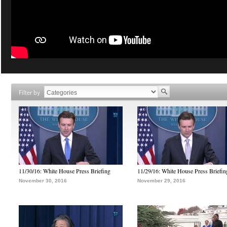
Filter by
11/30/16: White House Press Briefing
11/29/16: White House Press Briefin
November 30, 2016
November 29, 2016