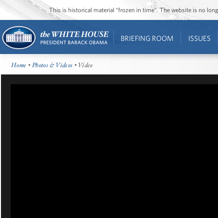
This is historical material “frozen in time”. The website is no l
BRIEFING ROOM
ISSUES
Home
•
Photos & Videos
• Video