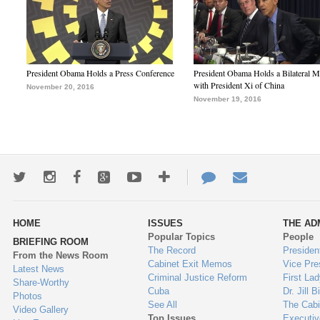
President Obama Holds a Press Conference
President Obama Holds a Bilateral M
with President Xi of China
November 20, 2016
November 19, 2016