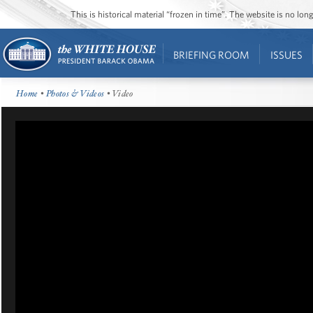
This is historical material “frozen in time”. The website is no l
BRIEFING ROOM
ISSUES
Home
•
Photos & Videos
• Video