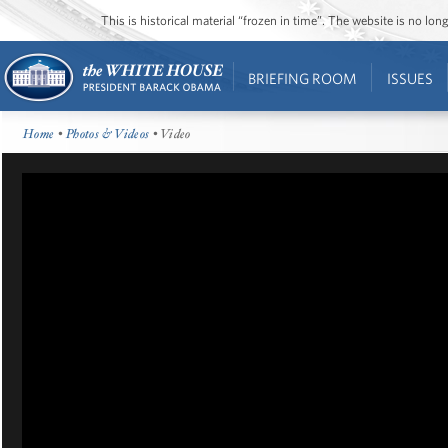
This is historical material “frozen in time”. The website is no l
BRIEFING ROOM
ISSUES
Home
•
Photos & Videos
• Video