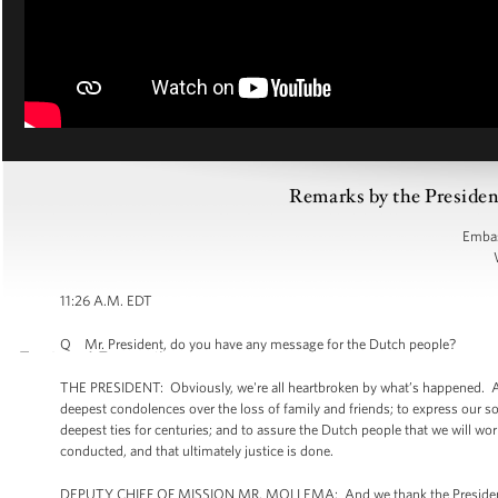
Remarks by the Presiden
Embas
11:26 A.M. EDT
Q Mr. President, do you have any message for the Dutch people?
THE PRESIDENT: Obviously, we're all heartbroken by what’s happened. And
deepest condolences over the loss of family and friends; to express our s
deepest ties for centuries; and to assure the Dutch people that we will wor
conducted, and that ultimately justice is done.
DEPUTY CHIEF OF MISSION MR. MOLLEMA: And we thank the President for