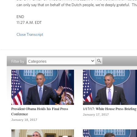
can only say that on behalf of the Dutch people, we're deeply grateful. T
END
11:27 A.M. EDT
Close Transcript
Filter by
President Obama Holds his Final Press
1/17/17: White House Press Briefing
Conference
January 17, 2017
January 18, 2017