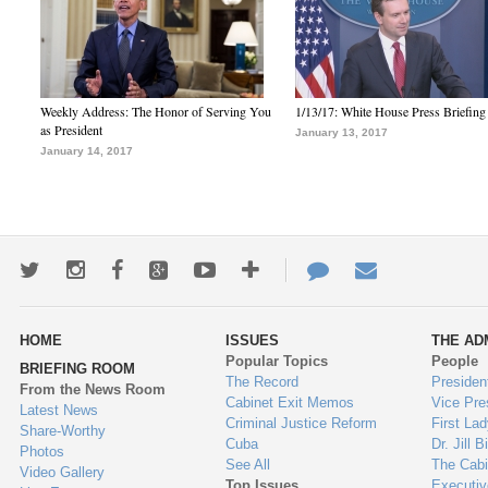
Weekly Address: The Honor of Serving You
1/13/17: White House Press Briefing
as President
January 13, 2017
January 14, 2017