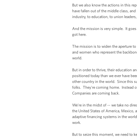
But we also know the actions in this rep
have fallen out of the middle class, and
industry, to education, to union leaders
And the mission is very simple. It goes 
got here.
The mission is to widen the aperture t
and women who represent the backbone 
world.
But in order to thrive, their education 
positioned today than we ever have been
other country in the world. Since this
folks. They're coming home. Instead of
Companies are coming back.
We’re in the midst of -- we take no direc
the United States of America, Mexico, 
adaptive financing systems in the worl
work.
But to seize this moment, we need to ke