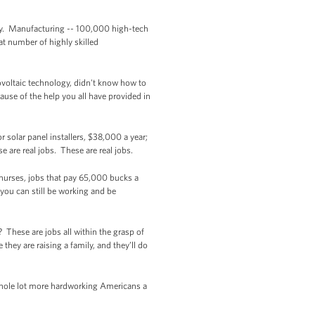
ology. Manufacturing -- 100,000 high-tech
at number of highly skilled
ovoltaic technology, didn't know how to
use of the help you all have provided in
 solar panel installers, $38,000 a year;
 are real jobs. These are real jobs.
 nurses, jobs that pay 65,000 bucks a
 you can still be working and be
 These are jobs all within the grasp of
hey are raising a family, and they’ll do
 whole lot more hardworking Americans a