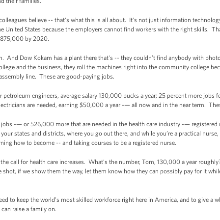
 their families.
y colleagues believe -- that's what this is all about. It’s not just information techn
he United States because the employers cannot find workers with the right skills. Th
o 875,000 by 2020.
an. And Dow Kokam has a plant there that's -- they couldn’t find anybody with phot
ege and the business, they roll the machines right into the community college beca
 assembly line. These are good-paying jobs.
 petroleum engineers, average salary 130,000 bucks a year; 25 percent more jobs for
ctricians are needed, earning $50,000 a year -— all now and in the near term. These
 jobs -— or 526,000 more that are needed in the health care industry -— registered
 your states and districts, where you go out there, and while you’re a practical nurse,
arning how to become -- and taking courses to be a registered nurse.
 the call for health care increases. What’s the number, Tom, 130,000 a year roughly?
shot, if we show them the way, let them know how they can possibly pay for it while t
eed to keep the world’s most skilled workforce right here in America, and to give a
can raise a family on.