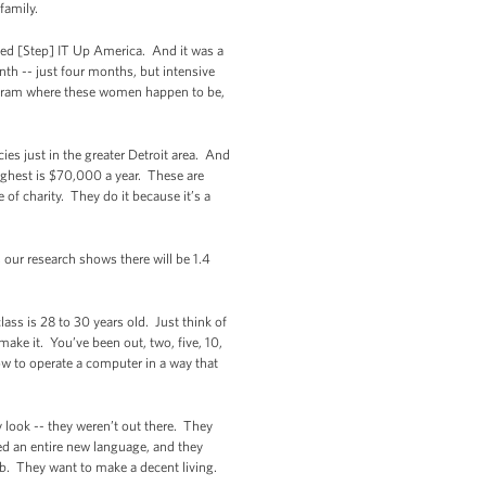
 family.
ed [Step] IT Up America. And it was a
h -- just four months, but intensive
program where these women happen to be,
es just in the greater Detroit area. And
ighest is $70,000 a year. These are
f charity. They do it because it’s a
our research shows there will be 1.4
ass is 28 to 30 years old. Just think of
ake it. You’ve been out, two, five, 10,
ow to operate a computer in a way that
 look -- they weren’t out there. They
d an entire new language, and they
b. They want to make a decent living.