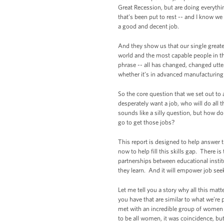
Great Recession, but are doing everythin
that’s been put to rest -- and I know we
a good and decent job.
And they show us that our single greate
world and the most capable people in the
phrase -- all has changed, changed utter
whether it’s in advanced manufacturing 
So the core question that we set out t
desperately want a job, who will do al
sounds like a silly question, but how 
go to get those jobs?
This report is designed to help answer 
now to help fill this skills gap. There 
partnerships between educational institu
they learn. And it will empower job seek
Let me tell you a story why all this mat
you have that are similar to what we’re 
met with an incredible group of women
to be all women, it was coincidence, bu