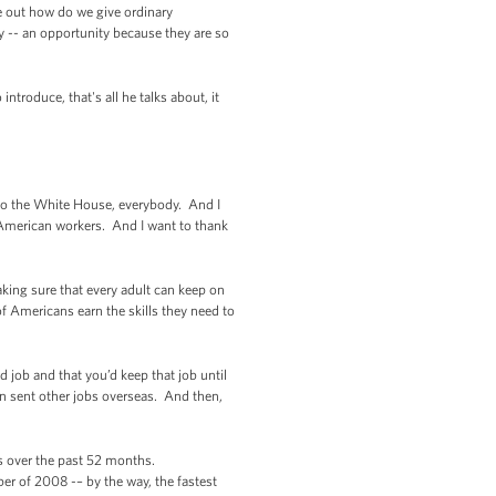
e out how do we give ordinary
 -- an opportunity because they are so
troduce, that's all he talks about, it
o the White House, everybody. And I
f American workers. And I want to thank
king sure that every adult can keep on
of Americans earn the skills they need to
job and that you’d keep that job until
n sent other jobs overseas. And then,
obs over the past 52 months.
er of 2008 -– by the way, the fastest