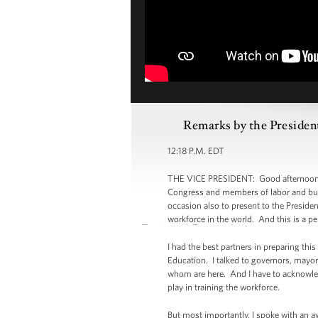
Remarks by the President
12:18 P.M. EDT
THE VICE PRESIDENT: Good afternoon, e
Congress and members of labor and busi
occasion also to present to the Preside
workforce in the world. And this is a p
I had the best partners in preparing th
Education. I talked to governors, mayo
whom are here. And I have to acknowledg
play in training the workforce.
But most importantly, I spoke with an a