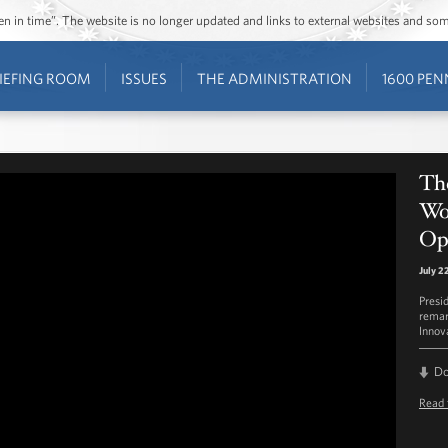
ozen in time”. The website is no longer updated and links to external websites and s
IEFING ROOM
ISSUES
THE ADMINISTRATION
1600 PEN
The
Wo
Op
July 2
Presi
remar
Innov
D
Read 