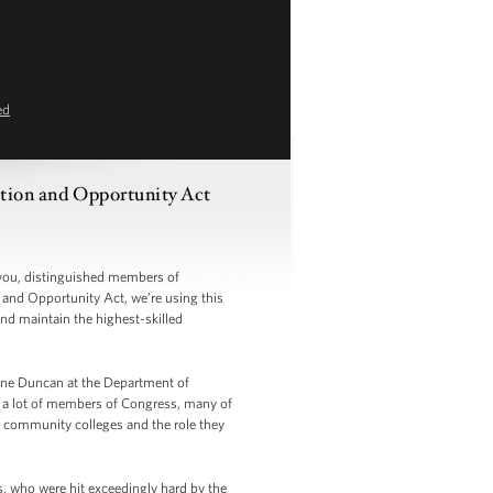
ed
ation and Opportunity Act
you, distinguished members of
and Opportunity Act, we’re using this
nd maintain the highest-skilled
 Arne Duncan at the Department of
d a lot of members of Congress, many of
or community colleges and the role they
s, who were hit exceedingly hard by the