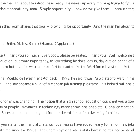
the man I’m about to introduce is ready. He wakes up every morning trying to figur
 about opportunity, man. Simple opportunity -- how do we give them -- because they
n this room shares that goal -- providing for opportunity. And the man I’m about to in
 the United States, Barack Obama. (Applause.)
) Thank you so much. Everybody, please be seated. Thank you. Well, welcome t
oduction, but more importantly, for everything he does, day in, day out, on behalf o
rom both parties who led the effort to reauthorize the Workforce Investment Act.
nal Workforce Investment Act back in 1998, he said it was, “a big step forward in ma
ht -- the law became a pillar of American job training programs. It’s helped millions 
b.
economy was changing. The notion that a high school education could get you a good 
jority of people. Advances in technology made some jobs obsolete. Global competitio
t Recession pulled the rug out from under millions of hardworking families.
 years after the financial crisis, our businesses have added nearly 10 million new j
rst time since the 1990s. The unemployment rate is at its lowest point since Septemb