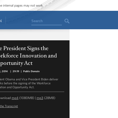
ome internal pages may not work.
Search
N
 President Signs the
rkforce Innovation and
portunity Act
2, 2014
|
29:19
|
Public Domain
dent Obama and Vice President Biden deliver
ks before the signing of the Workforce
ation and Opportunity Act.
ownload
mp4
(1080MB) |
mp3
(28MB)
the Transcript