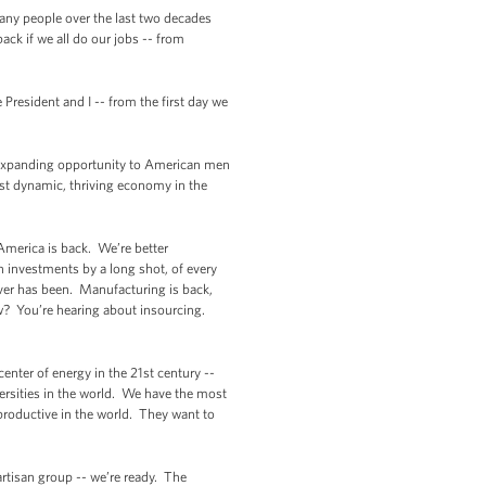
 many people over the last two decades
ack if we all do our jobs -- from
 President and I -- from the first day we
t expanding opportunity to American men
st dynamic, thriving economy in the
 America is back. We’re better
n investments by a long shot, of every
ver has been. Manufacturing is back,
w? You’re hearing about insourcing.
center of energy in the 21st century --
ersities in the world. We have the most
roductive in the world. They want to
artisan group -- we’re ready. The