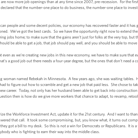
 are now more job openings than at any time since 2007, pre-recession. For the firs
declared that the number-one place to do business, the number-one place to invest is
ican people and some decent policies, our economy has recovered faster and it has 
ioned. We’ve got the best cards. So we have the opportunity right now to extend the
ng jobs home; to make sure that the gains aren’t just for folks at the very top, but 
ould be able to get a job, that job should pay well, and you should be able to move 
t even as we’re creating new jobs in this new economy, we have to make sure that eve
hat’s a good job out there needs a four-year degree, but the ones that don’t need a 
ung woman named Rebekah in Minnesota. A few years ago, she was waiting tables. He
ad to figure out how to scramble and get a new job that paid less. She chose to take
new career. Today, not only has her husband been able to get back into construction 
uestion then is how do we give more workers that chance to adapt, to revamp, retool
rize the Workforce Investment Act, update it for the 21st century. And I want to tha
wered that call. It took some compromising, but, you know what, it turns out comp
they got a bill to my desk. So this is not a win for Democrats or Republicans. It is a
rybody who is fighting to earn their way into the middle class.