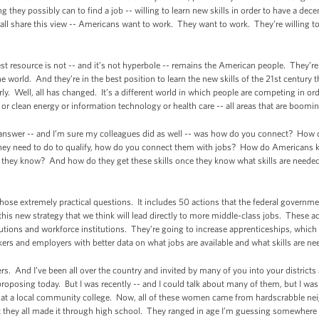
g they possibly can to find a job -- willing to learn new skills in order to have a dec
 all share this view -- Americans want to work. They want to work. They’re willing t
st resource is not -- and it’s not hyperbole -- remains the American people. They’re
 world. And they’re in the best position to learn the new skills of the 21st century t
ly. Well, all has changed. It’s a different world in which people are competing in ord
or clean energy or information technology or health care -- all areas that are boomin
o answer -- and I’m sure my colleagues did as well -- was how do you connect? How
l they need to do to qualify, how do you connect them with jobs? How do Americans 
do they know? And how do they get these skills once they know what skills are neede
those extremely practical questions. It includes 50 actions that the federal governme
is this new strategy that we think will lead directly to more middle-class jobs. These 
tions and workforce institutions. They’re going to increase apprenticeships, which wi
ers and employers with better data on what jobs are available and what skills are nee
ters. And I’ve been all over the country and invited by many of you into your districts
proposing today. But I was recently -- and I could talk about many of them, but I was 
 at a local community college. Now, all of these women came from hardscrabble n
t they all made it through high school. They ranged in age I’m guessing somewhere 