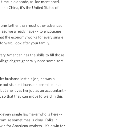
t time in a decade, as Joe mentioned,
n’t China, it’s the United States of
gone farther than most other advanced
 lead we already have -– to encourage
that the economy works for every single
forward, look after your family.
ry American has the skills to fill those
college degree generally need some sort
r husband lost his job, he was a
 out student loans, she enrolled in a
but she loves her job as an accountant -
, so that they can move forward in this
nk every single lawmaker who is here --
romise sometimes is okay. Folks in
 win for American workers. It’s a win for