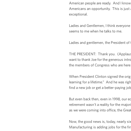
American people are ready. And I know 
Americans an opportunity. This is just
exceptional.
Ladies and Gentlemen, I think everyone i
seems to me when he talks to me.
Ladies and gentlemen, the President of
THE PRESIDENT: Thank you. (Applause.
want to thank Joe for the generous intr
the members of Congress who are here f
When President Clinton signed the origi
learning for a lifetime.” And he was rig
find a new job or get a better-paying jo
But even back then, even in 1998, our 
retirement wasn’t a reality for the ma
as we were coming into office, the Grea
Now, the good news is, today, nearly six
Manufacturing is adding jobs for the fi