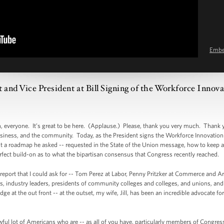
Emb
 and Vice President at Bill Signing of the Workforce Innov
veryone. It’s great to be here. (Applause.) Please, thank you very much. Thank 
ness, and the community. Today, as the President signs the Workforce Innovation 
nt a roadmap he asked -- requested in the State of the Union message, how to keep a
erfect build-on as to what the bipartisan consensus that Congress recently reached.
is report that I could ask for -- Tom Perez at Labor, Penny Pritzker at Commerce and
rs, industry leaders, presidents of community colleges and colleges, and unions, an
e at the out front -- at the outset, my wife, Jill, has been an incredible advocate f
wful lot of Americans who are -- as all of you have, particularly members of Congres