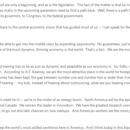
ort are only a beginning, and as is the legislation. The fact of the matter is that so
 so many in the upcoming generation need to find a path back. Well, there is a path b
, to governors, to Congress, to the federal government.
back to the central economic vision that has guided most of us -- I can speak for the
o be able to get into the middle class by expanding opportunity. No guarantees, jus
of the most dynamic, thriving economy in the world. That's a fact. We are the mo
and training has to be as just as dynamic and adaptable as our economy is. So, folks,
. According to A.T. Kearney, we are the most attractive place in the world for foreig
 survey has been kept, the gap between number one and number two is wider than it e
 hearing -- my kids, instead of hearing about outsourcing, what are you hearing no
t credit for it -- we’re in the midst of an energy boom. North America will be the epi
and Canada. We remain the leader in innovation. We have the greatest research univ
d, to go out and take chances on new startups. And American workers are the most p
ep the world’s most skilled workforce here in America. And I think today in this bip