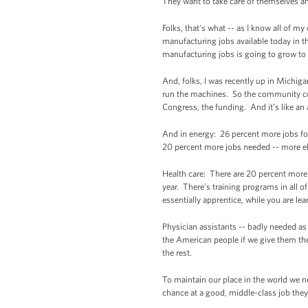
They want to take care of themselves and
Folks, that's what -- as I know all of m
manufacturing jobs available today in t
manufacturing jobs is going to grow t
And, folks, I was recently up in Michig
run the machines. So the community coll
Congress, the funding. And it’s like an
And in energy: 26 percent more jobs for
20 percent more jobs needed -- more ele
Health care: There are 20 percent more
year. There’s training programs in all of
essentially apprentice, while you are le
Physician assistants -- badly needed as
the American people if we give them the 
the rest.
To maintain our place in the world we n
chance at a good, middle-class job they 