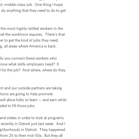
ent, middle-class job. One thing I hope
o do anything that they need to do to get
 the most highly-skilled workers in the
hat the workforce requires. There’s that
er to get the kind of jobs they need,
g, all areas where America is back.
 do you connect these workers who
know what skills employers need? It
d for the job? And where, where do they
nt and our outside partners are taking
actions are going to help promote
ll allow folks to learn -- and earn while
ded to fill those jobs.
 and states in order to look at programs
recently in Detroit just last week. And I
eighborhoods in Detroit. They happened
from 25 to their mid-50s. But they all