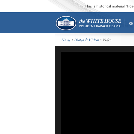
This is historical material “fr
BR
Home
•
Photos & Videos
• Video