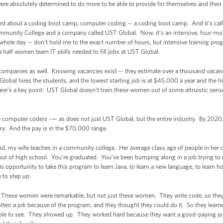
ere absolutely determined to do more to be able to provide for themselves and their
d about a coding boot camp, computer coding -- a coding boot camp. And it’s call
unity College and a company called UST Global. Now, it’s an intensive, four-mont
he whole day -- don’t hold me to the exact number of hours, but intensive training 
a half women learn IT skills needed to fill jobs at UST Global.
 companies as well. Knowing vacancies exist -- they estimate over a thousand vacanci
obal hires the students, and the lowest starting job is at $45,000 a year and the h
’s a key point: UST Global doesn’t train these women out of some altruistic sense o
computer coders -— as does not just UST Global, but the entire industry. By 2020, 
try. And the pay is in the $70,000 range.
d, my wife teaches in a community college. Her average class age of people in her cl
 out of high school. You’re graduated. You’ve been bumping along in a job trying to m
s opportunity to take this program to learn Java, to learn a new language, to learn h
e to step up.
ail. These women were remarkable, but not just these women. They write code, so they
en a job because of the program, and they thought they could do it. So they learne
kable to see. They showed up. They worked hard because they want a good-paying jo