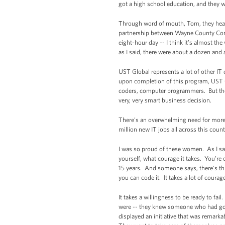
got a high school education, and they w
Through word of mouth, Tom, they hear
partnership between Wayne County Comm
eight-hour day -- I think it’s almost t
as I said, there were about a dozen and 
UST Global represents a lot of other IT
upon completion of this program, UST Gl
coders, computer programmers. But there
very, very smart business decision.
There’s an overwhelming need for more 
million new IT jobs all across this coun
I was so proud of these women. As I sai
yourself, what courage it takes. You’re
15 years. And someone says, there’s thi
you can code it. It takes a lot of courag
It takes a willingness to be ready to f
were -- they knew someone who had gott
displayed an initiative that was remar