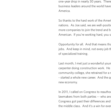
one-year drop in nearly 30 years. There
business leaders around the world have 
America.
So thanks to the hard work of the Amer
nations. As Joe said, we are well-posit
more companies to join the trend and bri
American. If you’re working hard, you sh
Opportunity for all. And that means tha
jobs. And keep in mind, not every job t
of specialized training.
Last month, I met just a wonderful yo
carpenter doing construction work. He h
community college, she retrained for a 
- started a whole new career. And the q
new economy.
In 2011, I called on Congress to reautho
lawmakers from both parties -- who ans
Congress got past their differences and 
the middle class. And it’s a win for eve