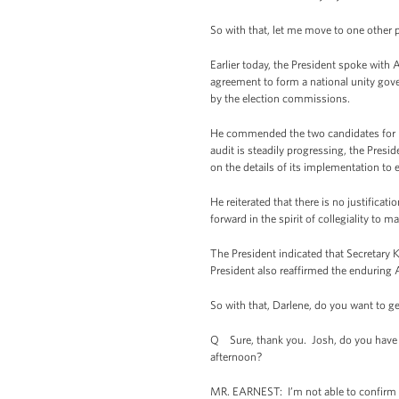
So with that, let me move to one other p
Earlier today, the President spoke with 
agreement to form a national unity gove
by the election commissions.
He commended the two candidates for pu
audit is steadily progressing, the Pres
on the details of its implementation to
He reiterated that there is no justifica
forward in the spirit of collegiality to m
The President indicated that Secretary 
President also reaffirmed the enduring
So with that, Darlene, do you want to ge
Q Sure, thank you. Josh, do you have an
afternoon?
MR. EARNEST: I’m not able to confirm th