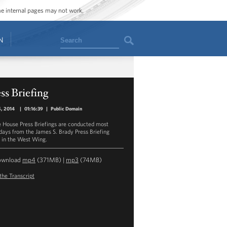
ome internal pages may not work.
Search
N
ss Briefing
5, 2014
|
01:16:39
|
Public Domain
 House Press Briefings are conducted most
ays from the James S. Brady Press Briefing
in the West Wing.
ownload
mp4
(371MB) |
mp3
(74MB)
the Transcript