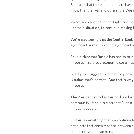
Russia -- that those sanctions are hav
know that the IMF and others, the World
We’ve seen a lot of capital flight and fl
unstable situation, to continue making 
We’re also seeing that the Central Bank
significant sums -- expend significant 
So it is clear that Russia has had to ta
imposed. So those economic costs have
But if your suggestion is that they have
Ukraine, that’s correct. And that is wh
imposed.
The President stood at this podium last
community. And it is clear that Russia i
innocent people.
So this is something that we continue t
anticipate that conversations between se
continue over the weekend.