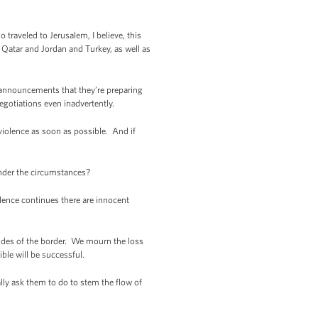
 traveled to Jerusalem, I believe, this
in Qatar and Jordan and Turkey, as well as
y announcements that they’re preparing
egotiations even inadvertently.
 violence as soon as possible. And if
under the circumstances?
olence continues there are innocent
sides of the border. We mourn the loss
ble will be successful.
ally ask them to do to stem the flow of