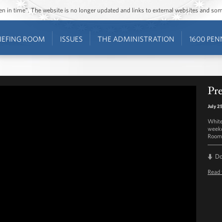
ozen in time”. The website is no longer updated and links to external websites and s
IEFING ROOM
ISSUES
THE ADMINISTRATION
1600 PEN
Pre
July 2
White
weekd
Room 
D
Read 