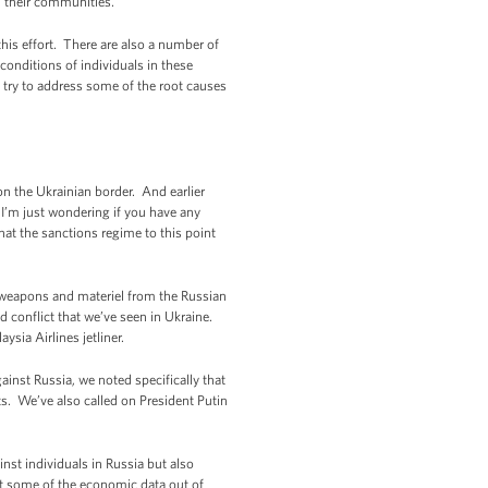
in their communities.
his effort. There are also a number of
onditions of individuals in these
try to address some of the root causes
 the Ukrainian border. And earlier
. I’m just wondering if you have any
at the sanctions regime to this point
 weapons and materiel from the Russian
d conflict that we’ve seen in Ukraine.
sia Airlines jetliner.
ainst Russia, we noted specifically that
s. We’ve also called on President Putin
nst individuals in Russia but also
at some of the economic data out of