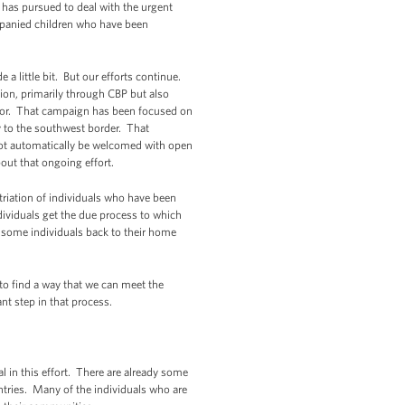
 has pursued to deal with the urgent
mpanied children who have been
 a little bit. But our efforts continue.
tion, primarily through CBP but also
dor. That campaign has been focused on
y to the southwest border. That
 not automatically be welcomed with open
bout that ongoing effort.
atriation of individuals who have been
ividuals get the due process to which
e some individuals back to their home
y to find a way that we can meet the
nt step in that process.
in this effort. There are already some
ntries. Many of the individuals who are