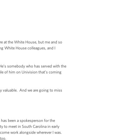
 here at the White House, but me and so
ving White House colleagues, and I
e. He’s somebody who has served with the
file of him on Univision that’s coming
ery valuable. And we are going to miss
 has been a spokesperson for the
y to meet in South Carolina in early
t come work alongside wherever I was.
too.