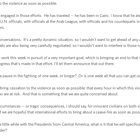
o the violence as soon as possible.
engaged in those efforts. He has traveled -- he has been in Cairo. I know that he also
.N. officials, with officials at the Arab League, with officials and his counterparts 
ers.
nversations. It’s a pretty dynamic situation, so I wouldn’t want to get ahead of an
ls are also being very carefully negotiated, so I wouldn’t want to interfere in those n
 work this week in pursuit of a very important goal, which is bringing an end to that
ess that’s made in that effort, I’ll let them announce that out there.
pause in the fighting of one week, or longer? Or is one week all that you can get 
ring cessation to the violence as soon as possible; that every hour in which this vi
who are at risk. And that is something that we are quite concerned about.
rcumstances -- or tragic consequences, I should say, for innocent civilians on both 
 we are hopeful that international efforts to bring about a cease-fire as soon as possi
ittle while with the Presidents from Central America, what is it that he will specific
der?