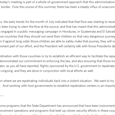
 today’s meeting is part of a whole-of-government approach that this administration
t border. Over the course of this summer, there has been a steady influx of unacco
, the early trends for the month of July indicated that that flow was starting to recede
 been trying to stem the flow at the source, and that has meant that this administra
n engaged in a public messaging campaign in Honduras, in Guatemala and El Salva
hose countries that they should not send their children on that very dangerous journe
 if against long odds those children are able to safely make that journey, they will
rtant part of our effort, and the President will certainly talk with those Presidents a
ination with those countries is try to establish an efficient way to facilitate the rep
emonstrated our commitment to enforcing the law, and also ensuring that those ind
been, as you all have reported, flights sponsored by the U.S. government to repatriat
e ongoing, and they are done in conjunction with local efforts as well.
ion where we are repatriating individuals back into a violent situation. We want to tr
. And working with host governments to establish repatriation centers is an importa
 --
me programs that the State Department has announced that have been instrumental 
forcement operations and programs that beef up citizen security efforts in these cou