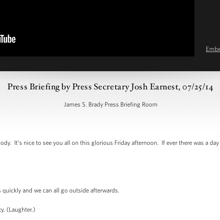
Emb
Press Briefing by Press Secretary Josh Earnest, 07/25/14
James S. Brady Press Briefing Room
 It’s nice to see you all on this glorious Friday afternoon. If ever there was a day
quickly and we can all go outside afterwards.
. (Laughter.)