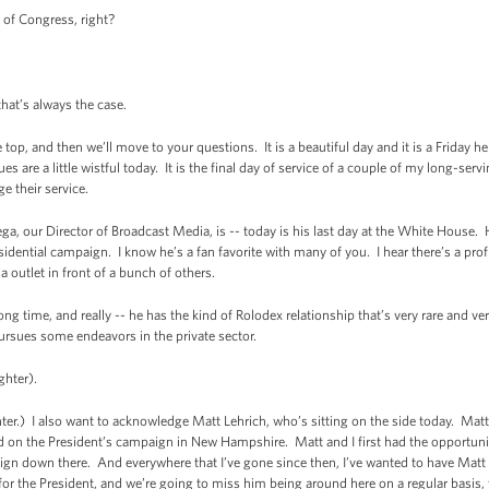
 of Congress, right?
hat’s always the case.
e top, and then we’ll move to your questions. It is a beautiful day and it is a Friday
are a little wistful today. It is the final day of service of a couple of my long-ser
 their service.
ga, our Director of Broadcast Media, is -- today is his last day at the White Hous
esidential campaign. I know he’s a fan favorite with many of you. I hear there’s a pro
a outlet in front of a bunch of others.
ong time, and really -- he has the kind of Rolodex relationship that’s very rare and v
pursues some endeavors in the private sector.
ghter).
) I also want to acknowledge Matt Lehrich, who’s sitting on the side today. Matt
d on the President’s campaign in New Hampshire. Matt and I first had the opportunit
gn down there. And everywhere that I’ve gone since then, I’ve wanted to have Mat
for the President, and we’re going to miss him being around here on a regular basis, 