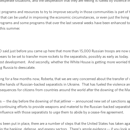
desperate situations, and the desperation that they are feeling is fueled by violence 
programs and resources to try to improve security in those communities is part of t
t can be useful in improving the economic circumstances, or even just the living c
programs and some programs that over the last several weeks have been enhanced to 
n this summer.
aid just before you came up here that more than 15,000 Russian troops are now on
ars to be set to transfer more rockets to the separatists, possibly as early as today
test development. And secondly, whether the White House is getting more worried th
ng Russia to deescalate.
 for a few months now, Roberta, that we are very concerned about the transfer of
 the hands of Russian-backed separatists in Ukraine. That has fueled the violence an
nsequences for citizens from countries around the world after the downing of the Malay
es -- the day before the downing of that jetliner -- announced new set of sanctions ag
continuing efforts to provide weapons and materiel to the Russian-backed separatist
 influence with those separatists to urge them to abide by a cease-fire agreement.
s been put in place, there are a number of steps that the United States has taken agai
in the banking, defense, and energy sectors. There’s ample evidence -- if you look 