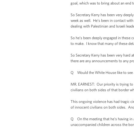
goal, which was to bring about an end t
So Secretary Kerry has been very deeply 
week as well. He’s been in contact with U
dealing with Palestinian and Israeli lead
So he’s been deeply engaged in these co
to make. I know that many of these detai
So Secretary Kerry has been very hard at
there are any announcements to any progr
Q Would the White House like to see a 
MR. EARNEST: Our priority is trying to b
civilians on both sides of that border 
This ongoing violence has had tragic ci
of innocent civilians on both sides. And
Q On the meeting that he’s having in a l
unaccompanied children across the bor