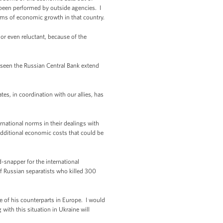
been performed by outside agencies. I
rms of economic growth in that country.
y or even reluctant, because of the
e seen the Russian Central Bank extend
tes, in coordination with our allies, has
ernational norms in their dealings with
 additional economic costs that could be
-snapper for the international
of Russian separatists who killed 300
e of his counterparts in Europe. I would
with this situation in Ukraine will