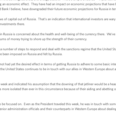
ing an economic effect. They have had an impact on economic projections that have 
 Bank I believe, have downgraded their future economic projections for Russia in te
ows of capital out of Russia. That’s an indication that international investors are war
investments there.
 in Russia is concerned about the health and well-being of the currency there. We’v
sums of money trying to shore up the strength of their currency.
ke a number of steps to respond and deal with the sanctions regime that the United Sta
 been imposed on Russia and felt by Russia.
 not had yet the desired effect in terms of getting Russia to adhere to some basic int
y the United States continues to be in touch with our allies in Western Europe about
 week and indicated his assumption that the downing of that jetliner would be a head
s more isolated than ever in this circumstance because of their aiding and abetting 
o be focused on. Even as the President traveled this week, he was in touch with som
nior administration officials and their counterparts in Western Europe about dealing 