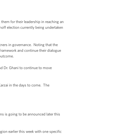
 them for their leadership in reaching an
noff election currently being undertaken
tners in governance. Noting that the
l framework and continue their dialogue
 outcome.
 and Dr. Ghani to continue to move
Karzai in the days to come. The
ns is going to be announced later this
ion earlier this week with one specific