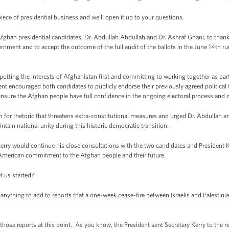
iece of presidential business and we’ll open it up to your questions.
Afghan presidential candidates, Dr. Abdullah Abdullah and Dr. Ashraf Ghani, to thank
rnment and to accept the outcome of the full audit of the ballots in the June 14th ru
tting the interests of Afghanistan first and committing to working together as par
ident encouraged both candidates to publicly endorse their previously agreed politica
 ensure the Afghan people have full confidence in the ongoing electoral process and
tion for rhetoric that threatens extra-constitutional measures and urged Dr. Abdullah
aintain national unity during this historic democratic transition.
Kerry would continue his close consultations with the two candidates and President 
 American commitment to the Afghan people and their future.
t us started?
ything to add to reports that a one-week cease-fire between Israelis and Palestinia
ose reports at this point. As you know, the President sent Secretary Kerry to the reg