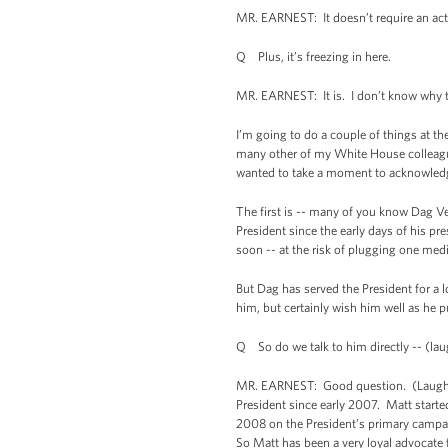
MR. EARNEST: It doesn’t require an act
Q Plus, it’s freezing in here.
MR. EARNEST: It is. I don’t know why t
I’m going to do a couple of things at th
many other of my White House colleagues 
wanted to take a moment to acknowledge
The first is -- many of you know Dag Ve
President since the early days of his pr
soon -- at the risk of plugging one medi
But Dag has served the President for a l
him, but certainly wish him well as he 
Q So do we talk to him directly -- (lau
MR. EARNEST: Good question. (Laughter.
President since early 2007. Matt starte
2008 on the President’s primary campai
So Matt has been a very loyal advocate 