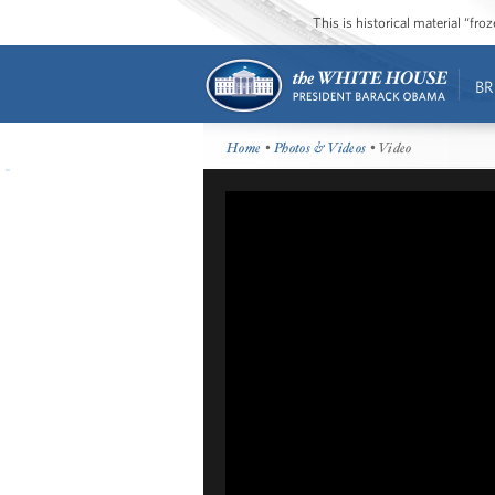
This is historical material “fr
BR
Home
•
Photos & Videos
• Video