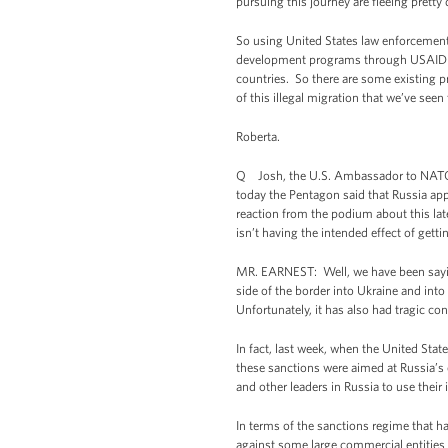
pursuing this journey are fleeing pretty 
So using United States law enforcement 
development programs through USAID tha
countries. So there are some existing 
of this illegal migration that we’ve see
Roberta.
Q Josh, the U.S. Ambassador to NATO s
today the Pentagon said that Russia appe
reaction from the podium about this la
isn’t having the intended effect of getti
MR. EARNEST: Well, we have been saying
side of the border into Ukraine and into
Unfortunately, it has also had tragic co
In fact, last week, when the United Stat
these sanctions were aimed at Russia’s 
and other leaders in Russia to use their
In terms of the sanctions regime that ha
against some large commercial entities 