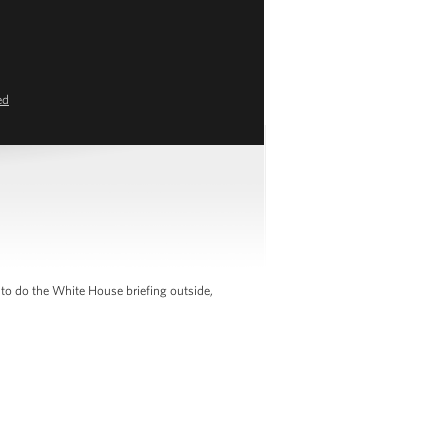
ed
 to do the White House briefing outside,