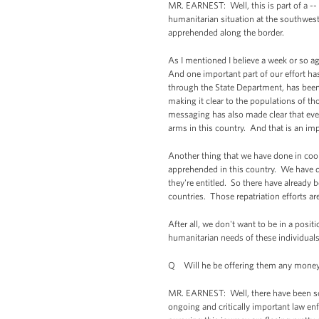
MR. EARNEST: Well, this is part of a --
humanitarian situation at the southwes
apprehended along the border.
As I mentioned I believe a week or so ago
And one important part of our effort has
through the State Department, has bee
making it clear to the populations of t
messaging has also made clear that even
arms in this country. And that is an impo
Another thing that we have done in coord
apprehended in this country. We have d
they're entitled. So there have already 
countries. Those repatriation efforts ar
After all, we don't want to be in a posit
humanitarian needs of these individuals
Q Will he be offering them any money
MR. EARNEST: Well, there have been so
ongoing and critically important law en