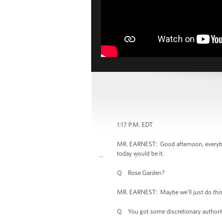
1:17 P.M. EDT
MR. EARNEST: Good afternoon, everybody.
today would be it.
Q Rose Garden?
MR. EARNEST: Maybe we’ll just do this 
Q You got some discretionary authority