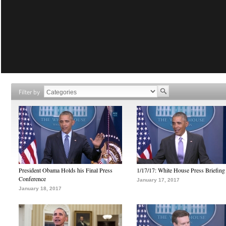
Filter by
President Obama Holds his Final Press
1/17/17: White House Press Briefing
Conference
January 17, 2017
January 18, 2017