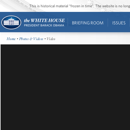
This is historical material “frozen in time”. The website is no l
BRIEFING ROOM
ISSUES
Home
•
Photos & Videos
• Video