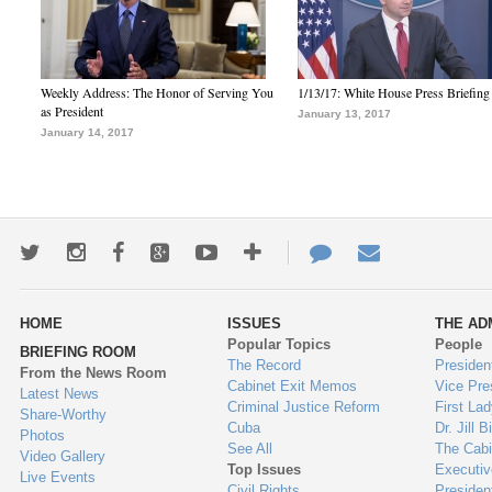
Weekly Address: The Honor of Serving You
1/13/17: White House Press Briefing
as President
January 13, 2017
January 14, 2017