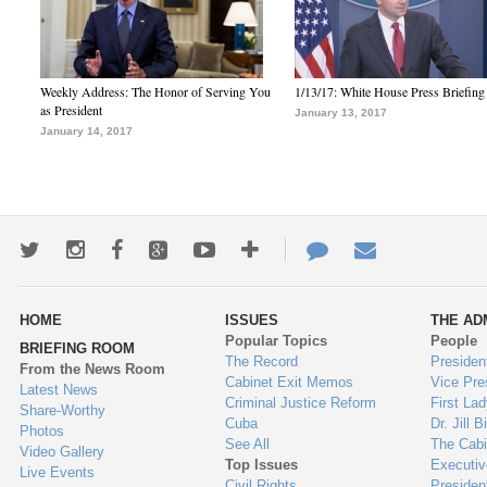
Weekly Address: The Honor of Serving You
1/13/17: White House Press Briefing
as President
January 13, 2017
January 14, 2017