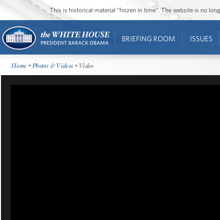
This is historical material “frozen in time”. The website is no l
BRIEFING ROOM
ISSUES
Home
•
Photos & Videos
• Video