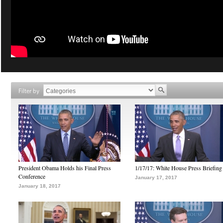
Filter by
President Obama Holds his Final Press
1/17/17: White House Press Briefing
Conference
January 17, 2017
January 18, 2017