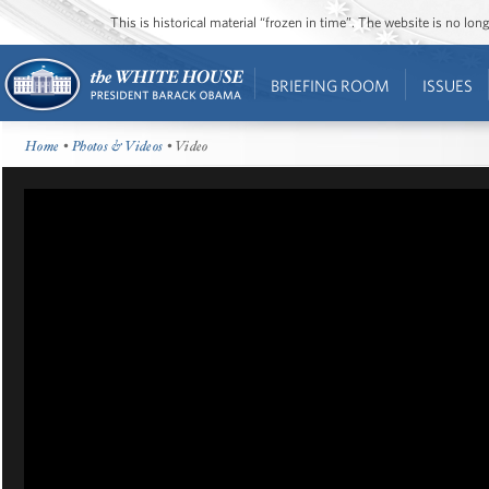
This is historical material “frozen in time”. The website is no l
BRIEFING ROOM
ISSUES
Home
•
Photos & Videos
• Video