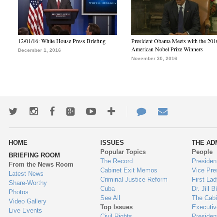
12/01/16: White House Press Briefing
President Obama Meets with the 201
American Nobel Prize Winners
December 1, 2016
November 30, 2016