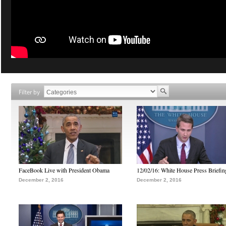
Filter by
FaceBook Live with President Obama
12/02/16: White House Press Briefin
December 2, 2016
December 2, 2016