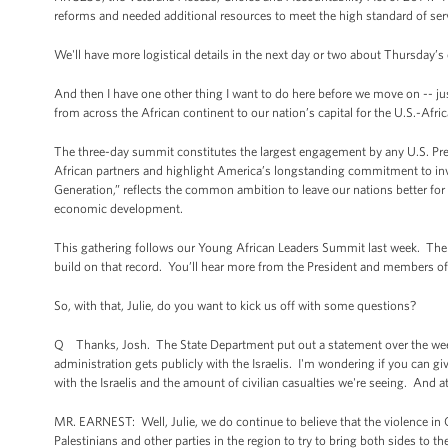
reforms and needed additional resources to meet the high standard of ser
We'll have more logistical details in the next day or two about Thursday’s 
And then I have one other thing I want to do here before we move on -- jus
from across the African continent to our nation’s capital for the U.S.-Afri
The three-day summit constitutes the largest engagement by any U.S. Presi
African partners and highlight America’s longstanding commitment to inv
Generation,” reflects the common ambition to leave our nations better fo
economic development.
This gathering follows our Young African Leaders Summit last week. There
build on that record. You’ll hear more from the President and members of
So, with that, Julie, do you want to kick us off with some questions?
Q Thanks, Josh. The State Department put out a statement over the weekend
administration gets publicly with the Israelis. I'm wondering if you can give
with the Israelis and the amount of civilian casualties we're seeing. And a
MR. EARNEST: Well, Julie, we do continue to believe that the violence in
Palestinians and other parties in the region to try to bring both sides to t