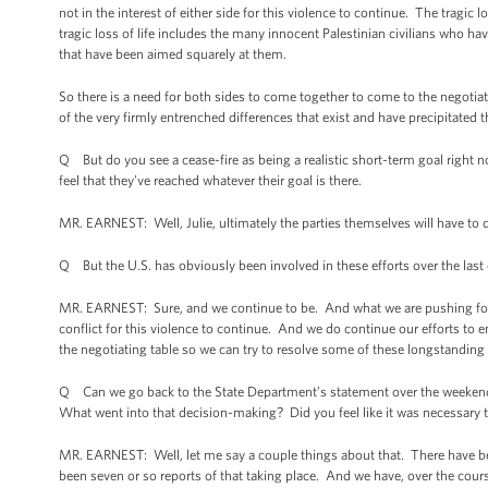
not in the interest of either side for this violence to continue. The tragic 
tragic loss of life includes the many innocent Palestinian civilians who hav
that have been aimed squarely at them.
So there is a need for both sides to come together to come to the negotiat
of the very firmly entrenched differences that exist and have precipitated th
Q But do you see a cease-fire as being a realistic short-term goal right no
feel that they’ve reached whatever their goal is there.
MR. EARNEST: Well, Julie, ultimately the parties themselves will have to 
Q But the U.S. has obviously been involved in these efforts over the last
MR. EARNEST: Sure, and we continue to be. And what we are pushing for is a 
conflict for this violence to continue. And we do continue our efforts to 
the negotiating table so we can try to resolve some of these longstanding 
Q Can we go back to the State Department’s statement over the weekend? A
What went into that decision-making? Did you feel like it was necessary to
MR. EARNEST: Well, let me say a couple things about that. There have been 
been seven or so reports of that taking place. And we have, over the course