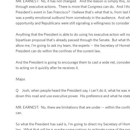
MR. EARNEST: No, it has not changed. And the reason is simply this, Jon 
through executive actions. There is more that Congress can do. And I think
President’s event in San Francisco? I believe that’s what that is, from last
was a pretty emotional outburst from somebody in the audience. And what 
opportunity and Republicans were still signaling a willingness to consid
Anything that the President is able to do using his executive action will n
bipartisan proposal that’s already passed through the Senate. But what the P
allow me, I’m going to ask my team, the experts -- the Secretary of Homela
President can do within the confines of the current law.
And the President is going to encourage them to cast a wide net, consider
to acting on it quickly after he receives it.
Major.
Q Josh, when people heard the President say, I can’t do it, what he was rea
down this road and use executive power. His preference and what he stated 
MR. EARNEST: No, there are limitations that are under -- within the conf
can.
So what the President has said is, I’m going to direct my Secretary of Ho
law. What that will be is maybe some options to mitigate some of the p