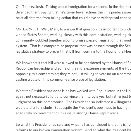
Q Thanks, Josh. Talking about immigration for a second. In the debate ov
defended them, saying that he’s taken fewer actions than his predecessor
be at all deterred from taking action that could have as widespread cons
MR. EARNEST: Well, Mark, to answer that question it’s important to under
United States Senate, working closely with this administration, working 
community, cobbled together a compromise piece of legislation that wou
system. That is a compromise proposal that was passed through the Sen
legislative strategy to prevent that bill from coming to the floor of the Ho
We know that if that bill were allowed to be considered by the House of Re
Republican leadership and some of the more extreme elements of the Hous
opposing this compromise; they’re not just willing to vote no on a common-
casting a vote on this common-sense piece of legislation.
What the President has done is he has worked with Republicans in the Hous
again, not necessarily to try to convince them to vote yes, but rather just
judgment on this compromise. The President also indicated a willingness t
would prefer to include. But despite the President’s openness to having t
absolutely no movement on this issue among House Republicans.
So what the President has said and what he has concluded is that he is n
reforms to our broken immigration system. And so what the President has