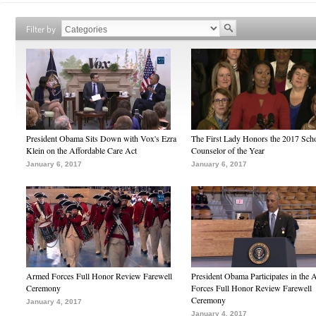
Filter by
President Obama Sits Down with Vox's Ezra
The First Lady Honors the 2017 Sch
Klein on the Affordable Care Act
Counselor of the Year
January 6, 2017
January 6, 2017
Armed Forces Full Honor Review Farewell
President Obama Participates in the
Ceremony
Forces Full Honor Review Farewell
Ceremony
January 4, 2017
January 4, 2017