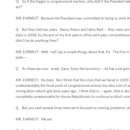
Q So if the trigger is congressional inaction, why didn’t the President 
act?
MR. EARNEST: Because the President was committed to trying to work throu
Q But they had two years. Nancy Pelosi and Harry Reid -- they were runn
back in 2008, by the end of my first year in office we’ll pass comprehens
didn’t he do anything then?
MR. EARNEST: Well, I will say a couple things about that, Ed. The first is 
plate --
Q As there are now. Israel, Gaza, Syria, the economy -- he has a lot goi
MR. EARNEST: He does. But I think that the crisis that we faced in 2009 
understandably the focal point of congressional activity but also a lot of
immigration reform get done years ago. I think that is -- again, that is a
completely unreasonable for House Republicans to continue to block comm
Q But you said several times here we’re focused on solving problems, w
MR. EARNEST: We are.