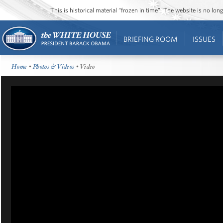
This is historical material “frozen in time”. The website is no l
BRIEFING ROOM
ISSUES
Home
•
Photos & Videos
• Video