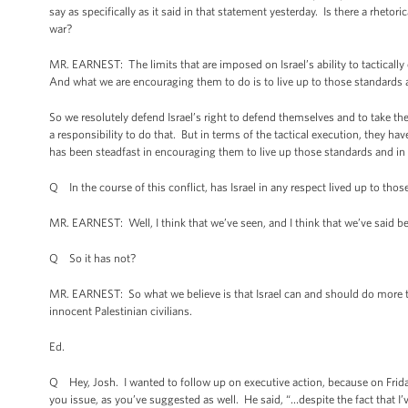
say as specifically as it said in that statement yesterday. Is there a rhetori
war?
MR. EARNEST: The limits that are imposed on Israel’s ability to tactically 
And what we are encouraging them to do is to live up to those standards 
So we resolutely defend Israel’s right to defend themselves and to take the
a responsibility to do that. But in terms of the tactical execution, they hav
has been steadfast in encouraging them to live up those standards and in 
Q In the course of this conflict, has Israel in any respect lived up to tho
MR. EARNEST: Well, I think that we’ve seen, and I think that we’ve said bef
Q So it has not?
MR. EARNEST: So what we believe is that Israel can and should do more to 
innocent Palestinian civilians.
Ed.
Q Hey, Josh. I wanted to follow up on executive action, because on Frid
you issue, as you’ve suggested as well. He said, “…despite the fact that 