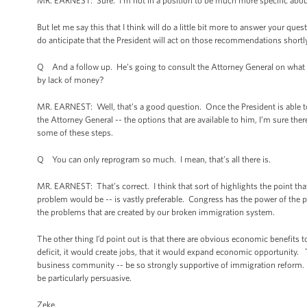
MR. EARNEST: Sure. I’m not in a position to be much more specific abou
But let me say this that I think will do a little bit more to answer your qu
do anticipate that the President will act on those recommendations shortl
Q And a follow up. He’s going to consult the Attorney General on what le
by lack of money?
MR. EARNEST: Well, that’s a good question. Once the President is able t
the Attorney General -- the options that are available to him, I’m sure ther
some of these steps.
Q You can only reprogram so much. I mean, that’s all there is.
MR. EARNEST: That’s correct. I think that sort of highlights the point tha
problem would be -- is vastly preferable. Congress has the power of the 
the problems that are created by our broken immigration system.
The other thing I’d point out is that there are obvious economic benefits
deficit, it would create jobs, that it would expand economic opportunity. 
business community -- be so strongly supportive of immigration reform. B
be particularly persuasive.
Zeke.