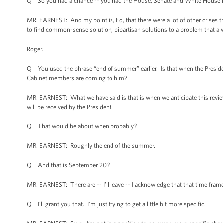
Q So you had a chance -- you had the House, Senate and White House i
MR. EARNEST: And my point is, Ed, that there were a lot of other crises t
to find common-sense solution, bipartisan solutions to a problem that a w
Roger.
Q You used the phrase “end of summer” earlier. Is that when the Preside
Cabinet members are coming to him?
MR. EARNEST: What we have said is that is when we anticipate this revie
will be received by the President.
Q That would be about when probably?
MR. EARNEST: Roughly the end of the summer.
Q And that is September 20?
MR. EARNEST: There are -- I’ll leave -- I acknowledge that that time frame
Q I’ll grant you that. I’m just trying to get a little bit more specific.