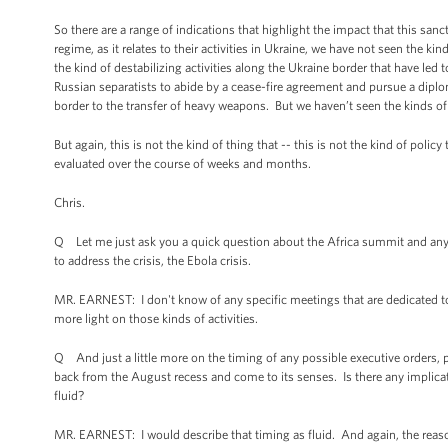
So there are a range of indications that highlight the impact that this sa
regime, as it relates to their activities in Ukraine, we have not seen the k
the kind of destabilizing activities along the Ukraine border that have led 
Russian separatists to abide by a cease-fire agreement and pursue a diplom
border to the transfer of heavy weapons. But we haven’t seen the kinds of 
But again, this is not the kind of thing that -- this is not the kind of poli
evaluated over the course of weeks and months.
Chris.
Q Let me just ask you a quick question about the Africa summit and any
to address the crisis, the Ebola crisis.
MR. EARNEST: I don't know of any specific meetings that are dedicated to
more light on those kinds of activities.
Q And just a little more on the timing of any possible executive orders,
back from the August recess and come to its senses. Is there any implicat
fluid?
MR. EARNEST: I would describe that timing as fluid. And again, the reason