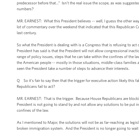
predecessor before that…” Isn’t the real issue the scope, as was suggested
numbers?
MR. EARNEST: What this President believes -- well, I guess the other way
lot of commentary over the weekend that indicated that this Republican Co
last century.
So what the President is dealing with is a Congress that is refusing to ac
President has said is that the President will not allow congressional inact
range of policy issues, steps that he can take within the confines of the l
the American people -- mostly in those situations, middle-class families a
seen the President take a number of steps to advance their interests.
Q So it’s fair to say then that the trigger for executive action likely this
Republicans fail to act?
MR. EARNEST: That is the trigger. Because House Republicans are block
President is not going to stand by and not allow any solutions to be put i
confines of the law.
As I mentioned to Major, the solutions will not be as far-reaching as legi
broken immigration system. And the President is no longer going to wait 