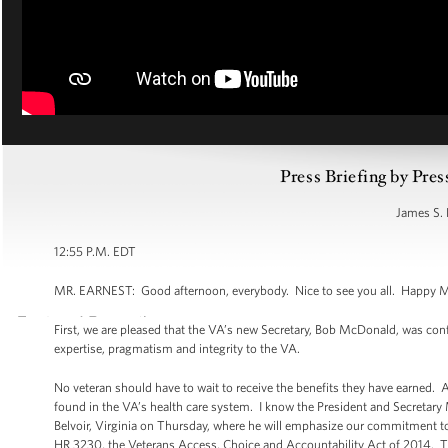
Press Briefing by Pres
James S. 
12:55 P.M. EDT
MR. EARNEST: Good afternoon, everybody. Nice to see you all. Happy Mond
First, we are pleased that the VA’s new Secretary, Bob McDonald, was con
expertise, pragmatism and integrity to the VA.
No veteran should have to wait to receive the benefits they have earned.
found in the VA’s health care system. I know the President and Secretary 
Belvoir, Virginia on Thursday, where he will emphasize our commitment to 
HR 3230, the Veterans Access, Choice and Accountability Act of 2014. Thi