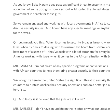
As you know, Boko Haram does pose a significant threat to security in many
abduction of some 300 girls from a school in Africa led the United States
government in search for those girls.
So we remain engaged and working with local governments in Africa to conf
discuss security issues. And I don't have any specific meetings or anythi
for this week.
Q Let me ask you this. When it comes to security, broader, beyond -- well
Israel when it comes to dealing with terrorism? I’ve heard from several cou
have more of a sense of -- they’ve dealt with a lot of terrorism for a very 
America working with Israel when it comes to the African situation with 
MR. EARNEST: I’m not aware of any specific programs or conversations like 
with African countries to help them bring greater security to their countri
We recognize here in the United States the significant threat to security 
countries to professionalize their security operations and do a better job o
terrorists.
Q And lastly, is it believed that the girls are still alive?
MR. EARNEST: I don't have an update on their status or what our latest as