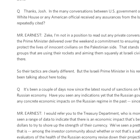
Q Thanks, Josh. In the many conversations between U.S. government offici
White House or any American official received any assurances from the Israe
repeatedly cited?
MR. EARNEST: Zeke, I’m not in a position to read out any private conversati
the Prime Minister delivered over the weekend a commitment to ensuring tha
protect the lives of innocent civilians on the Palestinian side. That stands
groups that are using their rockets and aiming them squarely at Israeli civ
there.
So their tactics are clearly different. But the Israeli Prime Minister in his
been talking about here today.
Q It’s been a couple of days now since the latest round of sanctions on Ru
Russian economy. Have you seen any indications yet that the Russian gover
any concrete economic impacts on the Russian regime in the past -- since
MR. EARNEST: I would refer you to the Treasury Department, who is more
seen a range of data to indicate that there is an economic impact that’s b
dollars to try to shore up the strength of their currency. We’ve seen a pre
that is -- among the investor community about whether or not that’s a safe
evaluators of the health of the Russian economy revise down their projec