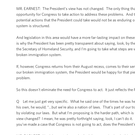
MR. EARNEST: The President’s view has not changed. The only thing that h
opportunity for Congress to take action to address these problems. And the f
potential actions that the President could take would not be as enduring o
system is structured.
And legislation in this area would have a more far-lasting impact on these
is why the President has been pretty transparent about saying, look, by 
the Secretary of Homeland Security, and I’m going to take what steps are 
broken immigration system.
If, however, Congress returns from their August recess, comes to their s
our broken immigration system, the President would be happy for that piece
problem.
So this doesn't eliminate the need for Congress to act. It just reflects t
Q Let me just get very specific. What he said one of the times he was he
his own, he would; “…but we’re also a nation of laws. That's part of our tr
by violating our laws. But what I’m proposing is the harder path, which i
view changed? I mean, he was pretty forthright saying, look, I can't do it.
you’ve made a case that Congress is not going to act, does the President’