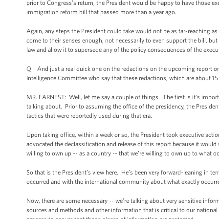
prior to Congress’s return, the President would be happy to have those 
immigration reform bill that passed more than a year ago.
Again, any steps the President could take would not be as far-reaching as
come to their senses enough, not necessarily to even support the bill, but j
law and allow it to supersede any of the policy consequences of the execut
Q And just a real quick one on the redactions on the upcoming report o
Intelligence Committee who say that these redactions, which are about 15
MR. EARNEST: Well, let me say a couple of things. The first is it’s import
talking about. Prior to assuming the office of the presidency, the Preside
tactics that were reportedly used during that era.
Upon taking office, within a week or so, the President took executive act
advocated the declassification and release of this report because it would
willing to own up -- as a country -- that we’re willing to own up to what oc
So that is the President’s view here. He’s been very forward-leaning in te
occurred and with the international community about what exactly occurre
Now, there are some necessary -- we’re talking about very sensitive informa
sources and methods and other information that is critical to our nationa