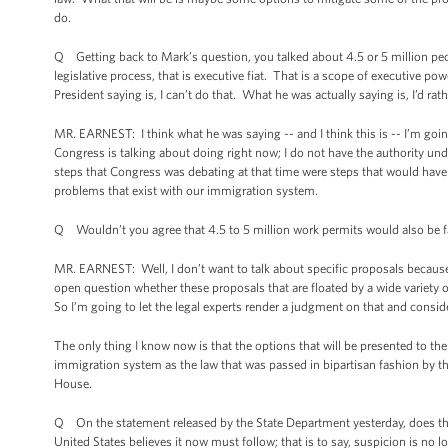
do.
Q Getting back to Mark’s question, you talked about 4.5 or 5 million peopl
legislative process, that is executive fiat. That is a scope of executive p
President saying is, I can’t do that. What he was actually saying is, I’d rath
MR. EARNEST: I think what he was saying -- and I think this is -- I’m going
Congress is talking about doing right now; I do not have the authority und
steps that Congress was debating at that time were steps that would have 
problems that exist with our immigration system.
Q Wouldn’t you agree that 4.5 to 5 million work permits would also be fa
MR. EARNEST: Well, I don’t want to talk about specific proposals because, 
open question whether these proposals that are floated by a wide variety of
So I’m going to let the legal experts render a judgment on that and consid
The only thing I know now is that the options that will be presented to the
immigration system as the law that was passed in bipartisan fashion by th
House.
Q On the statement released by the State Department yesterday, does the ad
United States believes it now must follow; that is to say, suspicion is no l