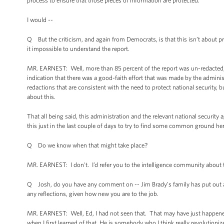
process to ensure that those pieces of information are protected.
I would --
Q But the criticism, and again from Democrats, is that this isn’t about p
it impossible to understand the report.
MR. EARNEST: Well, more than 85 percent of the report was un-redacted, an
indication that there was a good-faith effort that was made by the adminis
redactions that are consistent with the need to protect national security, b
about this.
That all being said, this administration and the relevant national securit
this just in the last couple of days to try to find some common ground here
Q Do we know when that might take place?
MR. EARNEST: I don't. I’d refer you to the intelligence community about 
Q Josh, do you have any comment on -- Jim Brady’s family has put out a
any reflections, given how new you are to the job.
MR. EARNEST: Well, Ed, I had not seen that. That may have just happened.
when I first learned of that. He is somebody who I think really revolution