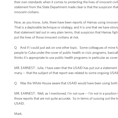
their own standards when it comes to protecting the lives of innocent civil
statement from the State Department made clear is that the suspicion that m
innocent civilians.
Now, as you know, Julie, there have been reports of Hamas using innocent 
That is a deplorable technique or strategy, and it is one that we have s
that statement laid out in very plain terms, that suspicion that Hamas fighte
put the lives of those innocent civilians at risk.
Q And if I could just ask on one other topic. Some colleagues of mine h
people to Cuba under the cover of public health or civic programs, basical
thinks it’s appropriate to use public health programs in particular as cover 
MR. EARNEST: Julie, I have seen that the USAID has put out a statement on
many -- that the subject of that report was related to some ongoing USAI
Q Was the White House aware that USAID would have been using both hea
MR. EARNEST: Well, as I mentioned, I’m not sure -- I’m not in a position t
those reports that are not quite accurate. So in terms of sussing out the tr
USAID.
Mark.