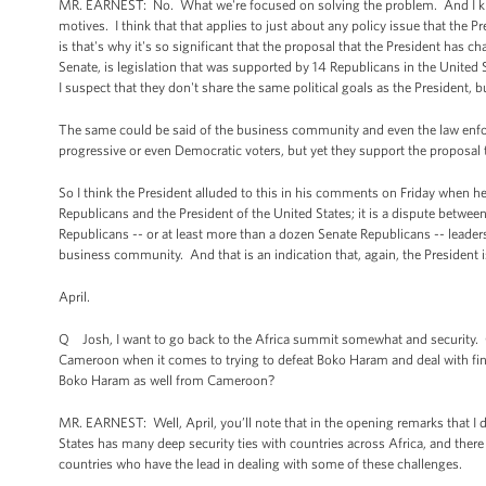
MR. EARNEST: No. What we're focused on solving the problem. And I know
motives. I think that that applies to just about any policy issue that the Pr
is that's why it's so significant that the proposal that the President ha
Senate, is legislation that was supported by 14 Republicans in the United S
I suspect that they don't share the same political goals as the President, 
The same could be said of the business community and even the law enf
progressive or even Democratic voters, but yet they support the proposal 
So I think the President alluded to this in his comments on Friday when h
Republicans and the President of the United States; it is a dispute betwe
Republicans -- or at least more than a dozen Senate Republicans -- leader
business community. And that is an indication that, again, the President is
April.
Q Josh, I want to go back to the Africa summit somewhat and security. Ca
Cameroon when it comes to trying to defeat Boko Haram and deal with findi
Boko Haram as well from Cameroon?
MR. EARNEST: Well, April, you’ll note that in the opening remarks that I d
States has many deep security ties with countries across Africa, and there
countries who have the lead in dealing with some of these challenges.