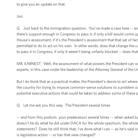
to give you an update on that.
Jon.
Q Just back to the immigration question. You’ve made a case here -- and 
there’s support enough in Congress to pass it; if only a bill would come u
House’s assessment, if it’s the President’s assessment that that set of fac
permitted to do to act on his own. In other words, does that change the 
to pass it in Congress, if only it weren’t being unfairly blocked -- does t
MR. EARNEST: Well, the assessment of what powers the President can wiel
experts, in this case under the leadership of the Attorney General of the 
But I do think that as a practical matter, the President’s desire to act whe
the country for trying to impose common-sense solutions to a problem or 
potential executive actions that could be taken to address some of these p
Q Let me ask you this way. The President several times
-- and from this podium, your predecessor several times -- when asked b
doesn't he do what he did under DACA for the whole spectrum, the whole po
statements? Does he still think that, I’ve done what I can -- as he’s said
is legislative action -- or has that view changed?