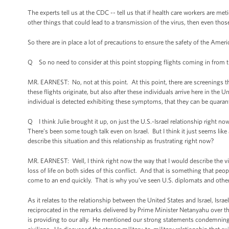
The experts tell us at the CDC -- tell us that if health care workers are m
other things that could lead to a transmission of the virus, then even those
So there are in place a lot of precautions to ensure the safety of the Americ
Q So no need to consider at this point stopping flights coming in from t
MR. EARNEST: No, not at this point. At this point, there are screenings th
these flights originate, but also after these individuals arrive here in the U
individual is detected exhibiting these symptoms, that they can be quara
Q I think Julie brought it up, on just the U.S.-Israel relationship right now 
There’s been some tough talk even on Israel. But I think it just seems like 
describe this situation and this relationship as frustrating right now?
MR. EARNEST: Well, I think right now the way that I would describe the viol
loss of life on both sides of this conflict. And that is something that peo
come to an end quickly. That is why you’ve seen U.S. diplomats and others 
As it relates to the relationship between the United States and Israel, Isr
reciprocated in the remarks delivered by Prime Minister Netanyahu over th
is providing to our ally. He mentioned our strong statements condemning a