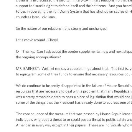
civilians. He discussed the strong military-to-military relationship that e
support for Israel’s right to defend itself and their citizens. And you hea
Forces in operating the Iron Dome System that has shot down scores of Hama
countless Israeli civilians.
So the nature of our relationship is strong and unchanged.
Let’s move around. Cheryl.
Q Thanks. Can I ask about the border supplemental now and next steps? Wi
the ongoing appropriations?
MR. EARNEST: Well, let me say a couple things about that. The first is,
to reprogram some of their funds to ensure that necessary resources coul
We do continue to be pretty disappointed in the failure of House Republica
resources that are necessary to deal with a problem that many Republican
was a pretty remarkable step to pass a piece of legislation that would not
some of the things that the President has already done to address one of
The consequence of the measure that was passed by House Republicans woul
individuals who pose a threat to or could pose a threat to public safety
American in every way except in their papers. These are individuals who