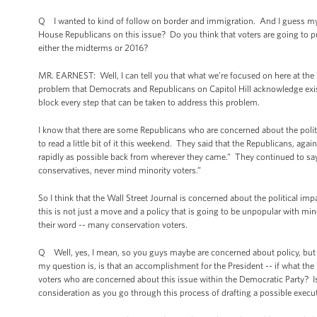
Q I wanted to kind of follow on border and immigration. And I guess my q
House Republicans on this issue? Do you think that voters are going to p
either the midterms or 2016?
MR. EARNEST: Well, I can tell you that what we’re focused on here at the Wh
problem that Democrats and Republicans on Capitol Hill acknowledge exis
block every step that can be taken to address this problem.
I know that there are some Republicans who are concerned about the politic
to read a little bit of it this weekend. They said that the Republicans, agai
rapidly as possible back from wherever they came.” They continued to say
conservatives, never mind minority voters.”
So I think that the Wall Street Journal is concerned about the political im
this is not just a move and a policy that is going to be unpopular with mino
their word -- many conservation voters.
Q Well, yes, I mean, so you guys maybe are concerned about policy, but a
my question is, is that an accomplishment for the President -- if what the W
voters who are concerned about this issue within the Democratic Party? Is t
consideration as you go through this process of drafting a possible execu