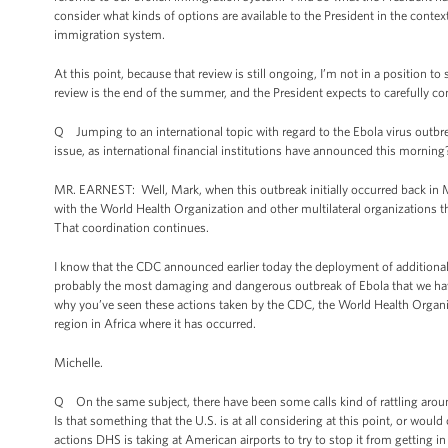
consider what kinds of options are available to the President in the contex
immigration system.
At this point, because that review is still ongoing, I’m not in a position 
review is the end of the summer, and the President expects to carefully cons
Q Jumping to an international topic with regard to the Ebola virus outbre
issue, as international financial institutions have announced this morning
MR. EARNEST: Well, Mark, when this outbreak initially occurred back in Ma
with the World Health Organization and other multilateral organizations t
That coordination continues.
I know that the CDC announced earlier today the deployment of additional 
probably the most damaging and dangerous outbreak of Ebola that we have s
why you’ve seen these actions taken by the CDC, the World Health Organiza
region in Africa where it has occurred.
Michelle.
Q On the same subject, there have been some calls kind of rattling around
Is that something that the U.S. is at all considering at this point, or would
actions DHS is taking at American airports to try to stop it from getting in