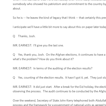
somebody who showed his patriotism and commitment to the country by be
about.
So he is -- he leaves the kind of legacy that I think -- that certainly this pre
I anticipate we’ll have a little bit more to say about this on paper later toda
Q Thanks, Josh.
MR. EARNEST: I’ll give you the last one.
Q Yes, thank you, Josh. On the Afghan elections, it continues to have a 
what’s the problem? How do you think about it?
MR. EARNEST: In terms of the auditing of the election results?
Q Yes, counting of the election results. It hasn’t got it, yet. They just st
MR. EARNEST: It did just start. After a break for the Eid holiday, the ele
observing the process. The audit continues to be conducted by the Afgh
Over the weekend, Secretary of State John Kerry telephoned both Abdulla
process and the framework for a government of national unity as agreed to 