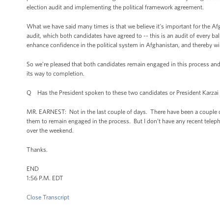
election audit and implementing the political framework agreement.
What we have said many times is that we believe it’s important for the Af
audit, which both candidates have agreed to -- this is an audit of every ball
enhance confidence in the political system in Afghanistan, and thereby wil
So we’re pleased that both candidates remain engaged in this process and 
its way to completion.
Q Has the President spoken to these two candidates or President Karzai 
MR. EARNEST: Not in the last couple of days. There have been a couple o
them to remain engaged in the process. But I don’t have any recent telepho
over the weekend.
Thanks.
END
1:56 P.M. EDT
Close Transcript