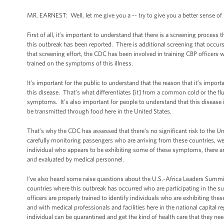
MR. EARNEST: Well, let me give you a -- try to give you a better sense o
First of all, it’s important to understand that there is a screening proces
this outbreak has been reported. There is additional screening that occurs 
that screening effort, the CDC has been involved in training CBP officers 
trained on the symptoms of this illness.
It’s important for the public to understand that the reason that it’s impo
this disease. That’s what differentiates [it] from a common cold or the flu
symptoms. It’s also important for people to understand that this disease is
be transmitted through food here in the United States.
That’s why the CDC has assessed that there’s no significant risk to the U
carefully monitoring passengers who are arriving from these countries, we a
individual who appears to be exhibiting some of these symptoms, there are f
and evaluated by medical personnel.
I’ve also heard some raise questions about the U.S.-Africa Leaders Summ
countries where this outbreak has occurred who are participating in the 
officers are properly trained to identify individuals who are exhibiting th
and with medical professionals and facilities here in the national capital re
individual can be quarantined and get the kind of health care that they nee