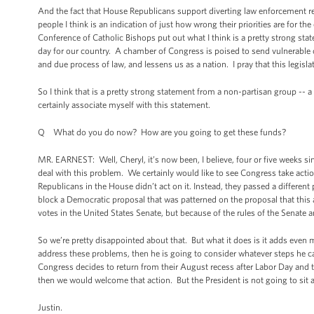
And the fact that House Republicans support diverting law enforcement re
people I think is an indication of just how wrong their priorities are for th
Conference of Catholic Bishops put out what I think is a pretty strong stat
day for our country. A chamber of Congress is poised to send vulnerable 
and due process of law, and lessens us as a nation. I pray that this legislat
So I think that is a pretty strong statement from a non-partisan group -- a
certainly associate myself with this statement.
Q What do you do now? How are you going to get these funds?
MR. EARNEST: Well, Cheryl, it’s now been, I believe, four or five weeks s
deal with this problem. We certainly would like to see Congress take actio
Republicans in the House didn’t act on it. Instead, they passed a different
block a Democratic proposal that was patterned on the proposal that this ad
votes in the United States Senate, but because of the rules of the Senate a
So we’re pretty disappointed about that. But what it does is it adds even m
address these problems, then he is going to consider whatever steps he ca
Congress decides to return from their August recess after Labor Day and 
then we would welcome that action. But the President is not going to sit a
Justin.