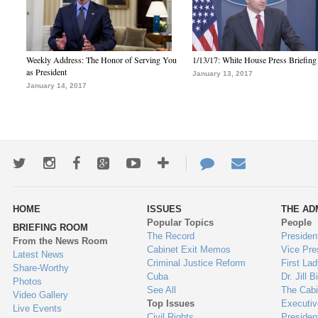
Weekly Address: The Honor of Serving You
1/13/17: White House Press Briefing
as President
January 13, 2017
January 14, 2017