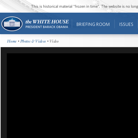
This is historical material “frozen in time”. The website is no l
BRIEFING ROOM
ISSUES
Home
•
Photos & Videos
• Video