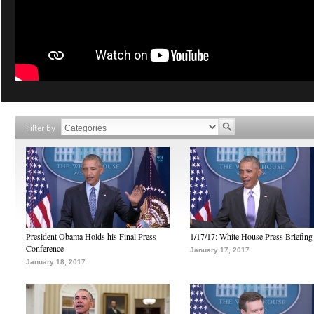
Filter by
President Obama Holds his Final Press
1/17/17: White House Press Briefing
Conference
January 17, 2017
January 18, 2017