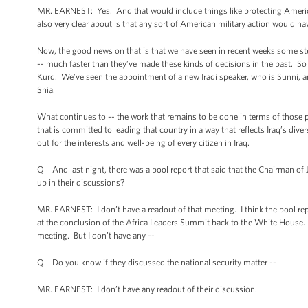
MR. EARNEST: Yes. And that would include things like protecting America
also very clear about is that any sort of American military action would hav
Now, the good news on that is that we have seen in recent weeks some ste
-- much faster than they’ve made these kinds of decisions in the past. So j
Kurd. We’ve seen the appointment of a new Iraqi speaker, who is Sunni,
Shia.
What continues to -- the work that remains to be done in terms of those p
that is committed to leading that country in a way that reflects Iraq’s div
out for the interests and well-being of every citizen in Iraq.
Q And last night, there was a pool report that said that the Chairman of 
up in their discussions?
MR. EARNEST: I don’t have a readout of that meeting. I think the pool r
at the conclusion of the Africa Leaders Summit back to the White House. T
meeting. But I don’t have any --
Q Do you know if they discussed the national security matter --
MR. EARNEST: I don’t have any readout of their discussion.