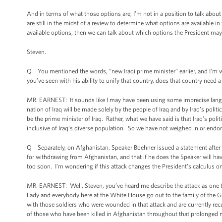
And in terms of what those options are, I’m not in a position to talk abo
are still in the midst of a review to determine what options are available 
available options, then we can talk about which options the President may
Steven.
Q You mentioned the words, “new Iraqi prime minister” earlier, and I’m wo
you’ve seen with his ability to unify that country, does that country need 
MR. EARNEST: It sounds like I may have been using some imprecise langua
nation of Iraq will be made solely by the people of Iraq and by Iraq’s polit
be the prime minister of Iraq. Rather, what we have said is that Iraq’s pol
inclusive of Iraq’s diverse population. So we have not weighed in or endors
Q Separately, on Afghanistan, Speaker Boehner issued a statement after Ha
for withdrawing from Afghanistan, and that if he does the Speaker will have
too soon. I’m wondering if this attack changes the President’s calculus on
MR. EARNEST: Well, Steven, you’ve heard me describe the attack as one th
Lady and everybody here at the White House go out to the family of the Ge
with those soldiers who were wounded in that attack and are currently recu
of those who have been killed in Afghanistan throughout that prolonged mi