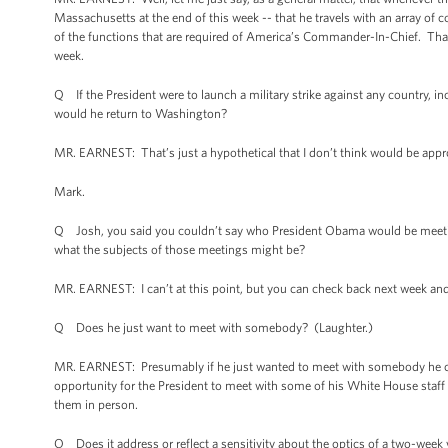
Massachusetts at the end of this week -- that he travels with an array of 
of the functions that are required of America’s Commander-In-Chief. That’s t
week.
Q If the President were to launch a military strike against any country, in
would he return to Washington?
MR. EARNEST: That’s just a hypothetical that I don’t think would be approp
Mark.
Q Josh, you said you couldn’t say who President Obama would be meeting
what the subjects of those meetings might be?
MR. EARNEST: I can’t at this point, but you can check back next week and 
Q Does he just want to meet with somebody? (Laughter.)
MR. EARNEST: Presumably if he just wanted to meet with somebody he co
opportunity for the President to meet with some of his White House staff 
them in person.
Q Does it address or reflect a sensitivity about the optics of a two-week