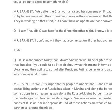
you all going to agree to something else?
MR. EARNEST: Well, after the Chairwoman raised her concerns on Friday aft
to try to cooperate with the committee to resolve their concerns so that th
They’re working on that effort, but I don't have an update on those conver
Q I saw (inaudible) was here for the dinner the other night. I know a lot o
MR. EARNEST: I don't know if they had a conversation, if they had a chance
Justin.
Q Russia announced today that Edward Snowden would be eligible to stay fo
that, but also if you could talk a little bit about what this means in terms
Ukraine and their ability to sort of alter President Putin’s behavior, and
sanctions against Russia.
MR. EARNEST: Well, it's important for people to understand -- and I think 
destabilizing actions that Russia has taken in Ukraine and along the borde
some troops in a threatening way along the Russia-Ukraine border. It also
the border against Ukrainian military targets. We've also seen the transf
hands of Russian-backed separatists. All of those actions are what led to 
partners all around the globe.