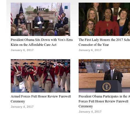
President Obama Sits Down with Vox's Ezra
The First Lady Honors the 2017 Sch
Klein on the Affordable Care Act
Counselor of the Year
January 6, 2017
January 6, 2017
Armed Forces Full Honor Review Farewell
President Obama Participates in the
Ceremony
Forces Full Honor Review Farewell
Ceremony
January 4, 2017
January 4, 2017