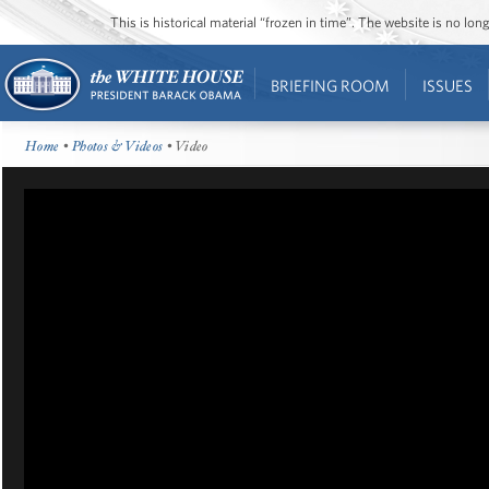
This is historical material “frozen in time”. The website is no l
BRIEFING ROOM
ISSUES
Home
•
Photos & Videos
• Video