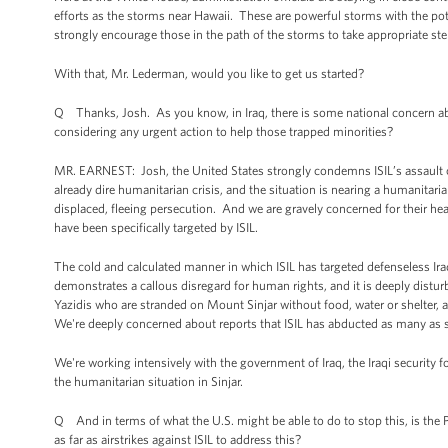
efforts as the storms near Hawaii. These are powerful storms with the pot
strongly encourage those in the path of the storms to take appropriate step
With that, Mr. Lederman, would you like to get us started?
Q Thanks, Josh. As you know, in Iraq, there is some national concern ab
considering any urgent action to help those trapped minorities?
MR. EARNEST: Josh, the United States strongly condemns ISIL’s assault o
already dire humanitarian crisis, and the situation is nearing a humanitar
displaced, fleeing persecution. And we are gravely concerned for their he
have been specifically targeted by ISIL.
The cold and calculated manner in which ISIL has targeted defenseless Iraqi
demonstrates a callous disregard for human rights, and it is deeply distur
Yazidis who are stranded on Mount Sinjar without food, water or shelter, an
We're deeply concerned about reports that ISIL has abducted as many as 
We're working intensively with the government of Iraq, the Iraqi security f
the humanitarian situation in Sinjar.
Q And in terms of what the U.S. might be able to do to stop this, is the 
as far as airstrikes against ISIL to address this?