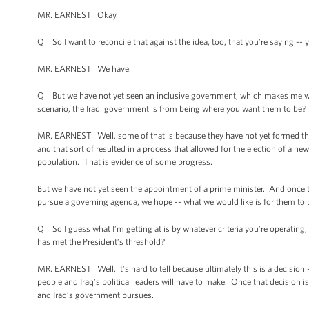
MR. EARNEST: Okay.
Q So I want to reconcile that against the idea, too, that you’re saying -
MR. EARNEST: We have.
Q But we have not yet seen an inclusive government, which makes me wond
scenario, the Iraqi government is from being where you want them to be?
MR. EARNEST: Well, some of that is because they have not yet formed th
and that sort of resulted in a process that allowed for the election of a new
population. That is evidence of some progress.
But we have not yet seen the appointment of a prime minister. And once th
pursue a governing agenda, we hope -- what we would like is for them to pu
Q So I guess what I’m getting at is by whatever criteria you’re operating,
has met the President’s threshold?
MR. EARNEST: Well, it’s hard to tell because ultimately this is a decision -
people and Iraq’s political leaders will have to make. Once that decision i
and Iraq’s government pursues.