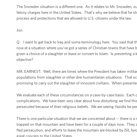
The Snowden situation is a different one. As it relates to Mr. Snowden, o
felony charges here in the United States. That's why we believe that he sho
process and protections that are allowed to U.S. citizens under the law.
Jon.
Q I want to get back to Iraq and some terminology here. You said that th
now at a situation where you’ve got a series of Christian towns that have b
given a choice of a slaughter or leave or convert to Islam. Is preventing 
objective?
MR. EARNEST: Well, there are times where the President has taken military 
populations from slaughter or other dire humanitarian situations. That oc
promising to carry out the slaughter of innocent civilians. When presented
We evaluate each of these circumstances on a case-by-case basis. Each o
complications. We have been very clear about how disturbing we find this 
persecuted because of their religious beliefs. We are seeing Yazidis be per
There is one particular situation that we are concerned about -- there is a
trapped on that mountain and have been for a couple of days now. They a
fled persecution, and efforts to leave the mountain are blocked by ISIL for
great concern to the United States.