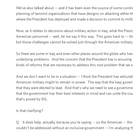
We’ve also talked about -- and it has been even the source of some controv
planning of terrorist organizations that have designs on attacking either
where the President has deployed and made a decision to commit to military
Now, as it relates to decisions about military action in Iraq, what the Presi
American personnel -- well, let me say it this way. This goes back to -- this 
but those challenges cannot be solved just through the American military. 
So there are some in Iraq and even other places around the globe who have
underlying problems. And the concern that the President has is ensuring th
kinds of reforms that are necessary to address this root problem that we se
And we don’t want to be in a situation -- I think the President has articula
American military might to remain in power. The way that the Iraqi govern
that they were elected to lead. And that’s why we need to see a governmen
that the government has their best interests in mind and can unite the coun
that’s posed by ISIL.
Is that clarifying?
Q It does help, actually, because you’re saying -- so the American -- the c
couldn’t be addressed without an inclusive government -- I’m analyzing thi