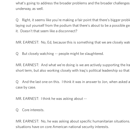
what’s going to address the broader problems and the broader challenges th
underway, as well.
Q Right, it seems like you’re making a fair point that there’s bigger proble
laying out yourself from the podium that there’s about to be a possible 
it. Doesn’t that seem like a disconnect?
MR. EARNEST: No, Ed, because this is something that we are closely watch
Q But closely watching -- people might be slaughtered.
MR. EARNEST: And what we’re doing is we are actively supporting the Iraq 
short term, but also working closely with Iraq’s political leadership so th
Q And the last one on this. I think it was in answer to Jon, when asked a
case by case.
MR. EARNEST: I think he was asking about --
Q Core interests.
MR. EARNEST: No, he was asking about specific humanitarian situations.
situations have on core American national security interests.