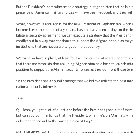
But the President’s commitment to a strategy in Afghanistan that he laid ou
presence of American military forces will have been reduced, and they will 
What, however, is required is for the new President of Afghanistan, when o
brokered over the course of a year and has basically been sitting on the 
bilateral security agreement, we can execute a strategy that the President 
conflict but in a way that continues to support the Afghan people as they ta
institutions that are necessary to govern that country.
We will also have in place, at least for the next couple of years under thi
that there are terrorists that are using Afghanistan as a base to launch at
position to support the Afghan security forces as they confront those terro
So the President has a sound strategy that we believe reflects the best int
national security interests.
Jared.
Q Josh, you get a lot of questions before the President goes out of town a
but can you confirm for us that the President, when he’s on Martha’s Viney
or humanitarian aid to the northern area of Iraq?
MR. EARNEST: Well, let me just say, as a general matter, that whenever the