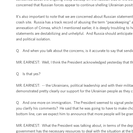
concerned that Russian forces appear to continue shelling Ukrainian posi
It’s also important to note that we are concerned about Russian statemen
crash site. Russia has a track record of abusing the term “peacekeeping” 
annexation of Crimea, which I mentioned earlier, it is deeply troubling to
statements are destabilizing and unhelpful. And Russia should anticipat
and political isolation.
Q And when you talk about the concerns, is it accurate to say that sendin
MR. EARNEST: Well, I think the President acknowledged yesterday that th
Q Is that yes?
MR. EARNEST: -- the Ukrainians, political leadership and with their militar
demonstrated pretty clearly our support for the Ukrainian people as they co
Q And one more on immigration. The President seemed to signal yesterday
you clarify his comments? He said that he was going to have to make cho
bottom line, can we expect him to announce that more people will be gran
MR. EARNEST: What the President was talking about, in terms of the deploy
government has the necessary resources to deal with the situation at the bor