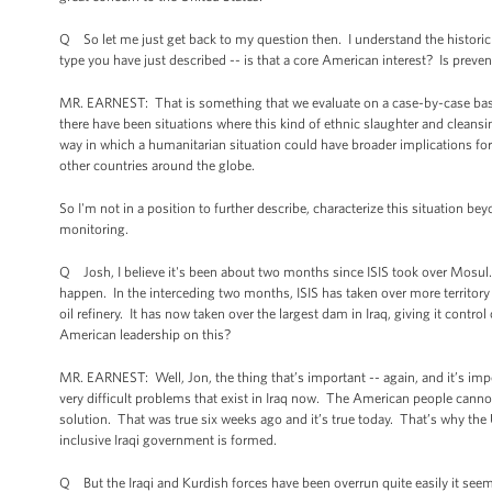
Q So let me just get back to my question then. I understand the historic co
type you have just described -- is that a core American interest? Is preven
MR. EARNEST: That is something that we evaluate on a case-by-case basis. C
there have been situations where this kind of ethnic slaughter and cleansi
way in which a humanitarian situation could have broader implications for n
other countries around the globe.
So I'm not in a position to further describe, characterize this situation be
monitoring.
Q Josh, I believe it's been about two months since ISIS took over Mosul. T
happen. In the interceding two months, ISIS has taken over more territory 
oil refinery. It has now taken over the largest dam in Iraq, giving it contr
American leadership on this?
MR. EARNEST: Well, Jon, the thing that’s important -- again, and it’s impor
very difficult problems that exist in Iraq now. The American people cannot s
solution. That was true six weeks ago and it’s true today. That’s why the
inclusive Iraqi government is formed.
Q But the Iraqi and Kurdish forces have been overrun quite easily it see