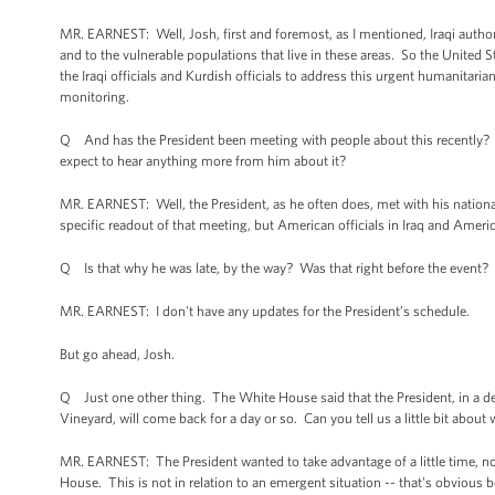
MR. EARNEST: Well, Josh, first and foremost, as I mentioned, Iraqi authorit
and to the vulnerable populations that live in these areas. So the United S
the Iraqi officials and Kurdish officials to address this urgent humanitarian
monitoring.
Q And has the President been meeting with people about this recently? Ca
expect to hear anything more from him about it?
MR. EARNEST: Well, the President, as he often does, met with his national
specific readout of that meeting, but American officials in Iraq and America
Q Is that why he was late, by the way? Was that right before the event?
MR. EARNEST: I don't have any updates for the President’s schedule.
But go ahead, Josh.
Q Just one other thing. The White House said that the President, in a dep
Vineyard, will come back for a day or so. Can you tell us a little bit about 
MR. EARNEST: The President wanted to take advantage of a little time, not
House. This is not in relation to an emergent situation -- that's obvious