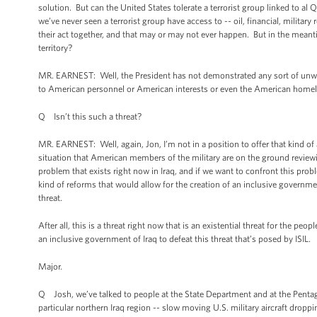
solution. But can the United States tolerate a terrorist group linked to al 
we’ve never seen a terrorist group have access to -- oil, financial, military
their act together, and that may or may not ever happen. But in the meanti
territory?
MR. EARNEST: Well, the President has not demonstrated any sort of unwill
to American personnel or American interests or even the American home
Q Isn’t this such a threat?
MR. EARNEST: Well, again, Jon, I’m not in a position to offer that kind of 
situation that American members of the military are on the ground reviewin
problem that exists right now in Iraq, and if we want to confront this probl
kind of reforms that would allow for the creation of an inclusive governmen
threat.
After all, this is a threat right now that is an existential threat for the p
an inclusive government of Iraq to defeat this threat that’s posed by ISIL.
Major.
Q Josh, we’ve talked to people at the State Department and at the Pentago
particular northern Iraq region -- slow moving U.S. military aircraft dropp