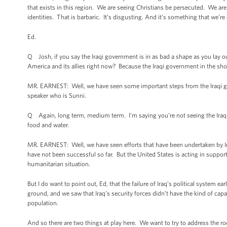
that exists in this region. We are seeing Christians be persecuted. We are
identities. That is barbaric. It’s disgusting. And it’s something that we’
Ed.
Q Josh, if you say the Iraqi government is in as bad a shape as you lay ou
America and its allies right now? Because the Iraqi government in the sho
MR. EARNEST: Well, we have seen some important steps from the Iraqi go
speaker who is Sunni.
Q Again, long term, medium term. I’m saying you’re not seeing the Iraqi 
food and water.
MR. EARNEST: Well, we have seen efforts that have been undertaken by Iraq
have not been successful so far. But the United States is acting in support
humanitarian situation.
But I do want to point out, Ed, that the failure of Iraq’s political system e
ground, and we saw that Iraq’s security forces didn’t have the kind of capa
population.
And so there are two things at play here. We want to try to address the roo