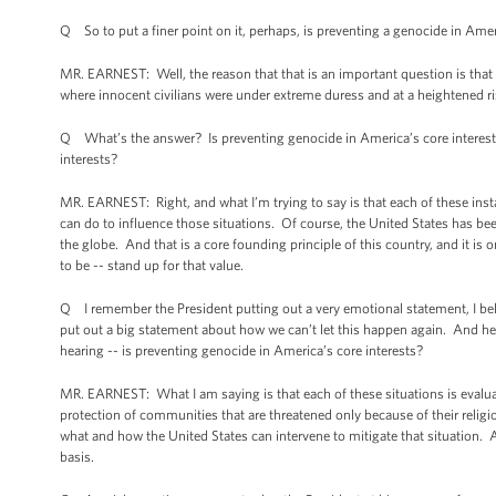
Q So to put a finer point on it, perhaps, is preventing a genocide in Amer
MR. EARNEST: Well, the reason that that is an important question is that 
where innocent civilians were under extreme duress and at a heightened ris
Q What’s the answer? Is preventing genocide in America’s core interests?
interests?
MR. EARNEST: Right, and what I’m trying to say is that each of these inst
can do to influence those situations. Of course, the United States has b
the globe. And that is a core founding principle of this country, and it
to be -- stand up for that value.
Q I remember the President putting out a very emotional statement, I bel
put out a big statement about how we can’t let this happen again. And her
hearing -- is preventing genocide in America’s core interests?
MR. EARNEST: What I am saying is that each of these situations is evalua
protection of communities that are threatened only because of their religi
what and how the United States can intervene to mitigate that situation. 
basis.