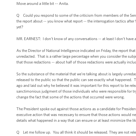
Move around a little bit -- Anita.
Q Could you respond to some of the criticism from members of the Sena
the report about -- you know what report -- the interrogation tactics aft
yet?
MR. EARNEST: I don’t know of any conversations -- at least I don’t have
As the Director of National Intelligence indicated on Friday, the report that
unredacted. That is a rather large percentage when you consider the subjec
that those redactions -- about half of those redactions were actually inclu
So the substance of the material that we’re talking about is largely unred
released to the public so that the public can see exactly what happened. T
ago and laid out why he believed it was important for this report to be rel
sanctimonious judgment of those individuals who were responsible for tryin
change the fact that some of the actions that occurred were wrong.
The President spoke out against those actions as a candidate for Presiden
executive action that was necessary to ensure that those actions would neve
details what happened in a way that can ensure or at least minimize the lik
Q Let me follow up. You all think it should be released. They are not rele