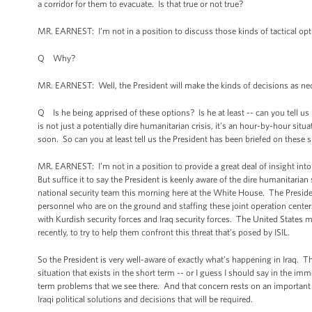
a corridor for them to evacuate. Is that true or not true?
MR. EARNEST: I’m not in a position to discuss those kinds of tactical opt
Q Why?
MR. EARNEST: Well, the President will make the kinds of decisions as nec
Q Is he being apprised of these options? Is he at least -- can you tell us
is not just a potentially dire humanitarian crisis, it’s an hour-by-hour sit
soon. So can you at least tell us the President has been briefed on these
MR. EARNEST: I’m not in a position to provide a great deal of insight into
But suffice it to say the President is keenly aware of the dire humanitarian
national security team this morning here at the White House. The Preside
personnel who are on the ground and staffing these joint operation center
with Kurdish security forces and Iraq security forces. The United States mil
recently, to try to help them confront this threat that’s posed by ISIL.
So the President is very well-aware of exactly what’s happening in Iraq. T
situation that exists in the short term -- or I guess I should say in the im
term problems that we see there. And that concern rests on an important pr
Iraqi political solutions and decisions that will be required.