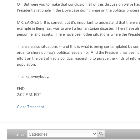
Q But were you to make that conclusion, all of this discussion we’ve had a
President’s rationale in the Libya case didn’t hinge on the political proce
MR. EARNEST: It is correct, but it’s important to understand that there are
example in Benghazi, was to avert a humanitarian disaster. There have als
personnel and assets. There have been other situations where the President
There are also situations -- and this is what is being contemplated by some
order to shore up Iraq’s political leadership. And the President has been c
effort on the part of Iraq’s political leadership to pursue the kinds of ref
population.
Thanks, everybody.
END
2:02 P.M. EDT
Close Transcript
Filter by