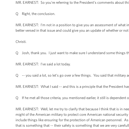
MR. EARNEST: So you’re referring to the President’s comments about this
Q Right, the conclusion.
MR. EARNEST: I’m not in a position to give you an assessment of what imp
better versed in that issue and could give you an update of whether or not
Christi.
Q Josh, thank you. I just want to make sure I understand some things tha
MR. EARNEST: I’ve said a lot today.
Q -- you said a lot, so let’s go over a few things. You said that militar
MR. EARNEST: What I said -- and this is a principle that the President has
Q If he met all those criteria, you mentioned earlier, it still is dependent
MR. EARNEST: Well, let me try to clarify that because I think that is in n
might of the American military to protect core American national security in
include things like ensuring for the protection of American personnel. As
that is something that -- their safety is something that we are very carefu