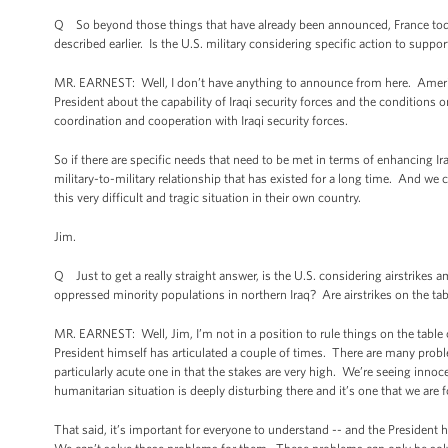
Q So beyond those things that have already been announced, France today 
described earlier. Is the U.S. military considering specific action to suppo
MR. EARNEST: Well, I don’t have anything to announce from here. America
President about the capability of Iraqi security forces and the conditions
coordination and cooperation with Iraqi security forces.
So if there are specific needs that need to be met in terms of enhancing Iraq
military-to-military relationship that has existed for a long time. And we
this very difficult and tragic situation in their own country.
Jim.
Q Just to get a really straight answer, is the U.S. considering airstrikes
oppressed minority populations in northern Iraq? Are airstrikes on the ta
MR. EARNEST: Well, Jim, I’m not in a position to rule things on the table or 
President himself has articulated a couple of times. There are many problem
particularly acute one in that the stakes are very high. We’re seeing innoc
humanitarian situation is deeply disturbing there and it’s one that we are f
That said, it’s important for everyone to understand -- and the President h