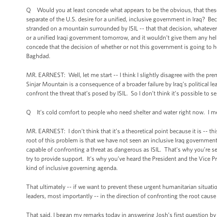
Q Would you at least concede what appears to be the obvious, that these
separate of the U.S. desire for a unified, inclusive government in Iraq? B
stranded on a mountain surrounded by ISIL -- that that decision, whatever 
or a unified Iraqi government tomorrow, and it wouldn’t give them any help
concede that the decision of whether or not this government is going to he
Baghdad.
MR. EARNEST: Well, let me start -- I think I slightly disagree with the pre
Sinjar Mountain is a consequence of a broader failure by Iraq’s political l
confront the threat that’s posed by ISIL. So I don’t think it’s possible to s
Q It’s cold comfort to people who need shelter and water right now. I mean
MR. EARNEST: I don’t think that it’s a theoretical point because it is -- t
root of this problem is that we have not seen an inclusive Iraq government 
capable of confronting a threat as dangerous as ISIL. That’s why you’re see
try to provide support. It’s why you’ve heard the President and the Vice Pr
kind of inclusive governing agenda.
That ultimately -- if we want to prevent these urgent humanitarian situation
leaders, most importantly -- in the direction of confronting the root cause o
That said, I began my remarks today in answering Josh’s first question by