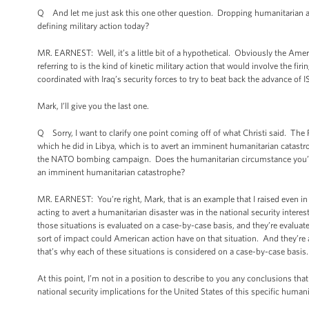
Q And let me just ask this one other question. Dropping humanitarian aid 
defining military action today?
MR. EARNEST: Well, it’s a little bit of a hypothetical. Obviously the Ame
referring to is the kind of kinetic military action that would involve the fi
coordinated with Iraq’s security forces to try to beat back the advance of I
Mark, I’ll give you the last one.
Q Sorry, I want to clarify one point coming off of what Christi said. The P
which he did in Libya, which is to avert an imminent humanitarian catastro
the NATO bombing campaign. Does the humanitarian circumstance you’re d
an imminent humanitarian catastrophe?
MR. EARNEST: You’re right, Mark, that is an example that I raised even in
acting to avert a humanitarian disaster was in the national security interes
those situations is evaluated on a case-by-case basis, and they’re evaluate
sort of impact could American action have on that situation. And they’re
that’s why each of these situations is considered on a case-by-case basis
At this point, I’m not in a position to describe to you any conclusions th
national security implications for the United States of this specific huma