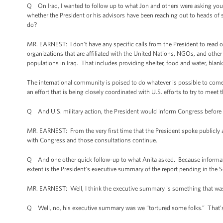
Q On Iraq, I wanted to follow up to what Jon and others were asking you.
whether the President or his advisors have been reaching out to heads of 
do?
MR. EARNEST: I don’t have any specific calls from the President to read 
organizations that are affiliated with the United Nations, NGOs, and other
populations in Iraq. That includes providing shelter, food and water, blan
The international community is poised to do whatever is possible to come t
an effort that is being closely coordinated with U.S. efforts to try to meet
Q And U.S. military action, the President would inform Congress befor
MR. EARNEST: From the very first time that the President spoke publicly ab
with Congress and those consultations continue.
Q And one other quick follow-up to what Anita asked. Because informatio
extent is the President’s executive summary of the report pending in the 
MR. EARNEST: Well, I think the executive summary is something that wa
Q Well, no, his executive summary was we “tortured some folks.” That’