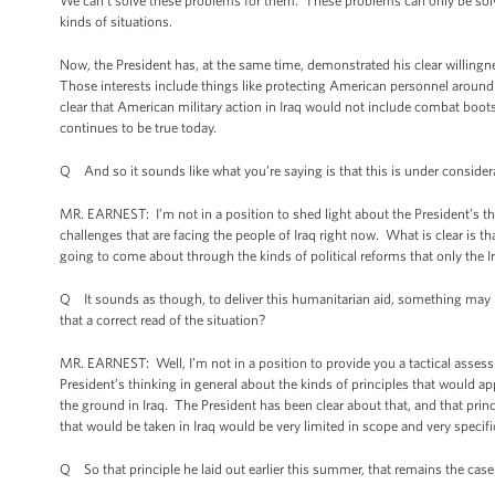
We can’t solve these problems for them. These problems can only be solved
kinds of situations.
Now, the President has, at the same time, demonstrated his clear willingnes
Those interests include things like protecting American personnel around 
clear that American military action in Iraq would not include combat boots 
continues to be true today.
Q And so it sounds like what you’re saying is that this is under consider
MR. EARNEST: I’m not in a position to shed light about the President’s th
challenges that are facing the people of Iraq right now. What is clear is 
going to come about through the kinds of political reforms that only the 
Q It sounds as though, to deliver this humanitarian aid, something may hav
that a correct read of the situation?
MR. EARNEST: Well, I’m not in a position to provide you a tactical assess
President’s thinking in general about the kinds of principles that would 
the ground in Iraq. The President has been clear about that, and that princ
that would be taken in Iraq would be very limited in scope and very specif
Q So that principle he laid out earlier this summer, that remains the cas