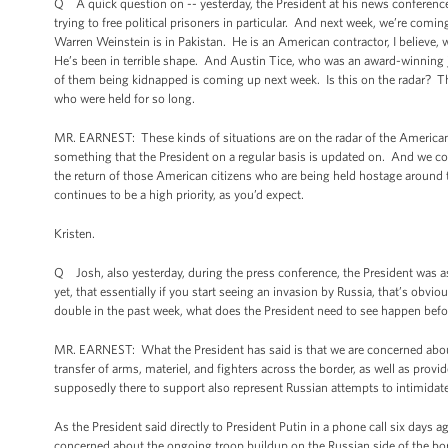
Q A quick question on -- yesterday, the President at his news conference
trying to free political prisoners in particular. And next week, we’re com
Warren Weinstein is in Pakistan. He is an American contractor, I believe
He’s been in terrible shape. And Austin Tice, who was an award-winning jou
of them being kidnapped is coming up next week. Is this on the radar? The 
who were held for so long.
MR. EARNEST: These kinds of situations are on the radar of the American 
something that the President on a regular basis is updated on. And we con
the return of those American citizens who are being held hostage around t
continues to be a high priority, as you’d expect.
Kristen.
Q Josh, also yesterday, during the press conference, the President was as
yet, that essentially if you start seeing an invasion by Russia, that’s obv
double in the past week, what does the President need to see happen befor
MR. EARNEST: What the President has said is that we are concerned about 
transfer of arms, materiel, and fighters across the border, as well as provi
supposedly there to support also represent Russian attempts to intimidat
As the President said directly to President Putin in a phone call six days ag
concerned about the ongoing troop buildup on the Russian side of the bor