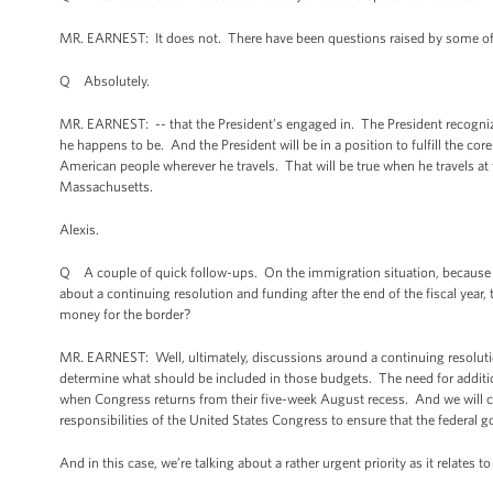
MR. EARNEST: It does not. There have been questions raised by some of ou
Q Absolutely.
MR. EARNEST: -- that the President’s engaged in. The President recognize
he happens to be. And the President will be in a position to fulfill the c
American people wherever he travels. That will be true when he travels at th
Massachusetts.
Alexis.
Q A couple of quick follow-ups. On the immigration situation, because i
about a continuing resolution and funding after the end of the fiscal year
money for the border?
MR. EARNEST: Well, ultimately, discussions around a continuing resolution 
determine what should be included in those budgets. The need for addition
when Congress returns from their five-week August recess. And we will co
responsibilities of the United States Congress to ensure that the federal 
And in this case, we’re talking about a rather urgent priority as it relates