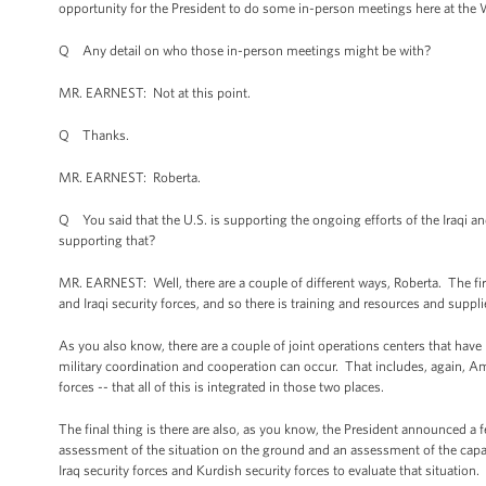
opportunity for the President to do some in-person meetings here at the W
Q Any detail on who those in-person meetings might be with?
MR. EARNEST: Not at this point.
Q Thanks.
MR. EARNEST: Roberta.
Q You said that the U.S. is supporting the ongoing efforts of the Iraqi an
supporting that?
MR. EARNEST: Well, there are a couple of different ways, Roberta. The firs
and Iraqi security forces, and so there is training and resources and supplie
As you also know, there are a couple of joint operations centers that have 
military coordination and cooperation can occur. That includes, again, Am
forces -- that all of this is integrated in those two places.
The final thing is there are also, as you know, the President announced a
assessment of the situation on the ground and an assessment of the capabi
Iraq security forces and Kurdish security forces to evaluate that situation.