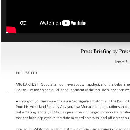
Press Briefing by Pres
James S. 
1:02 P.M. EDT
MR. EARNEST: Good afternoon, everybody. I apologize for the delay in get
House. Let me do one quick announcement at the top, Josh, and then we'll
As many of you are aware, there are two significant storms in the Pacific 
from his Homeland Security Advisor, Lisa Monaco, on preparations that are
Iselle making landfall, FEMA has personnel on the ground who are positi
that has been deployed to the state to coordinate with local officials sho
Here at the White House, administration officials are staying in close co