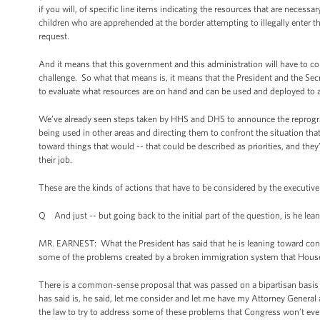
if you will, of specific line items indicating the resources that are neces
children who are apprehended at the border attempting to illegally enter t
request.
And it means that this government and this administration will have to conf
challenge. So what that means is, it means that the President and the Se
to evaluate what resources are on hand and can be used and deployed to ad
We’ve already seen steps taken by HHS and DHS to announce the reprogra
being used in other areas and directing them to confront the situation tha
toward things that would -- that could be described as priorities, and they
their job.
These are the kinds of actions that have to be considered by the executive br
Q And just -- but going back to the initial part of the question, is he le
MR. EARNEST: What the President has said that he is leaning toward conside
some of the problems created by a broken immigration system that House 
There is a common-sense proposal that was passed on a bipartisan basis 
has said is, he said, let me consider and let me have my Attorney Genera
the law to try to address some of these problems that Congress won’t eve