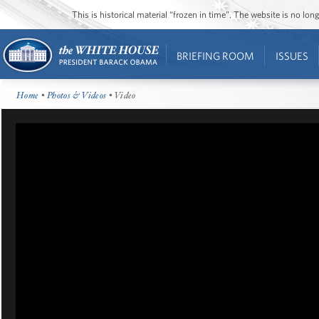
This is historical material “frozen in time”. The website is no l
BRIEFING ROOM
ISSUES
Home
•
Photos & Videos
• Video