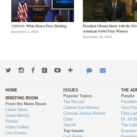
12/01/16: White House Press Briefing
President Obama Meets with the 201
American Nobel Prize Winners
December 1, 2016
November 30, 2016