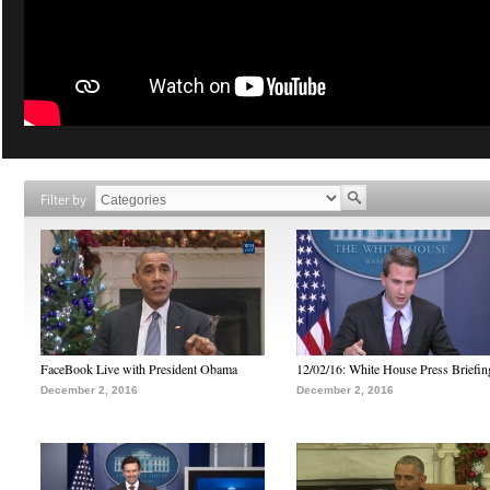
Filter by
FaceBook Live with President Obama
12/02/16: White House Press Briefin
December 2, 2016
December 2, 2016