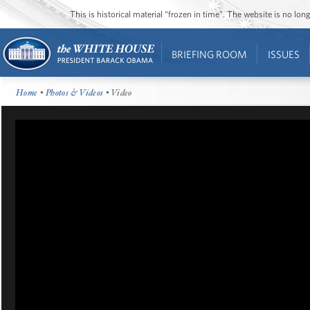
This is historical material “frozen in time”. The website is no l
BRIEFING ROOM
ISSUES
Home
•
Photos & Videos
• Video