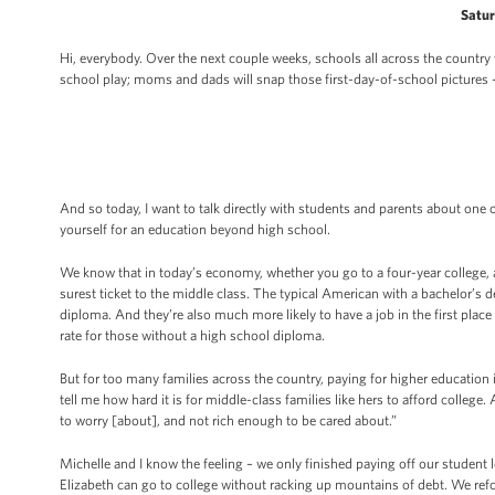
Satur
Hi, everybody. Over the next couple weeks, schools all across the country w
school play; moms and dads will snap those first-day-of-school pictures 
And so today, I want to talk directly with students and parents about one 
yourself for an education beyond high school.
We know that in today’s economy, whether you go to a four-year college, 
surest ticket to the middle class. The typical American with a bachelor’s
diploma. And they’re also much more likely to have a job in the first place
rate for those without a high school diploma.
But for too many families across the country, paying for higher education
tell me how hard it is for middle-class families like hers to afford colleg
to worry [about], and not rich enough to be cared about.”
Michelle and I know the feeling – we only finished paying off our student
Elizabeth can go to college without racking up mountains of debt. We re