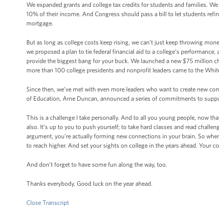
We expanded grants and college tax credits for students and families. We 
10% of their income. And Congress should pass a bill to let students refinan
mortgage.
But as long as college costs keep rising, we can’t just keep throwing mone
we proposed a plan to tie federal financial aid to a college’s performance
provide the biggest bang for your buck. We launched a new $75 million cha
more than 100 college presidents and nonprofit leaders came to the Whi
Since then, we’ve met with even more leaders who want to create new co
of Education, Arne Duncan, announced a series of commitments to support
This is a challenge I take personally. And to all you young people, now th
also. It’s up to you to push yourself; to take hard classes and read chal
argument, you’re actually forming new connections in your brain. So when 
to reach higher. And set your sights on college in the years ahead. Your c
And don’t forget to have some fun along the way, too.
Thanks everybody. Good luck on the year ahead.
Close Transcript