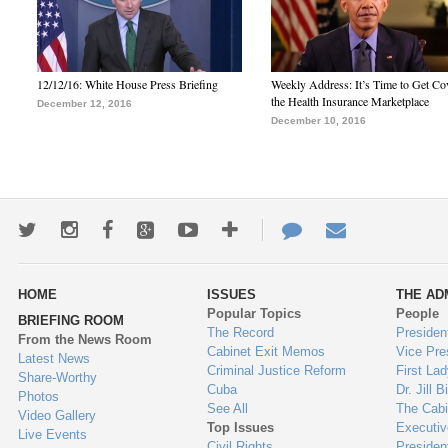
12/12/16: White House Press Briefing
Weekly Address: It’s Time to Get Co
the Health Insurance Marketplace
December 12, 2016
December 10, 2016