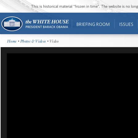
This is historical material “frozen in time”. The website is no l
BRIEFING ROOM
ISSUES
Home
•
Photos & Videos
• Video