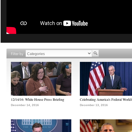
Filter by
12/14/16: White House Press Briefing
Celebrating America's Federal Workf
December 14, 2016
December 13, 2016