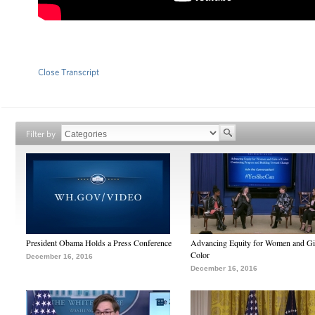
Close Transcript
Filter by
President Obama Holds a Press Conference
Advancing Equity for Women and Gir
Color
December 16, 2016
December 16, 2016