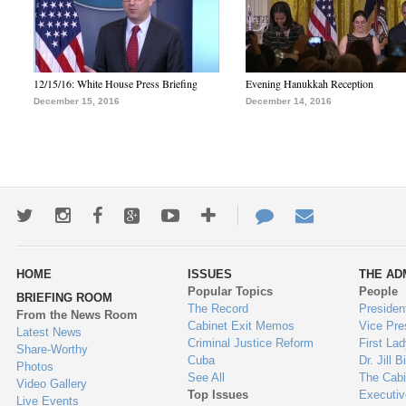
12/15/16: White House Press Briefing
Evening Hanukkah Reception
December 15, 2016
December 14, 2016