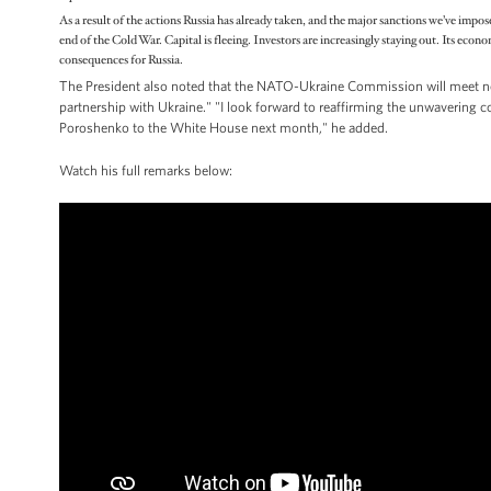
As a result of the actions Russia has already taken, and the major sanctions we’ve impos
end of the Cold War. Capital is fleeing. Investors are increasingly staying out. Its econ
consequences for Russia.
The President also noted that the NATO-Ukraine Commission will meet n
partnership with Ukraine." "I look forward to reaffirming the unwavering
Poroshenko to the White House next month," he added.
Watch his full remarks below: