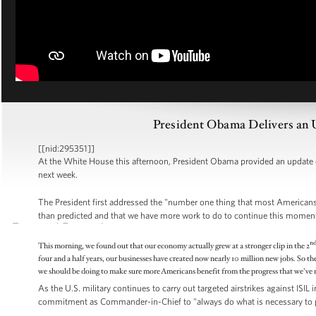
President Obama Delivers an 
[[nid:295351]]
At the White House this afternoon, President Obama provided an update
next week.
The President first addressed the "number one thing that most Americans 
than predicted and that we have more work to do to continue this mome
n
This morning, we found out that our economy actually grew at a stronger clip in the 2
four and a half years, our businesses have created now nearly 10 million new jobs. So th
we should be doing to make sure more Americans benefit from the progress that we've 
As the U.S. military continues to carry out targeted airstrikes against ISIL
commitment as Commander-in-Chief to "always do what is necessary to pr