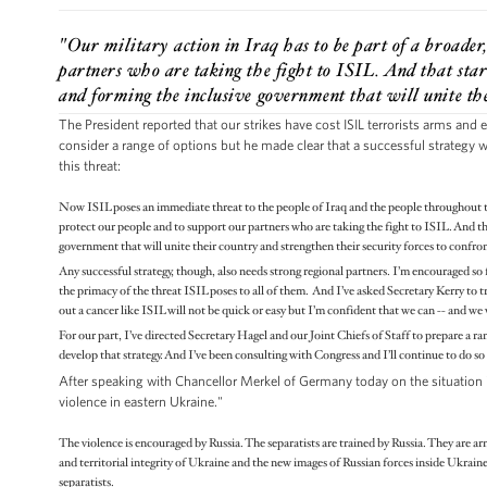
"Our military action in Iraq has to be part of a broader
partners who are taking the fight to ISIL. And that start
and forming the inclusive government that will unite the
The President reported that our strikes have cost ISIL terrorists arms and
consider a range of options but he made clear that a successful strategy w
this threat:
Now ISIL poses an immediate threat to the people of Iraq and the people throughout the
protect our people and to support our partners who are taking the fight to ISIL. And tha
government that will unite their country and strengthen their security forces to confro
Any successful strategy, though, also needs strong regional partners. I’m encouraged so f
the primacy of the threat ISIL poses to all of them. And I’ve asked Secretary Kerry to tra
out a cancer like ISIL will not be quick or easy but I’m confident that we can -- and we 
For our part, I’ve directed Secretary Hagel and our Joint Chiefs of Staff to prepare a r
develop that strategy. And I’ve been consulting with Congress and I’ll continue to do so
After speaking with Chancellor Merkel of Germany today on the situation in
violence in eastern Ukraine."
The violence is encouraged by Russia. The separatists are trained by Russia. They are ar
and territorial integrity of Ukraine and the new images of Russian forces inside Ukrain
separatists.