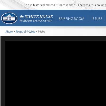
This is historical material “frozen in time”. The website is no l
BRIEFING ROOM
ISSUES
Home
•
Photos & Videos
• Video