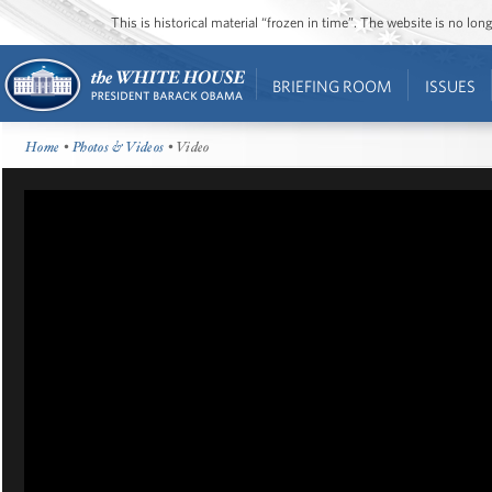
This is historical material “frozen in time”. The website is no l
BRIEFING ROOM
ISSUES
Home
•
Photos & Videos
• Video