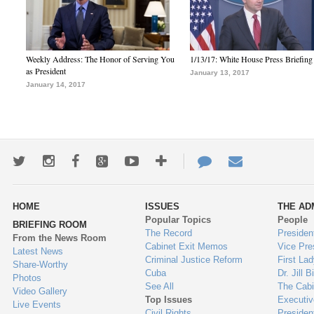
Weekly Address: The Honor of Serving You
1/13/17: White House Press Briefing
as President
January 13, 2017
January 14, 2017