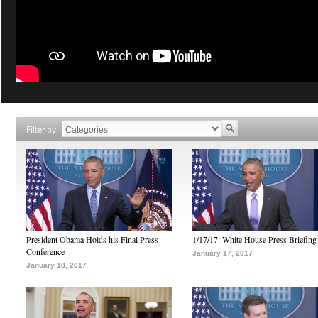
Filter by
President Obama Holds his Final Press
1/17/17: White House Press Briefing
Conference
January 17, 2017
January 18, 2017