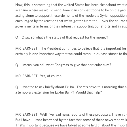
Now, this is something that the United States has been clear about what ou
scenario where we would send American combat troops to be on the ground
acting alone to support these elements of the moderate Syrian opposition.
encouraged by the reaction that we’ve gotten from the -- over the course o
governments in terms of their interest in supporting our efforts and in s
Q Okay, so what’s the status of that request for the money?
MR. EARNEST: The President continues to believe that it is important for 
certainly is one important way that we could ramp up our assistance to t
Q I mean, you still want Congress to give that particular sum?
MR. EARNEST: Yes, of course.
Q I wanted to ask briefly about Ex-Im. There’s news this morning that
a temporary extension for Ex-Im Bank? Would that help?
MR. EARNEST: Well, I’ve read news reports of these proposals; I haven’t 
But I have -- I was heartened by the fact that some of these news reports
That’s important because we have talked at some length about the import