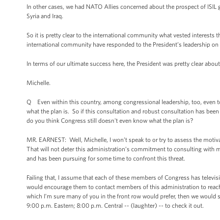
In other cases, we had NATO Allies concerned about the prospect of ISIL g
Syria and Iraq.
So it is pretty clear to the international community what vested interest
international community have responded to the President’s leadership on 
In terms of our ultimate success here, the President was pretty clear abou
Michelle.
Q Even within this country, among congressional leadership, too, even to
what the plan is. So if this consultation and robust consultation has bee
do you think Congress still doesn't even know what the plan is?
MR. EARNEST: Well, Michelle, I won’t speak to or try to assess the motiva
That will not deter this administration’s commitment to consulting with 
and has been pursuing for some time to confront this threat.
Failing that, I assume that each of these members of Congress has televisio
would encourage them to contact members of this administration to reach o
which I’m sure many of you in the front row would prefer, then we would 
9:00 p.m. Eastern; 8:00 p.m. Central -- (laughter) -- to check it out.