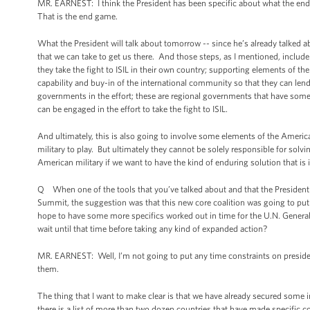
MR. EARNEST: I think the President has been specific about what the end 
That is the end game.
What the President will talk about tomorrow -- since he’s already talked ab
that we can take to get us there. And those steps, as I mentioned, includ
they take the fight to ISIL in their own country; supporting elements of the
capability and buy-in of the international community so that they can lend
governments in the effort; these are regional governments that have some d
can be engaged in the effort to take the fight to ISIL.
And ultimately, this is also going to involve some elements of the America
military to play. But ultimately they cannot be solely responsible for solv
American military if we want to have the kind of enduring solution that is i
Q When one of the tools that you’ve talked about and that the President h
Summit, the suggestion was that this new core coalition was going to put t
hope to have some more specifics worked out in time for the U.N. General 
wait until that time before taking any kind of expanded action?
MR. EARNEST: Well, I’m not going to put any time constraints on presid
them.
The thing that I want to make clear is that we have already secured some 
there is a list of more than two dozen countries that have made specific co