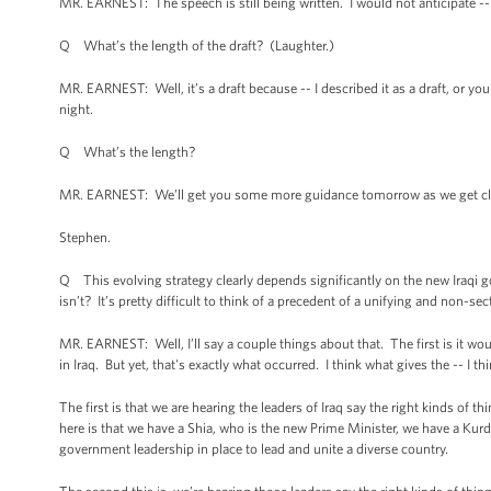
MR. EARNEST: The speech is still being written. I would not anticipate --
Q What’s the length of the draft? (Laughter.)
MR. EARNEST: Well, it’s a draft because -- I described it as a draft, or yo
night.
Q What’s the length?
MR. EARNEST: We’ll get you some more guidance tomorrow as we get close
Stephen.
Q This evolving strategy clearly depends significantly on the new Iraqi g
isn’t? It’s pretty difficult to think of a precedent of a unifying and non-s
MR. EARNEST: Well, I’ll say a couple things about that. The first is it wo
in Iraq. But yet, that's exactly what occurred. I think what gives the -- I 
The first is that we are hearing the leaders of Iraq say the right kinds of t
here is that we have a Shia, who is the new Prime Minister, we have a Kurdi
government leadership in place to lead and unite a diverse country.