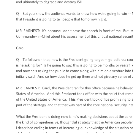
and ultimately to degrade and destroy ISIL.
Q But you know the audience wants to know how we’re going to win -- Mr.
that President is going to tell people that tomorrow night.
MR. EARNEST: It’s because I don’t have the speech in front of me. But I
Commander-in-Chief about his assessment of this critical national security
Carol.
Q To follow on that, how is the President going to get -- go before a cou
is he asking for? Is he going to say, this is going to be months or years? 
and now he’s asking the public to come along with him on a venture into
initially said. And so how does he get up there and not give any sense of
MR. EARNEST: Carol, the President ran for this office because he believed 
States of America. And this President took office with the belief that rem
of the United States of America. This President took office promising to 
part of the strategy, and that that was part of the core national security in
What the President is doing now is he’s making decisions about the core na
the kind of comprehensive, thoughtful strategy that the American people 
I described earlier, in terms of increasing our knowledge of the situation