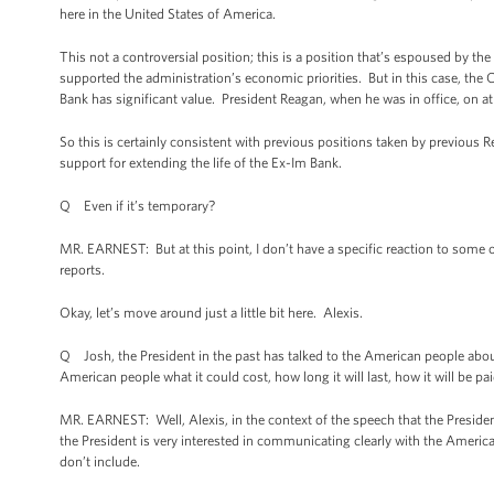
here in the United States of America.
This not a controversial position; this is a position that’s espoused by 
supported the administration’s economic priorities. But in this case, th
Bank has significant value. President Reagan, when he was in office, on at
So this is certainly consistent with previous positions taken by previou
support for extending the life of the Ex-Im Bank.
Q Even if it’s temporary?
MR. EARNEST: But at this point, I don’t have a specific reaction to some 
reports.
Okay, let’s move around just a little bit here. Alexis.
Q Josh, the President in the past has talked to the American people abou
American people what it could cost, how long it will last, how it will be pai
MR. EARNEST: Well, Alexis, in the context of the speech that the Presiden
the President is very interested in communicating clearly with the America
don’t include.