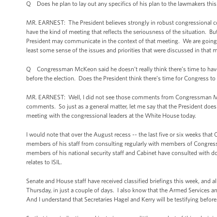
Q Does he plan to lay out any specifics of his plan to the lawmakers thi
MR. EARNEST: The President believes strongly in robust congressional con
have the kind of meeting that reflects the seriousness of the situation. B
President may communicate in the context of that meeting. We are going to
least some sense of the issues and priorities that were discussed in that 
Q Congressman McKeon said he doesn’t really think there’s time to have a
before the election. Does the President think there’s time for Congress to 
MR. EARNEST: Well, I did not see those comments from Congressman McKeon
comments. So just as a general matter, let me say that the President does
meeting with the congressional leaders at the White House today.
I would note that over the August recess -- the last five or six weeks tha
members of his staff from consulting regularly with members of Congress a
members of his national security staff and Cabinet have consulted with do
relates to ISIL.
Senate and House staff have received classified briefings this week, and 
Thursday, in just a couple of days. I also know that the Armed Services 
And I understand that Secretaries Hagel and Kerry will be testifying befo