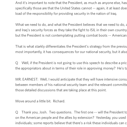
And it’s important to note that the President, as much as anyone else, has c
specifically those are that the United States cannot -- again, it at least do
load of the responsibility for providing security in the nation of Iraq.
What we need to do, and what the President believes that we need to do, a
and Iraq’s security forces as they take the fight to ISIL in their own count
but the President is not contemplating putting combat boots -- American
That is what starkly differentiates the President’s strategy from the prev
most importantly, it has consequences for our national security, but it al
Q Well, if the President is not going to use this speech to describe a pr
the appropriators about in terms of their role in approving money? He’s ta
MR. EARNEST: Well, I would anticipate that they will have intensive consu
between members of his national security team and the relevant committee le
those detailed discussions that are taking place at this point.
Move around a little bit. Richard.
Q Thank you, Josh. Two questions. The first one -- will the President tomor
on the American people and the allies by extension? Yesterday, you used d
individuals; some reports believe that there’s a risk these individuals can