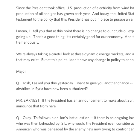
Since the President took office, U.S. production of electricity from wind h
production of oil and gas has grown each year. And today, the United State
testament to the policy that this President has put in place to pursue an 
I mean, I’ll tell you that at this point there is no change to our crude oil
going up. That’s a good thing; it’s certainly good for our economy. And 
tremendously.
We’re always taking a careful look at these dynamic energy markets, and 
that may exist. But at this point, I don’t have any change in policy to ann
Major.
Q Josh, I asked you this yesterday. I want to give you another chance -- as
airstrikes in Syria have now been authorized?
MR. EARNEST: If the President has an announcement to make about Syrian air
announce that from here.
Q Okay. To follow up on Jon’s last question -- if there is an ongoing in
who was then beheaded by ISIL, why would the President even consider a
American who was beheaded by the enemy he’s now trying to confront an