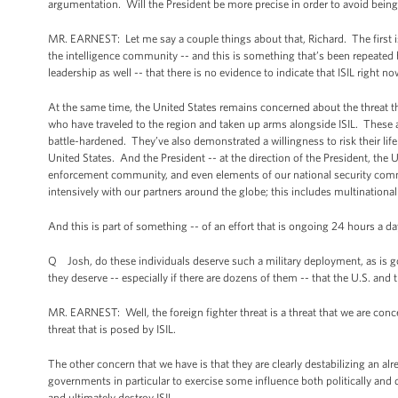
argumentation. Will the President be more precise in order to avoid bein
MR. EARNEST: Let me say a couple things about that, Richard. The first is -
the intelligence community -- and this is something that’s been repeate
leadership as well -- that there is no evidence to indicate that ISIL right n
At the same time, the United States remains concerned about the threat 
who have traveled to the region and taken up arms alongside ISIL. These ar
battle-hardened. They’ve also demonstrated a willingness to risk their life
United States. And the President -- at the direction of the President, the
enforcement community, and even elements of our national security commun
intensively with our partners around the globe; this includes multinationa
And this is part of something -- of an effort that is ongoing 24 hours a day
Q Josh, do these individuals deserve such a military deployment, as is 
they deserve -- especially if there are dozens of them -- that the U.S. 
MR. EARNEST: Well, the foreign fighter threat is a threat that we are co
threat that is posed by ISIL.
The other concern that we have is that they are clearly destabilizing an alrea
governments in particular to exercise some influence both politically and di
and ultimately destroy ISIL.