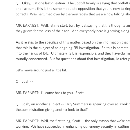
Q Okay, just one last question. The Sotloff family is saying that Sotloff
and I assume this is the same moderate opposition that you’re now talkin
correct? Was he turned over by the very rebels that we are now talking a
MR. EARNEST: Well, let me start, Jon, by just saying that the thoughts an
they grieve for the loss of their son. And everybody here is grieving alon
As it relates to the specifics of this matter, based on the information that
that this is the subject of an ongoing FBI investigation. So this is someth
into the hands of ISIL. Ultimately, ISIL is responsible, and they have claim
roundly condemned. But for questions about that investigation, I’d refer y
Let’s move around just a little bit.
Q Josh --
MR. EARNEST: I’ll come back to you. Scott.
Q Josh, on another subject -- Larry Summers is speaking over at Brookings 
the administration giving another look to that?
MR. EARNEST: Well, the first thing, Scott -- the only reason that we’re hav
working. We have succeeded in enhancing our energy security, in cutting