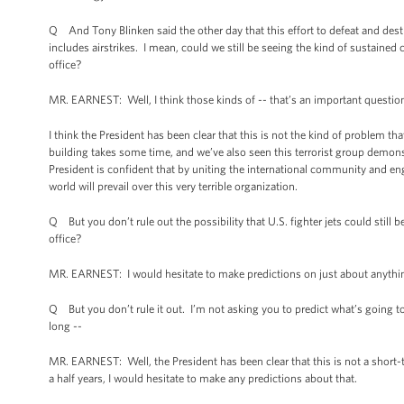
Q And Tony Blinken said the other day that this effort to defeat and destr
includes airstrikes. I mean, could we still be seeing the kind of sustained
office?
MR. EARNEST: Well, I think those kinds of -- that’s an important question; 
I think the President has been clear that this is not the kind of problem tha
building takes some time, and we’ve also seen this terrorist group demonstr
President is confident that by uniting the international community and en
world will prevail over this very terrible organization.
Q But you don’t rule out the possibility that U.S. fighter jets could still
office?
MR. EARNEST: I would hesitate to make predictions on just about anythi
Q But you don’t rule it out. I’m not asking you to predict what’s going to
long --
MR. EARNEST: Well, the President has been clear that this is not a short-te
a half years, I would hesitate to make any predictions about that.