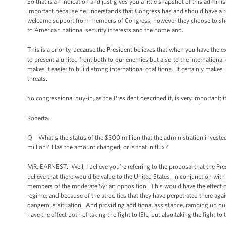
So that is an indication and just gives you a little snapshot of this admi
important because he understands that Congress has and should have a ro
welcome support from members of Congress, however they choose to show it
to American national security interests and the homeland.
This is a priority, because the President believes that when you have the 
to present a united front both to our enemies but also to the internationa
makes it easier to build strong international coalitions. It certainly makes
threats.
So congressional buy-in, as the President described it, is very important; 
Roberta.
Q What’s the status of the $500 million that the administration invested 
million? Has the amount changed, or is that in flux?
MR. EARNEST: Well, I believe you’re referring to the proposal that the Pr
believe that there would be value to the United States, in conjunction wit
members of the moderate Syrian opposition. This would have the effect of t
regime, and because of the atrocities that they have perpetrated there agains
dangerous situation. And providing additional assistance, ramping up ou
have the effect both of taking the fight to ISIL, but also taking the fight t