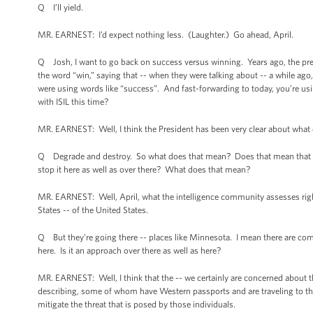
Q I’ll yield.
MR. EARNEST: I’d expect nothing less. (Laughter.) Go ahead, April.
Q Josh, I want to go back on success versus winning. Years ago, the pre
the word “win,” saying that -- when they were talking about -- a while ago,
were using words like “success”. And fast-forwarding to today, you’re us
with ISIL this time?
MR. EARNEST: Well, I think the President has been very clear about what ou
Q Degrade and destroy. So what does that mean? Does that mean that you
stop it here as well as over there? What does that mean?
MR. EARNEST: Well, April, what the intelligence community assesses right 
States -- of the United States.
Q But they’re going there -- places like Minnesota. I mean there are comp
here. Is it an approach over there as well as here?
MR. EARNEST: Well, I think that the -- we certainly are concerned about th
describing, some of whom have Western passports and are traveling to the r
mitigate the threat that is posed by those individuals.