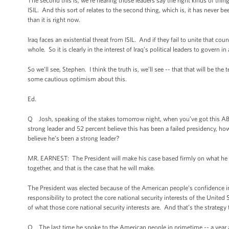
The second this is, we’re hearing those leaders say the right kinds of thing
ISIL. And this sort of relates to the second thing, which is, it has never be
than it is right now.
Iraq faces an existential threat from ISIL. And if they fail to unite that c
whole. So it is clearly in the interest of Iraq’s political leaders to govern i
So we’ll see, Stephen. I think the truth is, we’ll see -- that that will be the 
some cautious optimism about this.
Ed.
Q Josh, speaking of the stakes tomorrow night, when you’ve got this ABC
strong leader and 52 percent believe this has been a failed presidency, h
believe he’s been a strong leader?
MR. EARNEST: The President will make his case based firmly on what he bel
together, and that is the case that he will make.
The President was elected because of the American people’s confidence in
responsibility to protect the core national security interests of the Unit
of what those core national security interests are. And that’s the strategy
Q The last time he spoke to the American people in primetime -- a year ag