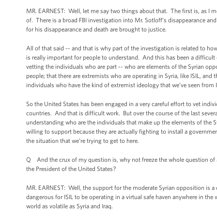
MR. EARNEST: Well, let me say two things about that. The first is, as I m
of. There is a broad FBI investigation into Mr. Sotloff’s disappearance an
for his disappearance and death are brought to justice.
All of that said -- and that is why part of the investigation is related to 
is really important for people to understand. And this has been a difficult 
vetting the individuals who are part -- who are elements of the Syrian oppo
people; that there are extremists who are operating in Syria, like ISIL, and
individuals who have the kind of extremist ideology that we’ve seen from I
So the United States has been engaged in a very careful effort to vet indi
countries. And that is difficult work. But over the course of the last sever
understanding who are the individuals that make up the elements of the Sy
willing to support because they are actually fighting to install a government i
the situation that we’re trying to get to here.
Q And the crux of my question is, why not freeze the whole question of addi
the President of the United States?
MR. EARNEST: Well, the support for the moderate Syrian opposition is a co
dangerous for ISIL to be operating in a virtual safe haven anywhere in the w
world as volatile as Syria and Iraq.