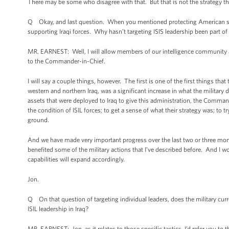
There may be some who disagree with that. But that is not the strategy 
Q Okay, and last question. When you mentioned protecting American securi
supporting Iraqi forces. Why hasn’t targeting ISIS leadership been part of 
MR. EARNEST: Well, I will allow members of our intelligence community 
to the Commander-in-Chief.
I will say a couple things, however. The first is one of the first things t
western and northern Iraq, was a significant increase in what the military 
assets that were deployed to Iraq to give this administration, the Command
the condition of ISIL forces; to get a sense of what their strategy was; to
ground.
And we have made very important progress over the last two or three mont
benefited some of the military actions that I’ve described before. And I wou
capabilities will expand accordingly.
Jon.
Q On that question of targeting individual leaders, does the military curr
ISIL leadership in Iraq?
MR. EARNEST: Jon, as it relates to those specific tactics, I’d refer you t