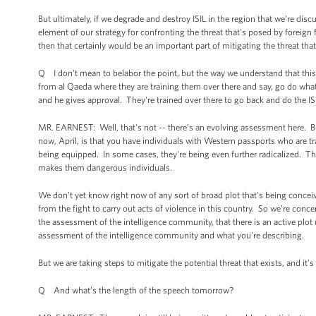
But ultimately, if we degrade and destroy ISIL in the region that we’re discu
element of our strategy for confronting the threat that's posed by foreign f
then that certainly would be an important part of mitigating the threat that
Q I don't mean to belabor the point, but the way we understand that this i
from al Qaeda where they are training them over there and say, go do what
and he gives approval. They're trained over there to go back and do the IS
MR. EARNEST: Well, that's not -- there’s an evolving assessment here. But
now, April, is that you have individuals with Western passports who are tra
being equipped. In some cases, they're being even further radicalized. They
makes them dangerous individuals.
We don't yet know right now of any sort of broad plot that's being concei
from the fight to carry out acts of violence in this country. So we’re conc
the assessment of the intelligence community, that there is an active plot u
assessment of the intelligence community and what you’re describing.
But we are taking steps to mitigate the potential threat that exists, and it
Q And what’s the length of the speech tomorrow?