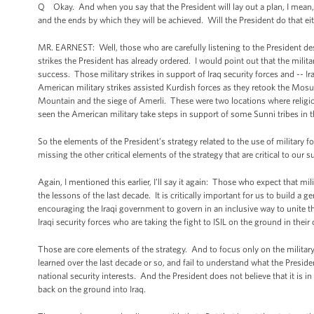
Q Okay. And when you say that the President will lay out a plan, I mean, t
and the ends by which they will be achieved. Will the President do that e
MR. EARNEST: Well, those who are carefully listening to the President des
strikes the President has already ordered. I would point out that the milita
success. Those military strikes in support of Iraq security forces and -- I
American military strikes assisted Kurdish forces as they retook the Mosu
Mountain and the siege of Amerli. These were two locations where religiou
seen the American military take steps in support of some Sunni tribes in 
So the elements of the President’s strategy related to the use of military
missing the other critical elements of the strategy that are critical to our s
Again, I mentioned this earlier, I’ll say it again: Those who expect that mil
the lessons of the last decade. It is critically important for us to build a ge
encouraging the Iraqi government to govern in an inclusive way to unite tha
Iraqi security forces who are taking the fight to ISIL on the ground in their
Those are core elements of the strategy. And to focus only on the military 
learned over the last decade or so, and fail to understand what the Presi
national security interests. And the President does not believe that it i
back on the ground into Iraq.