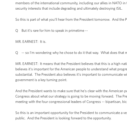
members of the international community, including our allies in NATO in thi
security interests that include degrading and ultimately destroying ISIL.
So this is part of what you’ll hear from the President tomorrow. And the Pr
Q But it’s rare for him to speak in primetime --
MR. EARNEST: It is.
Q -- so I’m wondering why he chose to do it that way. What does that
MR. EARNEST: It means that the President believes that this is a high natio
believes it’s important for the American people to understand what progr
substantial. The President also believes it’s important to communicate wit
government is a key turning point.
And the President wants to make sure that he’s clear with the American pu
Congress about what our strategy is going to be moving forward. The Pres
meeting with the four congressional leaders of Congress -- bipartisan, bi
So this is an important opportunity for the President to communicate a ve
public. And the President is looking forward to the opportunity.