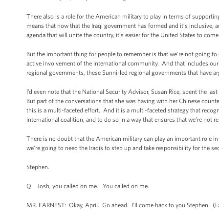
There also is a role for the American military to play in terms of supportin
means that now that the Iraqi government has formed and it’s inclusive,
agenda that will unite the country, it’s easier for the United States to co
But the important thing for people to remember is that we’re not going to
active involvement of the international community. And that includes our 
regional governments, these Sunni-led regional governments that have arg
I’d even note that the National Security Advisor, Susan Rice, spent the last
But part of the conversations that she was having with her Chinese counter
this is a multi-faceted effort. And it is a multi-faceted strategy that recogn
international coalition, and to do so in a way that ensures that we’re not r
There is no doubt that the American military can play an important role in 
we’re going to need the Iraqis to step up and take responsibility for the se
Stephen.
Q Josh, you called on me. You called on me.
MR. EARNEST: Okay, April. Go ahead. I’ll come back to you Stephen. (La