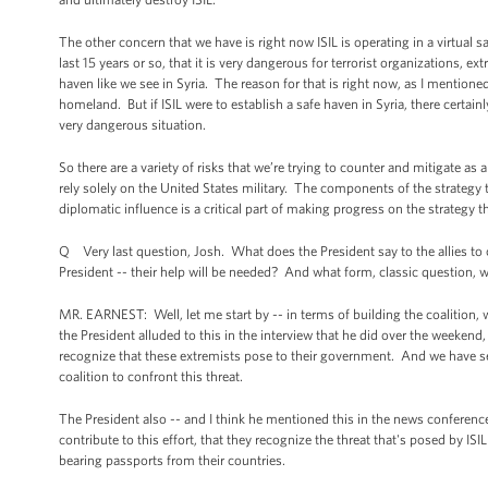
The other concern that we have is right now ISIL is operating in a virtual 
last 15 years or so, that it is very dangerous for terrorist organizations, e
haven like we see in Syria. The reason for that is right now, as I mentioned
homeland. But if ISIL were to establish a safe haven in Syria, there certain
very dangerous situation.
So there are a variety of risks that we’re trying to counter and mitigate as 
rely solely on the United States military. The components of the strategy 
diplomatic influence is a critical part of making progress on the strategy th
Q Very last question, Josh. What does the President say to the allies to 
President -- their help will be needed? And what form, classic question, wi
MR. EARNEST: Well, let me start by -- in terms of building the coalition, we
the President alluded to this in the interview that he did over the weeken
recognize that these extremists pose to their government. And we have see
coalition to confront this threat.
The President also -- and I think he mentioned this in the news conferen
contribute to this effort, that they recognize the threat that's posed by IS
bearing passports from their countries.