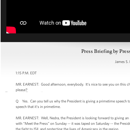
Press Briefing by Pres
James S. 
1:15 P.M. EDT
MR. EARNEST: Good afternoon, everybody. It’s nice to see you on this chee
please?
Q Yes. Can you tell us why the President is giving a primetime speech to
speech that it’s in primetime.
MR. EARNEST: Well, Nedra, the President is looking forward to giving an 
with “Meet the Press” on Sunday -- it was taped on Saturday -- the Presiden
the fight to ISIL and protecting the lives of Americans in the region.