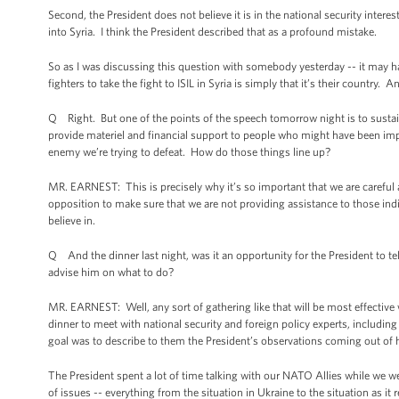
Second, the President does not believe it is in the national security inte
into Syria. I think the President described that as a profound mistake.
So as I was discussing this question with somebody yesterday -- it may h
fighters to take the fight to ISIL in Syria is simply that it’s their country. 
Q Right. But one of the points of the speech tomorrow night is to sustain
provide materiel and financial support to people who might have been im
enemy we’re trying to defeat. How do those things line up?
MR. EARNEST: This is precisely why it’s so important that we are careful 
opposition to make sure that we are not providing assistance to those indiv
believe in.
Q And the dinner last night, was it an opportunity for the President to t
advise him on what to do?
MR. EARNEST: Well, any sort of gathering like that will be most effective
dinner to meet with national security and foreign policy experts, includi
goal was to describe to them the President’s observations coming out of h
The President spent a lot of time talking with our NATO Allies while we 
of issues -- everything from the situation in Ukraine to the situation as it