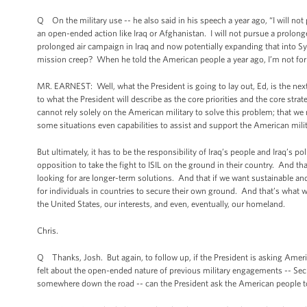
Q On the military use -- he also said in his speech a year ago, “I will not
an open-ended action like Iraq or Afghanistan. I will not pursue a prolon
prolonged air campaign in Iraq and now potentially expanding that into 
mission creep? When he told the American people a year ago, I’m not for p
MR. EARNEST: Well, what the President is going to lay out, Ed, is the nex
to what the President will describe as the core priorities and the core stra
cannot rely solely on the American military to solve this problem; that w
some situations even capabilities to assist and support the American milita
But ultimately, it has to be the responsibility of Iraq’s people and Iraq’s p
opposition to take the fight to ISIL on the ground in their country. And tha
looking for are longer-term solutions. And that if we want sustainable and
for individuals in countries to secure their own ground. And that’s what w
the United States, our interests, and even, eventually, our homeland.
Chris.
Q Thanks, Josh. But again, to follow up, if the President is asking Amer
felt about the open-ended nature of previous military engagements -- Secret
somewhere down the road -- can the President ask the American people to