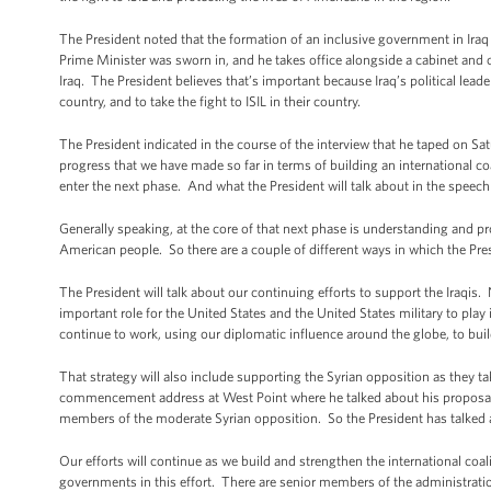
The President noted that the formation of an inclusive government in Iraq 
Prime Minister was sworn in, and he takes office alongside a cabinet and o
Iraq. The President believes that’s important because Iraq’s political leader
country, and to take the fight to ISIL in their country.
The President indicated in the course of the interview that he taped on Sat
progress that we have made so far in terms of building an international coa
enter the next phase. And what the President will talk about in the speech
Generally speaking, at the core of that next phase is understanding and pro
American people. So there are a couple of different ways in which the Presi
The President will talk about our continuing efforts to support the Iraqis
important role for the United States and the United States military to play i
continue to work, using our diplomatic influence around the globe, to build
That strategy will also include supporting the Syrian opposition as they ta
commencement address at West Point where he talked about his proposal fo
members of the moderate Syrian opposition. So the President has talked 
Our efforts will continue as we build and strengthen the international coa
governments in this effort. There are senior members of the administratio