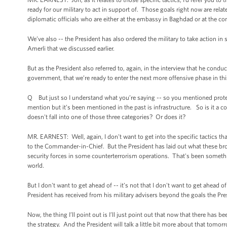
ready for our military to act in support of. Those goals right now are rela
diplomatic officials who are either at the embassy in Baghdad or at the con
We’ve also -- the President has also ordered the military to take action in
Amerli that we discussed earlier.
But as the President also referred to, again, in the interview that he condu
government, that we’re ready to enter the next more offensive phase in this
Q But just so I understand what you’re saying -- so you mentioned protect
mention but it’s been mentioned in the past is infrastructure. So is it a cor
doesn't fall into one of those three categories? Or does it?
MR. EARNEST: Well, again, I don't want to get into the specific tactics t
to the Commander-in-Chief. But the President has laid out what these broa
security forces in some counterterrorism operations. That's been somethin
world.
But I don't want to get ahead of -- it’s not that I don't want to get ahead o
President has received from his military advisers beyond the goals the Pre
Now, the thing I’ll point out is I’ll just point out that now that there has 
the strategy. And the President will talk a little bit more about that tomor