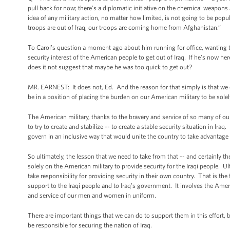
pull back for now; there’s a diplomatic initiative on the chemical weapons 
idea of any military action, no matter how limited, is not going to be popul
troops are out of Iraq, our troops are coming home from Afghanistan.”
To Carol’s question a moment ago about him running for office, wanting to
security interest of the American people to get out of Iraq. If he’s now her
does it not suggest that maybe he was too quick to get out?
MR. EARNEST: It does not, Ed. And the reason for that simply is that we ca
be in a position of placing the burden on our American military to be solely
The American military, thanks to the bravery and service of so many of 
to try to create and stabilize -- to create a stable security situation in Ira
govern in an inclusive way that would unite the country to take advantage of
So ultimately, the lesson that we need to take from that -- and certainly t
solely on the American military to provide security for the Iraqi people. Ul
take responsibility for providing security in their own country. That is the
support to the Iraqi people and to Iraq’s government. It involves the Amer
and service of our men and women in uniform.
There are important things that we can do to support them in this effort, bu
be responsible for securing the nation of Iraq.