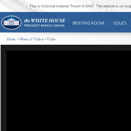
This is historical material “frozen in time”. The website is no l
BRIEFING ROOM
ISSUES
Home
•
Photos & Videos
• Video