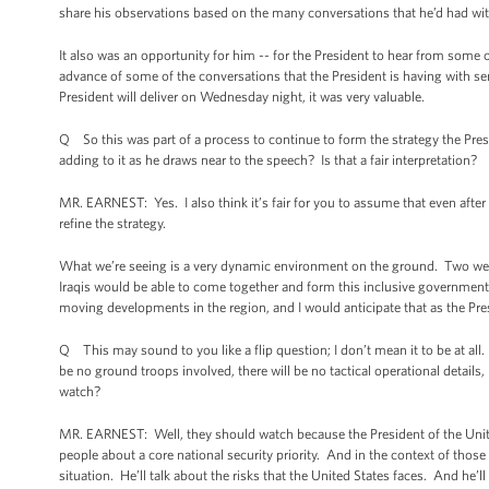
share his observations based on the many conversations that he’d had with 
It also was an opportunity for him -- for the President to hear from some of
advance of some of the conversations that the President is having with se
President will deliver on Wednesday night, it was very valuable.
Q So this was part of a process to continue to form the strategy the Presid
adding to it as he draws near to the speech? Is that a fair interpretation?
MR. EARNEST: Yes. I also think it’s fair for you to assume that even afte
refine the strategy.
What we’re seeing is a very dynamic environment on the ground. Two week
Iraqis would be able to come together and form this inclusive government 
moving developments in the region, and I would anticipate that as the Presid
Q This may sound to you like a flip question; I don’t mean it to be at all. Bu
be no ground troops involved, there will be no tactical operational details
watch?
MR. EARNEST: Well, they should watch because the President of the Uni
people about a core national security priority. And in the context of those 
situation. He’ll talk about the risks that the United States faces. And he’l