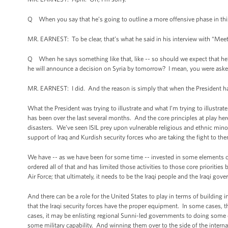
Q When you say that he’s going to outline a more offensive phase in thi
MR. EARNEST: To be clear, that’s what he said in his interview with “Meet
Q When he says something like that, like -- so should we expect that he’s g
he will announce a decision on Syria by tomorrow? I mean, you were aske
MR. EARNEST: I did. And the reason is simply that when the President has
What the President was trying to illustrate and what I’m trying to illustrat
has been over the last several months. And the core principles at play her
disasters. We’ve seen ISIL prey upon vulnerable religious and ethnic minori
support of Iraq and Kurdish security forces who are taking the fight to th
We have -- as we have been for some time -- invested in some elements of 
ordered all of that and has limited those activities to those core prioritie
Air Force; that ultimately, it needs to be the Iraqi people and the Iraqi gove
And there can be a role for the United States to play in terms of building 
that the Iraqi security forces have the proper equipment. In some cases, t
cases, it may be enlisting regional Sunni-led governments to doing some d
some military capability. And winning them over to the side of the internat