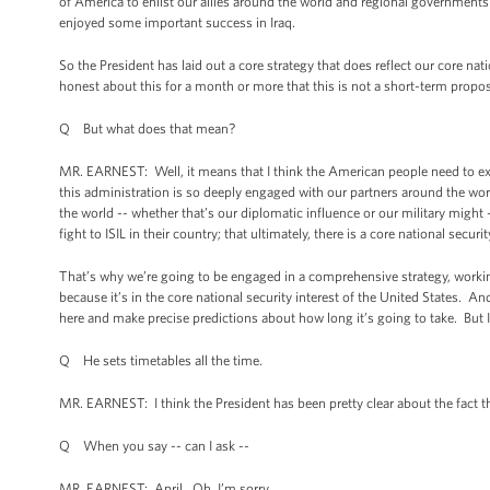
of America to enlist our allies around the world and regional governments i
enjoyed some important success in Iraq.
So the President has laid out a core strategy that does reflect our core nat
honest about this for a month or more that this is not a short-term propos
Q But what does that mean?
MR. EARNEST: Well, it means that I think the American people need to exp
this administration is so deeply engaged with our partners around the wor
the world -- whether that’s our diplomatic influence or our military might 
fight to ISIL in their country; that ultimately, there is a core national securi
That’s why we’re going to be engaged in a comprehensive strategy, workin
because it’s in the core national security interest of the United States. 
here and make precise predictions about how long it’s going to take. But I
Q He sets timetables all the time.
MR. EARNEST: I think the President has been pretty clear about the fact th
Q When you say -- can I ask --
MR. EARNEST: April. Oh, I’m sorry.