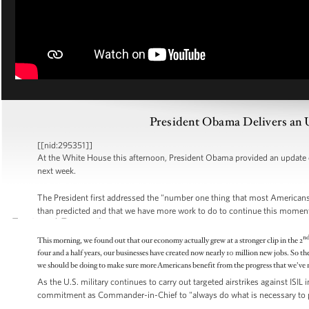
President Obama Delivers an 
[[nid:295351]]
At the White House this afternoon, President Obama provided an update
next week.
The President first addressed the "number one thing that most Americans 
than predicted and that we have more work to do to continue this mome
n
This morning, we found out that our economy actually grew at a stronger clip in the 2
four and a half years, our businesses have created now nearly 10 million new jobs. So th
we should be doing to make sure more Americans benefit from the progress that we've 
As the U.S. military continues to carry out targeted airstrikes against ISIL
commitment as Commander-in-Chief to "always do what is necessary to pr