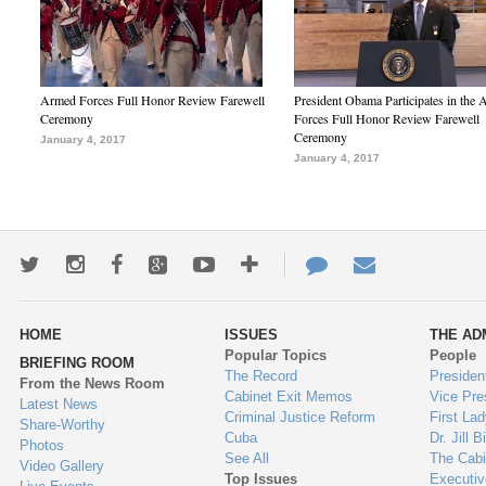
Armed Forces Full Honor Review Farewell
President Obama Participates in the
Ceremony
Forces Full Honor Review Farewell
Ceremony
January 4, 2017
January 4, 2017