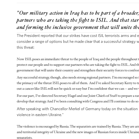
"Our military action in Iraq has to be part of a broader
partners who are taking the fight to ISIL. And that start
and forming the inclusive government that will unite the
The President reported that our strikes have cost ISIL terrorists arms and
consider a range of options but he made clear that a successful strategy w
this threat:
Now ISIL poses an immediate threat to the people of Iraq and the people throughout the
protect our people and to support our partners who are taking the fight to ISIL. And tha
government that will unite their country and strengthen their security forces to confro
Any successful strategy, though, also needs strong regional partners. I’m encouraged so f
the primacy of the threat ISIL poses to all of them. And I’ve asked Secretary Kerry to tra
out a cancer like ISIL will not be quick or easy but I’m confident that we can -- and we 
For our part, I’ve directed Secretary Hagel and our Joint Chiefs of Staff to prepare a r
develop that strategy. And I’ve been consulting with Congress and I’ll continue to do so
After speaking with Chancellor Merkel of Germany today on the situation in
violence in eastern Ukraine."
The violence is encouraged by Russia. The separatists are trained by Russia. They are ar
and territorial integrity of Ukraine and the new images of Russian forces inside Ukrain
separatists.