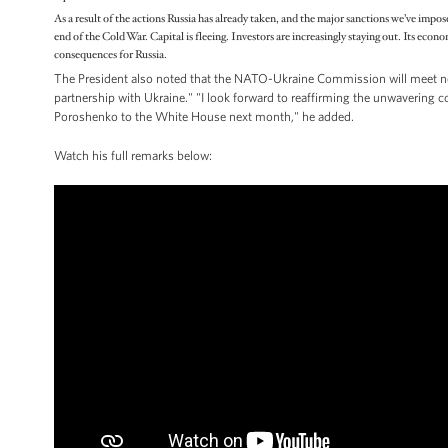
As a result of the actions Russia has already taken, and the major sanctions we’ve impos
end of the Cold War. Capital is fleeing. Investors are increasingly staying out. Its econ
consequences for Russia.
The President also noted that the NATO-Ukraine Commission will meet n
partnership with Ukraine." "I look forward to reaffirming the unwavering
Poroshenko to the White House next month," he added.
Watch his full remarks below: