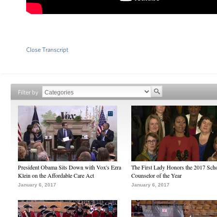
Close Transcript
Filter by
President Obama Sits Down with Vox's Ezra
The First Lady Honors the 2017 Sch
Klein on the Affordable Care Act
Counselor of the Year
January 6, 2017
January 6, 2017