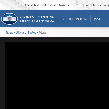
This is historical material “frozen in time”. The website is no l
BRIEFING ROOM
ISSUES
Home
•
Photos & Videos
• Video