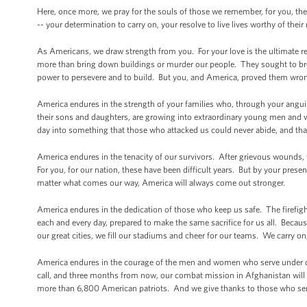
Here, once more, we pray for the souls of those we remember, for you, thei
-- your determination to carry on, your resolve to live lives worthy of the
As Americans, we draw strength from you. For your love is the ultimate r
more than bring down buildings or murder our people. They sought to break
power to persevere and to build. But you, and America, proved them wro
America endures in the strength of your families who, through your anguish
their sons and daughters, are growing into extraordinary young men and 
day into something that those who attacked us could never abide, and that i
America endures in the tenacity of our survivors. After grievous wounds, 
For you, for our nation, these have been difficult years. But by your presen
matter what comes our way, America will always come out stronger.
America endures in the dedication of those who keep us safe. The firefight
each and every day, prepared to make the same sacrifice for us all. Be
our great cities, we fill our stadiums and cheer for our teams. We carry on
America endures in the courage of the men and women who serve under ou
call, and three months from now, our combat mission in Afghanistan will 
more than 6,800 American patriots. And we give thanks to those who serv