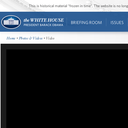
This is historical material “frozen in time”. The website is no l
BRIEFING ROOM
ISSUES
Home
•
Photos & Videos
• Video