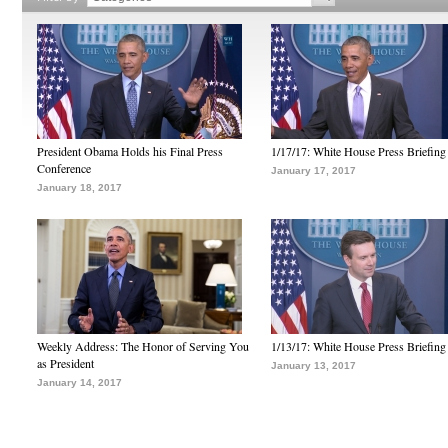
President Obama Holds his Final Press
1/17/17: White House Press Briefing
Conference
January 17, 2017
January 18, 2017
Weekly Address: The Honor of Serving You
1/13/17: White House Press Briefing
as President
January 13, 2017
January 14, 2017