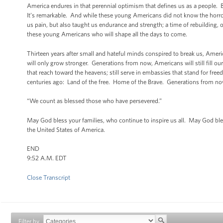
America endures in that perennial optimism that defines us as a people. 
It’s remarkable. And while these young Americans did not know the horrors 
us pain, but also taught us endurance and strength; a time of rebuilding, o
these young Americans who will shape all the days to come.
Thirteen years after small and hateful minds conspired to break us, Amer
will only grow stronger. Generations from now, Americans will still fill ou
that reach toward the heavens; still serve in embassies that stand for fr
centuries ago: Land of the free. Home of the Brave. Generations from now,
“We count as blessed those who have persevered.”
May God bless your families, who continue to inspire us all. May God bl
the United States of America.
END
9:52 A.M. EDT
Close Transcript
Filter by