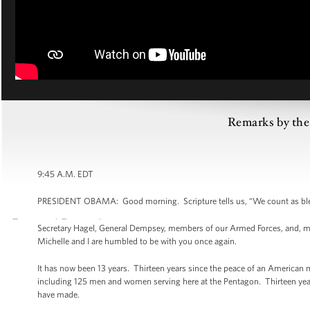
Remarks by the 
9:45 A.M. EDT
PRESIDENT OBAMA: Good morning. Scripture tells us, “We count as ble
Secretary Hagel, General Dempsey, members of our Armed Forces, and, most
Michelle and I are humbled to be with you once again.
It has now been 13 years. Thirteen years since the peace of an American 
including 125 men and women serving here at the Pentagon. Thirteen ye
have made.