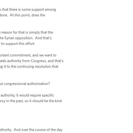
ars that there is some support among
done. At this point, does the
reason for that is simply that the
 the Syrian opposition. And that’s
to support this effort.
mportant commitment, and we want to
eeds authority from Congress, and that’s
g it to the continuing resolution that
ut congressional authorization?
uthority, it would require specific
rsy in the past, so it should be the kind
thority. And over the course of the day