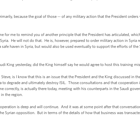
rimarily, because the goal of those -- of any military action that the President orders
e for me to remind you of another principle that the President has articulated, whic
ria. He will not do that. He is, however, prepared to order military action in Syria re
 safe haven in Syria, but would also be used eventually to support the efforts of the 
i King yesterday, did the King himself say he would agree to host this training m
eve, is I know that this is an issue that the President and the King discussed in the
a to degrade and ultimately destroy ISIL. Those consultations and that cooperation is
 correctly, is actually there today, meeting with his counterparts in the Saudi gover
 in the region.
ooperation is deep and will continue. And it was at some point after that conversatio
the Syrian opposition. But in terms of the details of how that business was transacted