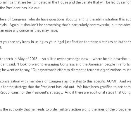
briefings that are being hosted in the House and the Senate that will be led by senior
he President has laid out.
bers of Congress, who do have questions about granting the administration this auth
ials. Again, it shouldn’t be something that’s particularly controversial, but the ad
can ease any concerns they may have.
 you see any irony in using as your legal justification for these airstrikes an authoriz
of.
peech in May of 2013 -- so a little over a year ago now -- where he did describe --
esident said, “I look forward to engaging Congress and the American people in efforts 
e went on to say, “Our systematic effort to dismantle terrorist organizations must
 a conversation with members of Congress as it relates to this specific AUMF. And
 for the strategy that the President has laid out. We have been gratified to see so
ublicans, for the President’s strategy. And if there are additional steps that Cong
as the authority that he needs to order military action along the lines of the broadene