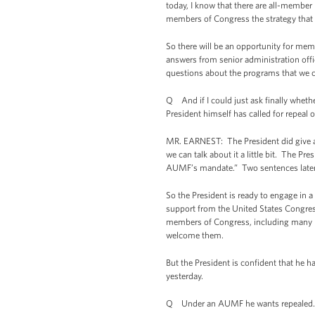
today, I know that there are all-member 
members of Congress the strategy that t
So there will be an opportunity for mem
answers from senior administration offic
questions about the programs that we 
Q And if I could just ask finally whether
President himself has called for repeal 
MR. EARNEST: The President did give a s
we can talk about it a little bit. The Pr
AUMF’s mandate.” Two sentences later, h
So the President is ready to engage in
support from the United States Congress
members of Congress, including many Rep
welcome them.
But the President is confident that he h
yesterday.
Q Under an AUMF he wants repealed.