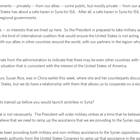
ents -- privately -- from our allies -- some public, but mostly private -- from our all
ates has about a safe haven in Syria for ISIL. After all, a safe haven in Syria for IS
g regional governments.
es -- or interests that are lined up here. So the President is prepared to take military 
the kind of international coalition that would ensure the United States is not acting
th our allies in other countries around the world, with our partners in the region who
nals from the administration to indicate that there may be even other countries with 
s situation that is consistent with the interest of the United States of America.
or, Susan Rice, was in China earlier this week, where she and her counterparts discus
d States, but we do have a relationship with them that allows us to cooperate on a wi
 trained up before you would launch airstrikes in Syria?
is not necessarily. The President will order military strikes at a time that he believe
elieve that we need to ramp up the assistance that we are providing to the Syrian opp
s been providing both military and non-military assistance to the Syrian opposition
eds authority from the United States Congress to ramp up that assistance in the way