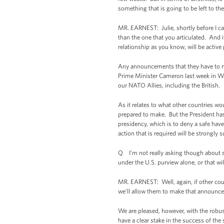
something that is going to be left to th
MR. EARNEST: Julie, shortly before I c
than the one that you articulated. And it
relationship as you know, will be active 
Any announcements that they have to mak
Prime Minister Cameron last week in Wa
our NATO Allies, including the British.
As it relates to what other countries wou
prepared to make. But the President has 
presidency, which is to deny a safe hav
action that is required will be strongly 
Q I’m not really asking though about spe
under the U.S. purview alone, or that wil
MR. EARNEST: Well, again, if other cou
we’ll allow them to make that announc
We are pleased, however, with the robu
have a clear stake in the success of the 