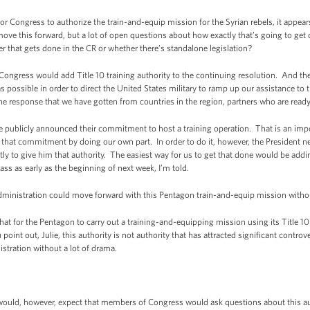
or Congress to authorize the train-and-equip mission for the Syrian rebels, it appe
move this forward, but a lot of open questions about how exactly that’s going to get 
r that gets done in the CR or whether there’s standalone legislation?
ongress would add Title 10 training authority to the continuing resolution. And the 
s possible in order to direct the United States military to ramp up our assistance to
he response that we have gotten from countries in the region, partners who are ready 
ve publicly announced their commitment to host a training operation. That is an i
 that commitment by doing our own part. In order to do it, however, the President n
y to give him that authority. The easiest way for us to get that done would be addin
s as early as the beginning of next week, I’m told.
dministration could move forward with this Pentagon train-and-equip mission witho
 for the Pentagon to carry out a training-and-equipping mission using its Title 10 a
oint out, Julie, this authority is not authority that has attracted significant controve
nistration without a lot of drama.
would, however, expect that members of Congress would ask questions about this au