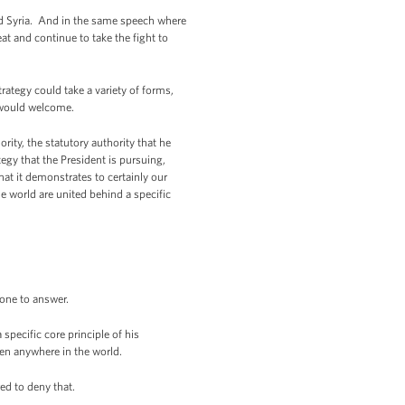
nd Syria. And in the same speech where
at and continue to take the fight to
rategy could take a variety of forms,
n would welcome.
ity, the statutory authority that he
egy that the President is pursuing,
hat it demonstrates to certainly our
he world are united behind a specific
 one to answer.
 specific core principle of his
aven anywhere in the world.
red to deny that.