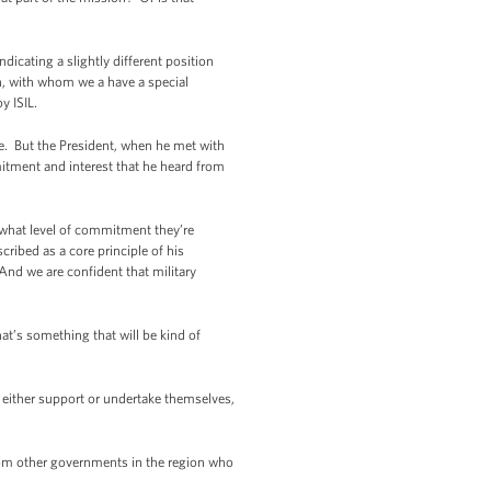
cating a slightly different position
ish, with whom we a have a special
oy ISIL.
e. But the President, when he met with
tment and interest that he heard from
ss what level of commitment they’re
cribed as a core principle of his
And we are confident that military
at’s something that will be kind of
 either support or undertake themselves,
rom other governments in the region who