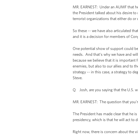
MR. EARNEST: Under an AUMF that he bel
the President talked about his desire to
terrorist organizations that either do o
So these -- we have also articulated tha
and it is a decision for members of Con
One potential show of support could be 
needs. And that’s why we have and will 
because we believe that it is important f
enemies, but also to our allies and to t
strategy -- in this case, a strategy to d
Steve.
Q Josh, are you saying that the U.S. will
MR. EARNEST: The question that you’re as
The President has made clear that he is pr
presidency, which is that he will act to
Right now, there is concern about the vi