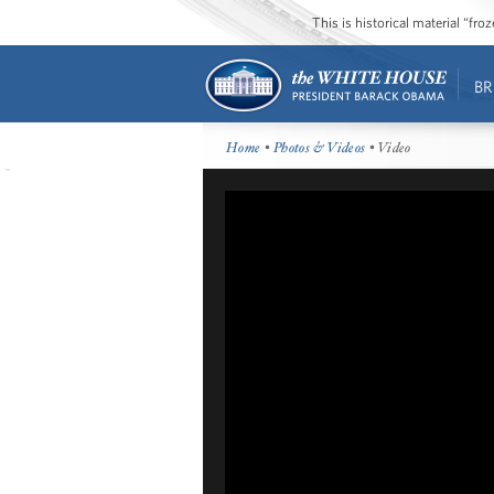
This is historical material “fr
BR
Home
•
Photos & Videos
• Video