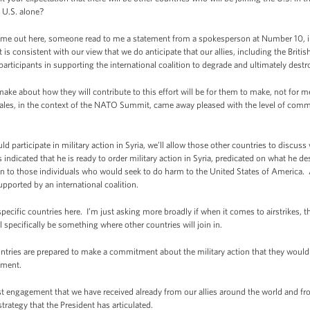
e U.S. alone?
ame out here, someone read to me a statement from a spokesperson at Number 10, indi
 is consistent with our view that we do anticipate that our allies, including the Brit
participants in supporting the international coalition to degrade and ultimately destr
e about how they will contribute to this effort will be for them to make, not for m
les, in the context of the NATO Summit, came away pleased with the level of commi
ld participate in military action in Syria, we’ll allow those other countries to discu
indicated that he is ready to order military action in Syria, predicated on what he des
en to those individuals who would seek to do harm to the United States of America. 
supported by an international coalition.
cific countries here. I’m just asking more broadly if when it comes to airstrikes, th
l specifically be something where other countries will join in.
ntries are prepared to make a commitment about the military action that they would
ement.
st engagement that we have received already from our allies around the world and f
strategy that the President has articulated.