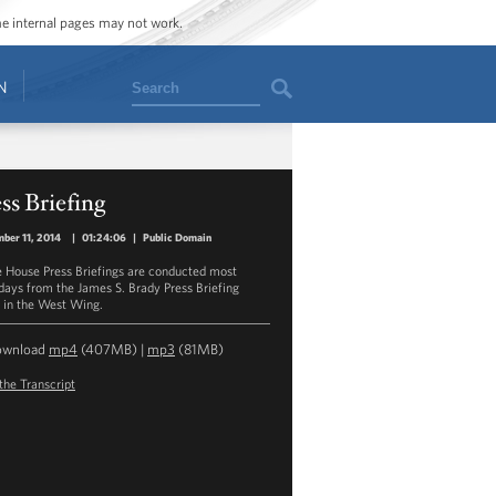
ome internal pages may not work.
Search
N
ss Briefing
ber 11, 2014
|
01:24:06
|
Public Domain
 House Press Briefings are conducted most
ays from the James S. Brady Press Briefing
in the West Wing.
ownload
mp4
(407MB) |
mp3
(81MB)
the Transcript