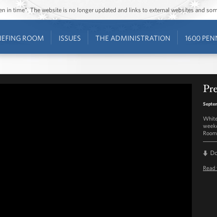
ozen in time”. The website is no longer updated and links to external websites and s
IEFING ROOM
ISSUES
THE ADMINISTRATION
1600 PEN
Pre
Septem
White
weekd
Room 
D
Read 