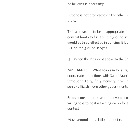
he believes is necessary.
But one is not predicated on the other p
there.
This also seems to be an appropriate tim
combat boots to fight on the ground in Sy
would both be effective in denying ISIL a
ISIL on the ground in Syria.
Q When the President spoke to the Saud
MR. EARNEST: What I can say for sure, St
coordinate our actions with Saudi Arabi
State John Kerry, if my memory serves me
senior officials from other governments
So our consultations and our level of c
willingness to host a training camp for 
context.
Move around just a little bit. Justin.