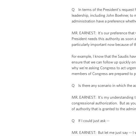
Q In terms of the President’s request f
leadership, including John Boehner, to 
administration have a preference whethe
MR. EARNEST: It’s our preference that C
President needs this authority as soon a
particularly important now because of t
For example, I know that the Saudis ha
ensure that we can follow up quickly on
why we’re asking Congress to act urgentl
members of Congress are prepared to pas
Q Is there any scenario in which the a
MR. EARNEST: It’s my understanding that
congressional authorization. But as you p
of authority that is granted to the admi
Q If I could just ask --
MR. EARNEST: But let me just say -- I 