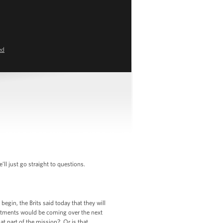
ed
l just go straight to questions.
gin, the Brits said today that they will
mitments would be coming over the next
hat part of the mission? Or is that