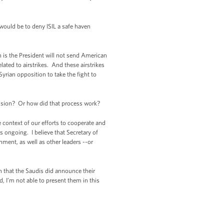
 would be to deny ISIL a safe haven
h is the President will not send American
lated to airstrikes. And these airstrikes
Syrian opposition to take the fight to
ission? Or how did that process work?
 context of our efforts to cooperate and
 ongoing. I believe that Secretary of
nment, as well as other leaders --or
n that the Saudis did announce their
, I’m not able to present them in this