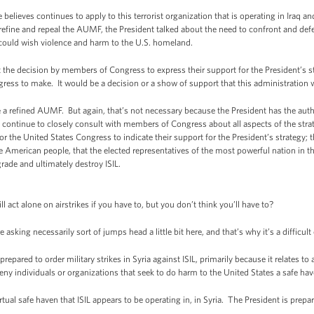
ieves continues to apply to this terrorist organization that is operating in Iraq a
 refine and repeal the AUMF, the President talked about the need to confront and defe
r could wish violence and harm to the U.S. homeland.
t the decision by members of Congress to express their support for the President’s st
gress to make. It would be a decision or a show of support that this administratio
a refined AUMF. But again, that’s not necessary because the President has the author
continue to closely consult with members of Congress about all aspects of the strat
or the United States Congress to indicate their support for the President’s strategy; t
he American people, that the elected representatives of the most powerful nation in t
egrade and ultimately destroy ISIL.
 act alone on airstrikes if you have to, but you don’t think you’ll have to?
king necessarily sort of jumps head a little bit here, and that’s why it’s a difficult
epared to order military strikes in Syria against ISIL, primarily because it relates to a
 deny individuals or organizations that seek to do harm to the United States a safe h
rtual safe haven that ISIL appears to be operating in, in Syria. The President is prepa