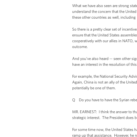
What we have also seen are strong statem
understand the concern that the United St
these other countries as well, includin
So there is a pretty clear set of incentiv
ensure that the United States assembles 
cooperatively with our allies in NATO, wi
outcome.
And you’ve also heard -- seen other sig
have an interest in the resolution of thi
For example, the National Security Advis
Again, China is not an ally of the Unite
potentially be one of them.
Q Do you have to have the Syrian rebels
MR. EARNEST: I think the answer to that 
strategic interest. The President does b
For some time now, the United States ha
ramp up that assistance. However, he ne