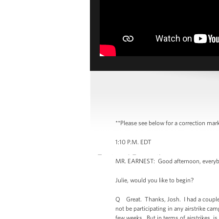
**Please see below for a correction mark
1:10 P.M. EDT
MR. EARNEST: Good afternoon, everybody.
Julie, would you like to begin?
Q Great. Thanks, Josh. I had a couple o
not be participating in any airstrike 
few weeks. But in terms of airstrikes, is