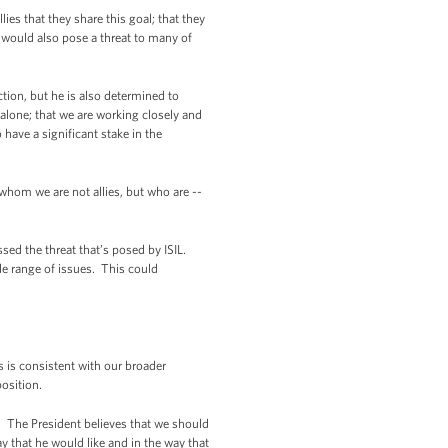
ies that they share this goal; that they
IL would also pose a threat to many of
action, but he is also determined to
 alone; that we are working closely and
 have a significant stake in the
whom we are not allies, but who are --
sed the threat that’s posed by ISIL.
de range of issues. This could
s is consistent with our broader
osition.
. The President believes that we should
 that he would like and in the way that