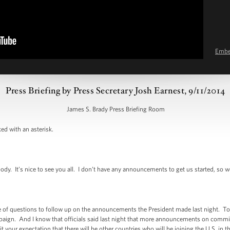
Emb
Press Briefing by Press Secretary Josh Earnest, 9/11/2014
James S. Brady Press Briefing Room
ed with an asterisk.
 It’s nice to see you all. I don’t have any announcements to get us started, so we’l
f questions to follow up on the announcements the President made last night. To be
campaign. And I know that officials said last night that more announcements on com
 it your expectation that there will be other countries who will be joining the U.S. in t