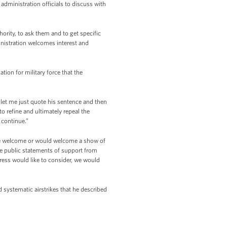
 administration officials to discuss with
ority, to ask them and to get specific
ministration welcomes interest and
ation for military force that the
 let me just quote his sentence and then
to refine and ultimately repeal the
 continue.”
 we welcome or would welcome a show of
me public statements of support from
ress would like to consider, we would
d systematic airstrikes that he described