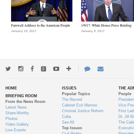
Farewell Address to the American People
1/9/17: White House Press Briefing
January 10, 2017
January 9, 2017