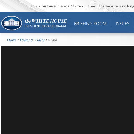
This is historical material “frozen in time”. The website is no l
BRIEFING ROOM
ISSUES
Home
•
Photos & Videos
• Video