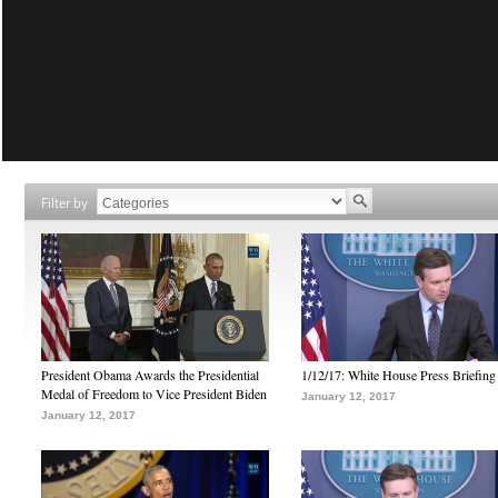
Filter by
President Obama Awards the Presidential
1/12/17: White House Press Briefing
Medal of Freedom to Vice President Biden
January 12, 2017
January 12, 2017