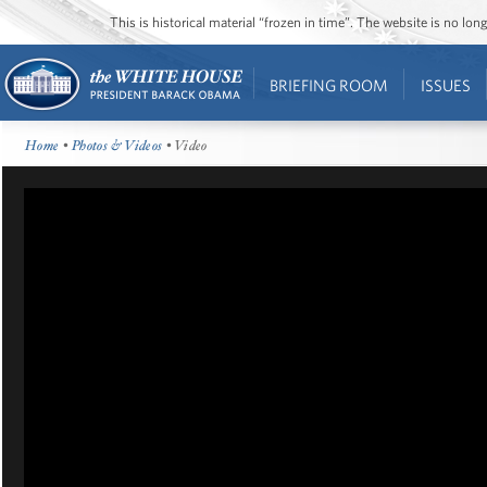
This is historical material “frozen in time”. The website is no l
BRIEFING ROOM
ISSUES
Home
•
Photos & Videos
• Video