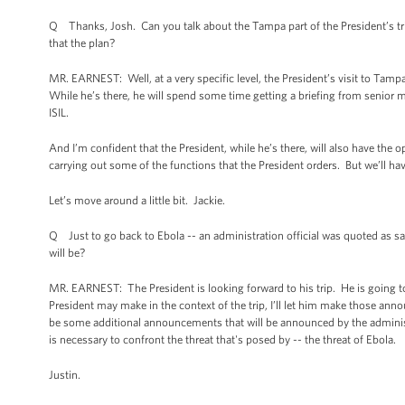
Q Thanks, Josh. Can you talk about the Tampa part of the President’s trip? 
that the plan?
MR. EARNEST: Well, at a very specific level, the President’s visit to Tam
While he’s there, he will spend some time getting a briefing from senior m
ISIL.
And I’m confident that the President, while he’s there, will also have the
carrying out some of the functions that the President orders. But we’ll ha
Let’s move around a little bit. Jackie.
Q Just to go back to Ebola -- an administration official was quoted as sa
will be?
MR. EARNEST: The President is looking forward to his trip. He is going t
President may make in the context of the trip, I’ll let him make those ann
be some additional announcements that will be announced by the administ
is necessary to confront the threat that's posed by -- the threat of Ebola.
Justin.