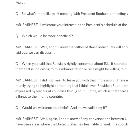
Major.
Q So what’s more likely: A meeting with President Rouhani or meeting w
MR. EARNEST: I welcome your interest in the President’s schedule at the 
Q Which would be more beneficial?
MR. EARNEST: Well, I don’t know that either of those individuals will ap
laid out, we can discuss it.
Q When you said that Russia is rightly concerned about ISIL, it sounded 
them that is indicating to this administration Russia might be willing to pl
MR. EARNEST: I did not mean to leave you with that impression. There may
merely trying to highlight something that I think even President Putin him
expressed by leaders of countries throughout Europe, which is that there 
a threat to their home countries.
Q Would we welcome their help? And are we soliciting it?
MR. EARNEST: Well, again, I don’t know of any conversations between U.S. of
have been areas where the United States has been able to work in a coordi