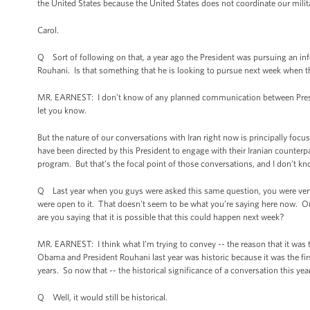
the United States because the United States does not coordinate our militar
Carol.
Q Sort of following on that, a year ago the President was pursuing an in
Rouhani. Is that something that he is looking to pursue next week when 
MR. EARNEST: I don’t know of any planned communication between Preside
let you know.
But the nature of our conversations with Iran right now is principally focus
have been directed by this President to engage with their Iranian counterpa
program. But that’s the focal point of those conversations, and I don’t kn
Q Last year when you guys were asked this same question, you were very c
were open to it. That doesn't seem to be what you’re saying here now. Or is
are you saying that it is possible that this could happen next week?
MR. EARNEST: I think what I’m trying to convey -- the reason that it was tr
Obama and President Rouhani last year was historic because it was the fi
years. So now that -- the historical significance of a conversation this y
Q Well, it would still be historical.