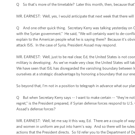
Q So that’s more of the timetable? Later this month, then, because that’
MR. EARNEST: Well, yes, I would anticipate that next week that there will 
Q And one other quick thing. Secretary Kerry was talking yesterday on CBS
with the Syrian government.” He said, “We will certainly want to de-confli
explain to the American people what he is saying there? Because it’s obvio
attack ISIS. In the case of Syria, President Assad may respond.
MR. EARNEST: Well, just to be real clear, Ed, the United States is not co
military is developing. As we’ve made very clear, the United States will t
We have seen that ISIL has disregarded the vanishing boundary between Ira
ourselves at a strategic disadvantage by honoring a boundary that our en
So beyond that, I’m not in a position to telegraph in advance what our pl
Q But when Secretary Kerry says -- I want to make certain -- “they’re not
regret,” is the President prepared, if Syrian defense forces respond to U.S.
Assad’s defense forces?
MR. EARNEST: Well, let me say it this way, Ed. There are a couple of ways 
and women in uniform are put into harm’s way. And so there will be rules o
actions that the President directs. So I’d refer you to the Department of D