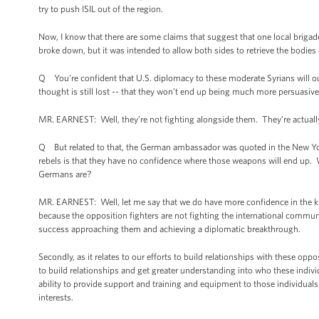
try to push ISIL out of the region.
Now, I know that there are some claims that suggest that one local brigad
broke down, but it was intended to allow both sides to retrieve the bodies o
Q You’re confident that U.S. diplomacy to these moderate Syrians will out
thought is still lost -- that they won’t end up being much more persuasive
MR. EARNEST: Well, they’re not fighting alongside them. They’re actually
Q But related to that, the German ambassador was quoted in the New Yo
rebels is that they have no confidence where those weapons will end up.
Germans are?
MR. EARNEST: Well, let me say that we do have more confidence in the kin
because the opposition fighters are not fighting the international community
success approaching them and achieving a diplomatic breakthrough.
Secondly, as it relates to our efforts to build relationships with these opp
to build relationships and get greater understanding into who these indiv
ability to provide support and training and equipment to those individuals
interests.