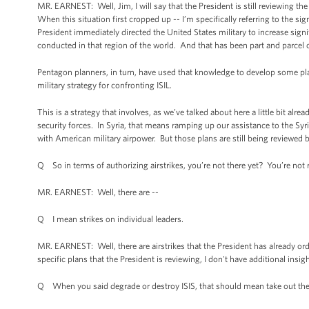
MR. EARNEST: Well, Jim, I will say that the President is still reviewing 
When this situation first cropped up -- I’m specifically referring to the s
President immediately directed the United States military to increase sign
conducted in that region of the world. And that has been part and parcel 
Pentagon planners, in turn, have used that knowledge to develop some plan
military strategy for confronting ISIL.
This is a strategy that involves, as we’ve talked about here a little bit alr
security forces. In Syria, that means ramping up our assistance to the Syr
with American military airpower. But those plans are still being reviewed b
Q So in terms of authorizing airstrikes, you’re not there yet? You’re not
MR. EARNEST: Well, there are --
Q I mean strikes on individual leaders.
MR. EARNEST: Well, there are airstrikes that the President has already orde
specific plans that the President is reviewing, I don't have additional ins
Q When you said degrade or destroy ISIS, that should mean take out their 