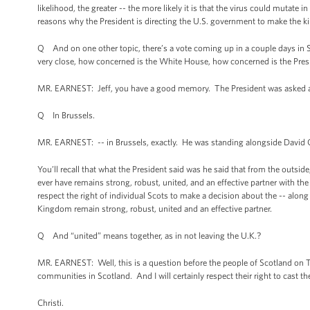
likelihood, the greater -- the more likely it is that the virus could mutate
reasons why the President is directing the U.S. government to make the k
Q And on one other topic, there’s a vote coming up in a couple days in S
very close, how concerned is the White House, how concerned is the Presid
MR. EARNEST: Jeff, you have a good memory. The President was asked ab
Q In Brussels.
MR. EARNEST: -- in Brussels, exactly. He was standing alongside David 
You’ll recall that what the President said was he said that from the outside,
ever have remains strong, robust, united, and an effective partner with the
respect the right of individual Scots to make a decision about the -- along
Kingdom remain strong, robust, united and an effective partner.
Q And “united” means together, as in not leaving the U.K.?
MR. EARNEST: Well, this is a question before the people of Scotland on Thur
communities in Scotland. And I will certainly respect their right to cast t
Christi.