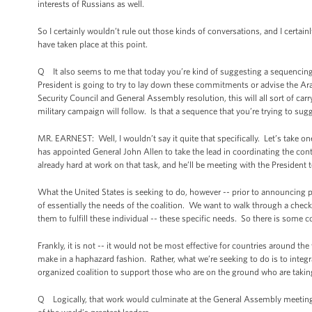
interests of Russians as well.
So I certainly wouldn’t rule out those kinds of conversations, and I certain
have taken place at this point.
Q It also seems to me that today you’re kind of suggesting a sequencing 
President is going to try to lay down these commitments or advise the Ara
Security Council and General Assembly resolution, this will all sort of carr
military campaign will follow. Is that a sequence that you’re trying to sug
MR. EARNEST: Well, I wouldn’t say it quite that specifically. Let’s take on
has appointed General John Allen to take the lead in coordinating the contr
already hard at work on that task, and he’ll be meeting with the Preside
What the United States is seeking to do, however -- prior to announcing p
of essentially the needs of the coalition. We want to walk through a check
them to fulfill these individual -- these specific needs. So there is some 
Frankly, it is not -- it would not be most effective for countries around t
make in a haphazard fashion. Rather, what we’re seeking to do is to inte
organized coalition to support those who are on the ground who are taking 
Q Logically, that work would culminate at the General Assembly meeting s