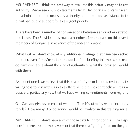
MR. EARNEST: I think the best way to evaluate this actually may be to rev
authority. We’ve seen public statements from Democrats and Republicans i
the administration the necessary authority to ramp up our assistance to t
bipartisan public support for this urgent priority.
There have been a number of conversations between senior administration 
this issue. The President has made a number of phone calls on this over the
members of Congress in advance of the votes this week.
What I will -- I don’t know of any additional briefings that have been sch
member, even if they’re not on the docket for a briefing this week, has re
do have questions about the kind of authority or what this program would e
with them.
As I mentioned, we believe that this is a priority -- or I should restate tha
willingness to join with us in this effort. And the President believes it’s 
possible, particularly now that we have willing commitments from region
Q Can you give us a sense of what the Title 10 authority would include,
rebels? How many U.S. personnel would be involved in this training miss
MR. EARNEST: I don’t have a lot of those details in front of me. The De
here is to ensure that we have -- or that there is a fighting force on the gr