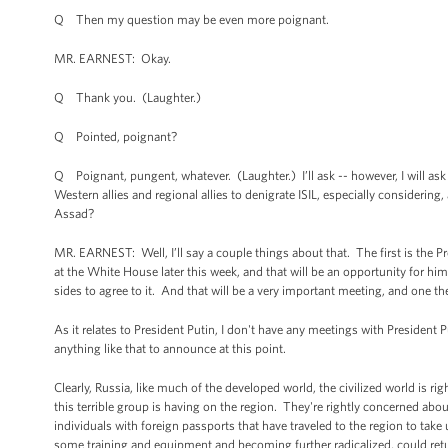
Q Then my question may be even more poignant.
MR. EARNEST: Okay.
Q Thank you. (Laughter.)
Q Pointed, poignant?
Q Poignant, pungent, whatever. (Laughter.) I’ll ask -- however, I will ask
Western allies and regional allies to denigrate ISIL, especially considering,
Assad?
MR. EARNEST: Well, I’ll say a couple things about that. The first is the P
at the White House later this week, and that will be an opportunity for him t
sides to agree to it. And that will be a very important meeting, and one th
As it relates to President Putin, I don't have any meetings with President 
anything like that to announce at this point.
Clearly, Russia, like much of the developed world, the civilized world is r
this terrible group is having on the region. They're rightly concerned abo
individuals with foreign passports that have traveled to the region to take 
some training and equipment and becoming further radicalized, could retur