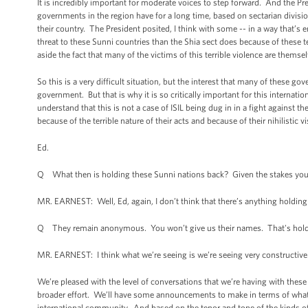
It is incredibly important for moderate voices to step forward. And the P
governments in the region have for a long time, based on sectarian divisio
their country. The President posited, I think with some -- in a way that’s e
threat to these Sunni countries than the Shia sect does because of these ter
aside the fact that many of the victims of this terrible violence are thems
So this is a very difficult situation, but the interest that many of these g
government. But that is why it is so critically important for this internation
understand that this is not a case of ISIL being dug in in a fight against t
because of the terrible nature of their acts and because of their nihilistic vi
Ed.
Q What then is holding these Sunni nations back? Given the stakes you 
MR. EARNEST: Well, Ed, again, I don’t think that there’s anything holding 
Q They remain anonymous. You won’t give us their names. That's hold
MR. EARNEST: I think what we’re seeing is we’re seeing very constructive
We’re pleased with the level of conversations that we’re having with these
broader effort. We’ll have some announcements to make in terms of wha
international community. And based on the tenor and tone of the kinds o