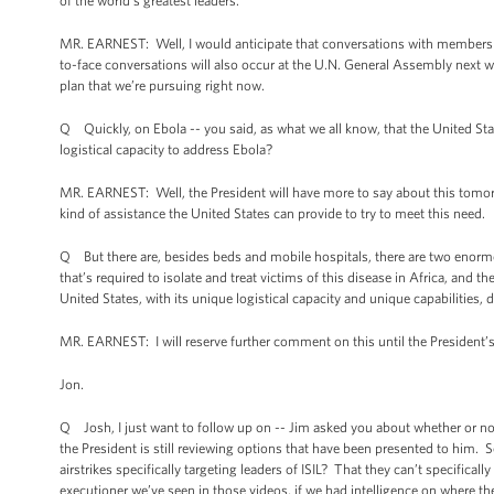
of the world’s greatest leaders.
MR. EARNEST: Well, I would anticipate that conversations with members of
to-face conversations will also occur at the U.N. General Assembly next we
plan that we’re pursuing right now.
Q Quickly, on Ebola -- you said, as what we all know, that the United State
logistical capacity to address Ebola?
MR. EARNEST: Well, the President will have more to say about this tomorr
kind of assistance the United States can provide to try to meet this need.
Q But there are, besides beds and mobile hospitals, there are two enorm
that’s required to isolate and treat victims of this disease in Africa, and t
United States, with its unique logistical capacity and unique capabilities,
MR. EARNEST: I will reserve further comment on this until the Presiden
Jon.
Q Josh, I just want to follow up on -- Jim asked you about whether or not 
the President is still reviewing options that have been presented to him. 
airstrikes specifically targeting leaders of ISIL? That they can’t specificall
executioner we’ve seen in those videos, if we had intelligence on where the