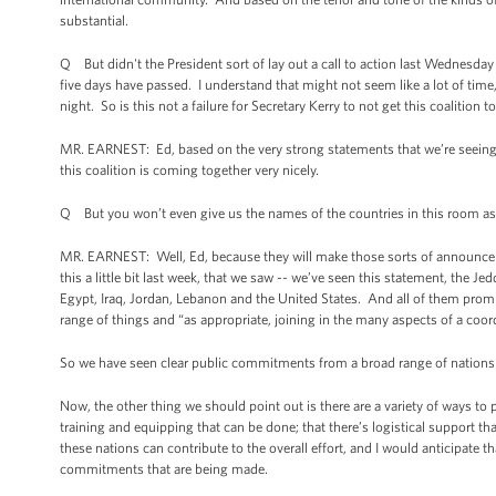
substantial.
Q But didn't the President sort of lay out a call to action last Wednesday
five days have passed. I understand that might not seem like a lot of time,
night. So is this not a failure for Secretary Kerry to not get this coalition 
MR. EARNEST: Ed, based on the very strong statements that we’re seeing fr
this coalition is coming together very nicely.
Q But you won’t even give us the names of the countries in this room as t
MR. EARNEST: Well, Ed, because they will make those sorts of announce
this a little bit last week, that we saw -- we’ve seen this statement, the
Egypt, Iraq, Jordan, Lebanon and the United States. And all of them promis
range of things and “as appropriate, joining in the many aspects of a coor
So we have seen clear public commitments from a broad range of nations to
Now, the other thing we should point out is there are a variety of ways to par
training and equipping that can be done; that there’s logistical support that
these nations can contribute to the overall effort, and I would anticipate 
commitments that are being made.