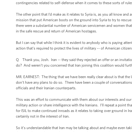
contingencies related to self-defense when it comes to these sorts of rul
The other point that I’d make as it relates to Syria is, as you all know and 
mission that put American boots on the ground into Syria to try to rescu
there were a substantial number of American servicemen and women that we
in the safe rescue and return of American hostages.
But I can say that while I think it is evident to anybody who is paying attent
action that’s required to protect the lives of military -- of American citizen
Q Thank you, Josh. Iran -- they said they rejected an offer or an invitatio
do? And weren’t you concerned that Iran joining this coalition would furth
MR. EARNEST: The thing that we have been really clear about is that the Un
don’t have any plans to do so. There have been a couple of conversations 
officials and their Iranian counterparts.
This was an effort to communicate with them about our interests and our pl
military action or share intelligence with the Iranians. I’ll repeat a point th
for ISIL to make continued inroads as it relates to taking over ground in Iraq
certainly not in the interest of Iran.
So it’s understandable that Iran may be talking about and maybe even taking