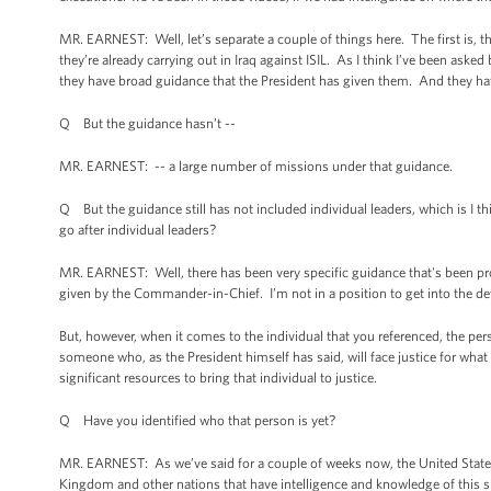
MR. EARNEST: Well, let’s separate a couple of things here. The first is, th
they’re already carrying out in Iraq against ISIL. As I think I’ve been asked 
they have broad guidance that the President has given them. And they hav
Q But the guidance hasn’t --
MR. EARNEST: -- a large number of missions under that guidance.
Q But the guidance still has not included individual leaders, which is I 
go after individual leaders?
MR. EARNEST: Well, there has been very specific guidance that's been pro
given by the Commander-in-Chief. I’m not in a position to get into the d
But, however, when it comes to the individual that you referenced, the perso
someone who, as the President himself has said, will face justice for what
significant resources to bring that individual to justice.
Q Have you identified who that person is yet?
MR. EARNEST: As we’ve said for a couple of weeks now, the United States is
Kingdom and other nations that have intelligence and knowledge of this spec