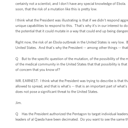
certainly not a scientist, and I don't have any special knowledge of Ebola.
soon, that the risk of a mutation like this is pretty low.
I think what the President was illustrating is that if we didn't respond agg
unique capabilities to respond to this. That's why it’s in our interest to do 
the potential that it could mutate in a way that could end up being danger
Right now, the risk of an Ebola outbreak in the United States is very low. B
United States. And that's why the President -- among other things -- that'
Q But to the specific question of the mutation, of the possibility of the m
of the medical community in the United States that that possibility is tha
of concern that you know of?
MR. EARNEST: I think what the President was trying to describe is that that 
allowed to spread, and that is what’s -- that is an important part of what’
does not pose a significant threat to the United States.
Jim.
Q Has the President authorized the Pentagon to target individual leaders 
leaders of al Qaeda have been decimated. Do you want to see the same th