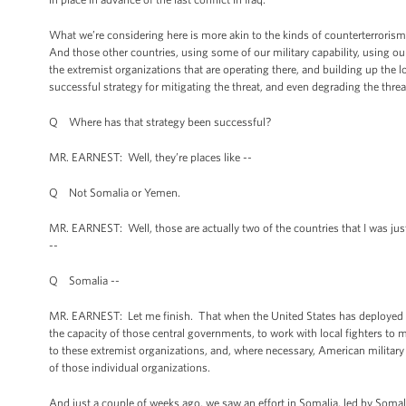
What we’re considering here is more akin to the kinds of counterterroris
And those other countries, using some of our military capability, using ou
the extremist organizations that are operating there, and building up the 
successful strategy for mitigating the threat, and even degrading the threa
Q Where has that strategy been successful?
MR. EARNEST: Well, they’re places like --
Q Not Somalia or Yemen.
MR. EARNEST: Well, those are actually two of the countries that I was jus
--
Q Somalia --
MR. EARNEST: Let me finish. That when the United States has deployed a s
the capacity of those central governments, to work with local fighters to m
to these extremist organizations, and, where necessary, American military
of those individual organizations.
And just a couple of weeks ago, we saw an effort in Somalia, led by Somalia