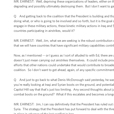
MR. EARNEST: Well, depriving these organizations of leaders, either on th
degrading and possibly ultimately destroying them. But I don't want to get
Q And getting back to the coalition that the President is building and that
doing what, or who is going to be involved and so forth, but it is the goal
engage in these military actions, these kinetic military actions in Iraq and 
countries participating in airstrikes, would it?
MR. EARNEST: Well, Jim, what we are seeking is the robust contribution of
that we will have countries that have significant military capabilities contri
Now, as I mentioned -- or I guess as I sort of alluded to with Ed, there are 
doesn't just mean carrying out airstrikes themselves. It could include prov
efforts that other nations could undertake that would contribute to broader 
coalition. So I don't want to get ahead, again, of any specific commitmen
Q And just to go back to what Denis McDonough said yesterday, he was 
you’re really looking at Iraqi and Syrian boots on the ground, and potent
Capitol Hill say that that's just too limiting. Any second thoughts about ju
combat boots on the ground? What if this escalates and becomes a longer
MR. EARNEST: Jim, I can say definitively that the President has ruled ou
Syria. The strategy that the President has put forward to deal with the thre
in place in advance of the last conflict in Iraq.