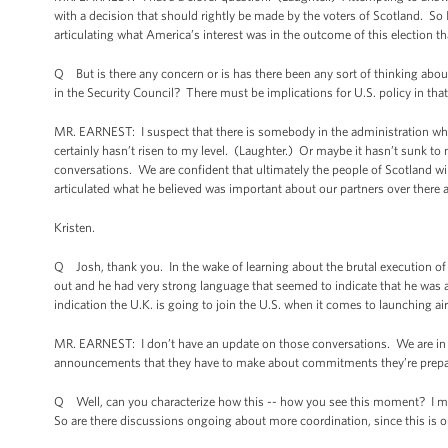
with a decision that should rightly be made by the voters of Scotland. So I 
articulating what America’s interest was in the outcome of this election th
Q But is there any concern or is has there been any sort of thinking abou
in the Security Council? There must be implications for U.S. policy in that
MR. EARNEST: I suspect that there is somebody in the administration who h
certainly hasn’t risen to my level. (Laughter.) Or maybe it hasn’t sunk to my 
conversations. We are confident that ultimately the people of Scotland will
articulated what he believed was important about our partners over there
Kristen.
Q Josh, thank you. In the wake of learning about the brutal execution o
out and he had very strong language that seemed to indicate that he was a
indication the U.K. is going to join the U.S. when it comes to launching air
MR. EARNEST: I don’t have an update on those conversations. We are in clo
announcements that they have to make about commitments they’re prepared
Q Well, can you characterize how this -- how you see this moment? I mea
So are there discussions ongoing about more coordination, since this is ou