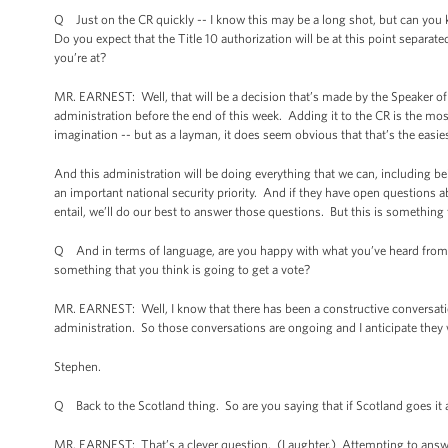
Q Just on the CR quickly -- I know this may be a long shot, but can you k
Do you expect that the Title 10 authorization will be at this point separa
you’re at?
MR. EARNEST: Well, that will be a decision that’s made by the Speaker of t
administration before the end of this week. Adding it to the CR is the mos
imagination -- but as a layman, it does seem obvious that that’s the easie
And this administration will be doing everything that we can, including b
an important national security priority. And if they have open questions 
entail, we’ll do our best to answer those questions. But this is something th
Q And in terms of language, are you happy with what you’ve heard from 
something that you think is going to get a vote?
MR. EARNEST: Well, I know that there has been a constructive conversation 
administration. So those conversations are ongoing and I anticipate they w
Stephen.
Q Back to the Scotland thing. So are you saying that if Scotland goes it a
MR. EARNEST: That’s a clever question. (Laughter.) Attempting to answer