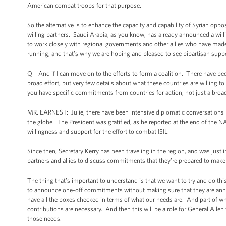
American combat troops for that purpose.
So the alternative is to enhance the capacity and capability of Syrian oppo
willing partners. Saudi Arabia, as you know, has already announced a will
to work closely with regional governments and other allies who have made
running, and that’s why we are hoping and pleased to see bipartisan suppor
Q And if I can move on to the efforts to form a coalition. There have bee
broad effort, but very few details about what these countries are willing to
you have specific commitments from countries for action, not just a broad
MR. EARNEST: Julie, there have been intensive diplomatic conversations b
the globe. The President was gratified, as he reported at the end of the N
willingness and support for the effort to combat ISIL.
Since then, Secretary Kerry has been traveling in the region, and was just
partners and allies to discuss commitments that they’re prepared to make t
The thing that’s important to understand is that we want to try and do this 
to announce one-off commitments without making sure that they are ann
have all the boxes checked in terms of what our needs are. And part of wha
contributions are necessary. And then this will be a role for General Allen 
those needs.