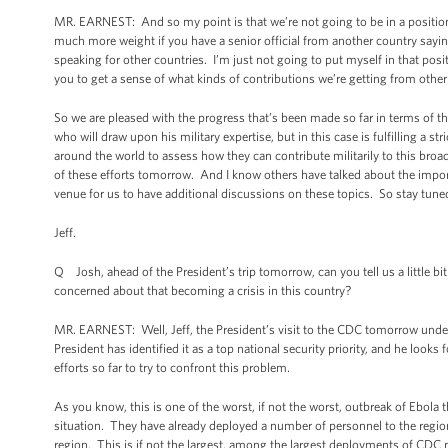
MR. EARNEST: And so my point is that we’re not going to be in a position
much more weight if you have a senior official from another country saying
speaking for other countries. I’m just not going to put myself in that posit
you to get a sense of what kinds of contributions we’re getting from other 
So we are pleased with the progress that’s been made so far in terms of t
who will draw upon his military expertise, but in this case is fulfilling a 
around the world to assess how they can contribute militarily to this broade
of these efforts tomorrow. And I know others have talked about the imp
venue for us to have additional discussions on these topics. So stay tune
Jeff.
Q Josh, ahead of the President’s trip tomorrow, can you tell us a little bi
concerned about that becoming a crisis in this country?
MR. EARNEST: Well, Jeff, the President’s visit to the CDC tomorrow unders
President has identified it as a top national security priority, and he look
efforts so far to try to confront this problem.
As you know, this is one of the worst, if not the worst, outbreak of Ebo
situation. They have already deployed a number of personnel to the region.
region. This is if not the largest, among the largest deployments of CDC 