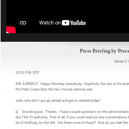
Press Briefing by Pres
James S. 
12:03 P.M. EDT
MR. EARNEST: Happy Monday, everybody. Hopefully, the rest of the brief
the Press Corps than the two-minute warning was.
Julie, why don’t you go ahead and get us started today?
Q Sounds good. Thanks. I had a couple questions on the administration’s 
the Title 10 authority. First of all, if you could read out any conversati
lot of briefings for the Hill. Are there more of those? And do you feel like