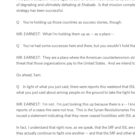
of degrading and ultimately defeating al-Shabaab. Is that mission complet
strategy has been successful.
Q You’re holding up those countries as success stories, though.
MR. EARNEST: What I’m holding them up as -- as a place --
Q You’ve had some successes here and there, but you wouldn’t hold the
MR. EARNEST: They are a place where the American counterterrorism stra
threat that those organizations pay to the United States. And we intend 
Go ahead, Sam.
Q In light of what you just said, there were reports this weekend that ISI
what you just said about arming people on the ground to take the fight f
MR. EARNEST: I’m not. I’m just looking this up because there is a -- I kn
reports of a cease-fire were not true. This is the Syrian Revolutionaries F
issued a statement indicating that they never ceased hostilities with ISIL a
In fact, I understand that right now, as we speak, that the SRF and ISIL are c
they actually continue to fight one another -- and that the SRF and other