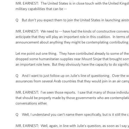
MR. EARNEST: The United States is in close touch with the United Kingd
military capabilities that can be --
Q But don’t you expect them to join the United States in launching airstr
MR. EARNEST: We need to -- have had the kinds of constructive conversat
anticipate that they will play an important role in this coalition. In terms 
announcement about anything they might be contemplating contributing to
Let me point out one thing. They have contributed already to some of the h
dropped some humanitarian supplies near Mount Sinjar that brought some 
an important role here. But they obviously have the capacity to do signif
Q And I want to just follow up on Julie’s line of questioning. Over the we
assurances from several Arab countries that they would join in an air campa
MR. EARNEST: I’ve seen those reports. I saw that many of those individu
that should be properly made by those governments who are contemplating 
conversations either.
Q Well, I understand you can’t name them specifically, but is it still the 
MR. EARNEST: Well, again, in line with Julie’s question, as soon as I say 