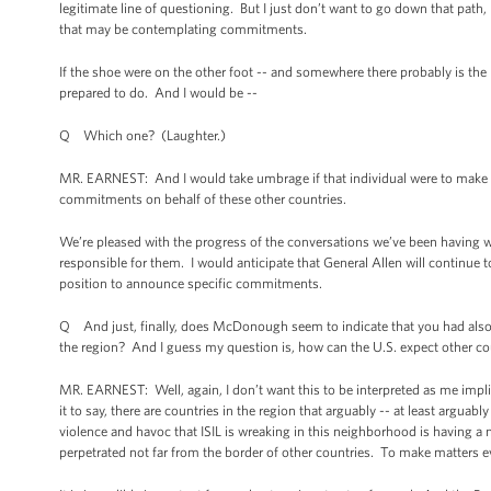
legitimate line of questioning. But I just don’t want to go down that pat
that may be contemplating commitments.
If the shoe were on the other foot -- and somewhere there probably is the
prepared to do. And I would be --
Q Which one? (Laughter.)
MR. EARNEST: And I would take umbrage if that individual were to make c
commitments on behalf of these other countries.
We’re pleased with the progress of the conversations we’ve been having w
responsible for them. I would anticipate that General Allen will continue to
position to announce specific commitments.
Q And just, finally, does McDonough seem to indicate that you had als
the region? And I guess my question is, how can the U.S. expect other cou
MR. EARNEST: Well, again, I don’t want this to be interpreted as me impl
it to say, there are countries in the region that arguably -- at least arguab
violence and havoc that ISIL is wreaking in this neighborhood is having a 
perpetrated not far from the border of other countries. To make matters 