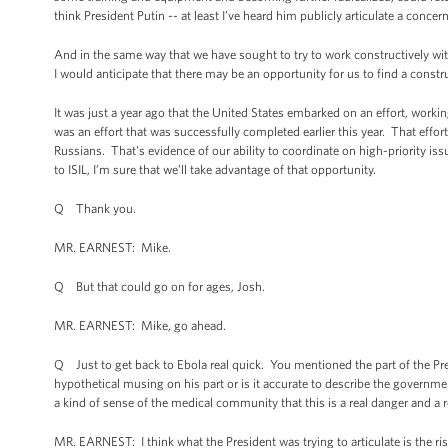
think President Putin -- at least I’ve heard him publicly articulate a concer
And in the same way that we have sought to try to work constructively wit
I would anticipate that there may be an opportunity for us to find a constr
It was just a year ago that the United States embarked on an effort, worki
was an effort that was successfully completed earlier this year. That eff
Russians. That's evidence of our ability to coordinate on high-priority issue
to ISIL, I’m sure that we’ll take advantage of that opportunity.
Q Thank you.
MR. EARNEST: Mike.
Q But that could go on for ages, Josh.
MR. EARNEST: Mike, go ahead.
Q Just to get back to Ebola real quick. You mentioned the part of the Presi
hypothetical musing on his part or is it accurate to describe the governme
a kind of sense of the medical community that this is a real danger and a r
MR. EARNEST: I think what the President was trying to articulate is the risk 