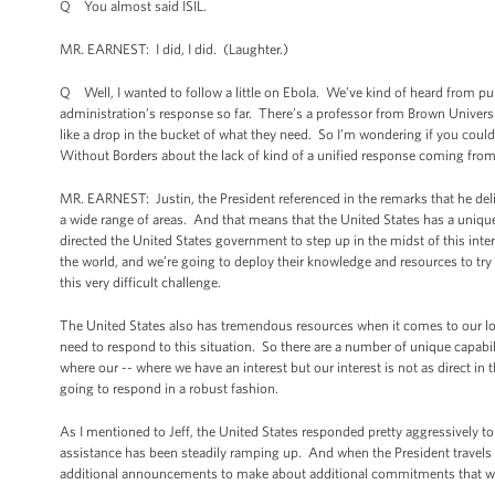
Q You almost said ISIL.
MR. EARNEST: I did, I did. (Laughter.)
Q Well, I wanted to follow a little on Ebola. We’ve kind of heard from publ
administration’s response so far. There’s a professor from Brown Universi
like a drop in the bucket of what they need. So I’m wondering if you could
Without Borders about the lack of kind of a unified response coming fro
MR. EARNEST: Justin, the President referenced in the remarks that he deli
a wide range of areas. And that means that the United States has a unique 
directed the United States government to step up in the midst of this intern
the world, and we’re going to deploy their knowledge and resources to try
this very difficult challenge.
The United States also has tremendous resources when it comes to our log
need to respond to this situation. So there are a number of unique capabilit
where our -- where we have an interest but our interest is not as direct in 
going to respond in a robust fashion.
As I mentioned to Jeff, the United States responded pretty aggressively to
assistance has been steadily ramping up. And when the President travels to
additional announcements to make about additional commitments that we’