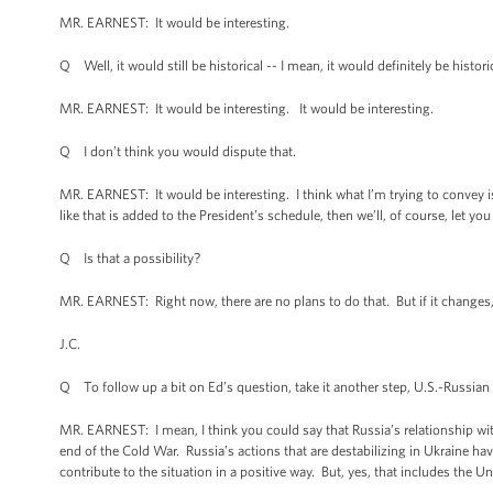
MR. EARNEST: It would be interesting.
Q Well, it would still be historical -- I mean, it would definitely be histor
MR. EARNEST: It would be interesting. It would be interesting.
Q I don’t think you would dispute that.
MR. EARNEST: It would be interesting. I think what I’m trying to convey is I
like that is added to the President’s schedule, then we’ll, of course, let yo
Q Is that a possibility?
MR. EARNEST: Right now, there are no plans to do that. But if it changes,
J.C.
Q To follow up a bit on Ed’s question, take it another step, U.S.-Russian 
MR. EARNEST: I mean, I think you could say that Russia’s relationship wit
end of the Cold War. Russia’s actions that are destabilizing in Ukraine h
contribute to the situation in a positive way. But, yes, that includes the Un