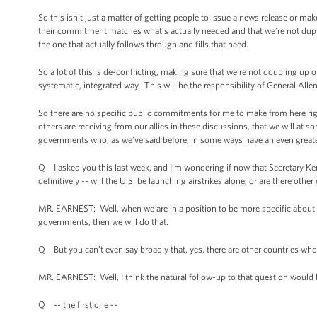
So this isn’t just a matter of getting people to issue a news release or
their commitment matches what’s actually needed and that we’re not duplicati
the one that actually follows through and fills that need.
So a lot of this is de-conflicting, making sure that we’re not doubling up o
systematic, integrated way. This will be the responsibility of General Al
So there are no specific public commitments for me to make from here righ
others are receiving from our allies in these discussions, that we will a
governments who, as we’ve said before, in some ways have an even greater
Q I asked you this last week, and I’m wondering if now that Secretary Ker
definitively -- will the U.S. be launching airstrikes alone, or are there oth
MR. EARNEST: Well, when we are in a position to be more specific about t
governments, then we will do that.
Q But you can’t even say broadly that, yes, there are other countries who 
MR. EARNEST: Well, I think the natural follow-up to that question would 
Q -- the first one --