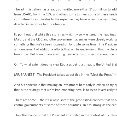
The administration has already committed more than $100 million to addr
from USAID, from the CDC and others to try to meet some of these need
commitments as it relates to the expertise they have when it comes to log
directed in response to this situation.
I’d point out that while this story has -- rightly so -- entered the headlines 
March, and the CDC and other government agencies were closely working wi
something that we’ve been focused on for quite some time. The President i
announcement of additional efforts that will be underway or that the United
tomorrow. But I don't have anything new in terms of specific announceme
Q To what extent does he view Ebola as being a threat to the United Sta
MR. EARNEST: The President talked about this in the “Meet the Press” interv
And his concern is that making an investment here early is critical to t
that is the strategy that we’re implementing here, is to try to invest ear
There are some -- there’s always sort of the geopolitical concern that an 
central governments of some of these countries isn’t as strong as the cen
The other concern that the President articulated in the context of his inte