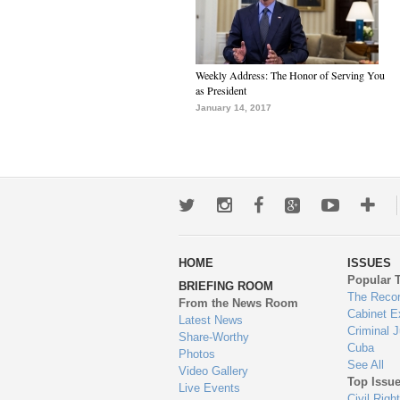
Weekly Address: The Honor of Serving You
as President
January 14, 2017