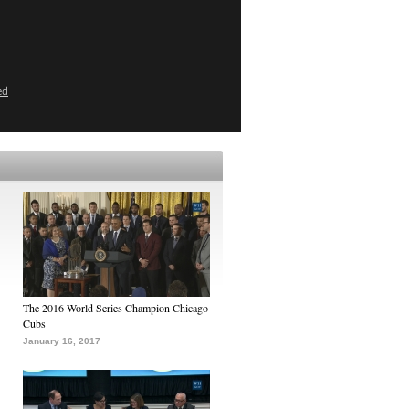
ed
The 2016 World Series Champion Chicago
Cubs
January 16, 2017