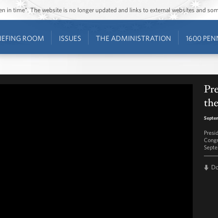
ozen in time”. The website is no longer updated and links to external websites and s
IEFING ROOM
ISSUES
THE ADMINISTRATION
1600 PEN
Pr
the
Septem
Presi
Congr
Septe
D