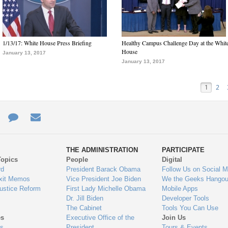
1/13/17: White House Press Briefing
Healthy Campus Challenge Day at the Whit
House
January 13, 2017
January 13, 2017
1
2