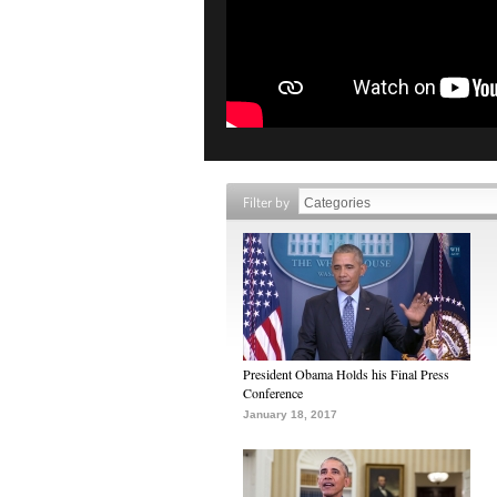
Filter by
President Obama Holds his Final Press
Conference
January 18, 2017