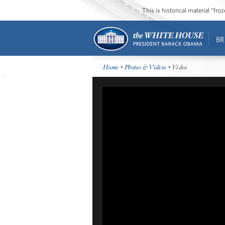
This is historical material “fr
BR
Home
•
Photos & Videos
• Video