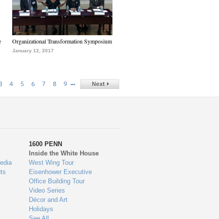
e
Organizational Transformation Symposium
January 12, 2017
…
3
4
5
6
7
8
9