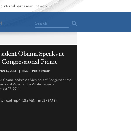
ome internal pages may not work.
Search
N
esident Obama Speaks at
 Congressional Picnic
ber 17, 2014
|
5:54
|
Public Domain
de Obama addresses Members of Congress at the
essional Picnic at the White House on
mber 17, 2014.
ownload
mp4
(215MB) |
mp3
(6MB)