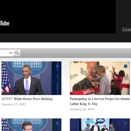
Emb
1/17/17: White House Press Briefing
Participating in a Service Project for Martin
Luther King Jr. Day
January 17, 2017
January 16, 2017