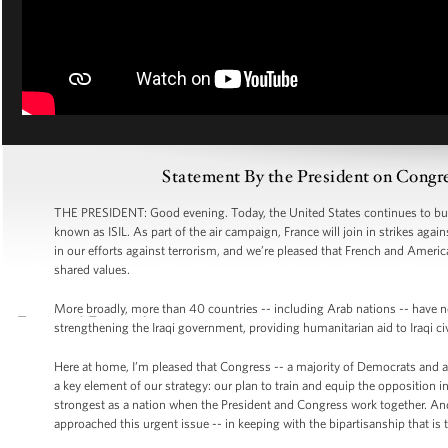
Statement By the President on Congre
THE PRESIDENT: Good evening. Today, the United States continues to build 
known as ISIL. As part of the air campaign, France will join in strikes agains
in our efforts against terrorism, and we’re pleased that French and Ameri
shared values.
More broadly, more than 40 countries -- including Arab nations -- have now 
strengthening the Iraqi government, providing humanitarian aid to Iraqi civil
Here at home, I’m pleased that Congress -- a majority of Democrats and a
a key element of our strategy: our plan to train and equip the opposition in 
strongest as a nation when the President and Congress work together. And
approached this urgent issue -- in keeping with the bipartisanship that is 