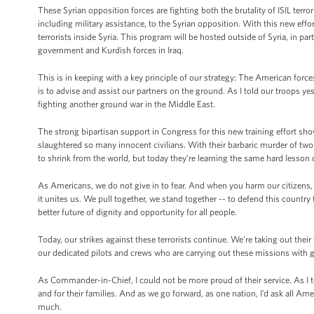
These Syrian opposition forces are fighting both the brutality of ISIL ter
including military assistance, to the Syrian opposition. With this new eff
terrorists inside Syria. This program will be hosted outside of Syria, in pa
government and Kurdish forces in Iraq.
This is in keeping with a key principle of our strategy: The American forc
is to advise and assist our partners on the ground. As I told our troops ye
fighting another ground war in the Middle East.
The strong bipartisan support in Congress for this new training effort sho
slaughtered so many innocent civilians. With their barbaric murder of two 
to shrink from the world, but today they’re learning the same hard lesson 
As Americans, we do not give in to fear. And when you harm our citizens, w
it unites us. We pull together, we stand together -- to defend this country
better future of dignity and opportunity for all people.
Today, our strikes against these terrorists continue. We’re taking out thei
our dedicated pilots and crews who are carrying out these missions with gr
As Commander-in-Chief, I could not be more proud of their service. As I 
and for their families. And as we go forward, as one nation, I’d ask all Am
much.