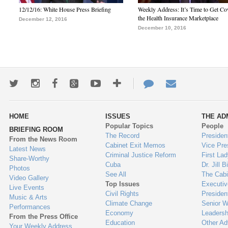
12/12/16: White House Press Briefing
Weekly Address: It’s Time to Get Co
the Health Insurance Marketplace
December 12, 2016
December 10, 2016