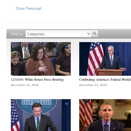
Close Transcript
Filter by
12/14/16: White House Press Briefing
Celebrating America's Federal Workf
December 14, 2016
December 13, 2016