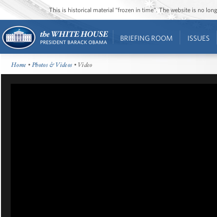
This is historical material “frozen in time”. The website is no l
BRIEFING ROOM
ISSUES
Home
•
Photos & Videos
• Video