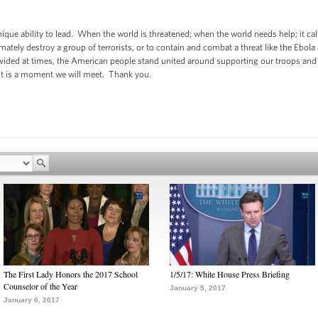
nique ability to lead. When the world is threatened; when the world needs help; it ca
mately destroy a group of terrorists, or to contain and combat a threat like the Ebola 
ivided at times, the American people stand united around supporting our troops and 
it is a moment we will meet. Thank you.
The First Lady Honors the 2017 School
1/5/17: White House Press Briefing
Counselor of the Year
January 5, 2017
January 6, 2017