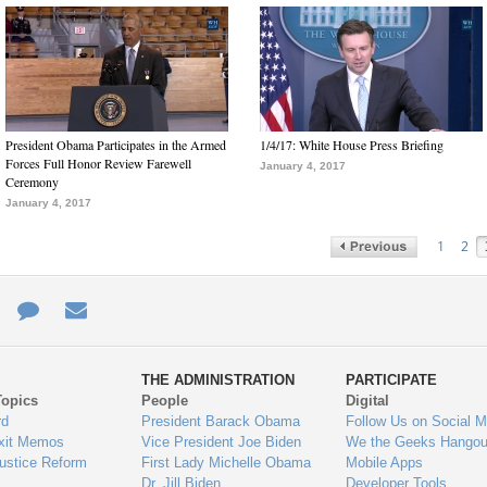
President Obama Participates in the Armed
1/4/17: White House Press Briefing
Forces Full Honor Review Farewell
January 4, 2017
Ceremony
January 4, 2017
1
2