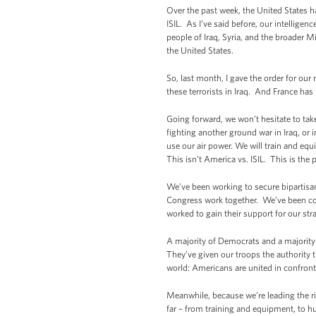
Over the past week, the United States ha
ISIL. As I’ve said before, our intellige
people of Iraq, Syria, and the broader M
the United States.
So, last month, I gave the order for our
these terrorists in Iraq. And France has 
Going forward, we won’t hesitate to take 
fighting another ground war in Iraq, or i
use our air power. We will train and equ
This isn’t America vs. ISIL. This is the p
We’ve been working to secure bipartisan
Congress work together. We’ve been cons
worked to gain their support for our str
A majority of Democrats and a majority 
They’ve given our troops the authority t
world: Americans are united in confron
Meanwhile, because we’re leading the ri
far – from training and equipment, to hu