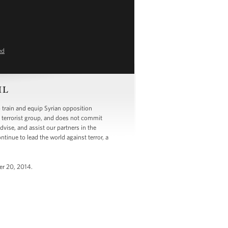
ed
SIL
 train and equip Syrian opposition
he terrorist group, and does not commit
dvise, and assist our partners in the
tinue to lead the world against terror, a
er 20, 2014.