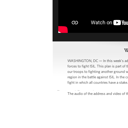
W
WASHINGTON, DC — In this week’s addres
forces to fight ISIL. This plan is part 
our troops to fighting another ground wa
region in the battle against ISIL. In th
fight in which all countries have a stake.
The audio of the address and video of th