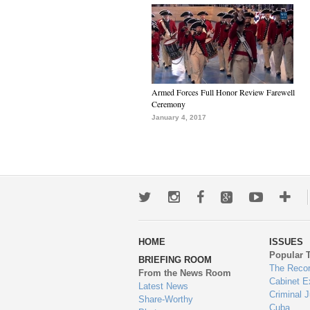
Armed Forces Full Honor Review Farewell
Ceremony
January 4, 2017