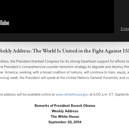
Emb
eekly Address: The World Is United in the Fight Against I
s, the President thanked Congress for its strong bipartisan support for efforts to
of the President’s comprehensive counter-terrorism strategy to degrade and destroy t
r. America, working with a broad coalition of nations, will continue to train, equip, a
e coming week, the President will speak at the United Nations General Assembly and con
e address will be available online at
www.whitehouse.gov
at 6:00 a.m. ET, Septemb
Remarks of President Barack Obama
Weekly Address
The White House
September 20, 2014