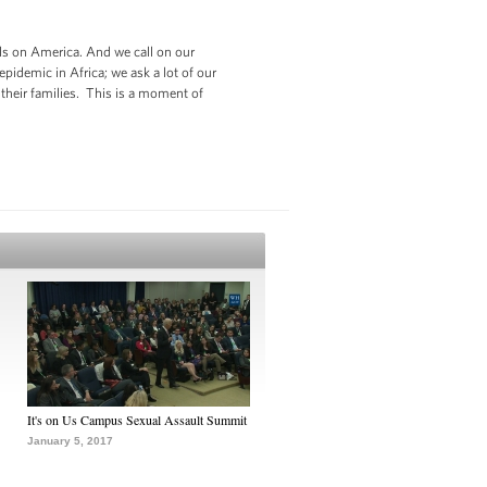
lls on America. And we call on our
epidemic in Africa; we ask a lot of our
their families. This is a moment of
It's on Us Campus Sexual Assault Summit
January 5, 2017