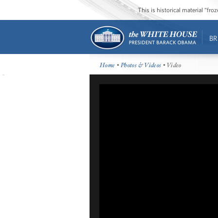
This is historical material “fr
BR
Home
•
Photos & Videos
• Video