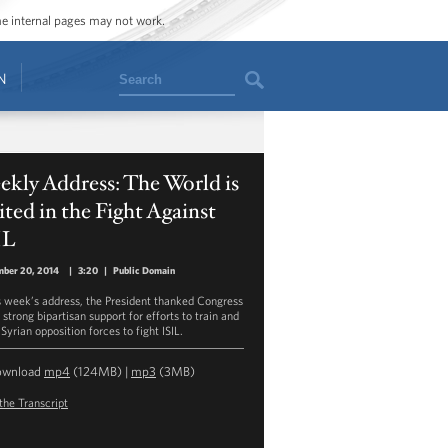
ome internal pages may not work.
Search
N
kly Address: The World is
ted in the Fight Against
IL
mber 20, 2014
|
3:20
|
Public Domain
is week’s address, the President thanked Congress
s strong bipartisan support for efforts to train and
Syrian opposition forces to fight ISIL.
ownload
mp4
(124MB) |
mp3
(3MB)
the Transcript