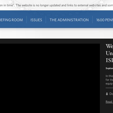
ozen in time”. The website is no longer updated and links to external websites and s
IEFING ROOM
ISSUES
THE ADMINISTRATION
1600 PEN
Wee
Uni
IS
Septe
In th
for it
equip 
D
Read 