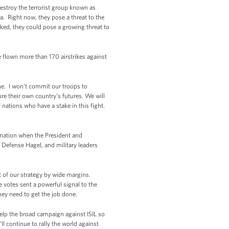
destroy the terrorist group known as
a. Right now, they pose a threat to the
cked, they could pose a growing threat to
ve flown more than 170 airstrikes against
lone. I won’t commit our troops to
ure their own country’s futures. We will
f nations who have a stake in this fight.
a nation when the President and
 Defense Hagel, and military leaders
t of our strategy by wide margins.
e votes sent a powerful signal to the
ey need to get the job done.
help the broad campaign against ISIL so
ll continue to rally the world against