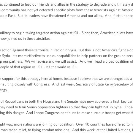
s continued to lead our friends and allies in the strategy to degrade and ultimately 
nce community has not yet detected specific plots from these terrorists against Americ
iddle East. But its leaders have threatened America and our allies. And if left unche
 military to begin taking targeted action against ISIL. Since then, American pilots ha
now joined us in these airstrikes.
action against these terrorists in Iraq or in Syria. But this is not America’s fight a
n Syria. It’s more effective to use our capabilities to help partners on the ground sec
ip our partners. We will advise and we will assist. And we’ll lead a broad coalition o
eople of that region vs. ISIL. It’s the world vs ISIL.
 support for this strategy here at home, because I believe that we are strongest as 
ulting closely with Congress. And last week, Secretary of State Kerry, Secretary of
ategy.
of Republicans in both the House and the Senate have now approved a first, key par
hey need to train Syrian opposition fighters so that they can fight ISIL in Syria. Thos
ting this danger. And I hope Congress continues to make sure our troops get what th
ght way, more nations are joining our coalition. Over 40 countries have offered to 
manitarian relief, to flying combat missions. And this week, at the United Nations, I’