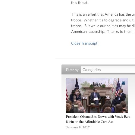
this threat.
This is an effort that America has the u
troops. Whether it’s to degrade and ulti
troops. But while our politics may be d
American leadership. Thanks to them, 
Close Transcript
Filter by
President Obama Sits Down with Vox's Ezra
Klein on the Affordable Care Act
January 6, 2017