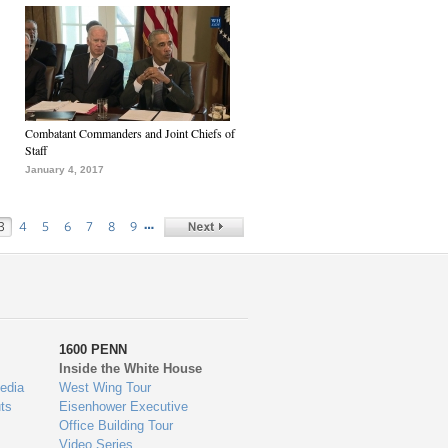
Combatant Commanders and Joint Chiefs of
Staff
January 4, 2017
…
3
4
5
6
7
8
9