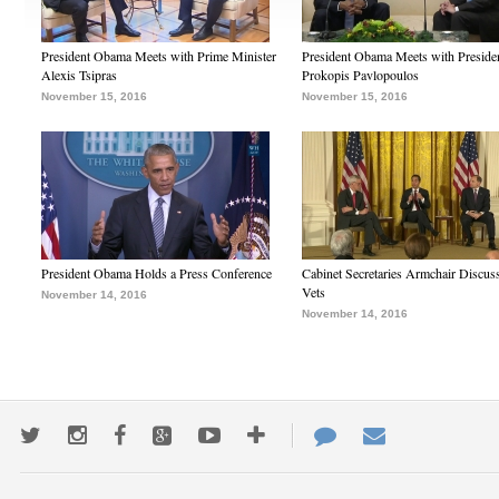
President Obama Meets with Prime Minister
President Obama Meets with Preside
Alexis Tsipras
Prokopis Pavlopoulos
November 15, 2016
November 15, 2016
President Obama Holds a Press Conference
Cabinet Secretaries Armchair Discus
Vets
November 14, 2016
November 14, 2016