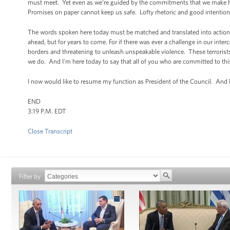
must meet. Yet even as we’re guided by the commitments that we make her
Promises on paper cannot keep us safe. Lofty rhetoric and good intentions w
The words spoken here today must be matched and translated into action, 
ahead, but for years to come. For if there was ever a challenge in our inter
borders and threatening to unleash unspeakable violence. These terrorists
we do. And I’m here today to say that all of you who are committed to this
I now would like to resume my function as President of the Council. And I 
END
3:19 P.M. EDT
Close Transcript
Filter by