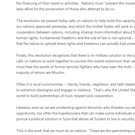
the financing of their travel or activities. Nations must “prevent the movem
laws allow for the prosecution of those who attempt to do so.
The resolution we passed today calls on nations to help build the capacity o
our nations approved yesterday, and which the United States will work to
cooperation between nations, including sharing more information about the t
human rights, fundamental freedoms and the rule of law is not optional -- i
that the failure to uphold these rights and freedoms can actually fuel viol
Finally, this resolution recognizes that there is no military solution to the
calls on nations to work together to counter the violent extremism that can 
must hear the words of former terrorist fighters who have seen the truth -
majority of whom are Muslim.
Often it is local communities -- family, friends, neighbors, and faith leade
to extremist ideologies and engage in violence. That’s why the United 
world to build partnerships of trust, respect and cooperation.
Likewise, even as we are unrelenting against terrorists who threaten our p
opportunity, too often the hopelessness that can make some individuals 
pursue a political solution in Syria that allows all Syrians to live in securit
This is the work that we must do as nations. These are the partnerships