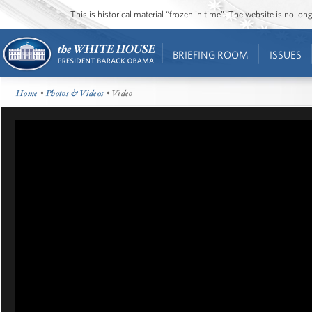
This is historical material “frozen in time”. The website is no l
BRIEFING ROOM
ISSUES
Home
•
Photos & Videos
• Video