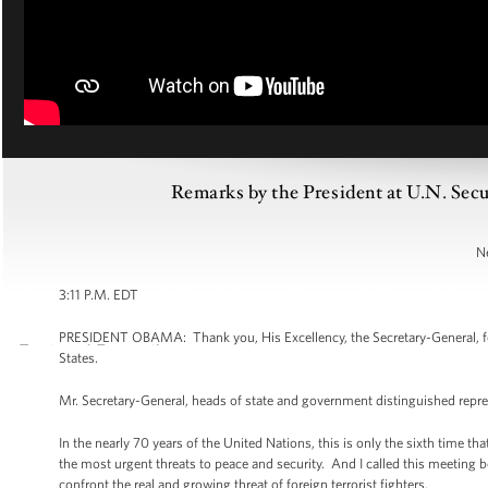
Remarks by the President at U.N. Secu
N
3:11 P.M. EDT
PRESIDENT OBAMA: Thank you, His Excellency, the Secretary-General, for 
States.
Mr. Secretary-General, heads of state and government distinguished repre
In the nearly 70 years of the United Nations, this is only the sixth time t
the most urgent threats to peace and security. And I called this meeting
confront the real and growing threat of foreign terrorist fighters.