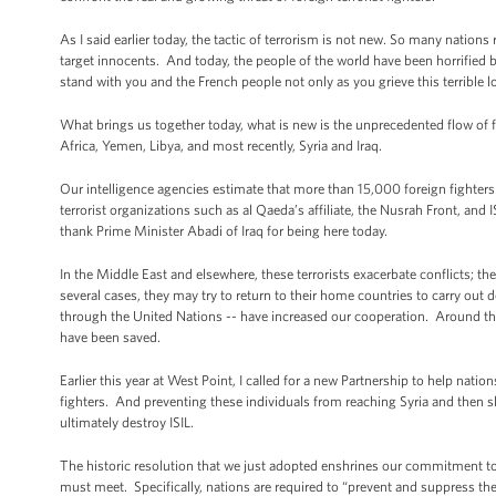
As I said earlier today, the tactic of terrorism is not new. So many nation
target innocents. And today, the people of the world have been horrified b
stand with you and the French people not only as you grieve this terrible lo
What brings us together today, what is new is the unprecedented flow of f
Africa, Yemen, Libya, and most recently, Syria and Iraq.
Our intelligence agencies estimate that more than 15,000 foreign fighters
terrorist organizations such as al Qaeda’s affiliate, the Nusrah Front, an
thank Prime Minister Abadi of Iraq for being here today.
In the Middle East and elsewhere, these terrorists exacerbate conflicts; t
several cases, they may try to return to their home countries to carry out 
through the United Nations -- have increased our cooperation. Around the 
have been saved.
Earlier this year at West Point, I called for a new Partnership to help nation
fighters. And preventing these individuals from reaching Syria and then sl
ultimately destroy ISIL.
The historic resolution that we just adopted enshrines our commitment to m
must meet. Specifically, nations are required to “prevent and suppress the r